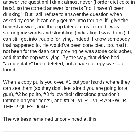
answer the question! I drink almost never (I order diet coke in
bars), so the correct answer for me is "no, I haven't been
drinking". But I still refuse to answer the question when
asked by cops. It can only get me intro trouble. If I give the
honest answer, and the cop later claims in court I was
slurring my words and stumbling (indicating I was drunk), I
can still get into trouble for lying. Indeed, I know somebody
that happened to. He would've been convicted, too, had it
not been for the dash cam proving he was stone cold sober,
and that the cop was lying. By the way, that video had
"accidentally" been deleted, but a backup copy was later
found.
When a copy pulls you over, #1 put your hands where they
can see them (so they don't feel afraid you are going for a
gun), #2 be polite, #3 follow their directions (that don't
infringe on your rights), and #4 NEVER EVER ANSWER
THEIR QUESTIONS.
The waitress remained unconvinced at this.