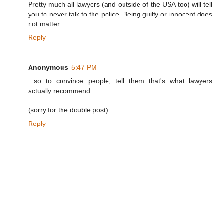
Pretty much all lawyers (and outside of the USA too) will tell
you to never talk to the police. Being guilty or innocent does
not matter.
Reply
Anonymous
5:47 PM
...so to convince people, tell them that's what lawyers
actually recommend.
(sorry for the double post).
Reply