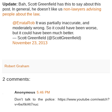
Update:
Bah, Scott Greenfield has this to say about this
post. In general, he doesn't like us
non-lawyers advising
people about the law
.
@ErrataRob
It was partially inaccurate, and
moderately wrong. So it could have been worse,
but it could have been much better.
— Scott Greenfield (@ScottGreenfield)
November 23, 2013
Robert Graham
2 comments:
Anonymous
5:46 PM
Don't talk to the police: https://www.youtube.com/watch?
v=6wXkI4t7nuc