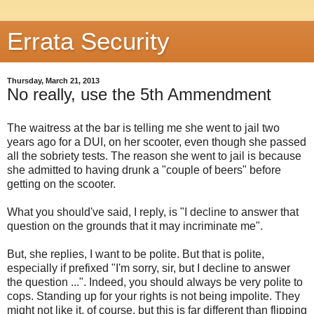
Errata Security
Thursday, March 21, 2013
No really, use the 5th Ammendment
The waitress at the bar is telling me she went to jail two
years ago for a DUI, on her scooter, even though she passed
all the sobriety tests. The reason she went to jail is because
she admitted to having drunk a "couple of beers" before
getting on the scooter.
What you should've said, I reply, is "I decline to answer that
question on the grounds that it may incriminate me".
But, she replies, I want to be polite. But that is polite,
especially if prefixed "I'm sorry, sir, but I decline to answer
the question ...". Indeed, you should always be very polite to
cops. Standing up for your rights is not being impolite. They
might not like it, of course, but this is far different than flipping