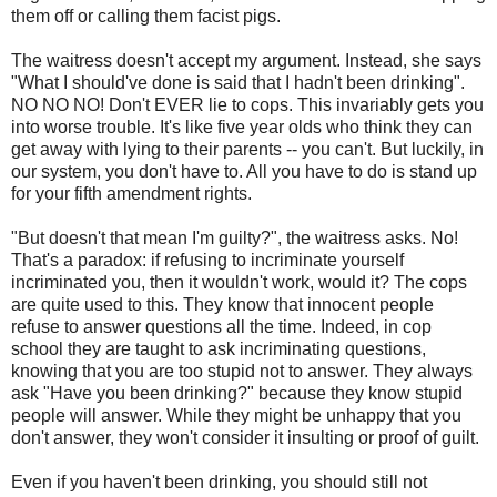
them off or calling them facist pigs.
The waitress doesn't accept my argument. Instead, she says
"What I should've done is said that I hadn't been drinking".
NO NO NO! Don't EVER lie to cops. This invariably gets you
into worse trouble. It's like five year olds who think they can
get away with lying to their parents -- you can't. But luckily, in
our system, you don't have to. All you have to do is stand up
for your fifth amendment rights.
"But doesn't that mean I'm guilty?", the waitress asks. No!
That's a paradox: if refusing to incriminate yourself
incriminated you, then it wouldn't work, would it? The cops
are quite used to this. They know that innocent people
refuse to answer questions all the time. Indeed, in cop
school they are taught to ask incriminating questions,
knowing that you are too stupid not to answer. They always
ask "Have you been drinking?" because they know stupid
people will answer. While they might be unhappy that you
don't answer, they won't consider it insulting or proof of guilt.
Even if you haven't been drinking, you should still not