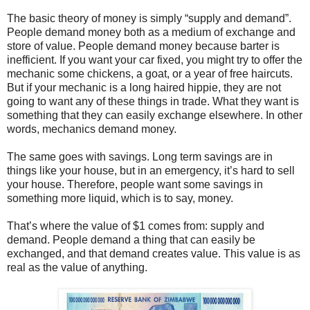
The basic theory of money is simply “supply and demand”.
People demand money both as a medium of exchange and
store of value. People demand money because barter is
inefficient. If you want your car fixed, you might try to offer the
mechanic some chickens, a goat, or a year of free haircuts.
But if your mechanic is a long haired hippie, they are not
going to want any of these things in trade. What they want is
something that they can easily exchange elsewhere. In other
words, mechanics demand money.
The same goes with savings. Long term savings are in
things like your house, but in an emergency, it’s hard to sell
your house. Therefore, people want some savings in
something more liquid, which is to say, money.
That’s where the value of $1 comes from: supply and
demand. People demand a thing that can easily be
exchanged, and that demand creates value. This value is as
real as the value of anything.