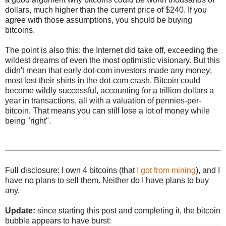
dollars, much higher than the current price of $240. If you
agree with those assumptions, you should be buying
bitcoins.
The point is also this: the Internet did take off, exceeding the
wildest dreams of even the most optimistic visionary. But this
didn't mean that early dot-com investors made any money;
most lost their shirts in the dot-com crash. Bitcoin could
become wildly successful, accounting for a trillion dollars a
year in transactions, all with a valuation of pennies-per-
bitcoin. That means you can still lose a lot of money while
being "right".
Full disclosure: I own 4 bitcoins (that
I got from mining
), and I
have no plans to sell them. Neither do I have plans to buy
any.
Update:
since starting this post and completing it, the bitcoin
bubble appears to have burst: