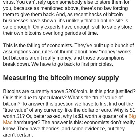
virus. You can’t rely upon somebody else to store them for
you, because as mentioned above, there’s no law forcing
them to give them back. And, as recent hacks of bitcoin
businesses have shown, it’s unlikely that an online site is
safe enough. Only experts have enough skill to safely store
their own bitcoins over long periods of time.
This is the failing of economists. They’ve built up a bunch of
assumptions and rules-of-thumb about how “money” works,
but bitcoins aren’t really money, and those assumptions
break down. We have to go back to first principles.
Measuring the bitcoin money supply
Bitcoins are currently above $200/coin. Is this price justified?
Or is this due to speculators? What’s the “true” value of
bitcoin? To answer this question we have to first find out the
“true value” of any currency, like the dollar or euro. Why is $1
worth $1? Or, better asked, why is $1 worth a quarter of a
Big
Mac
hamburger? The answer is this: economists don’t really
know. They have theories, and some evidence, but they
aren’t certain.