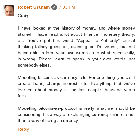
Robert Graham
7:03 PM
Craig,
I have looked at the history of money, and where money
started. I have read a lot about finance, monetary theory,
etc. You've got this weird "Appeal to Authority" critical
thinking fallacy going on, claiming on I'm wrong, but not
being able to form your own words as to what, specifically,
is wrong. Please learn to speak in your own words, not
somebody elses.
Modelling bitcoins-as-currency fails. For one thing, you can't
create loans, charge interest, etc. Everything that we've
learned about money in the last couple thousand years
fails.
Modelling bitcoins-as-protocol is really what we should be
considering. It's a way of exchanging currency online rather
than a way of being a currency.
Reply