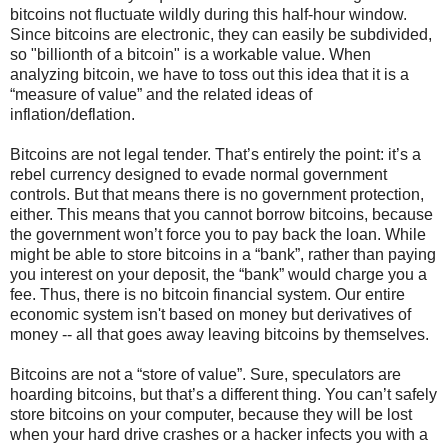
bitcoins not fluctuate wildly during this half-hour window.
Since bitcoins are electronic, they can easily be subdivided,
so "billionth of a bitcoin" is a workable value. When
analyzing bitcoin, we have to toss out this idea that it is a
“measure of value” and the related ideas of
inflation/deflation.
Bitcoins are not legal tender. That’s entirely the point: it’s a
rebel currency designed to evade normal government
controls. But that means there is no government protection,
either. This means that you cannot borrow bitcoins, because
the government won’t force you to pay back the loan. While
might be able to store bitcoins in a “bank”, rather than paying
you interest on your deposit, the “bank” would charge you a
fee. Thus, there is no bitcoin financial system. Our entire
economic system isn't based on money but derivatives of
money -- all that goes away leaving bitcoins by themselves.
Bitcoins are not a “store of value”. Sure, speculators are
hoarding bitcoins, but that’s a different thing. You can’t safely
store bitcoins on your computer, because they will be lost
when your hard drive crashes or a hacker infects you with a