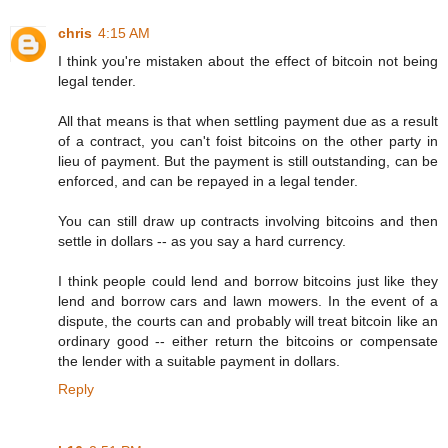
chris
4:15 AM
I think you're mistaken about the effect of bitcoin not being
legal tender.
All that means is that when settling payment due as a result
of a contract, you can't foist bitcoins on the other party in
lieu of payment. But the payment is still outstanding, can be
enforced, and can be repayed in a legal tender.
You can still draw up contracts involving bitcoins and then
settle in dollars -- as you say a hard currency.
I think people could lend and borrow bitcoins just like they
lend and borrow cars and lawn mowers. In the event of a
dispute, the courts can and probably will treat bitcoin like an
ordinary good -- either return the bitcoins or compensate
the lender with a suitable payment in dollars.
Reply