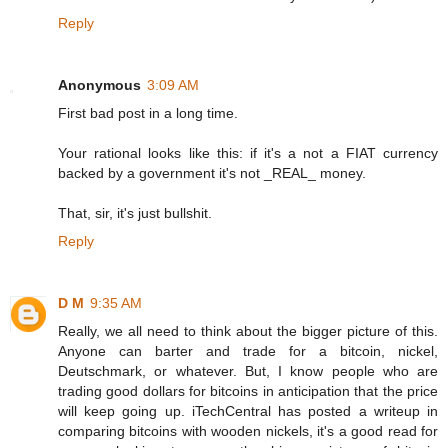
Reply
Anonymous
3:09 AM
First bad post in a long time.
Your rational looks like this: if it's a not a FIAT currency
backed by a government it's not _REAL_ money.
That, sir, it's just bullshit.
Reply
D M
9:35 AM
Really, we all need to think about the bigger picture of this.
Anyone can barter and trade for a bitcoin, nickel,
Deutschmark, or whatever. But, I know people who are
trading good dollars for bitcoins in anticipation that the price
will keep going up. iTechCentral has posted a writeup in
comparing bitcoins with wooden nickels, it's a good read for