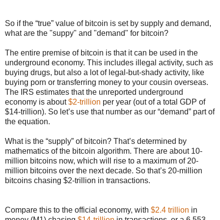
So if the “true” value of bitcoin is set by supply and demand,
what are the "suppy" and "demand" for bitcoin?
The entire premise of bitcoin is that it can be used in the
underground economy. This includes illegal activity, such as
buying drugs, but also a lot of legal-but-shady activity, like
buying porn or transferring money to your cousin overseas.
The IRS estimates that the unreported underground
economy is about
$2-trillion
per year (out of a total GDP of
$14-trillion). So let’s use that number as our “demand” part of
the equation.
What is the “supply” of bitcoin? That’s determined by
mathematics of the bitcoin algorithm. There are about 10-
million bitcoins now, which will rise to a maximum of 20-
million bitcoins over the next decade. So that’s 20-million
bitcoins chasing $2-trillion in transactions.
Compare this to the official economy, with
$2.4 trillion
in
money (M1) chasing
$14-trillion
in transactions, or a 6.553