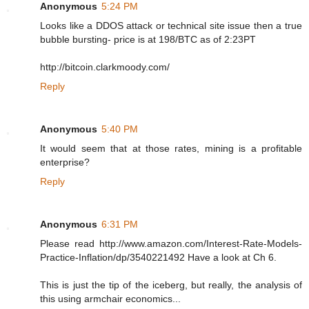
Anonymous
5:24 PM
Looks like a DDOS attack or technical site issue then a true
bubble bursting- price is at 198/BTC as of 2:23PT
http://bitcoin.clarkmoody.com/
Reply
Anonymous
5:40 PM
It would seem that at those rates, mining is a profitable
enterprise?
Reply
Anonymous
6:31 PM
Please read http://www.amazon.com/Interest-Rate-Models-
Practice-Inflation/dp/3540221492 Have a look at Ch 6.
This is just the tip of the iceberg, but really, the analysis of
this using armchair economics...