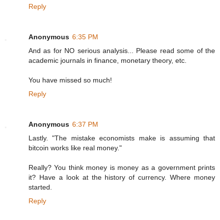
Reply
Anonymous
6:35 PM
And as for NO serious analysis... Please read some of the
academic journals in finance, monetary theory, etc.
You have missed so much!
Reply
Anonymous
6:37 PM
Lastly. "The mistake economists make is assuming that
bitcoin works like real money."
Really? You think money is money as a government prints
it? Have a look at the history of currency. Where money
started.
Reply