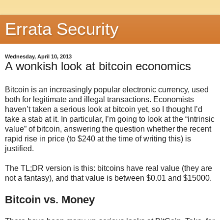
Errata Security
Wednesday, April 10, 2013
A wonkish look at bitcoin economics
Bitcoin is an increasingly popular electronic currency, used
both for legitimate and illegal transactions. Economists
haven’t taken a serious look at bitcoin yet, so I thought I’d
take a stab at it. In particular, I’m going to look at the “intrinsic
value” of bitcoin, answering the question whether the recent
rapid rise in price (to $240 at the time of writing this) is
justified.
The TL;DR version is this: bitcoins have real value (they are
not a fantasy), and that value is between $0.01 and $15000.
Bitcoin vs. Money