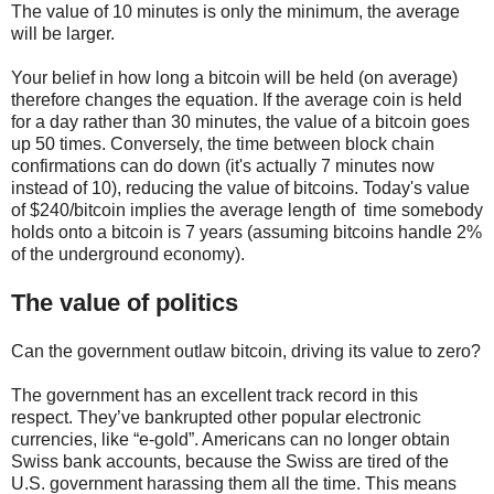
The value of 10 minutes is only the minimum, the average
will be larger.
Your belief in how long a bitcoin will be held (on average)
therefore changes the equation. If the average coin is held
for a day rather than 30 minutes, the value of a bitcoin goes
up 50 times. Conversely, the time between block chain
confirmations can do down (it's actually 7 minutes now
instead of 10), reducing the value of bitcoins. Today's value
of $240/bitcoin implies the average length of time somebody
holds onto a bitcoin is 7 years (assuming bitcoins handle 2%
of the underground economy).
The value of politics
Can the government outlaw bitcoin, driving its value to zero?
The government has an excellent track record in this
respect. They’ve bankrupted other popular electronic
currencies, like “e-gold”. Americans can no longer obtain
Swiss bank accounts, because the Swiss are tired of the
U.S. government harassing them all the time. This means