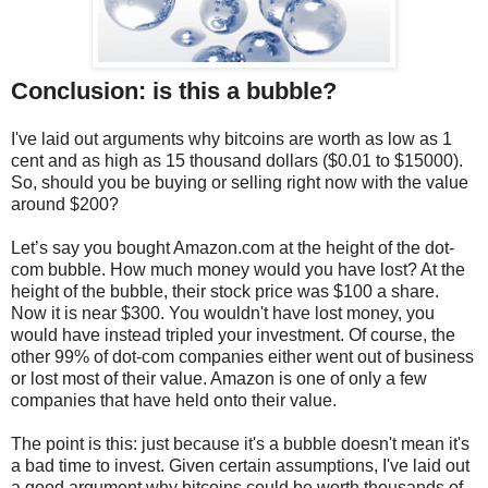
Conclusion: is this a bubble?
I've laid out arguments why bitcoins are worth as low as 1
cent and as high as 15 thousand dollars ($0.01 to $15000).
So, should you be buying or selling right now with the value
around $200?
Let’s say you bought Amazon.com at the height of the dot-
com bubble. How much money would you have lost? At the
height of the bubble, their stock price was $100 a share.
Now it is near $300. You wouldn't have lost money, you
would have instead tripled your investment. Of course, the
other 99% of dot-com companies either went out of business
or lost most of their value. Amazon is one of only a few
companies that have held onto their value.
The point is this: just because it's a bubble doesn't mean it's
a bad time to invest. Given certain assumptions, I've laid out
a good argument why bitcoins could be worth thousands of