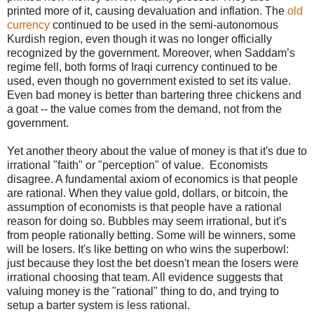
printed more of it, causing devaluation and inflation. The
old
currency
continued to be used in the semi-autonomous
Kurdish region, even though it was no longer officially
recognized by the government. Moreover, when Saddam’s
regime fell, both forms of Iraqi currency continued to be
used, even though no government existed to set its value.
Even bad money is better than bartering three chickens and
a goat -- the value comes from the demand, not from the
government.
Yet another theory about the value of money is that it's due to
irrational "faith" or "perception" of value. Economists
disagree. A fundamental axiom of economics is that people
are rational. When they value gold, dollars, or bitcoin, the
assumption of economists is that people have a rational
reason for doing so. Bubbles may seem irrational, but it's
from people rationally betting. Some will be winners, some
will be losers. It's like betting on who wins the superbowl:
just because they lost the bet doesn't mean the losers were
irrational choosing that team. All evidence suggests that
valuing money is the "rational" thing to do, and trying to
setup a barter system is less rational.