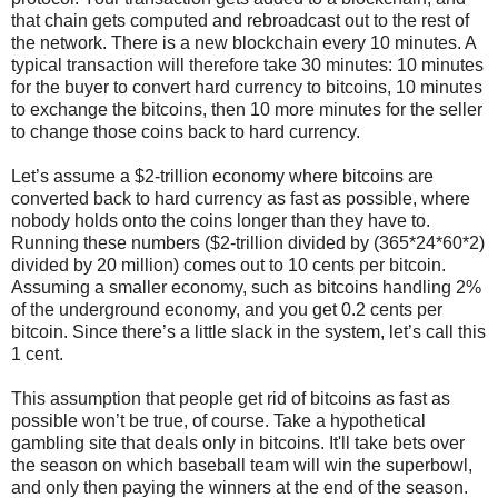
that chain gets computed and rebroadcast out to the rest of
the network. There is a new blockchain every 10 minutes. A
typical transaction will therefore take 30 minutes: 10 minutes
for the buyer to convert hard currency to bitcoins, 10 minutes
to exchange the bitcoins, then 10 more minutes for the seller
to change those coins back to hard currency.
Let’s assume a $2-trillion economy where bitcoins are
converted back to hard currency as fast as possible, where
nobody holds onto the coins longer than they have to.
Running these numbers ($2-trillion divided by (365*24*60*2)
divided by 20 million) comes out to 10 cents per bitcoin.
Assuming a smaller economy, such as bitcoins handling 2%
of the underground economy, and you get 0.2 cents per
bitcoin. Since there’s a little slack in the system, let’s call this
1 cent.
This assumption that people get rid of bitcoins as fast as
possible won’t be true, of course. Take a hypothetical
gambling site that deals only in bitcoins. It'll take bets over
the season on which baseball team will win the superbowl,
and only then paying the winners at the end of the season.