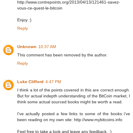
http://www.contrepoints.org/2013/04/13/121461-savez-
vous-ce-quest-le-bitcoin
Enjoy :)
Reply
Unknown
10:37 AM
This comment has been removed by the author.
Reply
Luke Clifford
4:47 PM
I think a lot of the points covered in this are correct enough.
But for actual indepth understanding of the BitCoin market, I
think some actual sourced books might be worth a read.
I've actually posted a few links to some of the books i've
been reading on my own site: http://www.mybitcoins.info
Feel free to take a look and leave any feedback. :)