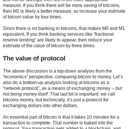
measure. If you think there will be more saving of bitcoins,
then M2 is likely a better measure, so increase your estimate
of bitcoin value by four times.
Since there is no banking in bitcoins, that makes M0 and M1
equivalent. If you think banking services like “fractional
reserve lending” are likely to appear, then reduce your
estimate of the value of bitcoin by three times.
The value of protocol
The above discussion is a top-down analysis from the
“economics” perspective, comparing bitcoin to money. Let’s
also do a bottom-up analysis looking at bitcoins as a
“network protocol”, as a means of exchanging money --
but
not being money itself
. That last bit is important: we call
bitcoins money, but technically, it's just a protocol for
exchanging dollars into other dollars.
An essential part of bitcoin is that it takes 10 minutes for a
transaction to complete. That number is baked into the
protocol. Your transaction gets added to a blockchain, and