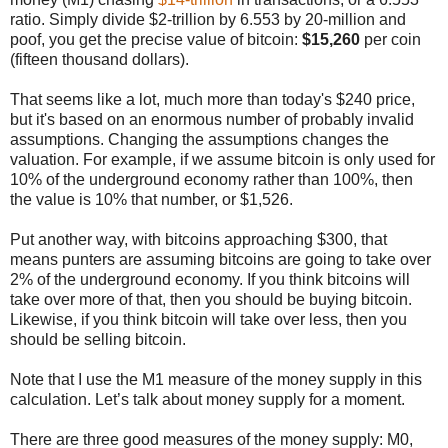
ratio. Simply divide $2-trillion by 6.553 by 20-million and
poof, you get the precise value of bitcoin:
$15,260
per coin
(fifteen thousand dollars).
That seems like a lot, much more than today's $240 price,
but it's based on an enormous number of probably invalid
assumptions. Changing the assumptions changes the
valuation. For example, if we assume bitcoin is only used for
10% of the underground economy rather than 100%, then
the value is 10% that number, or $1,526.
Put another way, with bitcoins approaching $300, that
means punters are assuming bitcoins are going to take over
2% of the underground economy. If you think bitcoins will
take over more of that, then you should be buying bitcoin.
Likewise, if you think bitcoin will take over less, then you
should be selling bitcoin.
Note that I use the M1 measure of the money supply in this
calculation. Let’s talk about money supply for a moment.
There are three good measures of the money supply: M0,