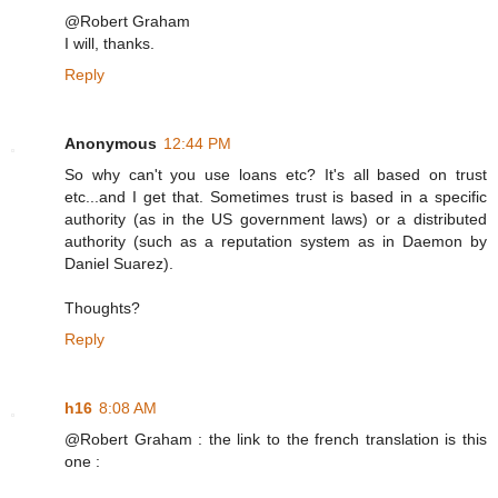
@Robert Graham
I will, thanks.
Reply
Anonymous
12:44 PM
So why can't you use loans etc? It's all based on trust
etc...and I get that. Sometimes trust is based in a specific
authority (as in the US government laws) or a distributed
authority (such as a reputation system as in Daemon by
Daniel Suarez).
Thoughts?
Reply
h16
8:08 AM
@Robert Graham : the link to the french translation is this
one :