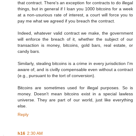
that contract. There's an exception for contracts to do illegal
things, but in general if I loan you 1000 bitcoins for a week
at a non-usurious rate of interest, a court will force you to
pay me what we agreed if you breach the contract.
Indeed, whatever valid contract we make, the government
will enforce the breach of it, whether the subject of our
transaction is money, bitcoins, gold bars, real estate, or
candy bars.
Similarly, stealing bitcoins is a crime in every jurisdiction I'm
aware of, and is civilly compensable even without a contract
(e.g., pursuant to the tort of conversion).
Bitcoins are sometimes used for illegal purposes. So is
money. Doesn't mean bitcoins exist in a special lawless
universe. They are part of our world, just like everything
else.
Reply
h16
2:30 AM