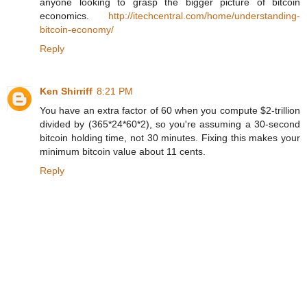
anyone looking to grasp the bigger picture of bitcoin
economics.
http://itechcentral.com/home/understanding-
bitcoin-economy/
Reply
Ken Shirriff
8:21 PM
You have an extra factor of 60 when you compute $2-trillion
divided by (365*24*60*2), so you're assuming a 30-second
bitcoin holding time, not 30 minutes. Fixing this makes your
minimum bitcoin value about 11 cents.
Reply