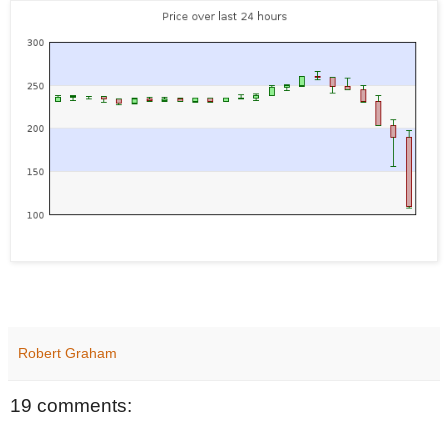
Robert Graham
19 comments: