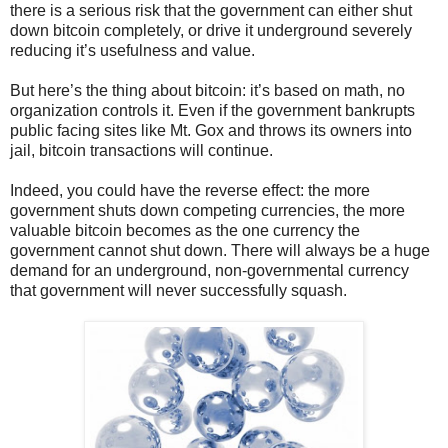
there is a serious risk that the government can either shut
down bitcoin completely, or drive it underground severely
reducing it’s usefulness and value.
But here’s the thing about bitcoin: it’s based on math, no
organization controls it. Even if the government bankrupts
public facing sites like Mt. Gox and throws its owners into
jail, bitcoin transactions will continue.
Indeed, you could have the reverse effect: the more
government shuts down competing currencies, the more
valuable bitcoin becomes as the one currency the
government cannot shut down. There will always be a huge
demand for an underground, non-governmental currency
that government will never successfully squash.