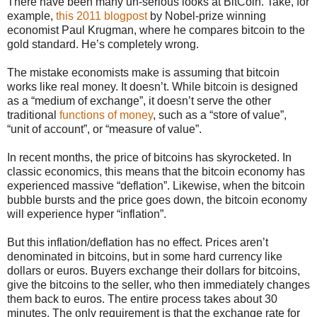
There have been many un-serious looks at BitCoin. Take, for
example,
this 2011 blogpost
by Nobel-prize winning
economist Paul Krugman, where he compares bitcoin to the
gold standard. He’s completely wrong.
The mistake economists make is assuming that bitcoin
works like real money. It doesn’t. While bitcoin is designed
as a “medium of exchange”, it doesn’t serve the other
traditional
functions of money
, such as a “store of value”,
“unit of account”, or “measure of value”.
In recent months, the price of bitcoins has skyrocketed. In
classic economics, this means that the bitcoin economy has
experienced massive “deflation”. Likewise, when the bitcoin
bubble bursts and the price goes down, the bitcoin economy
will experience hyper “inflation”.
But this inflation/deflation has no effect. Prices aren’t
denominated in bitcoins, but in some hard currency like
dollars or euros. Buyers exchange their dollars for bitcoins,
give the bitcoins to the seller, who then immediately changes
them back to euros. The entire process takes about 30
minutes. The only requirement is that the exchange rate for