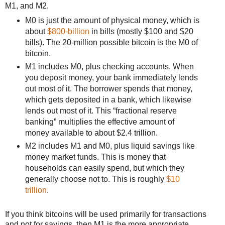
M1, and M2.
M0 is just the amount of physical money, which is
about
$800-billion
in bills (mostly $100 and $20
bills). The 20-million possible bitcoin is the M0 of
bitcoin.
M1 includes M0, plus checking accounts. When
you deposit money, your bank immediately lends
out most of it. The borrower spends that money,
which gets deposited in a bank, which likewise
lends out most of it. This “fractional reserve
banking” multiplies the effective amount of
money available to about $2.4 trillion.
M2 includes M1 and M0, plus liquid savings like
money market funds. This is money that
households can easily spend, but which they
generally choose not to. This is roughly
$10
trillion
.
If you think bitcoins will be used primarily for transactions
and not for savings, then M1 is the more appropriate