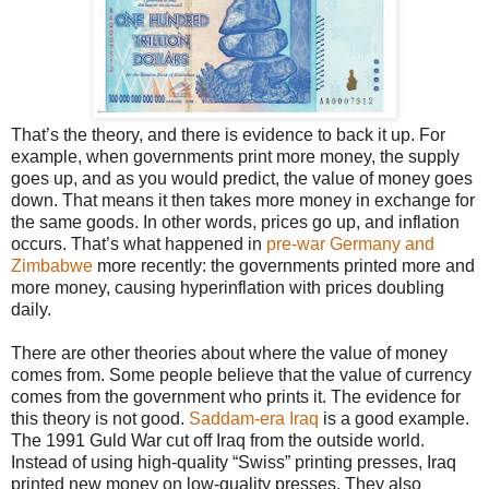
That’s the theory, and there is evidence to back it up. For
example, when governments print more money, the supply
goes up, and as you would predict, the value of money goes
down. That means it then takes more money in exchange for
the same goods. In other words, prices go up, and inflation
occurs. That’s what happened in
pre-war Germany and
Zimbabwe
more recently: the governments printed more and
more money, causing hyperinflation with prices doubling
daily.
There are other theories about where the value of money
comes from. Some people believe that the value of currency
comes from the government who prints it. The evidence for
this theory is not good.
Saddam-era Iraq
is a good example.
The 1991 Guld War cut off Iraq from the outside world.
Instead of using high-quality “Swiss” printing presses, Iraq
printed new money on low-quality presses. They also