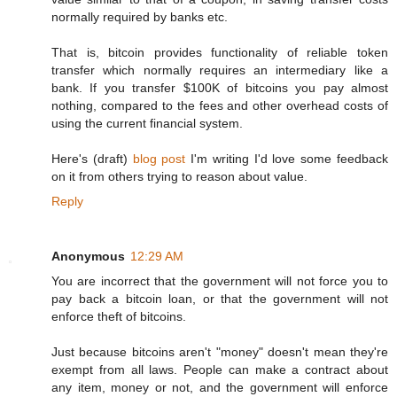
normally required by banks etc.
That is, bitcoin provides functionality of reliable token
transfer which normally requires an intermediary like a
bank. If you transfer $100K of bitcoins you pay almost
nothing, compared to the fees and other overhead costs of
using the current financial system.
Here's (draft)
blog post
I'm writing I'd love some feedback
on it from others trying to reason about value.
Reply
Anonymous
12:29 AM
You are incorrect that the government will not force you to
pay back a bitcoin loan, or that the government will not
enforce theft of bitcoins.
Just because bitcoins aren't "money" doesn't mean they're
exempt from all laws. People can make a contract about
any item, money or not, and the government will enforce