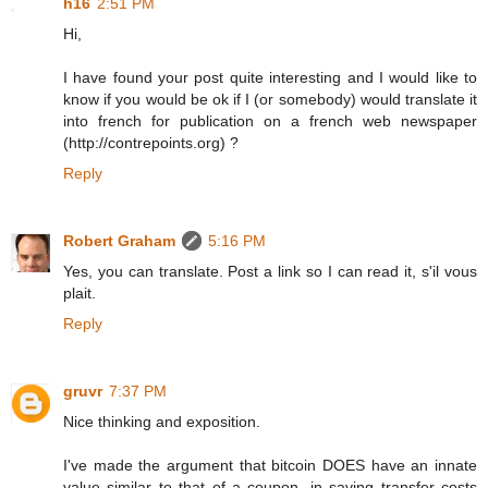
h16
2:51 PM
Hi,
I have found your post quite interesting and I would like to
know if you would be ok if I (or somebody) would translate it
into french for publication on a french web newspaper
(http://contrepoints.org) ?
Reply
Robert Graham
5:16 PM
Yes, you can translate. Post a link so I can read it, s'il vous
plait.
Reply
gruvr
7:37 PM
Nice thinking and exposition.
I've made the argument that bitcoin DOES have an innate
value similar to that of a coupon, in saving transfer costs