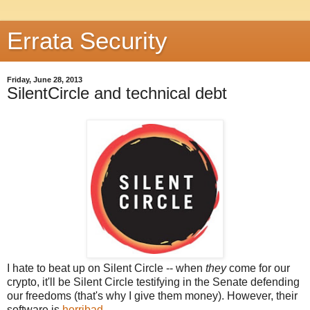
Errata Security
Friday, June 28, 2013
SilentCircle and technical debt
I hate to beat up on Silent Circle -- when
they
come for our
crypto, it'll be Silent Circle testifying in the Senate defending
our freedoms (that's why I give them money). However, their
software is
horribad
.