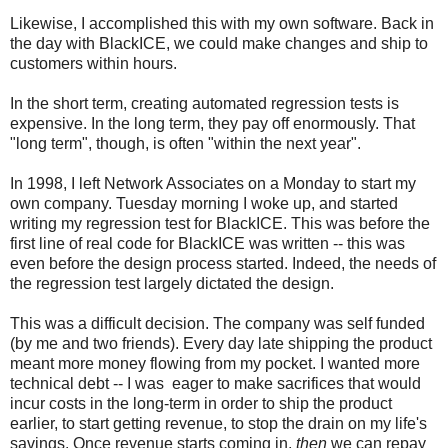
Likewise, I accomplished this with my own software. Back in
the day with BlackICE, we could make changes and ship to
customers within hours.
In the short term, creating automated regression tests is
expensive. In the long term, they pay off enormously. That
"long term", though, is often "within the next year".
In 1998, I left Network Associates on a Monday to start my
own company. Tuesday morning I woke up, and started
writing my regression test for BlackICE. This was before the
first line of real code for BlackICE was written -- this was
even before the design process started. Indeed, the needs of
the regression test largely dictated the design.
This was a difficult decision. The company was self funded
(by me and two friends). Every day late shipping the product
meant more money flowing from my pocket. I wanted more
technical debt -- I was eager to make sacrifices that would
incur costs in the long-term in order to ship the product
earlier, to start getting revenue, to stop the drain on my life's
savings. Once revenue starts coming in,
then
we can repay