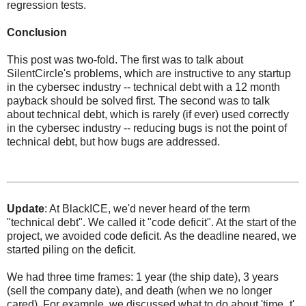
regression tests.
Conclusion
This post was two-fold. The first was to talk about
SilentCircle's problems, which are instructive to any startup
in the cybersec industry -- technical debt with a 12 month
payback should be solved first. The second was to talk
about technical debt, which is rarely (if ever) used correctly
in the cybersec industry -- reducing bugs is not the point of
technical debt, but how bugs are addressed.
Update
: At BlackICE, we'd never heard of the term
"technical debt". We called it "code deficit". At the start of the
project, we avoided code deficit. As the deadline neared, we
started piling on the deficit.
We had three time frames: 1 year (the ship date), 3 years
(sell the company date), and death (when we no longer
cared). For example, we discussed what to do about 'time_t',