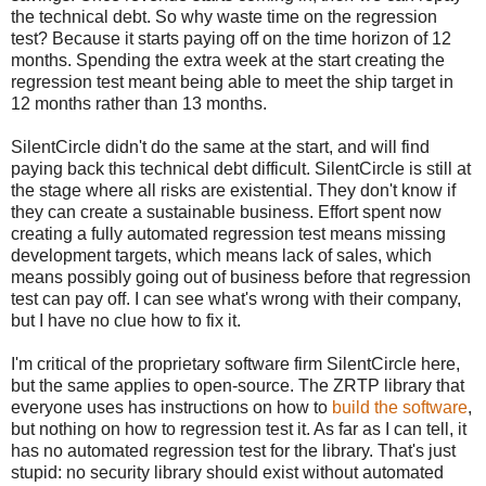
the technical debt. So why waste time on the regression
test? Because it starts paying off on the time horizon of 12
months. Spending the extra week at the start creating the
regression test meant being able to meet the ship target in
12 months rather than 13 months.
SilentCircle didn't do the same at the start, and will find
paying back this technical debt difficult. SilentCircle is still at
the stage where all risks are existential. They don't know if
they can create a sustainable business. Effort spent now
creating a fully automated regression test means missing
development targets, which means lack of sales, which
means possibly going out of business before that regression
test can pay off. I can see what's wrong with their company,
but I have no clue how to fix it.
I'm critical of the proprietary software firm SilentCircle here,
but the same applies to open-source. The ZRTP library that
everyone uses has instructions on how to
build the software
,
but nothing on how to regression test it. As far as I can tell, it
has no automated regression test for the library. That's just
stupid: no security library should exist without automated