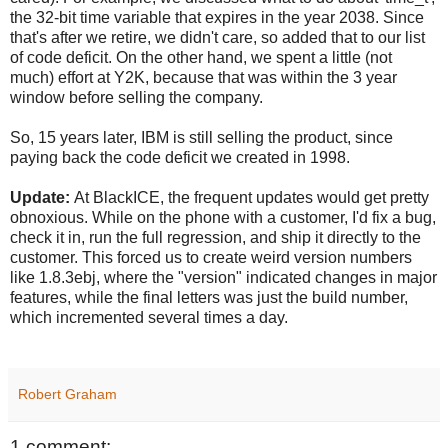
the 32-bit time variable that expires in the year 2038. Since
that's after we retire, we didn't care, so added that to our list
of code deficit. On the other hand, we spent a little (not
much) effort at Y2K, because that was within the 3 year
window before selling the company.
So, 15 years later, IBM is still selling the product, since
paying back the code deficit we created in 1998.
Update:
At BlackICE, the frequent updates would get pretty
obnoxious. While on the phone with a customer, I'd fix a bug,
check it in, run the full regression, and ship it directly to the
customer. This forced us to create weird version numbers
like 1.8.3ebj, where the "version" indicated changes in major
features, while the final letters was just the build number,
which incremented several times a day.
Robert Graham
1 comment: