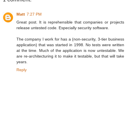
Matt
7:27 PM
Great post. It is reprehensible that companies or projects
release untested code. Especially security software.
The company I work for has a (non-security, 3-tier business
application) that was started in 1998. No tests were written
at the time. Much of the application is now untestable. We
are re-architecturing it to make it testable, but that will take
years.
Reply