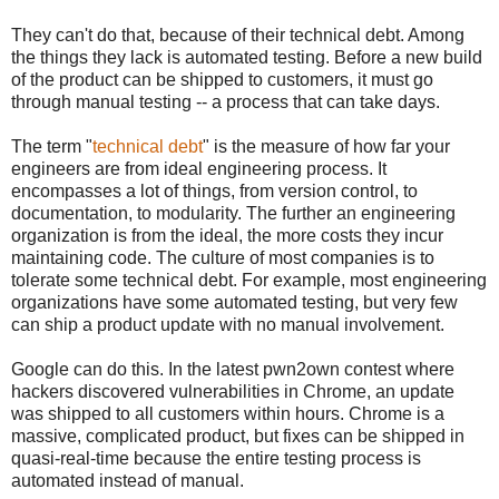
They can't do that, because of their technical debt. Among
the things they lack is automated testing. Before a new build
of the product can be shipped to customers, it must go
through manual testing -- a process that can take days.
The term "
technical debt
" is the measure of how far your
engineers are from ideal engineering process. It
encompasses a lot of things, from version control, to
documentation, to modularity. The further an engineering
organization is from the ideal, the more costs they incur
maintaining code. The culture of most companies is to
tolerate some technical debt. For example, most engineering
organizations have some automated testing, but very few
can ship a product update with no manual involvement.
Google can do this. In the latest pwn2own contest where
hackers discovered vulnerabilities in Chrome, an update
was shipped to all customers within hours. Chrome is a
massive, complicated product, but fixes can be shipped in
quasi-real-time because the entire testing process is
automated instead of manual.