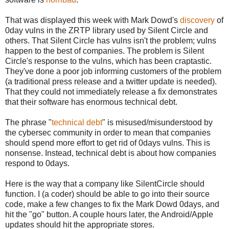
That was displayed this week with Mark Dowd's
discovery
of
0day vulns in the ZRTP library used by Silent Circle and
others. That Silent Circle has vulns isn't the problem; vulns
happen to the best of companies. The problem is Silent
Circle's response to the vulns, which has been craptastic.
They've done a poor job informing customers of the problem
(a traditional press release and a twitter update is needed).
That they could not immediately release a fix demonstrates
that their software has enormous technical debt.
The phrase "
technical debt
" is misused/misunderstood by
the cybersec community in order to mean that companies
should spend more effort to get rid of 0days vulns. This is
nonsense. Instead, technical debt is about how companies
respond to 0days.
Here is the way that a company like SilentCircle should
function. I (a coder) should be able to go into their source
code, make a few changes to fix the Mark Dowd 0days, and
hit the "go" button. A couple hours later, the Android/Apple
updates should hit the appropriate stores.