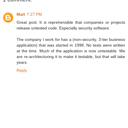
Matt
7:27 PM
Great post. It is reprehensible that companies or projects
release untested code. Especially security software.
The company I work for has a (non-security, 3-tier business
application) that was started in 1998. No tests were written
at the time. Much of the application is now untestable. We
are re-architecturing it to make it testable, but that will take
years.
Reply