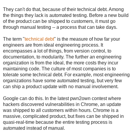
They can't do that, because of their technical debt. Among
the things they lack is automated testing. Before a new build
of the product can be shipped to customers, it must go
through manual testing -- a process that can take days.
The term "
technical debt
" is the measure of how far your
engineers are from ideal engineering process. It
encompasses a lot of things, from version control, to
documentation, to modularity. The further an engineering
organization is from the ideal, the more costs they incur
maintaining code. The culture of most companies is to
tolerate some technical debt. For example, most engineering
organizations have some automated testing, but very few
can ship a product update with no manual involvement.
Google can do this. In the latest pwn2own contest where
hackers discovered vulnerabilities in Chrome, an update
was shipped to all customers within hours. Chrome is a
massive, complicated product, but fixes can be shipped in
quasi-real-time because the entire testing process is
automated instead of manual.