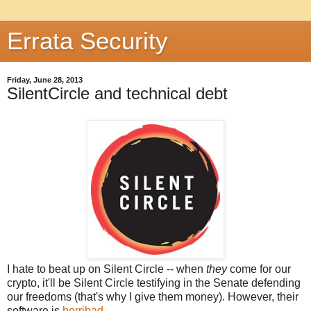
Errata Security
Friday, June 28, 2013
SilentCircle and technical debt
I hate to beat up on Silent Circle -- when
they
come for our
crypto, it'll be Silent Circle testifying in the Senate defending
our freedoms (that's why I give them money). However, their
software is
horribad
.