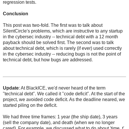
regression tests.
Conclusion
This post was two-fold. The first was to talk about
SilentCircle's problems, which are instructive to any startup
in the cybersec industry -- technical debt with a 12 month
payback should be solved first. The second was to talk
about technical debt, which is rarely (if ever) used correctly
in the cybersec industry -- reducing bugs is not the point of
technical debt, but how bugs are addressed.
Update
: At BlackICE, we'd never heard of the term
"technical debt". We called it "code deficit". At the start of the
project, we avoided code deficit. As the deadline neared, we
started piling on the deficit.
We had three time frames: 1 year (the ship date), 3 years
(sell the company date), and death (when we no longer
cared). For example, we discussed what to do about 'time_t',