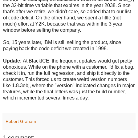
the 32-bit time variable that expires in the year 2038. Since
that's after we retire, we didn't care, so added that to our list
of code deficit. On the other hand, we spent a little (not
much) effort at Y2K, because that was within the 3 year
window before selling the company.
So, 15 years later, IBM is still selling the product, since
paying back the code deficit we created in 1998.
Update:
At BlackICE, the frequent updates would get pretty
obnoxious. While on the phone with a customer, I'd fix a bug,
check it in, run the full regression, and ship it directly to the
customer. This forced us to create weird version numbers
like 1.8.3ebj, where the "version" indicated changes in major
features, while the final letters was just the build number,
which incremented several times a day.
Robert Graham
1 comment: