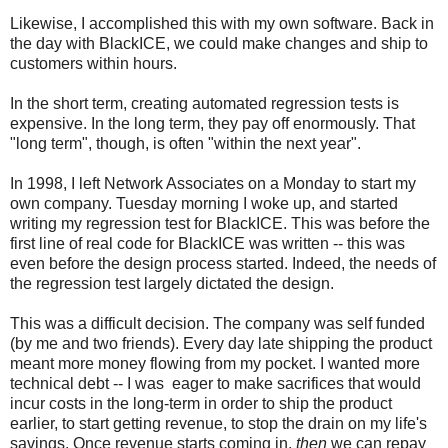
Likewise, I accomplished this with my own software. Back in
the day with BlackICE, we could make changes and ship to
customers within hours.
In the short term, creating automated regression tests is
expensive. In the long term, they pay off enormously. That
"long term", though, is often "within the next year".
In 1998, I left Network Associates on a Monday to start my
own company. Tuesday morning I woke up, and started
writing my regression test for BlackICE. This was before the
first line of real code for BlackICE was written -- this was
even before the design process started. Indeed, the needs of
the regression test largely dictated the design.
This was a difficult decision. The company was self funded
(by me and two friends). Every day late shipping the product
meant more money flowing from my pocket. I wanted more
technical debt -- I was eager to make sacrifices that would
incur costs in the long-term in order to ship the product
earlier, to start getting revenue, to stop the drain on my life's
savings. Once revenue starts coming in,
then
we can repay