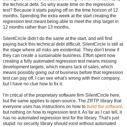
the technical debt. So why waste time on the regression
test? Because it starts paying off on the time horizon of 12
months. Spending the extra week at the start creating the
regression test meant being able to meet the ship target in
12 months rather than 13 months.
SilentCircle didn't do the same at the start, and will find
paying back this technical debt difficult. SilentCircle is still at
the stage where all risks are existential. They don't know if
they can create a sustainable business. Effort spent now
creating a fully automated regression test means missing
development targets, which means lack of sales, which
means possibly going out of business before that regression
test can pay off. I can see what's wrong with their company,
but I have no clue how to fix it.
I'm critical of the proprietary software firm SilentCircle here,
but the same applies to open-source. The ZRTP library that
everyone uses has instructions on how to
build the software
,
but nothing on how to regression test it. As far as I can tell, it
has no automated regression test for the library. That's just
stupid: no security library should exist without automated