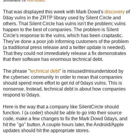
That was displayed this week with Mark Dowd's
discovery
of
0day vulns in the ZRTP library used by Silent Circle and
others. That Silent Circle has vulns isn't the problem; vulns
happen to the best of companies. The problem is Silent
Circle's response to the vulns, which has been craptastic.
They've done a poor job informing customers of the problem
(a traditional press release and a twitter update is needed).
That they could not immediately release a fix demonstrates
that their software has enormous technical debt.
The phrase "
technical debt
" is misused/misunderstood by
the cybersec community in order to mean that companies
should spend more effort to get rid of 0days vulns. This is
nonsense. Instead, technical debt is about how companies
respond to 0days.
Here is the way that a company like SilentCircle should
function. I (a coder) should be able to go into their source
code, make a few changes to fix the Mark Dowd 0days, and
hit the "go" button. A couple hours later, the Android/Apple
updates should hit the appropriate stores.