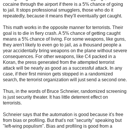
cocaine through the airport if there is a 5% chance of going
to jail. It stops professional smugglers, those who do it
repeatedly, because it means they'll eventually get caught.
This math works in the opposite manner for terrorists. Their
goal is to die in fiery crash. A 5% chance of getting caught
means a 5% chance of living. For some weapons, like guns,
they aren't likely to even go to jail, as a thousand people a
year accidentally bring weapons on the plane without severe
consequences. For other weapons, like C4 packed in a
Koran, the press generated from the attempted terrorist
attack will be nearly as good as a successful attack. In any
case, if their first minion gets stopped in a randomized
search, the terrorist organization will just send a second one.
Thus, in the words of Bruce Schneier, randomized screening
is just security theater. It has little deterrent effect on
terrorists.
Schneier says that the automation is good because it's free
from bias or profiling. But that's not "security" speaking but
"left-wing populism". Bias and profiling is good from a