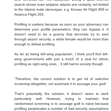
search shows even airplane attacks are certainly not limited
to the Islamic male stereotype, e.g. Korean Air Flight 858 or
Avianca Flight 203.
Profiling is useless because as soon as your adversary can
determine your profile parameters, they can bypass it. It
doesn't need to be a granny that terrorists try to sent
through airport security, a white female would be more than
enough to defeat profiling.
As far as being left-wing popularism, I think you'll find left-
wing governments with just a much of a zeal for ethnic
profiling as right-wing ones... it still harms society though.
'Therefore, the correct solution is to get rid of selective
screening altogether, not automate it to assuage your guilt.'
That's potentially the solution, it doesn't seem to work
particularly well. However, trying to maintain that
randomised screening is to assuage guilt is naive because
profiling perpetuates a number of bad security assumptions