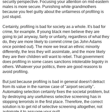
security perspective. Focusing your attention on mid-eastern
males is more secure. Punishing white grandmothers
because you feel guilty about the unfairness of profiling is
just stupid.
Certainly, profiling is bad for society as a whole. It's bad for
crime, for example. If young black men believe they are
going to jail anyway, fairly or unfairly, regardless of what they
do, they are more likely to commit crime (as John Adams
once pointed out). The more we treat an ethnic minority
differently, the less they will assimilate, and the more likely
they are their children will want to rebel. That government
does profiling in some cases sanctions intolerable bigotry in
others. Whatever your politics, there are good reasons to
avoid profiling.
But just because profiling is bad in general doesn't detract
from its value in the narrow case of "airport security".
Automating selection certainly fixes the societal problem, but
by destroying any usefulness selective screening has in
stopping terrorists in the first place. Therefore, the correct
solution is to get rid of selective screening altogether, not
automate it to assuage your guilt.