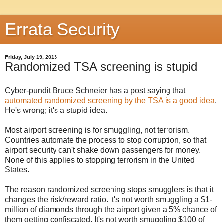
Errata Security
Friday, July 19, 2013
Randomized TSA screening is stupid
Cyber-pundit Bruce Schneier has a post saying that
automated randomized screening by the TSA is a good idea
.
He's wrong; it's a stupid idea.
Most airport screening is for smuggling, not terrorism.
Countries automate the process to stop corruption, so that
airport security can't shake down passengers for money.
None of this applies to stopping terrorism in the United
States.
The reason randomized screening stops smugglers is that it
changes the risk/reward ratio. It's not worth smuggling a $1-
million of diamonds through the airport given a 5% chance of
them getting confiscated. It's not worth smuggling $100 of