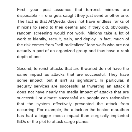
First, your post assumes that terrorist minions are
disposable - if one gets caught they just send another one.
The fact is that Al'Queda does not have endless ranks of
minions to send to their deaths and if they did, obviously,
random screening would not work. Minions take a lot of
work to identify, recruit, train, and deploy. In fact, much of
the risk comes from "self radicalized" lone wolfs who are not
actually a part of an organized group and thus have a rank
depth of one.
Second, terrorist attacks that are thwarted do not have the
same impact as attacks that are successful. They have
some impact, but it isn't as significant. In particular, if
security services are successful at thwarting an attack it
does not have nearly the media impact of attacks that are
successful or almost successful as people can rationalize
that the system effectively prevented the attack from
occurring. For example, the attack on the boston marathon
has had a bigger media impact than surgically implanted
IEDs or the plot to attack cargo planes.