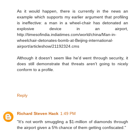
As it would happen, there is currently in the news an
example which supports my earlier argument that profiling
is ineffective: a man in a wheel-chair has detonated an
explosive device in an airport,
http://timesofindia.indiatimes.com/world/china/Man-in-
wheelchair-detonates-bomb-at-Beijing-international-
airport/articleshow/21192324.cms
Although it doesn't seem like he'd went through security, it
does still demonstrate that threats aren't going to nicely
conform to a profile.
Reply
Richard Steven Hack
1:49 PM
"It's not worth smuggling a $1-million of diamonds through
the airport given a 5% chance of them getting confiscated."