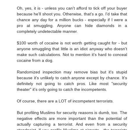
Oh, yes, it is - unless you can't afford to tick off your buyer
because he'll shoot you. Otherwise, that's a go. I'd take that
chance any day for a million bucks - especially if I were a
pro at smuggling. Anyone can hide diamonds in a
completely undetectable manner.
$100 worth of cocaine is not worth getting caught for - but
anyone smuggling that little is an idiot anyway who doesn't
make such calculations. Not to mention it's hard to conceal
cocaine from a dog.
Randomized inspection may remove bias but it's stupid
because it's unlikely to catch anyone except by chance. It's
definitely not going to catch pros. Like most "security
theater" it's only going to catch the incompetents.
Of course, there are a LOT of incompetent terrorists.
But profiling Muslims for security reasons is dumb, too. The
negative effects are more important than the potential of
actually capturing a terrorist. And even from a security