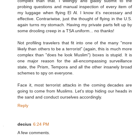
complex than that. I willingly and gladly submit to the
probing questions and manual inspection of every item of
my luggage when flying El Al. I know it's necessary and
effective. Contrariwise, just the thought of flying in the U.S.
again turns my stomach. Having my private parts felt up by
some drooling creep in a TSA uniform... no thanks!
Not profiling travelers that fit into one of the many "more
likely than others to be a terrorist" (again, this is much more
complex than "does he look Muslim") boxes is stupid. It is
one major reason for the all-encompassing surveillance
state, the Prism, Tempora and all the other insanely broad
schemes to spy on everyone.
Face it, most terrorist attacks in the coming decades are
going to come from Muslims. Let's stop hiding our heads in
the sand and conduct ourselves accordingly.
Reply
decius
6:24 PM
A few comments.