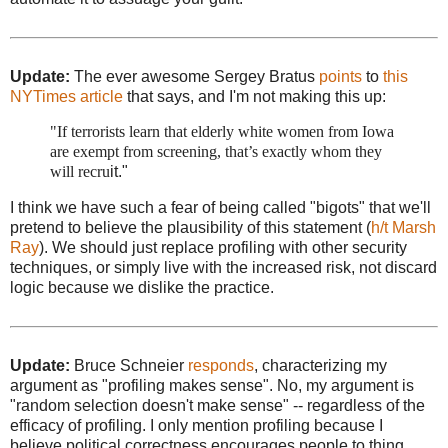
Update:
The ever awesome Sergey Bratus
points
to
this
NYTimes article
that says, and I'm not making this up:
"If terrorists learn that elderly white women from Iowa
are exempt from screening, that’s exactly whom they
will recru
it."
I think we have such a fear of being called "bigots" that we'll
pretend to believe the plausibility of this statement (
h/t Marsh
Ray
). We should just replace profiling with other security
techniques, or simply live with the increased risk, not discard
logic because we dislike the practice.
Update:
Bruce Schneier
responds
, characterizing my
argument as "profiling makes sense". No, my argument is
"random selection doesn't make sense" -- regardless of the
efficacy of profiling. I only mention profiling because I
believe political correctness encourages people to thing