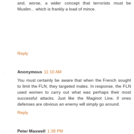
and, worse, a wider concept that terrorists must be
Muslim... which is frankly a load of mince.
Reply
Anonymous
11:10 AM
You must certainly be aware that when the French sought
to limit the FLN, they targeted males. In response, the FLN
used women to carry out what was perhaps their most
successful attacks. Just like the Maginot Line, if ones
defenses are obvious an enemy will simply go around.
Reply
Peter Maxwell
1:38 PM