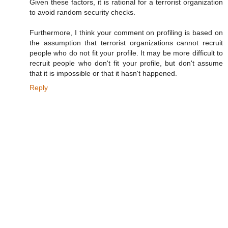
Given these factors, it is rational for a terrorist organization
to avoid random security checks.
Furthermore, I think your comment on profiling is based on
the assumption that terrorist organizations cannot recruit
people who do not fit your profile. It may be more difficult to
recruit people who don't fit your profile, but don't assume
that it is impossible or that it hasn't happened.
Reply