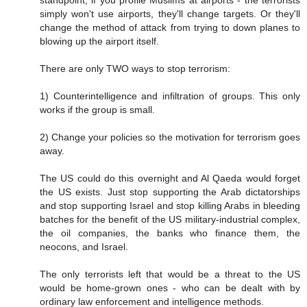
standpoint, if you profile Muslims at airports - the terrorists
simply won't use airports, they'll change targets. Or they'll
change the method of attack from trying to down planes to
blowing up the airport itself.
There are only TWO ways to stop terrorism:
1) Counterintelligence and infiltration of groups. This only
works if the group is small.
2) Change your policies so the motivation for terrorism goes
away.
The US could do this overnight and Al Qaeda would forget
the US exists. Just stop supporting the Arab dictatorships
and stop supporting Israel and stop killing Arabs in bleeding
batches for the benefit of the US military-industrial complex,
the oil companies, the banks who finance them, the
neocons, and Israel.
The only terrorists left that would be a threat to the US
would be home-grown ones - who can be dealt with by
ordinary law enforcement and intelligence methods.