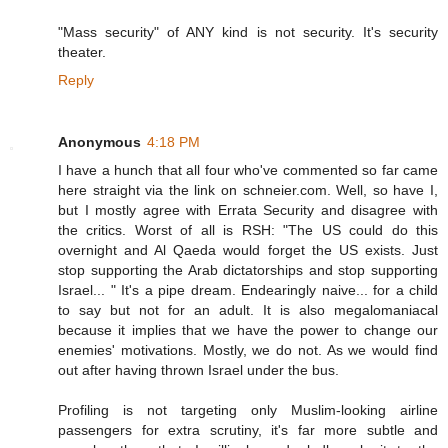
"Mass security" of ANY kind is not security. It's security
theater.
Reply
Anonymous
4:18 PM
I have a hunch that all four who've commented so far came
here straight via the link on schneier.com. Well, so have I,
but I mostly agree with Errata Security and disagree with
the critics. Worst of all is RSH: "The US could do this
overnight and Al Qaeda would forget the US exists. Just
stop supporting the Arab dictatorships and stop supporting
Israel... " It's a pipe dream. Endearingly naive... for a child
to say but not for an adult. It is also megalomaniacal
because it implies that we have the power to change our
enemies' motivations. Mostly, we do not. As we would find
out after having thrown Israel under the bus.
Profiling is not targeting only Muslim-looking airline
passengers for extra scrutiny, it's far more subtle and