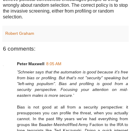
wrongly about random selection. The correct policy is to stop
the invasive screening, either from profiling or random
selection.
Robert Graham
6 comments:
Peter Maxwell
8:05 AM
'Schneier says that the automation is good because it's free
from bias or profiling. But that's not "security" speaking but
"left-wing populism". Bias and profiling is good from a
security perspective. Focusing your attention on mid-
eastern males is more secure.'
Bias is not good at all from a security perspective: it
presupposes you can profile the threat, when you actually
cannot. In the past fifty years we've had everything from
groups like Baader-Meinhof/Red Army Faction to the IRA to
lone terrorists like Ted Kaczynski. Doing a quick internet