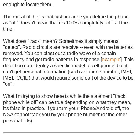
enough to locate them.
The moral of this is that just because you define the phone
as "off" doesn't mean that it's 100% completely "off" all the
time.
What does "track" mean? Sometimes it simply means
"detect". Radio circuits are reactive -- even with the batteries
removed. You can blast out a radio wave of a certain
frequency and get radio patterns in response [
example
]. This
detection can identify a specific model of cell phone, but it
can't get personal information (such as phone number, IMSI,
IMEI, ICCID) that would require some part of the device to be
"on".
What I'm trying to show here is while the statement "track
phone while off" can be true depending on what they mean,
it's false in practice. If you turn your iPhone/Android off, the
NSA cannot track you by your phone number (or the other
personal IDs).