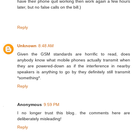
have their phone quit working then work again a few hours
later, but no false calls on the bill.)
Reply
Unknown
8:48 AM
Given the GSM standards are horrific to read, does
anybody know what mobile phones actually transmit when
they are powered-down as if the interference in nearby
speakers is anything to go by they definitely still transmit
*something*.
Reply
Anonymous
9:59 PM
I no longer trust this blog.. the comments here are
deliberately misleading!
Reply