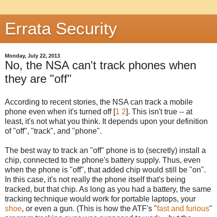
Errata Security
Monday, July 22, 2013
No, the NSA can't track phones when
they are "off"
According to recent stories, the NSA can track a mobile
phone even when it's turned off [
1
2
]. This isn't true -- at
least, it's not what you think. It depends upon your definition
of "off", "track", and "phone".
The best way to track an "off" phone is to (secretly) install a
chip, connected to the phone's battery supply. Thus, even
when the phone is "off", that added chip would still be "on".
In this case, it's not really the phone itself that's being
tracked, but that chip. As long as you had a battery, the same
tracking technique would work for portable laptops, your
shoe
, or even a gun. (This is how the ATF's "
fast and furious
"