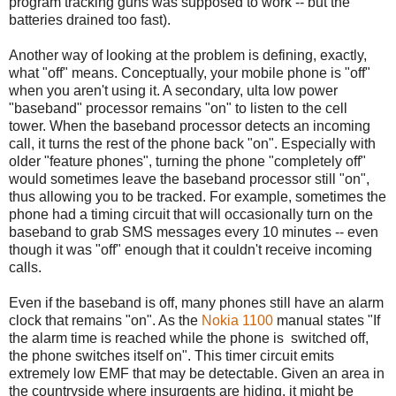
program tracking guns was supposed to work -- but the
batteries drained too fast).
Another way of looking at the problem is defining, exactly,
what "off" means. Conceptually, your mobile phone is "off"
when you aren't using it. A secondary, ulta low power
"baseband" processor remains "on" to listen to the cell
tower. When the baseband processor detects an incoming
call, it turns the rest of the phone back "on". Especially with
older "feature phones", turning the phone "completely off"
would sometimes leave the baseband processor still "on",
thus allowing you to be tracked. For example, sometimes the
phone had a timing circuit that will occasionally turn on the
baseband to grab SMS messages every 10 minutes -- even
though it was "off" enough that it couldn't receive incoming
calls.
Even if the baseband is off, many phones still have an alarm
clock that remains "on". As the
Nokia 1100
manual states "If
the alarm time is reached while the phone is switched off,
the phone switches itself on". This timer circuit emits
extremely low EMF that may be detectable. Given an area in
the countryside where insurgents are hiding, it might be