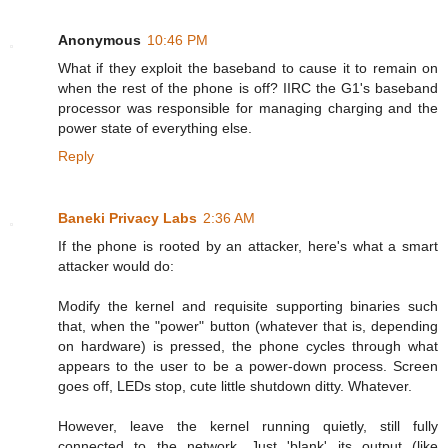
Anonymous
10:46 PM
What if they exploit the baseband to cause it to remain on
when the rest of the phone is off? IIRC the G1's baseband
processor was responsible for managing charging and the
power state of everything else.
Reply
Baneki Privacy Labs
2:36 AM
If the phone is rooted by an attacker, here's what a smart
attacker would do:
Modify the kernel and requisite supporting binaries such
that, when the "power" button (whatever that is, depending
on hardware) is pressed, the phone cycles through what
appears to the user to be a power-down process. Screen
goes off, LEDs stop, cute little shutdown ditty. Whatever.
However, leave the kernel running quietly, still fully
connected to the network. Just 'blank' its output (like