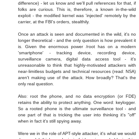
difference) - let us know and we'll pull references for that, if
folks are curious. This is, therefore, a known in-the-wild
exploit - the modified kernel was 'injected' remotely by the
carrier, at the FBI's orders, stealthily.
Once an attack is seen and documented in the wild, it's no
longer theoretical - and the only question is how prevalent it
is. Given the enormous power /root has on a modern
'smartphone' - tracking device, recording device,
surveillance camera, digital data access tool - it's
unreasonable to think that highly-motivated attackers with
near-limitless budgets and technical resources (read: NSA)
aren't making use of the attack. How broadly? That's the
only real question.
Also: root the phone, and no data encryption (or FDE)
retains the ability to protect anything. One word: keylogger.
So a rooted phone is the ultimate surveillance tool - and
one part of that is tricking the user into thinking it's "off"
when in fact it's still spying away.
Were we in the role of APT-style attacker, it's what we would