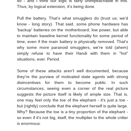
do - and I think our logic is fairly unimpeachable in this.
Thus, by logical extension, it's being done.
Pull the battery. That's what smugglers do (trust us; we'd
know - long story). That said, some phone hardware has
'backup' batteries on the motherboard; low power, but able
to maintain baseline kernel functionality for some period of
time, even if the main battery is physically removed. That's
why some more paranoid smugglers, we're told (ahem)
simply refuse to have their Handi with them in "hot"
situations, ever. Period.
Some of these attacks aren't well documented, because
they're the purview of motivated state agents with strong
disincentives for them to become public. In such
circumstances, seeing even a corner of the real picture
suggests the picture itself is likely of ample size. That is,
one may feel only the toe of the elephant - it's just a toe -
but (rightly) conclude that the elephant herself is quite large.
Why? Because the toe is a tiny proportion of the elephant -
so even if it's not big, itself, the multiplier to the whole critter
is enormous.