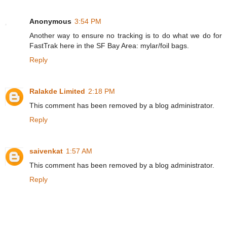
Anonymous
3:54 PM
Another way to ensure no tracking is to do what we do for
FastTrak here in the SF Bay Area: mylar/foil bags.
Reply
Ralakde Limited
2:18 PM
This comment has been removed by a blog administrator.
Reply
saivenkat
1:57 AM
This comment has been removed by a blog administrator.
Reply