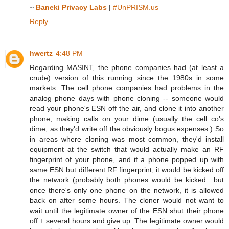
~
Baneki Privacy Labs
|
#UnPRISM.us
Reply
hwertz
4:48 PM
Regarding MASINT, the phone companies had (at least a
crude) version of this running since the 1980s in some
markets. The cell phone companies had problems in the
analog phone days with phone cloning -- someone would
read your phone's ESN off the air, and clone it into another
phone, making calls on your dime (usually the cell co's
dime, as they'd write off the obviously bogus expenses.) So
in areas where cloning was most common, they'd install
equipment at the switch that would actually make an RF
fingerprint of your phone, and if a phone popped up with
same ESN but different RF fingerprint, it would be kicked off
the network (probably both phones would be kicked.. but
once there's only one phone on the network, it is allowed
back on after some hours. The cloner would not want to
wait until the legitimate owner of the ESN shut their phone
off + several hours and give up. The legitimate owner would