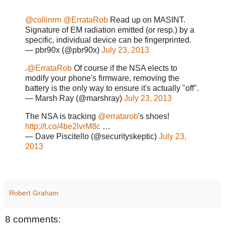
@collinrm
@ErrataRob
Read up on MASINT.
Signature of EM radiation emitted (or resp.) by a
specific, individual device can be fingerprinted.
— pbr90x (@pbr90x)
July 23, 2013
.
@ErrataRob
Of course if the NSA elects to
modify your phone's firmware, removing the
battery is the only way to ensure it's actually "off".
— Marsh Ray (@marshray)
July 23, 2013
The NSA is tracking
@erratarob
's shoes!
http://t.co/4be2lvrM8c
…
— Dave Piscitello (@securityskeptic)
July 23,
2013
Robert Graham
8 comments: