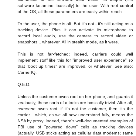
software ketamine, basically) to the user. With root control
of the OS, all these parameters are easily within reach.
To the user, the phone is off. But it's not - it's still acting as a
tracking device. Plus, it can activate its microphone to
record local audio, use the camera to record video or
snapshots... whatever. All in stealth mode, as it were.
This is not far-fetched; indeed, carriers could well
implement stuff like this for "improved user experience" so
that "boot up times" are improved, or whatever. See also:
CarrierIQ.
Q.E.D.
Unless the customer owns root on her phone, and guards it
zealously, these sorts of attacks are basically trivial. After all,
someone
owns root: if it's not the customer, then it's the
carrier... which, as we all now understand fully, means the
NSA by proxy. Indeed, there's well-documented examples of
FBI use of "powered down" cells as tracking devices
(actually, USB sticks acting as cellular data modems; same