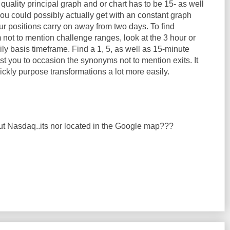
 quality principal graph and or chart has to be 15- as well
ou could possibly actually get with an constant graph
your positions carry on away from two days. To find
not to mention challenge ranges, look at the 3 hour or
ily basis timeframe. Find a 1, 5, as well as 15-minute
st you to occasion the synonyms not to mention exits. It
uickly purpose transformations a lot more easily.
ut Nasdaq..its nor located in the Google map???