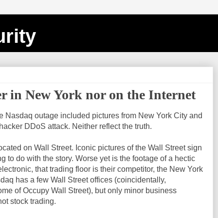
rity
er in New York nor on the Internet
e Nasdaq outage included pictures from New York City and
 hacker DDoS attack. Neither reflect the truth.
ated on Wall Street. Iconic pictures of the Wall Street sign
g to do with the story. Worse yet is the footage of a hectic
electronic, that trading floor is their competitor, the New York
q has a few Wall Street offices (coincidentally,
ome of Occupy Wall Street), but only minor business
not stock trading.