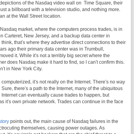
 depictions of the Nasdaq video wall on Time Square, their
 just a billboard with a television studio, and nothing more.
n at the Wall Street location.
 Nasdaq market, where the computers process trades, is in
 in Carteret, New Jersey, and a backup data center in
I think, that's where they advertise direct connections to their
ars ago their primary data center was in Trumbull,
moved it. While it's not a terribly big secret where the
er does Nasdaq make it hard to find, so I can't confirm this.
n't in New York City.
computerized, it's not really on the Internet. There's no way
. Sure, there's a path to the Internet, many of the ubiquitous
Internet can eventually cause trades to happen, but
s it's own private network. Trades can continue in the face
story
points out, the main cause of Nasdaq failures in the
ectrocuting themselves, causing power outages. As