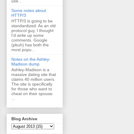
use...
Some notes about
HTTP/3
HTTP/3 is going to be
standardized. As an old
protocol guy, I thought
I'd write up some
comments. Google
(pbuh) has both the
most popu...
Notes on the Ashley-
Madison dump
Ashley-Madison is a
massive dating site that
claims 40 million users.
The site is specifically
for those who want to
cheat on their spouse.
...
Blog Archive