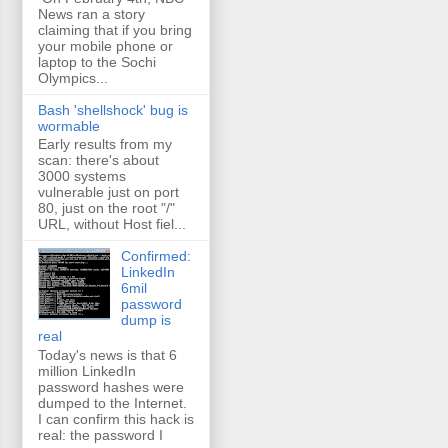
News ran a story
claiming that if you bring
your mobile phone or
laptop to the Sochi
Olympics...
Bash 'shellshock' bug is
wormable
Early results from my
scan: there's about
3000 systems
vulnerable just on port
80, just on the root "/"
URL, without Host fiel...
Confirmed:
LinkedIn
6mil
password
dump is
real
Today's news is that 6
million LinkedIn
password hashes were
dumped to the Internet.
I can confirm this hack is
real: the password I