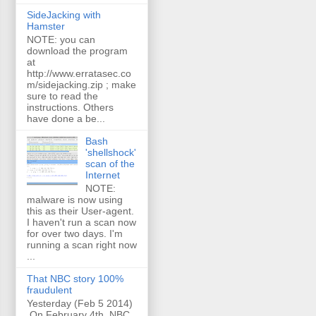
SideJacking with
Hamster
NOTE: you can
download the program
at
http://www.erratasec.co
m/sidejacking.zip ; make
sure to read the
instructions. Others
have done a be...
Bash
'shellshock'
scan of the
Internet
NOTE:
malware is now using
this as their User-agent.
I haven't run a scan now
for over two days. I'm
running a scan right now
...
That NBC story 100%
fraudulent
Yesterday (Feb 5 2014)
On February 4th, NBC