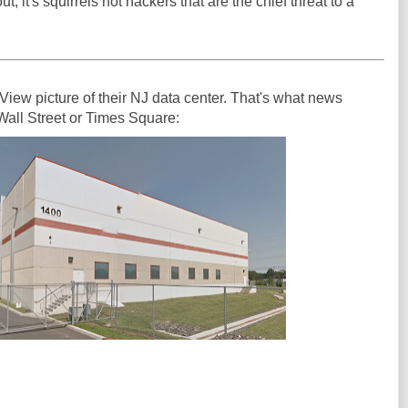
ut, it's squirrels not hackers that are the chief threat to a
View picture of their NJ data center. That's what news
 Wall Street or Times Square: