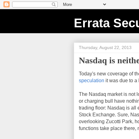
Errata Secu
Thursday, August 22, 2013
Nasdaq is neith
Today's new coverage of th
speculation
it was due to a
The Nasdaq market is not loc
or charging bull have nothin
trading floor: Nasdaq is all 
Stock Exchange. Sure, Nasda
overlooking Zucotti Park, h
functions take place there, 