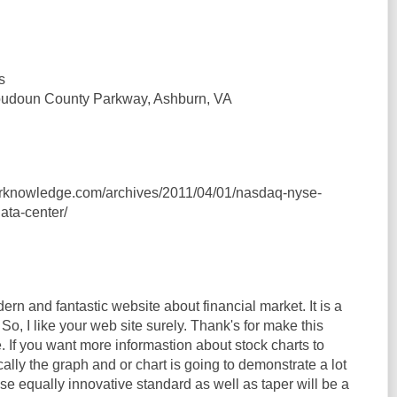
s
oudoun County Parkway, Ashburn, VA
erknowledge.com/archives/2011/04/01/nasdaq-nyse-
ata-center/
ern and fantastic website about financial market. It is a
 So, I like your web site surely. Thank's for make this
. If you want more informastion about stock charts to
cally the graph and or chart is going to demonstrate a lot
e equally innovative standard as well as taper will be a