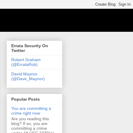
Errata Security On
Twitter
Robert Graham
(@ErrataRob)
David Maynor
(@Dave_Maynor)
Popular Posts
You are committing a
crime right now
Are you reading this
blog? If so, you are
committing a crime
under 18 USC 1030(a)