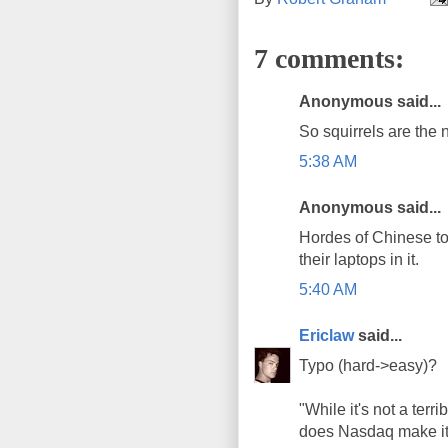
7 comments:
Anonymous said...
So squirrels are the
5:38 AM
Anonymous said...
Hordes of Chinese tour
their laptops in it.
5:40 AM
Ericlaw
said...
Typo (hard->easy)?
"While it's not a terr
does Nasdaq make it 