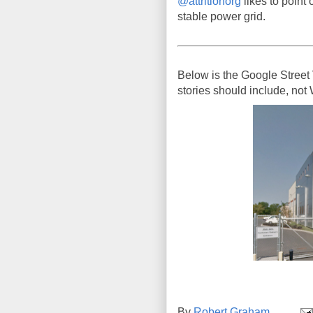
@attritionorg
likes to point o
stable power grid.
Below is the Google Street 
stories should include, not
By
Robert Graham