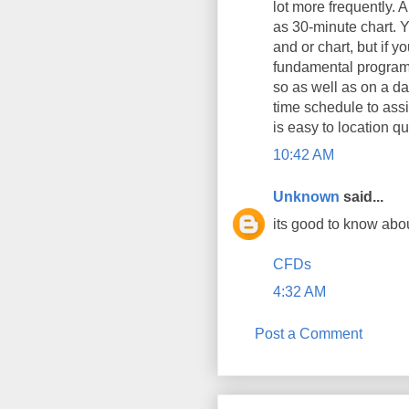
lot more frequently. A
as 30-minute chart. Y
and or chart, but if 
fundamental program 
so as well as on a da
time schedule to assi
is easy to location q
10:42 AM
Unknown
said...
its good to know abo
CFDs
4:32 AM
Post a Comment