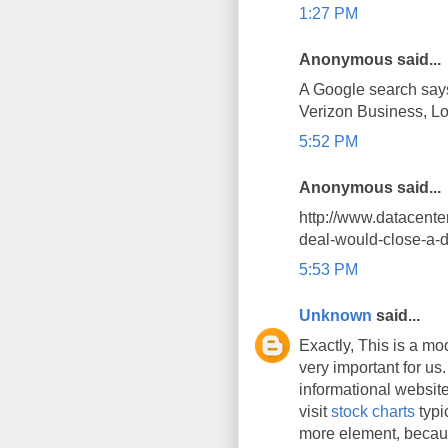
1:27 PM
Anonymous said...
A Google search say
Verizon Business, L
5:52 PM
Anonymous said...
http://www.datacent
deal-would-close-a-d
5:53 PM
Unknown
said...
Exactly, This is a mod
very important for us.
informational website
visit
stock charts
typi
more element, becaus