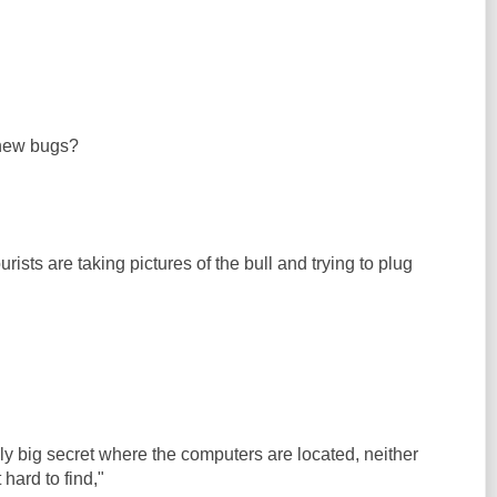
 new bugs?
ists are taking pictures of the bull and trying to plug
ibly big secret where the computers are located, neither
hard to find,"