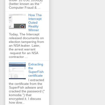
(better known as the “
Computer Fraud & ...
How The
Intercept
Outed
Reality
Winner
Today, The Intercept
released documents on
election tampering from
an NSA leaker. Later,
the arrest warrant
request for an NSA
contractor ...
Extracting
the
SuperFish
certificate
I extracted
the certificate from the
SuperFish adware and
cracked the password ("
komodia ") that
encrypted it. I discuss
how dow...