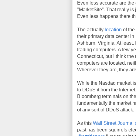
Even less accurate are the
"MarketSite". That really is
Even less happens there tha
The actually
location
of the
their primary data center in
Ashburn, Virginia. At least, 
trading computers. A few ye
Connecticut, but I think the 
computers are located, neith
Wherever they are, they are
While the Nasdaq market is 
to DDoS it from the Internet
Bloomberg terminals on the 
fundamentally the market ha
of any sort of DDoS attack.
As this
Wall Street Journal 
past has been squirrels el