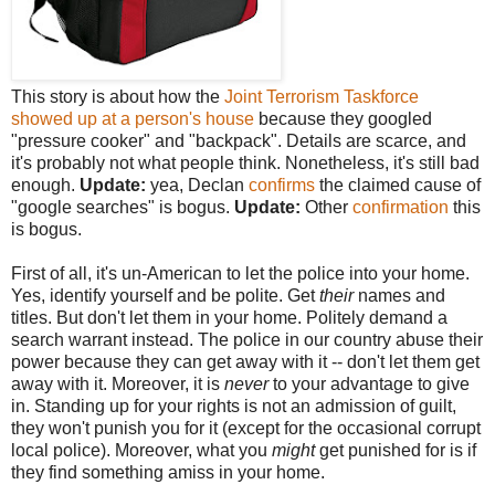
This story is about how the
Joint Terrorism Taskforce
showed up at a person's house
because they googled
"pressure cooker" and "backpack". Details are scarce, and
it's probably not what people think. Nonetheless, it's still bad
enough.
Update:
yea, Declan
confirms
the claimed cause of
"google searches" is bogus.
Update:
Other
confirmation
this
is bogus.
First of all, it's un-American to let the police into your home.
Yes, identify yourself and be polite. Get
their
names and
titles. But don't let them in your home. Politely demand a
search warrant instead. The police in our country abuse their
power because they can get away with it -- don't let them get
away with it. Moreover, it is
never
to your advantage to give
in. Standing up for your rights is not an admission of guilt,
they won't punish you for it (except for the occasional corrupt
local police). Moreover, what you
might
get punished for is if
they find something amiss in your home.