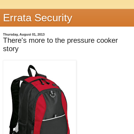
Errata Security
Thursday, August 01, 2013
There's more to the pressure cooker
story