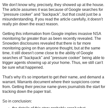
We don't know why, precisely, they showed up at the house.
The article assumes it was because of Google searches for
"pressure cooker" and "backpack", but that could just be a
misunderstanding. If you read the article carefully, it doesn't
really pin down the exact reason.
Getting this information from Google implies invasive NSA
monitoring far greater than as been recently revealed. The
Snowden disclosures revealed that there is far more
monitoring going on than anyone thought, but at the same
time, it still doesn't come close to the ability of Google
searches of "backpack" and "pressure cooker" being able to
trigger agents showing up at your home. Thus, we still can't
be sure what happened.
That's why it's so important to get
their
name, and demand a
warrant. Warrants document where their suspicions come
from. Getting their precise name gives journalists the start for
tracking down the paper trail.
So in conclusion: