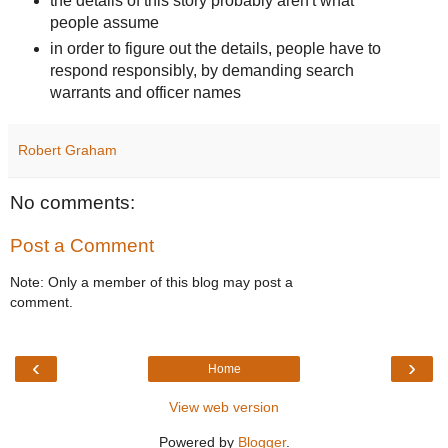
the details of this story probably aren't what
people assume
in order to figure out the details, people have to
respond responsibly, by demanding search
warrants and officer names
Robert Graham
No comments:
Post a Comment
Note: Only a member of this blog may post a
comment.
‹
›
Home
View web version
Powered by
Blogger
.