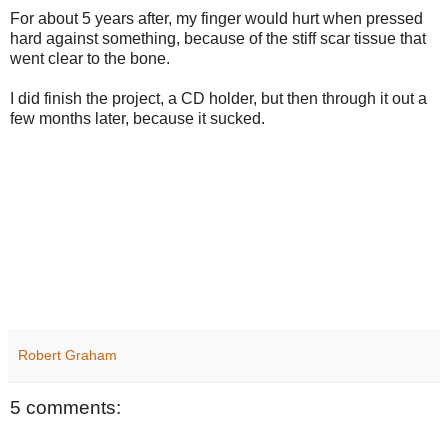
For about 5 years after, my finger would hurt when pressed
hard against something, because of the stiff scar tissue that
went clear to the bone.
I did finish the project, a CD holder, but then through it out a
few months later, because it sucked.
Robert Graham
5 comments: