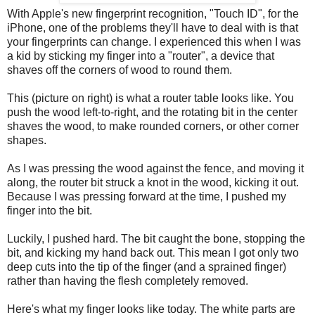
With Apple's new fingerprint recognition, "Touch ID", for the
iPhone, one of the problems they'll have to deal with is that
your fingerprints can change. I experienced this when I was
a kid by sticking my finger into a "router", a device that
shaves off the corners of wood to round them.
This (picture on right) is what a router table looks like. You
push the wood left-to-right, and the rotating bit in the center
shaves the wood, to make rounded corners, or other corner
shapes.
As I was pressing the wood against the fence, and moving it
along, the router bit struck a knot in the wood, kicking it out.
Because I was pressing forward at the time, I pushed my
finger into the bit.
Luckily, I pushed hard. The bit caught the bone, stopping the
bit, and kicking my hand back out. This mean I got only two
deep cuts into the tip of the finger (and a sprained finger)
rather than having the flesh completely removed.
Here's what my finger looks like today. The white parts are