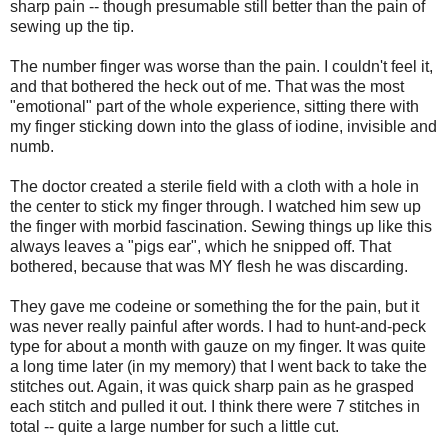
sharp pain -- though presumable still better than the pain of
sewing up the tip.
The number finger was worse than the pain. I couldn't feel it,
and that bothered the heck out of me. That was the most
"emotional" part of the whole experience, sitting there with
my finger sticking down into the glass of iodine, invisible and
numb.
The doctor created a sterile field with a cloth with a hole in
the center to stick my finger through. I watched him sew up
the finger with morbid fascination. Sewing things up like this
always leaves a "pigs ear", which he snipped off. That
bothered, because that was MY flesh he was discarding.
They gave me codeine or something the for the pain, but it
was never really painful after words. I had to hunt-and-peck
type for about a month with gauze on my finger. It was quite
a long time later (in my memory) that I went back to take the
stitches out. Again, it was quick sharp pain as he grasped
each stitch and pulled it out. I think there were 7 stitches in
total -- quite a large number for such a little cut.