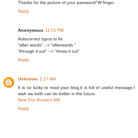
Thanks for the picture of your password^W finger.
Reply
Anonymous
11:01 PM
Autocorrect typos to fix:
"after words" --> "afterwards."
"through it out" --> "threw it out"
Reply
Unknown
1:17 AM
It is so lucky to read your blog,it is full of useful message.I
wish we both can do better in the future.
New Cnc Routers Mill
Reply