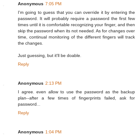
Anonymous
7:05 PM
I'm going to guess that you can override it by entering the
password. It will probably require a password the first few
times until it is comfortable recognizing your finger, and then
skip the password when its not needed. As for changes over
time, continual monitoring of the different fingers will track
the changes.
Just guessing, but it'll be doable.
Reply
Anonymous
2:13 PM
I agree. even allow to use the password as the backup
plan--after a few times of fingerprints failed, ask for
password...
Reply
Anonymous
1:04 PM