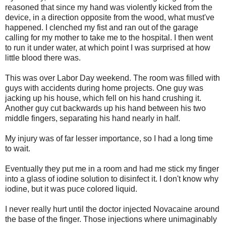
reasoned that since my hand was violently kicked from the
device, in a direction opposite from the wood, what must've
happened. I clenched my fist and ran out of the garage
calling for my mother to take me to the hospital. I then went
to run it under water, at which point I was surprised at how
little blood there was.
This was over Labor Day weekend. The room was filled with
guys with accidents during home projects. One guy was
jacking up his house, which fell on his hand crushing it.
Another guy cut backwards up his hand between his two
middle fingers, separating his hand nearly in half.
My injury was of far lesser importance, so I had a long time
to wait.
Eventually they put me in a room and had me stick my finger
into a glass of iodine solution to disinfect it. I don't know why
iodine, but it was puce colored liquid.
I never really hurt until the doctor injected Novacaine around
the base of the finger. Those injections where unimaginably