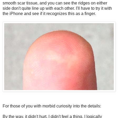
smooth scar tissue, and you can see the ridges on either
side don't quite line up with each other. I'll have to try it with
the iPhone and see if it recognizes this as a finger.
For those of you with morbid curiosity into the details:
By the way, it didn't hurt. I didn't feel a thing. I logically