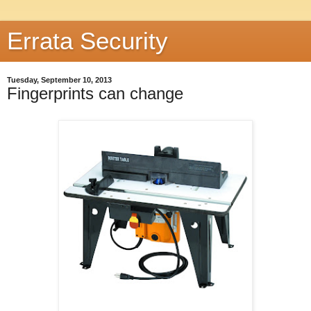
Errata Security
Tuesday, September 10, 2013
Fingerprints can change