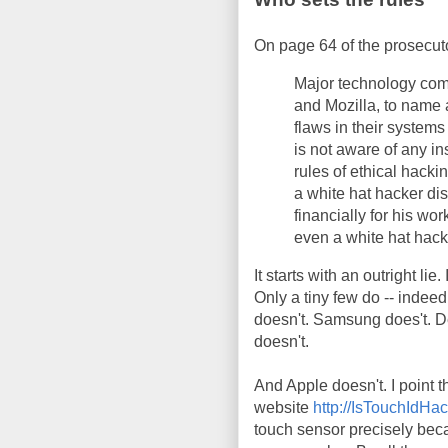
On page 64 of the prosecuto
Major technology com
and Mozilla, to name 
flaws in their syste
is not aware of any i
rules of ethical hack
a white hat hacker dis
financially for his w
even a white hat hack
It starts with an outright lie
Only a tiny few do -- indeed
doesn't. Samsung does't. De
doesn't.
And Apple doesn't. I point t
website
http://IsTouchIdH
touch sensor precisely beca