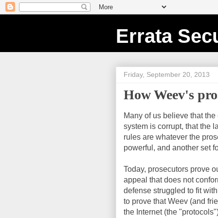
Errata Secu
Friday, September 20, 2013
How Weev's pros
Many of us believe that th
system is corrupt, that the 
rules are whatever the prose
powerful, and another set 
Today, prosecutors prove ou
appeal that does not conform 
defense struggled to fit withi
to prove that Weev (and frie
the Internet (the "protocols"