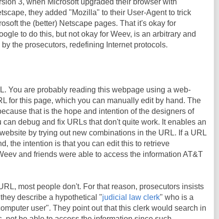
rsion 3, when Microsoft upgraded their browser with
tscape, they added "Mozilla" to their User-Agent to trick
osoft the (better) Netscape pages. That it's okay for
Google to do this, but not okay for Weev, is an arbitrary and
 by the prosecutors, redefining Internet protocols.
RL. You are probably reading this webpage using a web-
URL for this page, which you can manually edit by hand. The
because that is the hope and intention of the designers of
can debug and fix URLs that don't quite work. It enables an
website by trying out new combinations in the URL. If a URL
, the intention is that you can edit this to retrieve
 Weev and friends were able to access the information AT&T
 URL, most people don't. For that reason, prosecutors insists
, they describe a hypothetical "
judicial law clerk
" who is a
omputer user". They point out that this clerk would search in
s, not be able to access the information since such