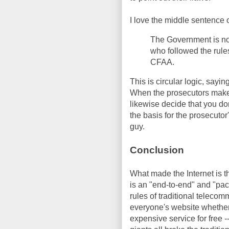
I love the middle sentence o
The Government is not
who followed the rules
CFAA.
This is circular logic, sayin
When the prosecutors make t
likewise decide that you don'
the basis for the prosecuto
guy.
Conclusion
What made the Internet is th
is an "end-to-end" and "pack
rules of traditional teleco
everyone's website whether
expensive service for free -