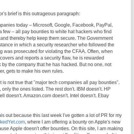
r's brief is this outrageous paragraph:
panies today – Microsoft, Google, Facebook, PayPal,
a few – all pay bounties to white hat hackers who find
ms and thereby help keep them secure. The Government
nstance in which a security researcher who followed the
ing was prosecuted for violating the CFAA. Often, when
covers and reports a security flaw, he is rewarded
ork by the company that he has hacked. But no one, not
er, gets to make his own rules.
. It is not true that "major tech companies all pay bounties".
, only the ones listed. The rest don't. IBM doesn't. HP
ll doesn't. Amazon.com doesn't. Intel doesn't. Ebay
his out because this last week I've gotten a lot of PR for my
ackedYet.com
, where I am offering a bounty on Apple's new
use Apple doesn't offer bounties. On this site, I am making