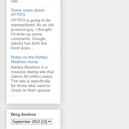
use...
Some notes about
HTTP/3
HTTP/3 is going to be
standardized. As an old
protocol guy, I thought
I'd write up some
comments. Google
(pbuh) has both the
most popu...
Notes on the Ashley-
Madison dump
Ashley-Madison is a
massive dating site that
claims 40 million users.
The site is specifically
for those who want to
cheat on their spouse.
...
Blog Archive