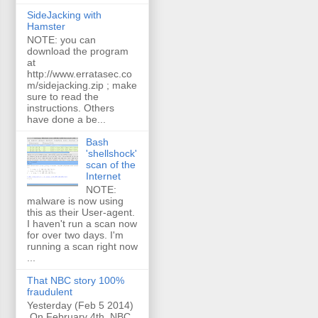
SideJacking with
Hamster
NOTE: you can
download the program
at
http://www.erratasec.co
m/sidejacking.zip ; make
sure to read the
instructions. Others
have done a be...
Bash
'shellshock'
scan of the
Internet
NOTE:
malware is now using
this as their User-agent.
I haven't run a scan now
for over two days. I'm
running a scan right now
...
That NBC story 100%
fraudulent
Yesterday (Feb 5 2014)
On February 4th, NBC