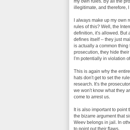
my own rules. By all the pros
illegitimate, and therefore, I
I always make up my own r
rules of this? Well, the Int
definition, it's allowed. Bu
defines itself -- they just m
is actually a common thing f
prosecution, they hide their
I'm potentially in violation
This is again why the entir
hats don't get to set the rul
research. It's the prosecuto
we won't know what they are
come to arrest us.
It is also important to poin
the bizarre argument that si
Weev belongs in jail. In ot
to point out their flaws.