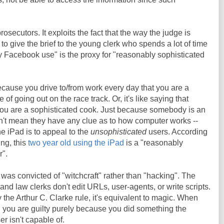
prosecutors. It exploits the fact that the way the judge is
 to give the brief to the young clerk who spends a lot of time
Facebook use" is the proxy for "reasonably sophisticated
because you drive to/from work every day that you are a
 of going out on the race track. Or, it's like saying that
 you are a sophisticated cook. Just because somebody is an
't mean they have any clue as to how computer works --
the iPad is to appeal to the
unsophisticated
users. According
ng, this
two year old using the iPad
is a "reasonably
r".
 was convicted of "witchcraft" rather than "hacking". The
 and law clerks don't edit URLs, user-agents, or write scripts.
 the Arthur C. Clarke rule, it's equivalent to magic. When
 you are guilty purely because you did something the
r isn't capable of.