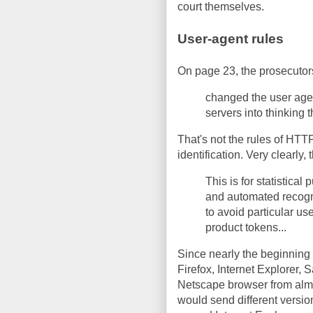
court themselves.
User-agent rules
On page 23, the prosecutors
changed the user agent
servers into thinking 
That's not the rules of HTTP
identification. Very clearly,
This is for statistical
and automated recogni
to avoid particular use
product tokens...
Since nearly the beginning 
Firefox, Internet Explorer, 
Netscape browser from almo
would send different versi