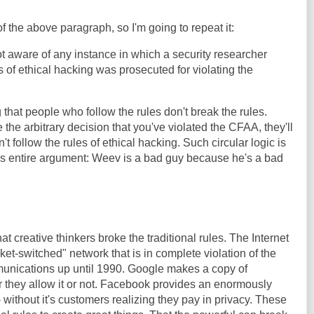
f the above paragraph, so I'm going to repeat it:
 aware of any instance in which a security researcher
 of ethical hacking was prosecuted for violating the
g that people who follow the rules don't break the rules.
he arbitrary decision that you've violated the CFAA, they'll
t follow the rules of ethical hacking. Such circular logic is
r's entire argument: Weev is a bad guy because he's a bad
at creative thinkers broke the traditional rules. The Internet
et-switched" network that is in complete violation of the
mmunications up until 1990. Google makes a copy of
 they allow it or not. Facebook provides an enormously
- without it's customers realizing they pay in privacy. These