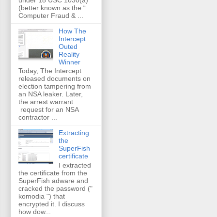
(better known as the “
Computer Fraud & ...
How The
Intercept
Outed
Reality
Winner
Today, The Intercept
released documents on
election tampering from
an NSA leaker. Later,
the arrest warrant
request for an NSA
contractor ...
Extracting
the
SuperFish
certificate
I extracted
the certificate from the
SuperFish adware and
cracked the password ("
komodia ") that
encrypted it. I discuss
how dow...