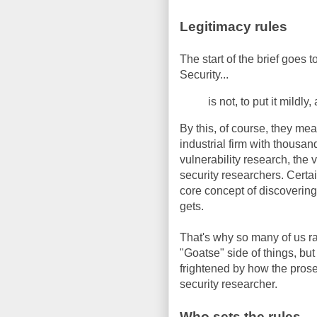
Legitimacy rules
The start of the brief goes
Security...
is not, to put it mildl
By this, of course, they mea
industrial firm with thousand
vulnerability research, the 
security researchers. Certa
core concept of discovering a
gets.
That's why so many of us ra
"Goatse" side of things, but
frightened by how the prosec
security researcher.
Who sets the rules