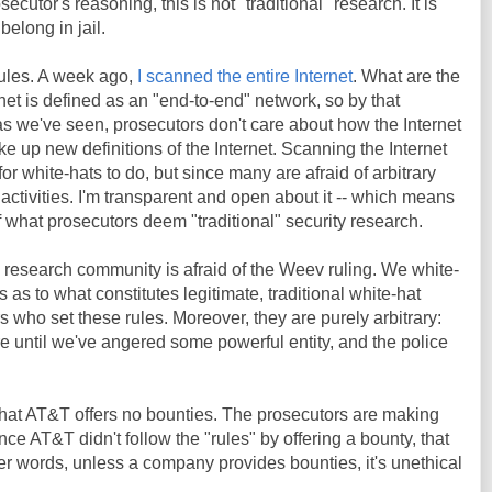
ecutor's reasoning, this is not "traditional" research. It is
 belong in jail.
ules. A week ago,
I scanned the entire Internet
. What are the
ernet is defined as an "end-to-end" network, so by that
t as we've seen, prosecutors don't care about how the Internet
ake up new definitions of the Internet. Scanning the Internet
or white-hats to do, but since many are afraid of arbitrary
 activities. I'm transparent and open about it -- which means
 of what prosecutors deem "traditional" security research.
e research community is afraid of the Weev ruling. We white-
es as to what constitutes legitimate, traditional white-hat
rs who set these rules. Moreover, they are purely arbitrary:
 until we've angered some powerful entity, and the police
t that AT&T offers no bounties. The prosecutors are making
nce AT&T didn't follow the "rules" by offering a bounty, that
her words, unless a company provides bounties, it's unethical