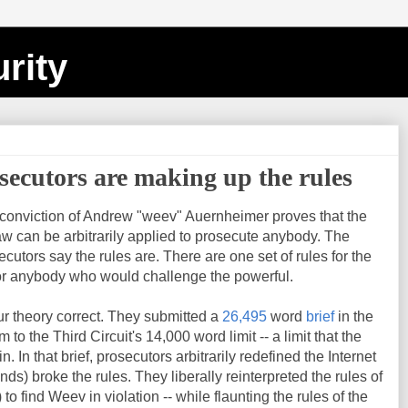
rity
ecutors are making up the rules
e conviction of Andrew "weev" Auernheimer proves that the
law can be arbitrarily applied to prosecute anybody. The
cutors say the rules are. There are one set of rules for the
for anybody who would challenge the powerful.
r theory correct. They submitted a
26,495
word
brief
in the
to the Third Circuit's 14,000 word limit -- a limit that the
n. In that brief, prosecutors arbitrarily redefined the Internet
nds) broke the rules. They liberally reinterpreted the rules of
) to find Weev in violation -- while flaunting the rules of the