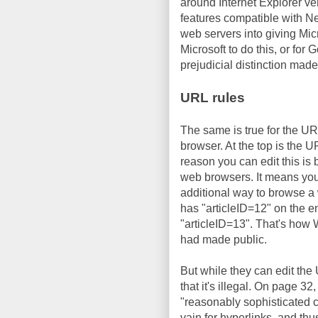
around Internet Explorer ve
features compatible with Ne
web servers into giving Micr
Microsoft to do this, or for 
prejudicial distinction made
URL rules
The same is true for the U
browser. At the top is the 
reason you can edit this is 
web browsers. It means you 
additional way to browse a 
has "articleID=12" on the end
"articleID=13". That's how
had made public.
But while they can edit the
that it's illegal. On page 32
"reasonably sophisticated c
vain for hyperlinks, and thu