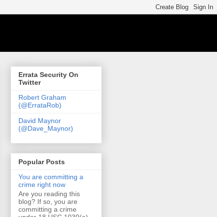
Errata Security On
Twitter
Robert Graham
(@ErrataRob)
David Maynor
(@Dave_Maynor)
Popular Posts
You are committing a
crime right now
Are you reading this
blog? If so, you are
committing a crime
under 18 USC 1030(a)