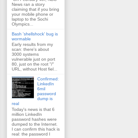
News ran a story
claiming that if you bring
your mobile phone or
laptop to the Sochi
Olympics...
Bash 'shellshock' bug is
wormable
Early results from my
scan: there's about
3000 systems
vulnerable just on port
80, just on the root "/"
URL, without Host fiel...
Confirmed:
LinkedIn
6mil
password
dump is
real
Today's news is that 6
million LinkedIn
password hashes were
dumped to the Internet.
I can confirm this hack is
real: the password I