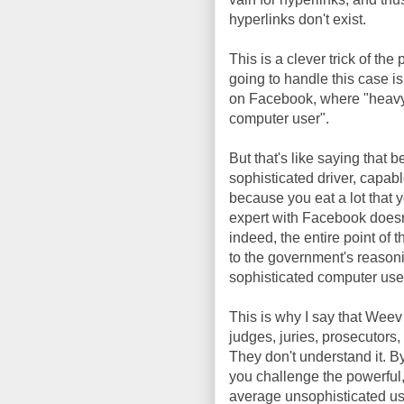
hyperlinks don't exist.
This is a clever trick of the 
going to handle this case is
on Facebook, where "heavy 
computer user".
But that's like saying that 
sophisticated driver, capable
because you eat a lot that
expert with Facebook doesn
indeed, the entire point of 
to the government's reasoni
sophisticated computer use
This is why I say that Weev
judges, juries, prosecutors,
They don't understand it. By
you challenge the powerful,
average unsophisticated use