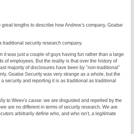
 to great lengths to describe how Andrew's company, Goatse
y, a traditional security research company.
n it was just a couple of guys having fun rather than a large
s of employees. But the reality is that over the history of
vast majority of disclosures have been by "non-traditional"
inly, Goatse Security was very strange as a whole, but the
 security and reporting it is as traditional as traditional
lly to Weev's cause: we are disgusted and repelled by the
 we are no different in terms of security research. We are
utors arbitrarily define who, and who isn't, a legitimate