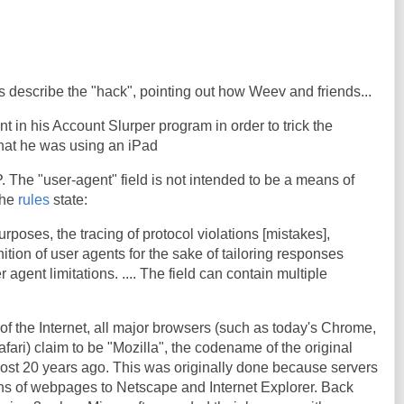
 describe the "hack", pointing out how Weev and friends...
 in his Account Slurper program in order to trick the
that he was using an iPad
. The "user-agent" field is not intended to be a means of
 the
rules
state:
 purposes, the tracing of protocol violations [mistakes],
tion of user agents for the sake of tailoring responses
r agent limitations. .... The field can contain multiple
of the Internet, all major browsers (such as today's Chrome,
Safari) claim to be "Mozilla", the codename of the original
st 20 years ago. This was originally done because servers
ons of webpages to Netscape and Internet Explorer. Back