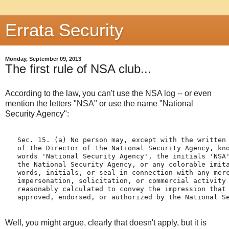
Errata Security
Monday, September 09, 2013
The first rule of NSA club...
According to the law, you can't use the NSA log -- or even
mention the letters "NSA" or use the name "National
Security Agency":
   Sec. 15. (a) No person may, except with the written 
   of the Director of the National Security Agency, kno
   words 'National Security Agency', the initials 'NSA'
   the National Security Agency, or any colorable imita
   words, initials, or seal in connection with any merc
   impersonation, solicitation, or commercial activity 
   reasonably calculated to convey the impression that 
Well, you might argue, clearly that doesn't apply, but it is