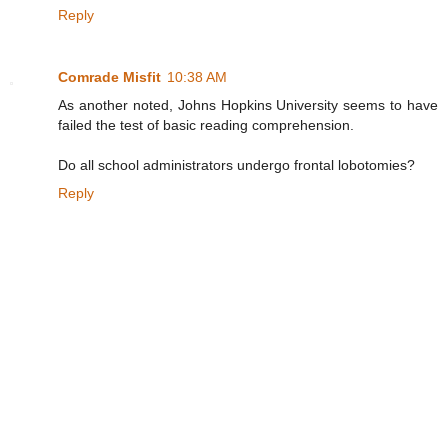
Reply
Comrade Misfit
10:38 AM
As another noted, Johns Hopkins University seems to have
failed the test of basic reading comprehension.
Do all school administrators undergo frontal lobotomies?
Reply