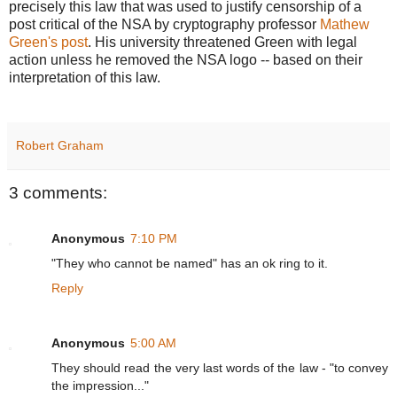
precisely this law that was used to justify censorship of a
post critical of the NSA by cryptography professor
Mathew
Green's post
. His university threatened Green with legal
action unless he removed the NSA logo -- based on their
interpretation of this law.
Robert Graham
3 comments:
Anonymous
7:10 PM
"They who cannot be named" has an ok ring to it.
Reply
Anonymous
5:00 AM
They should read the very last words of the law - "to convey
the impression..."