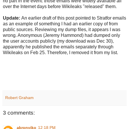
no part in the event: those emails were widely available all
over the Internet days before Wikileaks "released" them.
Update:
An earlier draft of this post pointed to Stratfor emails
as an example of something I had an earlier copy of from
public sources. Reviewing my dump files, it appears I was
wrong. Anonymous (Jeremy Hammond) had dumped only
the user accounts publicly (my download was Dec 30),
apparently he published the emails separately through
Wikileaks on Feb 25. Therefore, I removed it from my list.
Robert Graham
3 comments:
akronyiko
12:18 PM