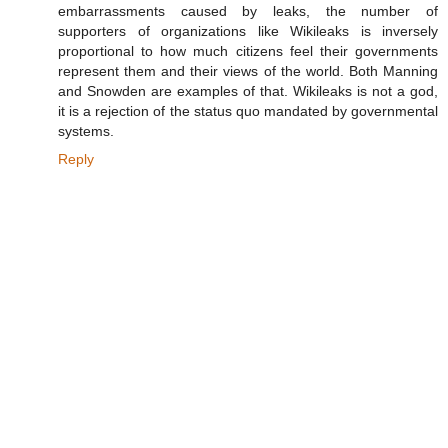
embarrassments caused by leaks, the number of
supporters of organizations like Wikileaks is inversely
proportional to how much citizens feel their governments
represent them and their views of the world. Both Manning
and Snowden are examples of that. Wikileaks is not a god,
it is a rejection of the status quo mandated by governmental
systems.
Reply