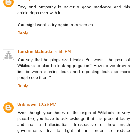
Envy and antipathy is never a good motivator and this
article drips over with it.
You might want to try again from scratch.
Reply
Tanshin Matsudai
6:58 PM
You say that he plagiarized leaks. But wasn't the point of
Wikileaks to also be leak aggregation? How do we draw a
line between stealing leaks and reposting leaks so more
people see them?
Reply
Unknown
10:26 PM
Even though your theory of the origin of Wikileaks is very
plausible, you have to acknowledge that it is present today
and not a hallucination. Irrespective of how much
governments try to fight it in order to reduce