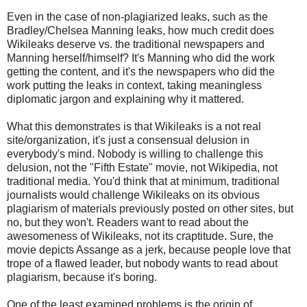
Even in the case of non-plagiarized leaks, such as the
Bradley/Chelsea Manning leaks, how much credit does
Wikileaks deserve vs. the traditional newspapers and
Manning herself/himself? It's Manning who did the work
getting the content, and it's the newspapers who did the
work putting the leaks in context, taking meaningless
diplomatic jargon and explaining why it mattered.
What this demonstrates is that Wikileaks is a not real
site/organization, it's just a consensual delusion in
everybody's mind. Nobody is willing to challenge this
delusion, not the "Fifth Estate" movie, not Wikipedia, not
traditional media. You'd think that at minimum, traditional
journalists would challenge Wikileaks on its obvious
plagiarism of materials previously posted on other sites, but
no, but they won't. Readers want to read about the
awesomeness of Wikileaks, not its craptitude. Sure, the
movie depicts Assange as a jerk, because people love that
trope of a flawed leader, but nobody wants to read about
plagiarism, because it's boring.
One of the least examined problems is the origin of