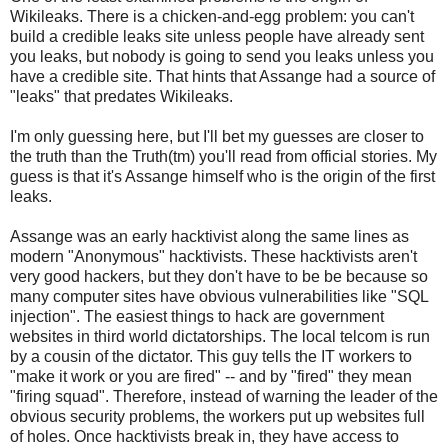
Wikileaks. There is a chicken-and-egg problem: you can't
build a credible leaks site unless people have already sent
you leaks, but nobody is going to send you leaks unless you
have a credible site. That hints that Assange had a source of
"leaks" that predates Wikileaks.
I'm only guessing here, but I'll bet my guesses are closer to
the truth than the Truth(tm) you'll read from official stories. My
guess is that it's Assange himself who is the origin of the first
leaks.
Assange was an early hacktivist along the same lines as
modern "Anonymous" hacktivists. These hacktivists aren't
very good hackers, but they don't have to be be because so
many computer sites have obvious vulnerabilities like "SQL
injection". The easiest things to hack are government
websites in third world dictatorships. The local telcom is run
by a cousin of the dictator. This guy tells the IT workers to
"make it work or you are fired" -- and by "fired" they mean
"firing squad". Therefore, instead of warning the leader of the
obvious security problems, the workers put up websites full
of holes. Once hacktivists break in, they have access to