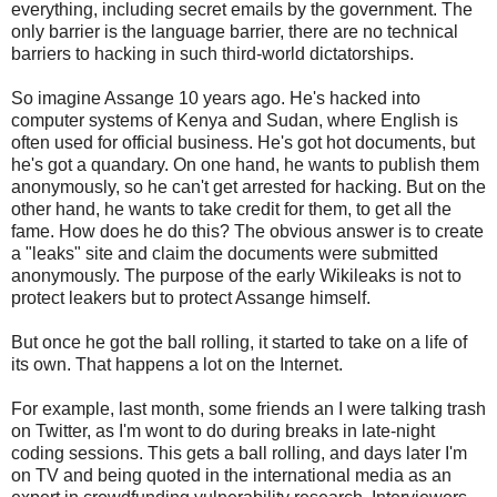
everything, including secret emails by the government. The
only barrier is the language barrier, there are no technical
barriers to hacking in such third-world dictatorships.
So imagine Assange 10 years ago. He's hacked into
computer systems of Kenya and Sudan, where English is
often used for official business. He's got hot documents, but
he's got a quandary. On one hand, he wants to publish them
anonymously, so he can't get arrested for hacking. But on the
other hand, he wants to take credit for them, to get all the
fame. How does he do this? The obvious answer is to create
a "leaks" site and claim the documents were submitted
anonymously. The purpose of the early Wikileaks is not to
protect leakers but to protect Assange himself.
But once he got the ball rolling, it started to take on a life of
its own. That happens a lot on the Internet.
For example, last month, some friends an I were talking trash
on Twitter, as I'm wont to do during breaks in late-night
coding sessions. This gets a ball rolling, and days later I'm
on TV and being quoted in the international media as an