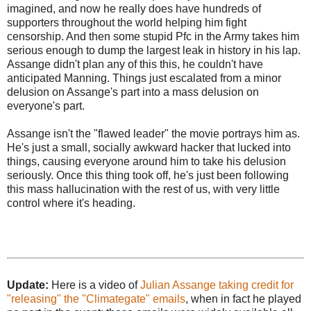
imagined, and now he really does have hundreds of
supporters throughout the world helping him fight
censorship. And then some stupid Pfc in the Army takes him
serious enough to dump the largest leak in history in his lap.
Assange didn't plan any of this this, he couldn't have
anticipated Manning. Things just escalated from a minor
delusion on Assange's part into a mass delusion on
everyone's part.
Assange isn't the "flawed leader" the movie portrays him as.
He's just a small, socially awkward hacker that lucked into
things, causing everyone around him to take his delusion
seriously. Once this thing took off, he's just been following
this mass hallucination with the rest of us, with very little
control where it's heading.
Update:
Here is a video of
Julian Assange taking credit for
"releasing" the "Climategate" emails
, when in fact he played