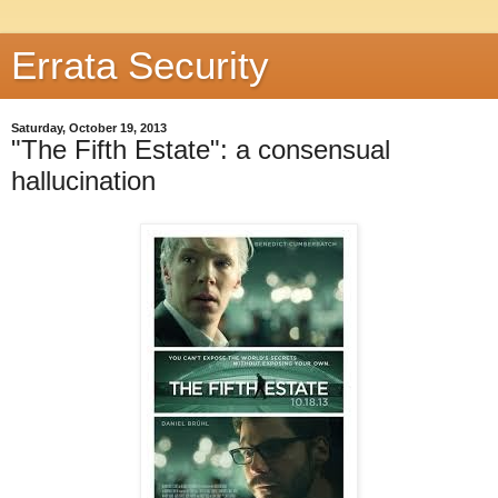
Errata Security
Saturday, October 19, 2013
"The Fifth Estate": a consensual
hallucination