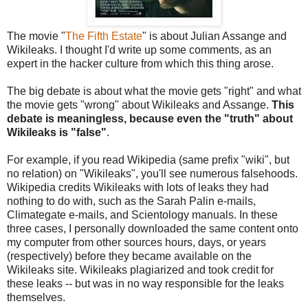
The movie "
The Fifth Estate
" is about Julian Assange and
Wikileaks. I thought I'd write up some comments, as an
expert in the hacker culture from which this thing arose.
The big debate is about what the movie gets "right" and what
the movie gets "wrong" about Wikileaks and Assange.
This
debate is meaningless, because even the "truth" about
Wikileaks is "false"
.
For example, if you read Wikipedia (same prefix "wiki", but
no relation) on "Wikileaks", you'll see numerous falsehoods.
Wikipedia credits Wikileaks with lots of leaks they had
nothing to do with, such as the Sarah Palin e-mails,
Climategate e-mails, and Scientology manuals. In these
three cases, I personally downloaded the same content onto
my computer from other sources hours, days, or years
(respectively) before they became available on the
Wikileaks site. Wikileaks plagiarized and took credit for
these leaks -- but was in no way responsible for the leaks
themselves.