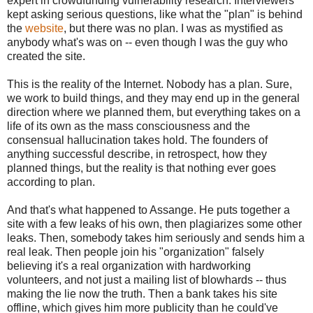
expert in crowdfunding vulnerability research. Interviewers
kept asking serious questions, like what the "plan" is behind
the
website
, but there was no plan. I was as mystified as
anybody what's was on -- even though I was the guy who
created the site.
This is the reality of the Internet. Nobody has a plan. Sure,
we work to build things, and they may end up in the general
direction where we planned them, but everything takes on a
life of its own as the mass consciousness and the
consensual hallucination takes hold. The founders of
anything successful describe, in retrospect, how they
planned things, but the reality is that nothing ever goes
according to plan.
And that's what happened to Assange. He puts together a
site with a few leaks of his own, then plagiarizes some other
leaks. Then, somebody takes him seriously and sends him a
real leak. Then people join his "organization" falsely
believing it's a real organization with hardworking
volunteers, and not just a mailing list of blowhards -- thus
making the lie now the truth. Then a bank takes his site
offline, which gives him more publicity than he could've