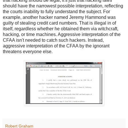
that hacking should be legal, it's just that hacking laws
should have the narrowest possible interpretation, reflecting
the courts inability to fully understand the subject. For
example, another hacker named Jeremy Hammond was
guilty of stealing credit card numbers. That is illegal in of
itself, regardless whether he obtained them via witchcraft,
hacking, or time machines. Aggressive interpretation of the
CFAA isn't needed to catch such hackers. Instead,
aggressive interpretation of the CFAA by the ignorant
threatens everyone else.
Robert Graham