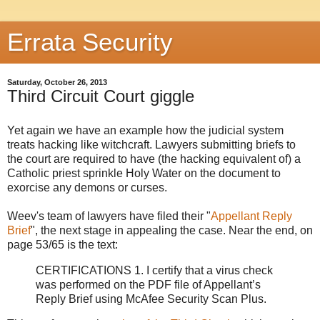
Errata Security
Saturday, October 26, 2013
Third Circuit Court giggle
Yet again we have an example how the judicial system
treats hacking like witchcraft. Lawyers submitting briefs to
the court are required to have (the hacking equivalent of) a
Catholic priest sprinkle Holy Water on the document to
exorcise any demons or curses.
Weev's team of lawyers have filed their "
Appellant Reply
Brief
", the next stage in appealing the case. Near the end, on
page 53/65 is the text:
CERTIFICATIONS 1. I certify that a virus check
was performed on the PDF file of Appellant’s
Reply Brief using McAfee Security Scan Plus.