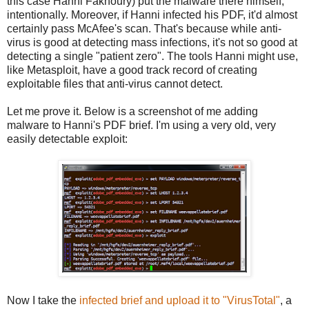
this case Hanni Fakhoury) put the malware there himself,
intentionally. Moreover, if Hanni infected his PDF, it'd almost
certainly pass McAfee's scan. That's because while anti-
virus is good at detecting mass infections, it's not so good at
detecting a single "patient zero". The tools Hanni might use,
like Metasploit, have a good track record of creating
exploitable files that anti-virus cannot detect.
Let me prove it. Below is a screenshot of me adding
malware to Hanni's PDF brief. I'm using a very old, very
easily detectable exploit:
Now I take the
infected brief and upload it to "VirusTotal"
, a