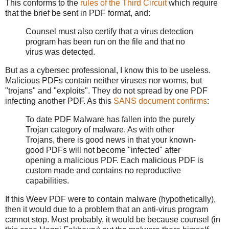
This conforms to the
rules of the Third Circuit
which require
that the brief be sent in PDF format, and:
Counsel must also certify that a virus detection
program has been run on the file and that no
virus was detected.
But as a cybersec professional, I know this to be useless.
Malicious PDFs contain neither viruses nor worms, but
"trojans" and "exploits". They do not spread by one PDF
infecting another PDF. As this
SANS document confirms
:
To date PDF Malware has fallen into the purely
Trojan category of malware. As with other
Trojans, there is good news in that your known-
good PDFs will not become "infected" after
opening a malicious PDF. Each malicious PDF is
custom made and contains no reproductive
capabilities.
If this Weev PDF were to contain malware (hypothetically),
then it would due to a problem that an anti-virus program
cannot stop. Most probably, it would be because counsel (in