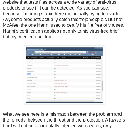
website that tests files across a wide variety of anti-virus
products to see if it can be detected. As you can see,
because I'm being stupid here not actually trying to evade
AV, some products actually catch this trojan/exploit. But not
McAfee, the one Hanni used to certify his file free of viruses.
Hanni's certification applies not only to his virus-free brief,
but my infected one, too.
What we see here is a mismatch between the problem and
the remedy, between the threat and the protection. A lawyers
brief will not be accidentally infected with a virus, only