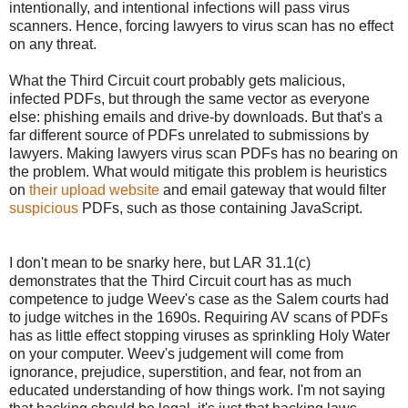
intentionally, and intentional infections will pass virus
scanners. Hence, forcing lawyers to virus scan has no effect
on any threat.
What the Third Circuit court probably gets malicious,
infected PDFs, but through the same vector as everyone
else: phishing emails and drive-by downloads. But that's a
far different source of PDFs unrelated to submissions by
lawyers. Making lawyers virus scan PDFs has no bearing on
the problem. What would mitigate this problem is heuristics
on
their upload website
and email gateway that would filter
suspicious
PDFs, such as those containing JavaScript.
I don't mean to be snarky here, but LAR 31.1(c)
demonstrates that the Third Circuit court has as much
competence to judge Weev's case as the Salem courts had
to judge witches in the 1690s. Requiring AV scans of PDFs
has as little effect stopping viruses as sprinkling Holy Water
on your computer. Weev's judgement will come from
ignorance, prejudice, superstition, and fear, not from an
educated understanding of how things work. I'm not saying