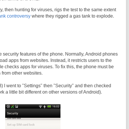
, then hunting for viruses, rigs the test to the same extent
ank controversy
where they rigged a gas tank to explode.
the security features of the phone. Normally, Android phones
ad apps from websites. Instead, it restricts users to the
 checks apps for viruses. To fix this, the phone must be
 from other websites.
 I went to "Settings" then "Security" and then checked
 a little bit different on other versions of Android).