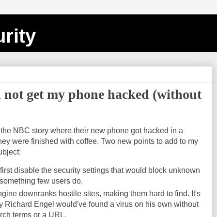
rity
ld not get my phone hacked (without
cate the NBC story where their new phone got hacked in a
ey were finished with coffee. Two new points to add to my
ubject:
irst disable the security settings that would block unknown
 something few users do.
ine downranks hostile sites, making them hard to find. It's
ely Richard Engel would've found a virus on his own without
arch terms or a URL.