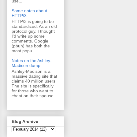
use...
Some notes about
HTTP/3
HTTP/3 is going to be
standardized. As an old
protocol guy, I thought
I'd write up some
comments. Google
(pbuh) has both the
most popu...
Notes on the Ashley-
Madison dump
Ashley-Madison is a
massive dating site that
claims 40 million users.
The site is specifically
for those who want to
cheat on their spouse.
...
Blog Archive