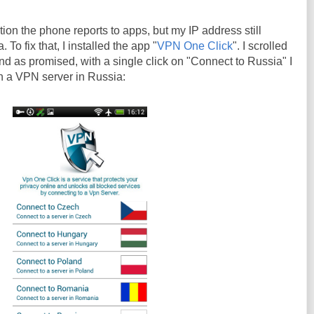
ion the phone reports to apps, but my IP address still
To fix that, I installed the app "
VPN One Click
". I scrolled
and as promised, with a single click on "Connect to Russia" I
 a VPN server in Russia: