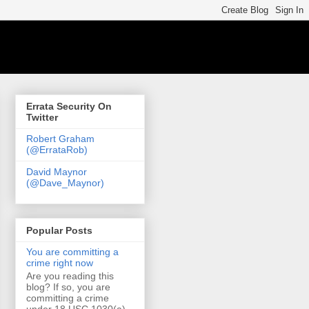
Errata Security On
Twitter
Robert Graham
(@ErrataRob)
David Maynor
(@Dave_Maynor)
Popular Posts
You are committing a
crime right now
Are you reading this
blog? If so, you are
committing a crime
under 18 USC 1030(a)