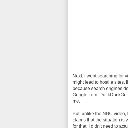
Next, I went searching for vi
might lead to hostile sites, 
because search engines do 
Google.com, DuckDuckGo.com,
me.
But, unlike the NBC video,
claims that the situation i
for that: I didn't need to act