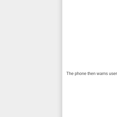
The phone then warns user