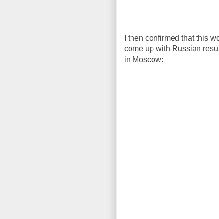
I then confirmed that this
come up with Russian results
in Moscow: