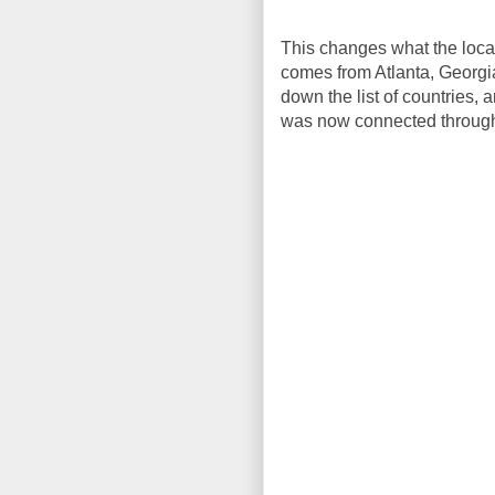
This changes what the locat
comes from Atlanta, Georgia. 
down the list of countries, 
was now connected through