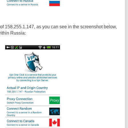
of 158.255.1.147, as you can see in the screenshot below,
within Russia: