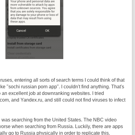
ruses, entering all sorts of search terms I could think of that
like "sochi russian porn app". I couldn't find anything. That's
an excellent job at downranking websites. I tried
 and Yandex.ru, and still could not find viruses to infect
 I was searching from the United States. The NBC video
s worse when searching from Russia. Luckily, there are apps
ually go to Russia physically in order to replicate this.