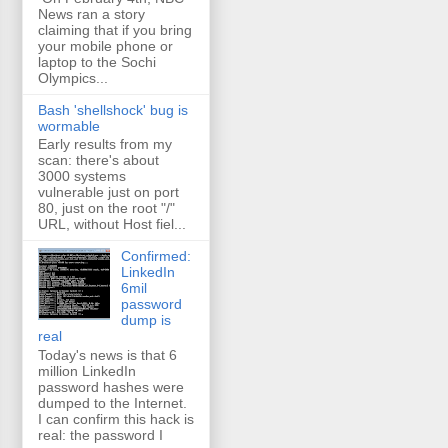
News ran a story
claiming that if you bring
your mobile phone or
laptop to the Sochi
Olympics...
Bash 'shellshock' bug is
wormable
Early results from my
scan: there's about
3000 systems
vulnerable just on port
80, just on the root "/"
URL, without Host fiel...
Confirmed:
LinkedIn
6mil
password
dump is
real
Today's news is that 6
million LinkedIn
password hashes were
dumped to the Internet.
I can confirm this hack is
real: the password I