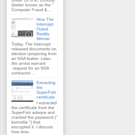
(better known as the “
Computer Fraud & ...
How The
Intercept
Outed
Reality
Winner
Today, The Intercept
released documents on
election tampering from
an NSA leaker. Later,
the arrest warrant
request for an NSA
contractor ...
Extracting
the
SuperFish
certificate
I extracted
the certificate from the
SuperFish adware and
cracked the password ("
komodia ") that
encrypted it. I discuss
how dow...