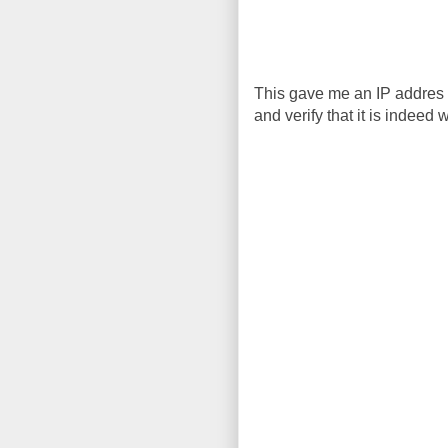
This gave me an IP addres 
and verify that it is indeed 