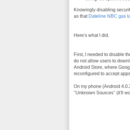
Knowingly disabling security
as that
Dateline NBC gas t
Here's what I did.
First, I needed to disable 
do not allow users to downlo
Android Store, where Google
reconfigured to accept apps
On my phone (Android 4.0.3)
"Unknown Sources" (it'll work