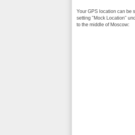
Your GPS location can be sp
setting "Mock Location" und
to the middle of Moscow: