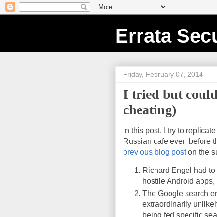
Errata Secu
Friday, February 07, 2014
I tried but cou
cheating)
In this post, I try to repli
Russian cafe even before th
previous blog post
on the s
Richard Engel had to f
hostile Android apps,
The Google search eng
extraordinarily unlik
being fed specific se