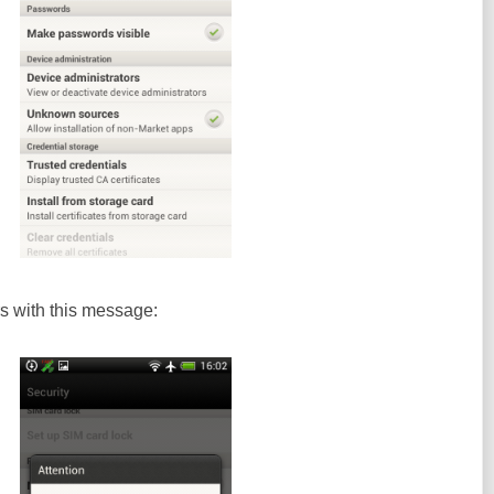
s with this message: