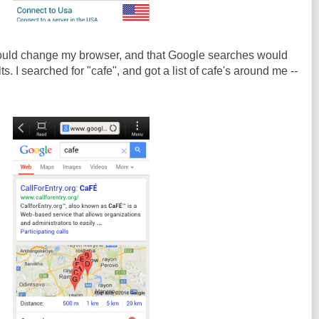
 would change my browser, and that Google searches would
. I searched for "cafe", and got a list of cafe's around me --