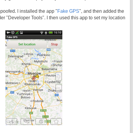
oofed. I installed the app "
Fake GPS
", and then added the
er "Developer Tools". I then used this app to set my location