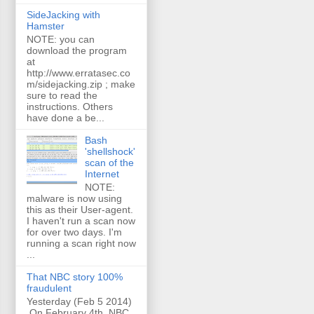
SideJacking with
Hamster
NOTE: you can
download the program
at
http://www.erratasec.co
m/sidejacking.zip ; make
sure to read the
instructions. Others
have done a be...
Bash
'shellshock'
scan of the
Internet
NOTE:
malware is now using
this as their User-agent.
I haven't run a scan now
for over two days. I'm
running a scan right now
...
That NBC story 100%
fraudulent
Yesterday (Feb 5 2014)
On February 4th, NBC