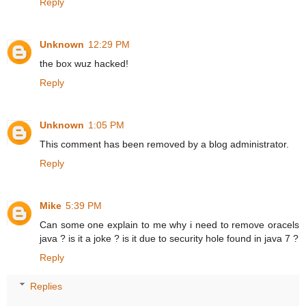
Reply
Unknown
12:29 PM
the box wuz hacked!
Reply
Unknown
1:05 PM
This comment has been removed by a blog administrator.
Reply
Mike
5:39 PM
Can some one explain to me why i need to remove oracels
java ? is it a joke ? is it due to security hole found in java 7 ?
Reply
Replies