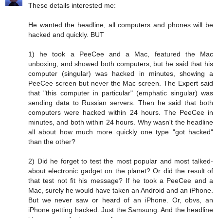
These details interested me:
He wanted the headline, all computers and phones will be
hacked and quickly. BUT
1) he took a PeeCee and a Mac, featured the Mac
unboxing, and showed both computers, but he said that his
computer (singular) was hacked in minutes, showing a
PeeCee screen but never the Mac screen. The Expert said
that "this computer in particular" (emphatic singular) was
sending data to Russian servers. Then he said that both
computers were hacked within 24 hours. The PeeCee in
minutes, and both within 24 hours. Why wasn't the headline
all about how much more quickly one type "got hacked"
than the other?
2) Did he forget to test the most popular and most talked-
about electronic gadget on the planet? Or did the result of
that test not fit his message? If he took a PeeCee and a
Mac, surely he would have taken an Android and an iPhone.
But we never saw or heard of an iPhone. Or, obvs, an
iPhone getting hacked. Just the Samsung. And the headline