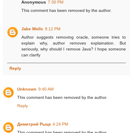
Anonymous
7:30 PM
This comment has been removed by the author.
Jake Wells
9:12 PM
Author suggests removing oracle, someone tries to
explain why, author removes explaination. But
seriously, why should I remove Java? I hope someone
can clarify
Reply
Unknown
9:40 AM
This comment has been removed by the author.
Reply
Димитрий Рыцк
4:24 PM
This comment has been removed by the author.