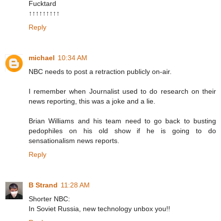
Fucktard
↑↑↑↑↑↑↑↑↑
Reply
michael
10:34 AM
NBC needs to post a retraction publicly on-air.
I remember when Journalist used to do research on their
news reporting, this was a joke and a lie.
Brian Williams and his team need to go back to busting
pedophiles on his old show if he is going to do
sensationalism news reports.
Reply
B Strand
11:28 AM
Shorter NBC:
In Soviet Russia, new technology unbox you!!