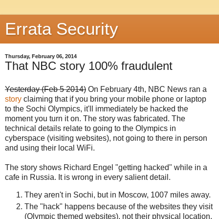
Errata Security
Thursday, February 06, 2014
That NBC story 100% fraudulent
Yesterday (Feb 5 2014)
On February 4th, NBC News ran a
story
claiming that if you bring your mobile phone or laptop
to the Sochi Olympics, it'll immediately be hacked the
moment you turn it on. The story was fabricated. The
technical details relate to going to the Olympics in
cyberspace (visiting websites), not going to there in person
and using their local WiFi.
The story shows Richard Engel "getting hacked" while in a
cafe in Russia. It is wrong in every salient detail.
They aren't in Sochi, but in Moscow, 1007 miles away.
The "hack" happens because of the websites they visit
(Olympic themed websites), not their physical location.