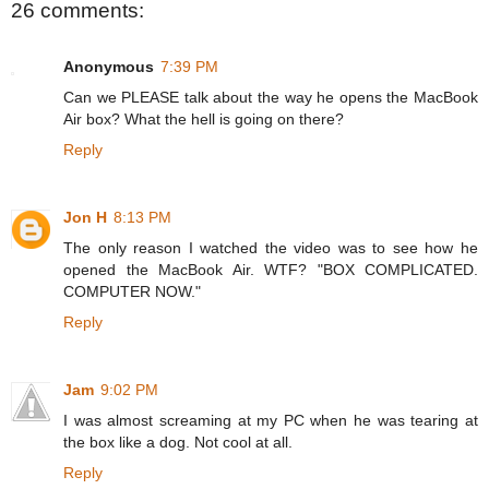
26 comments:
Anonymous
7:39 PM
Can we PLEASE talk about the way he opens the MacBook
Air box? What the hell is going on there?
Reply
Jon H
8:13 PM
The only reason I watched the video was to see how he
opened the MacBook Air. WTF? "BOX COMPLICATED.
COMPUTER NOW."
Reply
Jam
9:02 PM
I was almost screaming at my PC when he was tearing at
the box like a dog. Not cool at all.
Reply