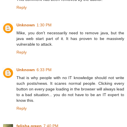
Reply
Unknown
1:30 PM
Mike, you don't necessarily need to remove java, but the
java web start part of it. It has proven to be massively
vulnerable to attack.
Reply
Unknown
6:33 PM
That is why people with no IT knowledge should not write
such posts/news. It scares normal people. Clicking every
button on every page loading in the browser will always lead
to a bad situation... you do not have to be an IT expert to
know this.
Reply
felisha green
7:40 PM