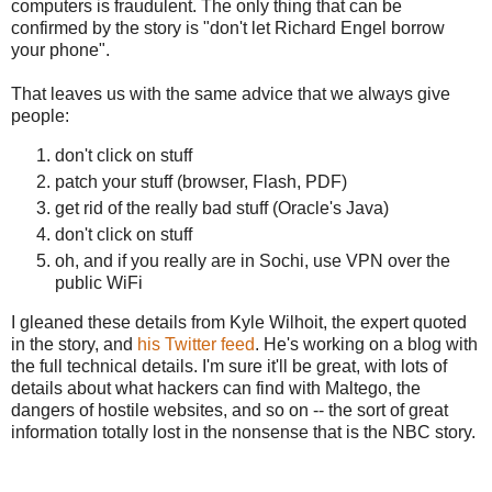
computers is fraudulent. The only thing that can be
confirmed by the story is "don't let Richard Engel borrow
your phone".
That leaves us with the same advice that we always give
people:
don't click on stuff
patch your stuff (browser, Flash, PDF)
get rid of the really bad stuff (Oracle's Java)
don't click on stuff
oh, and if you really are in Sochi, use VPN over the
public WiFi
I gleaned these details from Kyle Wilhoit, the expert quoted
in the story, and
his Twitter feed
. He's working on a blog with
the full technical details. I'm sure it'll be great, with lots of
details about what hackers can find with Maltego, the
dangers of hostile websites, and so on -- the sort of great
information totally lost in the nonsense that is the NBC story.