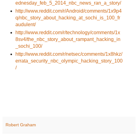
ednesday_feb_5_2014_nbc_news_ran_a_story/
http://www.reddit.com/r/Android/comments/1x9p4
q/nbc_story_about_hacking_at_sochi_is_100_fr
audulent/
http://www.reddit.com/r/technology/comments/1x
8sv4/the_nbc_story_about_rampant_hacking_in
_sochi_100/
http://www.reddit.com/r/netsec/comments/1x8hkz/
errata_security_nbc_olympic_hacking_story_100
/
Robert Graham