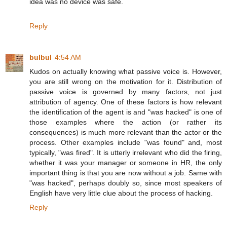
idea was no device was safe.
Reply
bulbul
4:54 AM
Kudos on actually knowing what passive voice is. However,
you are still wrong on the motivation for it. Distribution of
passive voice is governed by many factors, not just
attribution of agency. One of these factors is how relevant
the identification of the agent is and "was hacked" is one of
those examples where the action (or rather its
consequences) is much more relevant than the actor or the
process. Other examples include "was found" and, most
typically, "was fired". It is utterly irrelevant who did the firing,
whether it was your manager or someone in HR, the only
important thing is that you are now without a job. Same with
"was hacked", perhaps doubly so, since most speakers of
English have very little clue about the process of hacking.
Reply