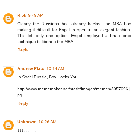
Rick
9:49 AM
Clearly the Russians had already hacked the MBA box
making it difficult for Engel to open in an elegant fashion.
This left only one option, Engel employed a brute-force
technique to liberate the MBA.
Reply
Andrew Plato
10:14 AM
In Sochi Russia, Box Hacks You
http://www.mememaker.net/static/images/memes/3057696.j
pg
Reply
Unknown
10:26 AM
↓↓↓↓↓↓↓↓↓