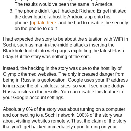
The results would've been the same in America.
The phone didn't "get" hacked; Richard Engel initiated
the download of a hostile Android app onto his
phone. [
update here
] and he had to disable the security
on the phone to do it
I had expected the story to be about the situation with WiFi in
Sochi, such as man-in-the-middle attacks inserting the
Blackhole toolkit into web pages exploiting the latest Flash
0day. But the story was nothing of the sort.
Instead, the hacking in the story was due to the hostility of
Olympic themed websites. The only increased danger from
being in Russia is geolocation. Google uses your IP address
to increase the of rank local sites, so you'll see more dodgy
Russian sites in the results. You can disable this feature in
your Google account settings.
Absolutely 0% of the story was about turning on a computer
and connecting to a Sochi network. 100% of the story was
about visiting websites remotely. Thus, the claim of the story
that you'll get hacked immediately upon turning on your