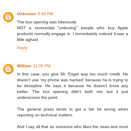
Unknown
9:40 PM
The box opening was hilariously
NOT a reverential "unboxing" people who buy Apple
products normally engage in. I immediately noticed it was a
little aghast.
Reply
William
11:06 PM
In this case, you give Mr. Engel way too much credit. He
doesn't use 'my phone was hacked' because he is trying to
be deceptive. He says it because he doesn't know any
better. The box opening didn't both me, but it just
underscores the point.
The general press tends to get a fair bit wrong when
reporting on technical matters.
And I say all that as someone who likes the news and most