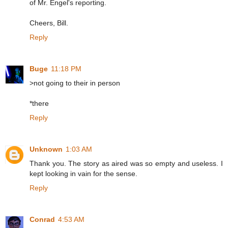
of Mr. Engel's reporting.
Cheers, Bill.
Reply
Buge
11:18 PM
>not going to their in person
*there
Reply
Unknown
1:03 AM
Thank you. The story as aired was so empty and useless. I
kept looking in vain for the sense.
Reply
Conrad
4:53 AM