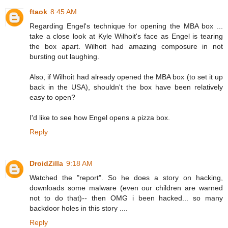
ftaok
8:45 AM
Regarding Engel's technique for opening the MBA box ...
take a close look at Kyle Wilhoit's face as Engel is tearing
the box apart. Wilhoit had amazing composure in not
bursting out laughing.
Also, if Wilhoit had already opened the MBA box (to set it up
back in the USA), shouldn't the box have been relatively
easy to open?
I'd like to see how Engel opens a pizza box.
Reply
DroidZilla
9:18 AM
Watched the "report". So he does a story on hacking,
downloads some malware (even our children are warned
not to do that)-- then OMG i been hacked... so many
backdoor holes in this story ....
Reply