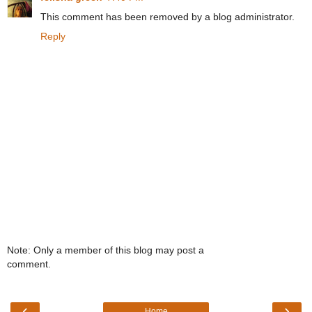
This comment has been removed by a blog administrator.
Reply
Note: Only a member of this blog may post a
comment.
‹
›
Home