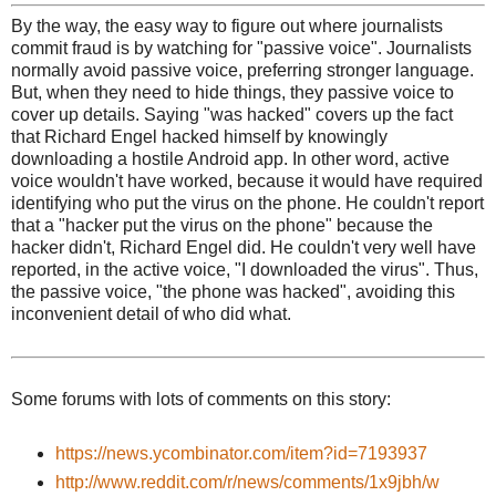
By the way, the easy way to figure out where journalists
commit fraud is by watching for "passive voice". Journalists
normally avoid passive voice, preferring stronger language.
But, when they need to hide things, they passive voice to
cover up details. Saying "was hacked" covers up the fact
that Richard Engel hacked himself by knowingly
downloading a hostile Android app. In other word, active
voice wouldn't have worked, because it would have required
identifying who put the virus on the phone. He couldn't report
that a "hacker put the virus on the phone" because the
hacker didn't, Richard Engel did. He couldn't very well have
reported, in the active voice, "I downloaded the virus". Thus,
the passive voice, "the phone was hacked", avoiding this
inconvenient detail of who did what.
Some forums with lots of comments on this story:
https://news.ycombinator.com/item?id=7193937
http://www.reddit.com/r/news/comments/1x9jbh/w