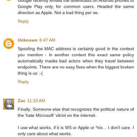
Google recently limited the downloads on Android phones to
Google Play only, for common users. Headed the same
direction as Apple. Not a bad thing per se.
Reply
Unknown
6:47 AM
Spoofing the MAC address is certainly good in the context
you mention - in another context this exact same policy
automatically masks bad actors when they travel between
endpoints. There are no easy fixes when the biggest broken
thing is us :-(
Reply
Zac
11:10 AM
Finally. Someone else that recognizes the political nature of
the 'hate Microsoft' vitriol on the internet.
I use what works, if it is MS or Apple or *nix... I don't care. I
only care about what works.