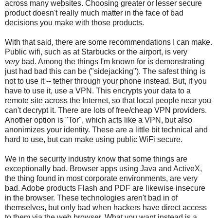
across many websites. Choosing greater or lesser secure
product doesn't really much matter in the face of bad
decisions you make with those products.
With that said, there are some recommendations I can make.
Public wifi, such as at Starbucks or the airport, is very
very
bad. Among the things I'm known for is demonstrating
just had bad this can be ("sidejacking"). The safest thing is
not to use it -- tether through your phone instead. But, if you
have to use it, use a VPN. This encrypts your data to a
remote site across the Internet, so that local people near you
can't decrypt it. There are lots of free/cheap VPN providers.
Another option is "Tor", which acts like a VPN, but also
anonimizes your identity. These are a little bit technical and
hard to use, but can make using public WiFi secure.
We in the security industry know that some things are
exceptionally bad. Browser apps using Java and ActiveX,
the thing found in most corporate environments, are very
bad. Adobe products Flash and PDF are likewise insecure
in the browser. These technologies aren't bad in of
themselves, but only bad when hackers have direct access
to them via the web browser. What you want instead is a