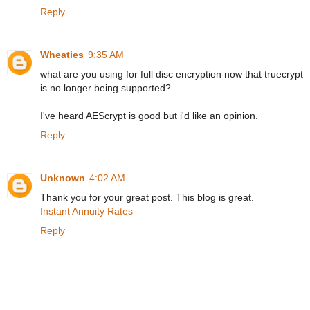
Reply
Wheaties
9:35 AM
what are you using for full disc encryption now that truecrypt
is no longer being supported?
I've heard AEScrypt is good but i'd like an opinion.
Reply
Unknown
4:02 AM
Thank you for your great post. This blog is great.
Instant Annuity Rates
Reply