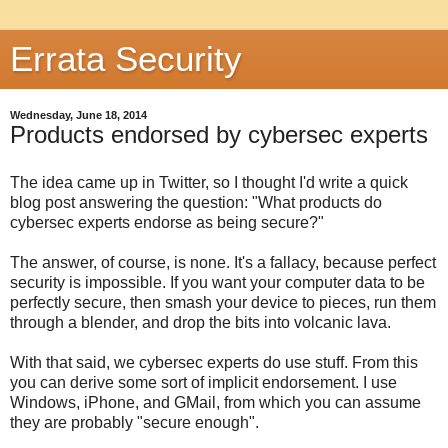
Errata Security
Wednesday, June 18, 2014
Products endorsed by cybersec experts
The idea came up in Twitter, so I thought I'd write a quick
blog post answering the question: "What products do
cybersec experts endorse as being secure?"
The answer, of course, is none. It's a fallacy, because perfect
security is impossible. If you want your computer data to be
perfectly secure, then smash your device to pieces, run them
through a blender, and drop the bits into volcanic lava.
With that said, we cybersec experts do use stuff. From this
you can derive some sort of implicit endorsement. I use
Windows, iPhone, and GMail, from which you can assume
they are probably "secure enough".