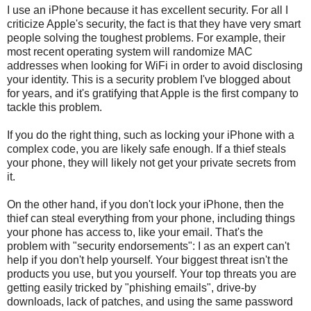
I use an iPhone because it has excellent security. For all I
criticize Apple's security, the fact is that they have very smart
people solving the toughest problems. For example, their
most recent operating system will randomize MAC
addresses when looking for WiFi in order to avoid disclosing
your identity. This is a security problem I've blogged about
for years, and it's gratifying that Apple is the first company to
tackle this problem.
If you do the right thing, such as locking your iPhone with a
complex code, you are likely safe enough. If a thief steals
your phone, they will likely not get your private secrets from
it.
On the other hand, if you don't lock your iPhone, then the
thief can steal everything from your phone, including things
your phone has access to, like your email. That's the
problem with "security endorsements": I as an expert can't
help if you don't help yourself. Your biggest threat isn't the
products you use, but you yourself. Your top threats you are
getting easily tricked by "phishing emails", drive-by
downloads, lack of patches, and using the same password