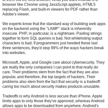
browser like Chrome using JavaScript applets, HTML5
replacing Flash, and built-in viewers for PDF rather than
Adobe's viewer.
We experts know that the standard way of building web apps
on the backend using the "LAMP" stack is inherently
insecure. PHP, in particular, is a nightmare. Pasting strings
together to form SQL queries is bad. Not whitelisting output
characters is bad. If programmers just heeded these last
three sentences, they'd stop 99% of the ways hackers break
into websites.
Microsoft, Apple, and Google care about cybersecurity. They
are really the only companies I can point to that really do
care. Their problems stem from the fact that they are also
popular, and therefore, the top targets of hackers. Their
problems also stem from the fact that security is a tradeoff:
caring too much about security makes products unusable.
Tradeoffs is why Android is less secure than iPhone. Apple
limits apps to only those they've approved, whereas Android
allows apps to be downloaded from anywhere. Android's