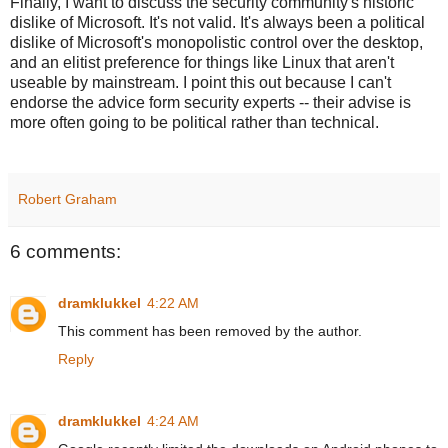
Finally, I want to discuss the security community's historic
dislike of Microsoft. It's not valid. It's always been a political
dislike of Microsoft's monopolistic control over the desktop,
and an elitist preference for things like Linux that aren't
useable by mainstream. I point this out because I can't
endorse the advice form security experts -- their advise is
more often going to be political rather than technical.
Robert Graham
6 comments:
dramklukkel
4:22 AM
This comment has been removed by the author.
Reply
dramklukkel
4:24 AM