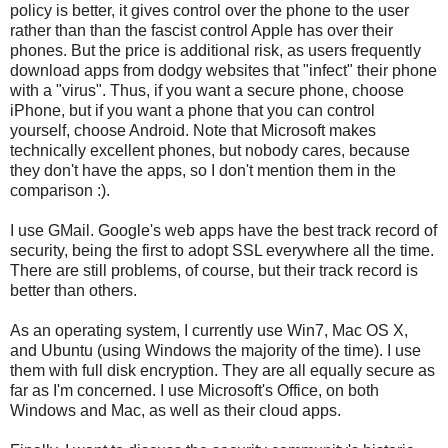
policy is better, it gives control over the phone to the user
rather than than the fascist control Apple has over their
phones. But the price is additional risk, as users frequently
download apps from dodgy websites that "infect" their phone
with a "virus". Thus, if you want a secure phone, choose
iPhone, but if you want a phone that you can control
yourself, choose Android. Note that Microsoft makes
technically excellent phones, but nobody cares, because
they don't have the apps, so I don't mention them in the
comparison :).
I use GMail. Google's web apps have the best track record of
security, being the first to adopt SSL everywhere all the time.
There are still problems, of course, but their track record is
better than others.
As an operating system, I currently use Win7, Mac OS X,
and Ubuntu (using Windows the majority of the time). I use
them with full disk encryption. They are all equally secure as
far as I'm concerned. I use Microsoft's Office, on both
Windows and Mac, as well as their cloud apps.