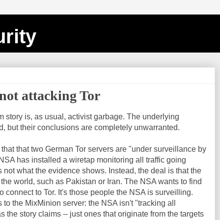
rity
not attacking Tor
story is, as usual, activist garbage. The underlying
id, but their conclusions are completely unwarranted.
g that that two German Tor servers are "under surveillance by
SA has installed a wiretap monitoring all traffic going
s not what the evidence shows. Instead, the deal is that the
 the world, such as Pakistan or Iran. The NSA wants to find
 connect to Tor. It's those people the NSA is surveilling.
o the MixMinion server: the NSA isn't "tracking all
s the story claims -- just ones that originate from the targets