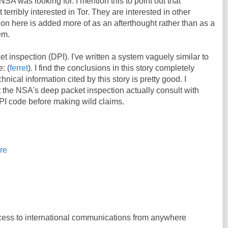
 NSA was looking for. I mention this to point out that
terribly interested in Tor. They are interested in other
ion here is added more of as an afterthought rather than as a
em.
t inspection (DPI). I've written a system vaguely similar to
: (
ferret
). I find the conclusions in this story completely
nical information cited by this story is pretty good. I
t the NSA's deep packet inspection actually consult with
PI code before making wild claims.
re
s to international communications from anywhere