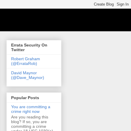
Errata Security On
Twitter
Robert Graham
(@ErrataRob)
David Maynor
(@Dave_Maynor)
Popular Posts
You are committing a
crime right now
Are you reading this
blog? If so, you are
committing a crime
under 18 USC 1030(a)