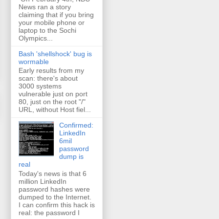
News ran a story
claiming that if you bring
your mobile phone or
laptop to the Sochi
Olympics...
Bash 'shellshock' bug is
wormable
Early results from my
scan: there's about
3000 systems
vulnerable just on port
80, just on the root "/"
URL, without Host fiel...
Confirmed:
LinkedIn
6mil
password
dump is
real
Today's news is that 6
million LinkedIn
password hashes were
dumped to the Internet.
I can confirm this hack is
real: the password I