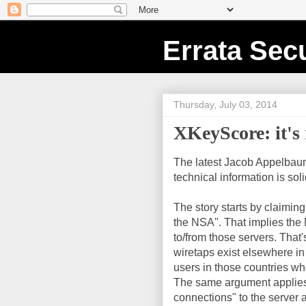
Errata Secu
Thursday, July 03, 2014
XKeyScore: it's 
The latest Jacob Appelbaum 
technical information is sol
The story starts by claimin
the NSA". That implies the N
to/from those servers. That'
wiretaps exist elsewhere in
users in those countries who
The same argument applies t
connections" to the server a