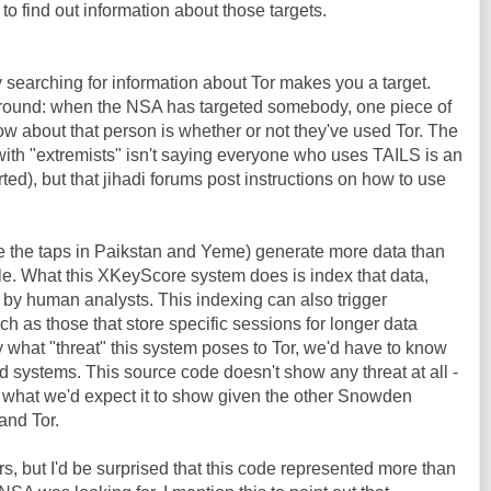
 to find out information about those targets.
y searching for information about Tor makes you a target.
y around: when the NSA has targeted somebody, one piece of
ow about that person is whether or not they've used Tor. The
ith "extremists" isn't saying everyone who uses TAILS is an
rted), but that jihadi forums post instructions on how to use
ike the taps in Paikstan and Yeme) generate more data than
e. What this XKeyScore system does is index that data,
 by human analysts. This indexing can also trigger
 as those that store specific sessions for longer data
y what "threat" this system poses to Tor, we'd have to know
 systems. This source code doesn't show any threat at all -
y what we'd expect it to show given the other Snowden
and Tor.
s, but I'd be surprised that this code represented more than