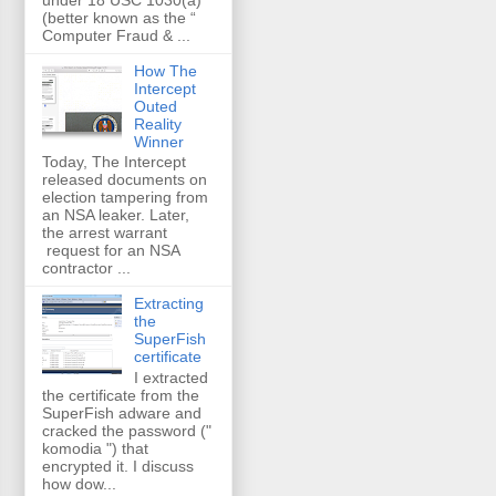
(better known as the “
Computer Fraud & ...
How The
Intercept
Outed
Reality
Winner
Today, The Intercept
released documents on
election tampering from
an NSA leaker. Later,
the arrest warrant
request for an NSA
contractor ...
Extracting
the
SuperFish
certificate
I extracted
the certificate from the
SuperFish adware and
cracked the password ("
komodia ") that
encrypted it. I discuss
how dow...