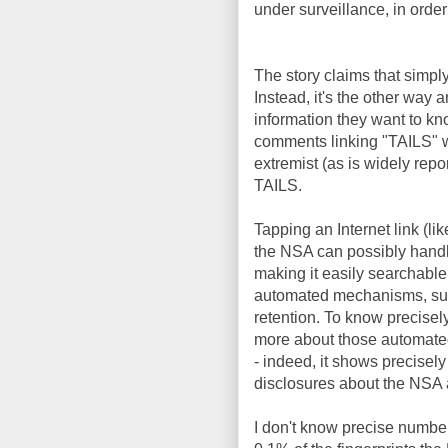
under surveillance, in order
The story claims that simpl
Instead, it's the other wa
information they want to kn
comments linking "TAILS" w
extremist (as is widely repo
TAILS.
Tapping an Internet link (l
the NSA can possibly handl
making it easily searchable
automated mechanisms, such
retention. To know precisel
more about those automated
- indeed, it shows precisel
disclosures about the NSA 
I don't know precise number