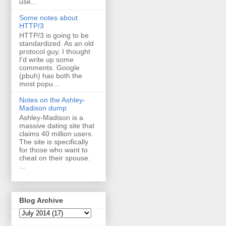
use...
Some notes about
HTTP/3
HTTP/3 is going to be
standardized. As an old
protocol guy, I thought
I'd write up some
comments. Google
(pbuh) has both the
most popu...
Notes on the Ashley-
Madison dump
Ashley-Madison is a
massive dating site that
claims 40 million users.
The site is specifically
for those who want to
cheat on their spouse.
...
Blog Archive