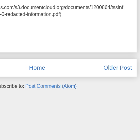
ws.com/s3.documentcloud.org/documents/1200864/tssinf
0-redacted-information.pdf)
Home
Older Post
bscribe to:
Post Comments (Atom)