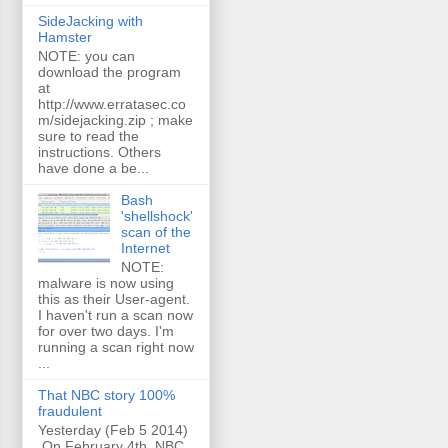
SideJacking with
Hamster
NOTE: you can
download the program
at
http://www.erratasec.co
m/sidejacking.zip ; make
sure to read the
instructions. Others
have done a be...
Bash
'shellshock'
scan of the
Internet
NOTE:
malware is now using
this as their User-agent.
I haven't run a scan now
for over two days. I'm
running a scan right now
...
That NBC story 100%
fraudulent
Yesterday (Feb 5 2014)
On February 4th, NBC