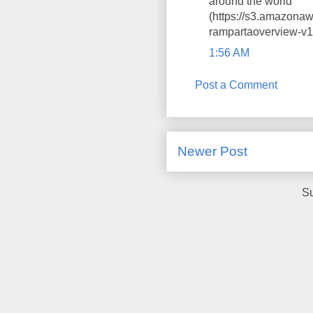
around the world
(https://s3.amazona
rampartaoverview-v1-
1:56 AM
Post a Comment
Newer Post
Su