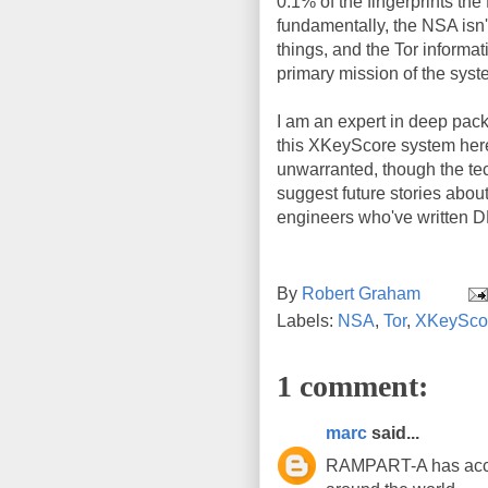
0.1% of the fingerprints the
fundamentally, the NSA isn't 
things, and the Tor informat
primary mission of the syst
I am an expert in deep packe
this XKeyScore system here
unwarranted, though the tech
suggest future stories abou
engineers who've written D
By
Robert Graham
Labels:
NSA
,
Tor
,
XKeySco
1 comment:
marc
said...
RAMPART-A has acces