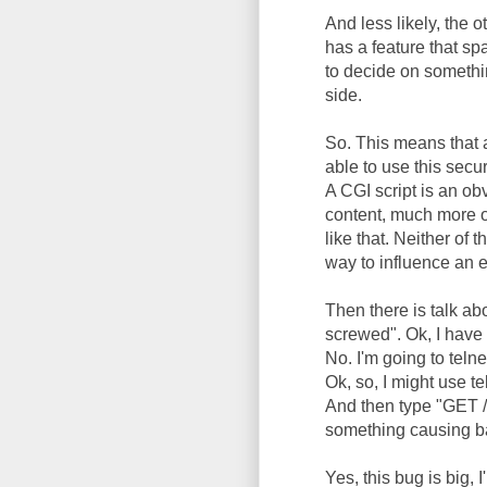
And less likely, the 
has a feature that sp
to decide on somethin
side.
So. This means that 
able to use this secur
A CGI script is an o
content, much more o
like that. Neither of 
way to influence an 
Then there is talk ab
screwed". Ok, I have
No. I'm going to telne
Ok, so, I might use t
And then type "GET /"
something causing b
Yes, this bug is big, 