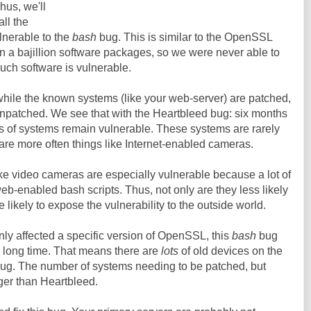
hus, we'll
ll the
ulnerable to the
bash
bug. This is similar to the OpenSSL
n a bajillion software packages, so we were never able to
much software is vulnerable.
while the known systems (like your web-server) are patched,
patched. We see that with the Heartbleed bug: six months
ds of systems remain vulnerable. These systems are rarely
 are more often things like Internet-enabled cameras.
like video cameras are especially vulnerable because a lot of
 web-enabled bash scripts. Thus, not only are they less likely
 likely to expose the vulnerability to the outside world.
ly affected a specific version of OpenSSL, this
bash
bug
, long time. That means there are
lots
of old devices on the
 bug. The number of systems needing to be patched, but
ger than Heartbleed.