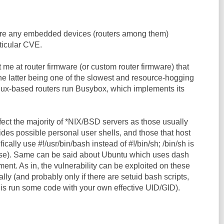
 are any embedded devices (routers among them)
rticular CVE.
me at router firmware (or custom router firmware) that
he latter being one of the slowest and resource-hogging
inux-based routers run Busybox, which implements its
fect the majority of *NIX/BSD servers as those usually
des possible personal user shells, and those that host
fically use #!/usr/bin/bash instead of #!/bin/sh; /bin/sh is
ase). Same can be said about Ubuntu which uses dash
ement. As in, the vulnerability can be exploited on these
lly (and probably only if there are setuid bash scripts,
 is run some code with your own effective UID/GID).