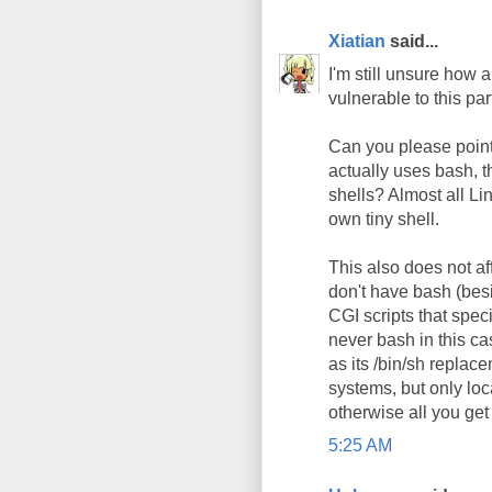
Xiatian
said...
I'm still unsure how
vulnerable to this pa
Can you please point 
actually uses bash, t
shells? Almost all L
own tiny shell.
This also does not af
don't have bash (besi
CGI scripts that speci
never bash in this c
as its /bin/sh replac
systems, but only loca
otherwise all you get
5:25 AM