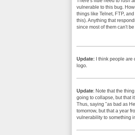
There's little need to rush 
vulnerable to this bug. How
things like Telnet, FTP, an
this). Anything that respon
since most of them can't be
Update:
I think people are c
logo.
Update
: Note that the thin
going to collapse, but that i
Thus, saying "as bad as He
tomorrow, but that a year f
vulnerability to something i