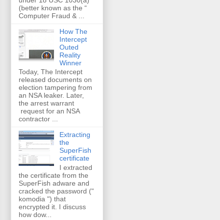
(better known as the “
Computer Fraud & ...
How The
Intercept
Outed
Reality
Winner
Today, The Intercept
released documents on
election tampering from
an NSA leaker. Later,
the arrest warrant
request for an NSA
contractor ...
Extracting
the
SuperFish
certificate
I extracted
the certificate from the
SuperFish adware and
cracked the password ("
komodia ") that
encrypted it. I discuss
how dow...