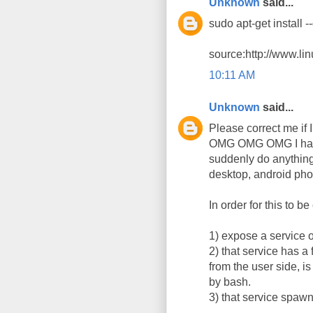
Unknown
said...
sudo apt-get install 
source:http://www.li
10:11 AM
Unknown
said...
Please correct me if 
OMG OMG OMG I has 
suddenly do anything
desktop, android pho
In order for this to b
1) expose a service o
2) that service has a
from the user side, i
by bash.
3) that service spaw