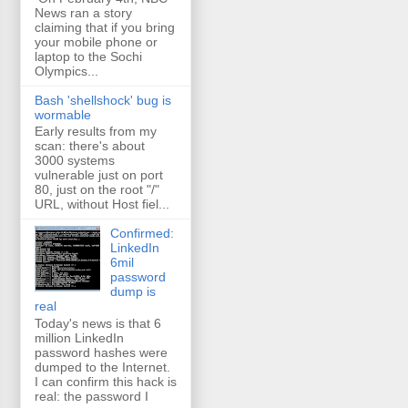
News ran a story
claiming that if you bring
your mobile phone or
laptop to the Sochi
Olympics...
Bash 'shellshock' bug is
wormable
Early results from my
scan: there's about
3000 systems
vulnerable just on port
80, just on the root "/"
URL, without Host fiel...
Confirmed:
LinkedIn
6mil
password
dump is
real
Today's news is that 6
million LinkedIn
password hashes were
dumped to the Internet.
I can confirm this hack is
real: the password I