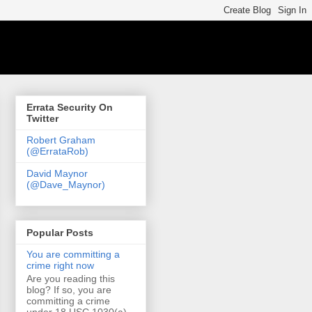
Errata Security On
Twitter
Robert Graham
(@ErrataRob)
David Maynor
(@Dave_Maynor)
Popular Posts
You are committing a
crime right now
Are you reading this
blog? If so, you are
committing a crime
under 18 USC 1030(a)