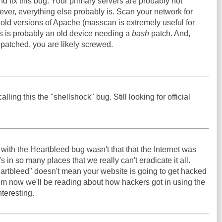
and fix this bug. Your primary servers are probably not
ever, everything else probably is. Scan your network for
d old versions of Apache (masscan is extremely useful for
ds is probably an old device needing a
bash
patch. And,
 patched, you are likely screwed.
alling this the "shellshock" bug. Still looking for official
g with the Heartbleed bug wasn't that that the Internet was
t's in so many places that we really can't eradicate it all.
artbleed" doesn't mean your website is going to get hacked
rom now we'll be reading about how hackers got in using the
nteresting.