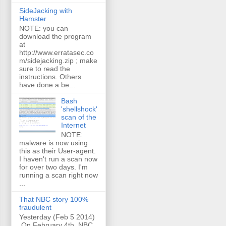
SideJacking with
Hamster
NOTE: you can
download the program
at
http://www.erratasec.co
m/sidejacking.zip ; make
sure to read the
instructions. Others
have done a be...
Bash
'shellshock'
scan of the
Internet
NOTE:
malware is now using
this as their User-agent.
I haven't run a scan now
for over two days. I'm
running a scan right now
...
That NBC story 100%
fraudulent
Yesterday (Feb 5 2014)
On February 4th, NBC