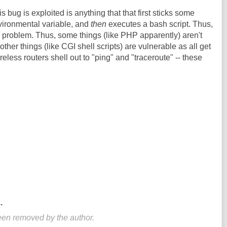
s bug is exploited is anything that that first sticks some
vironmental variable, and
then
executes a bash script. Thus,
he problem. Thus, some things (like PHP apparently) aren't
other things (like CGI shell scripts) are vulnerable as all get
reless routers shell out to "ping" and "traceroute" -- these
.
en removed by the author.