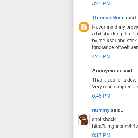
3:45 PM
Thomas Reed
said..
Never mind my previo
a bit shocking that s
by the user and stick 
ignorance of web ser
4:43 PM
Anonymous said...
Thank you for a down 
Very much appreciat
6:48 PM
nummy
said...
shellshock
http://i.imgur.com/h
8:17 PM