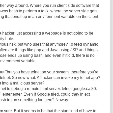
other way around. Where you run client side software that
awns bash to perform a task, where the server side gets
g that ends up in an environment variable on the client
a hacker just accessing a webpage is not going to be
ity hole.
bvious risk, but who uses that anymore? To feed dynamic
ften are things like php and Java using JSP and things
those ends up using bash, and even if it did, there is no
environment variable.
out "but you have telnet on your system, therefore you're
 telnet. So now what. A hacker can invoke my telnet app?
t into a malicious server?
elnet to debug a remote html server. telnet google.ca 80.
 enter enter. Even if Google tried, could they inject
ash to run something for them? Noway.
I'm sure. But it seems to be that the stars kind of have to