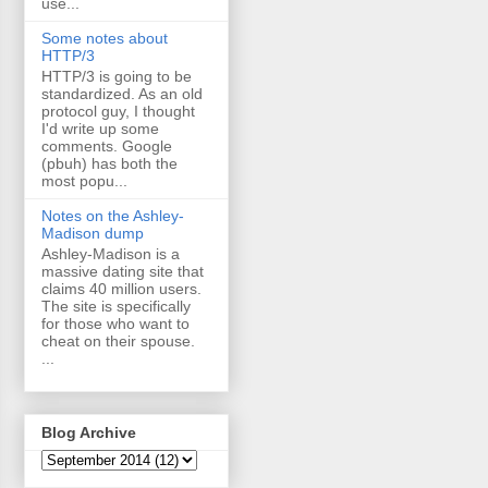
use...
Some notes about
HTTP/3
HTTP/3 is going to be
standardized. As an old
protocol guy, I thought
I'd write up some
comments. Google
(pbuh) has both the
most popu...
Notes on the Ashley-
Madison dump
Ashley-Madison is a
massive dating site that
claims 40 million users.
The site is specifically
for those who want to
cheat on their spouse.
...
Blog Archive