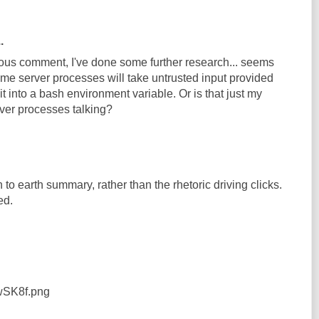
.
us comment, I've done some further research... seems
ome server processes will take untrusted input provided
it into a bash environment variable. Or is that just my
ver processes talking?
to earth summary, rather than the rhetoric driving clicks.
ed.
4wSK8f.png