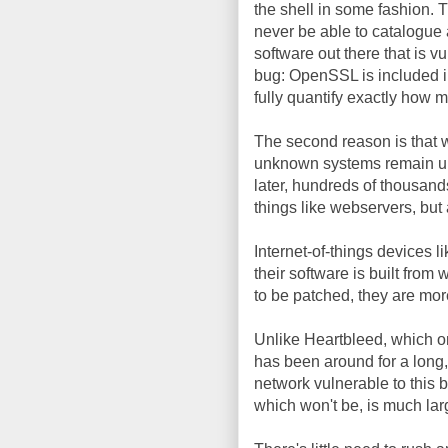
the shell in some fashion. T
never be able to catalogue a
software out there that is v
bug: OpenSSL is included i
fully quantify exactly how 
The second reason is that 
unknown systems remain un
later, hundreds of thousan
things like webservers, but
Internet-of-things devices 
their software is built from
to be patched, they are more
Unlike Heartbleed, which on
has been around for a long
network vulnerable to this
which won't be, is much lar