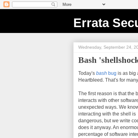
Errata Secu
Wednesday, September 24, 2
Bash 'shellshock
Today's
bash
bug
is as big 
Heartbleed. That's for man
The first reason is that the 
interacts with other software
unexpected ways. We know
interacting with the shell is
dangerous, but we write co
does it anyway. An enormo
percentage of software inte