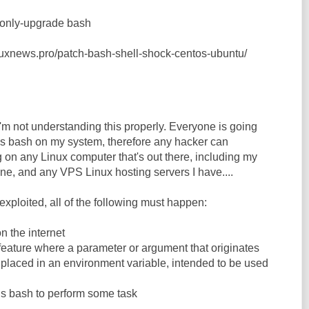
--only-upgrade bash
nuxnews.pro/patch-bash-shell-shock-centos-ubuntu/
I'm not understanding this properly. Everyone is going
bash on my system, therefore any hacker can
 on any Linux computer that's out there, including my
ne, and any VPS Linux hosting servers I have....
e exploited, all of the following must happen:
n the internet
 feature where a parameter or argument that originates
s placed in an environment variable, intended to be used
ns bash to perform some task