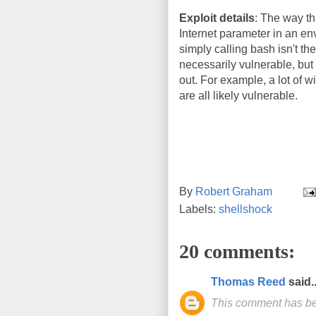
Exploit details
: The way thi
Internet parameter in an en
simply calling bash isn't t
necessarily vulnerable, but 
out. For example, a lot of wi
are all likely vulnerable.
By
Robert Graham
Labels:
shellshock
20 comments:
Thomas Reed
said..
This comment has be