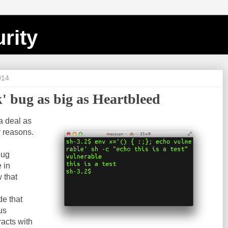
rity
014
' bug as big as Heartbleed
a deal as
y reasons.
bug
 in
 that
de that
us
racts with