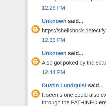
12:28 PM
Unknown
said...
https://shellshock.detectif
12:35 PM
Unknown
said...
Also got poked by the scan
12:44 PM
Dustin Lundquist
said...
It seems one could also exp
through the PATHINFO env