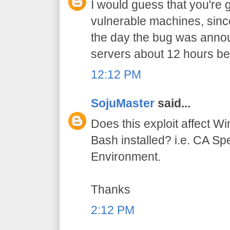
I would guess that you're g
vulnerable machines, sinc
the day the bug was ann
servers about 12 hours be
12:12 PM
SojuMaster
said...
Does this exploit affect 
Bash installed? i.e. CA S
Environment.
Thanks
2:12 PM