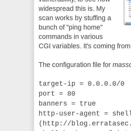
widespread this is. My
scan works by stuffing a
bunch of "ping home"
commands in various
CGI variables. It's coming fro
The configuration file for
mass
target-ip = 0.0.0.0/0
port = 80
banners = true
http-user-agent = shel
(http://blog.erratasec