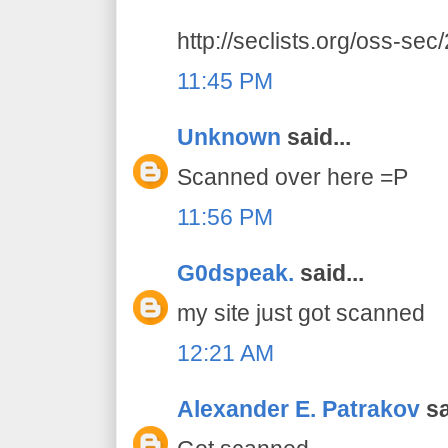
http://seclists.org/oss-se
11:45 PM
Unknown
said...
Scanned over here =P
11:56 PM
G0dspeak.
said...
my site just got scanned
12:21 AM
Alexander E. Patrakov
sa