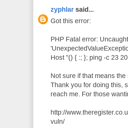
zyphlar
said...
Got this error:
PHP Fatal error: Uncaught
'UnexpectedValueException
Host "() { :; }; ping -c 23 
Not sure if that means the 
Thank you for doing this,
reach me. For those wanti
http://www.theregister.co
vuln/