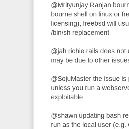
@Mrityunjay Ranjan bourne 
bourne shell on linux or f
licensing), freebsd will us
/bin/sh replacement
@jah richie rails does not u
may be due to other issues
@SojuMaster the issue is p
unless you run a webserver,
exploitable
@shawn updating bash requi
run as the local user (e.g