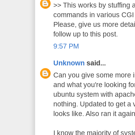
>> This works by stuffing 
commands in various CGI 
Please, give us more detai
follow up to this post.
9:57 PM
Unknown
said...
Can you give some more in
and what you're looking for?
ubuntu system with apache
nothing. Updated to get a 
looks like. Also ran it agai
I know the majority of sy