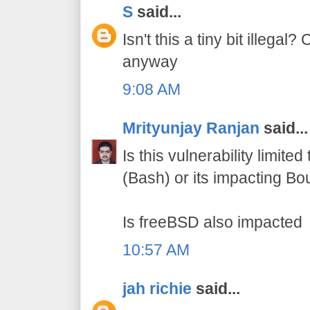
S
said...
Isn't this a tiny bit illegal?
anyway
9:08 AM
Mrityunjay Ranjan
said...
Is this vulnerability limite
(Bash) or its impacting Bo
Is freeBSD also impacted
10:57 AM
jah richie
said...