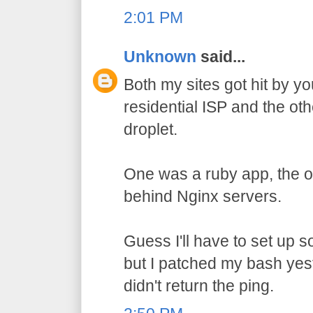
2:01 PM
Unknown
said...
Both my sites got hit by y
residential ISP and the ot
droplet.
One was a ruby app, the ot
behind Nginx servers.
Guess I'll have to set up 
but I patched my bash yes
didn't return the ping.