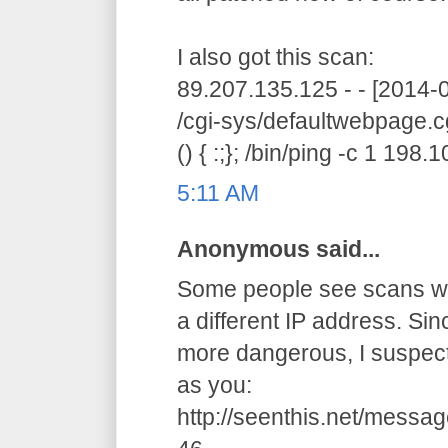
I also got this scan:
89.207.135.125 - - [2014
/cgi-sys/defaultwebpage.c
() { :;}; /bin/ping -c 1 198
5:11 AM
Anonymous said...
Some people see scans wit
a different IP address. Si
more dangerous, I suspec
as you:
http://seenthis.net/mes