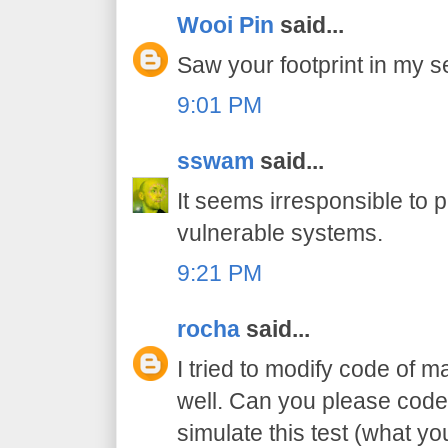
Wooi Pin
said...
Saw your footprint in my se
9:01 PM
sswam
said...
It seems irresponsible to 
vulnerable systems.
9:21 PM
rocha
said...
I tried to modify code of m
well. Can you please code
simulate this test (what y