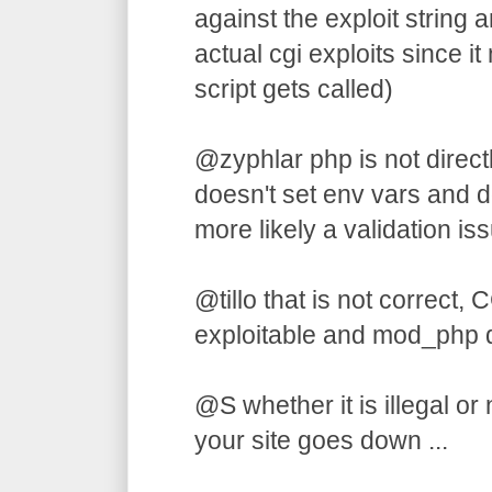
against the exploit string an
actual cgi exploits since 
script gets called)
@zyphlar php is not directl
doesn't set env vars and do
more likely a validation iss
@tillo that is not correct, C
exploitable and mod_php 
@S whether it is illegal or
your site goes down ...