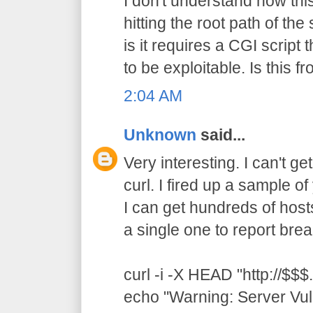
I don't understand how thi
hitting the root path of th
is it requires a CGI script t
to be exploitable. Is this 
2:04 AM
Unknown
said...
Very interesting. I can't ge
curl. I fired up a sample 
I can get hundreds of hosts
a single one to report brea
curl -i -X HEAD "http://$$$.
echo "Warning: Server Vul