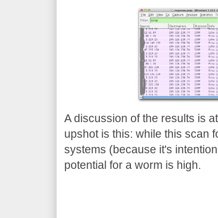
A discussion of the results is a
upshot is this: while this scan
systems (because it's intentional
potential for a worm is high.