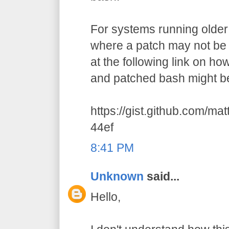
For systems running older 
where a patch may not be a
at the following link on h
and patched bash might be
https://gist.github.com/m
44ef
8:41 PM
Unknown
said...
Hello,