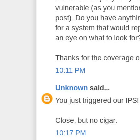
vulnerable (as you menti
post). Do you have anythi
for a system that would re
an eye on what to look for
Thanks for the coverage on
10:11 PM
Unknown
said...
You just triggered our IPS!
Close, but no cigar.
10:17 PM