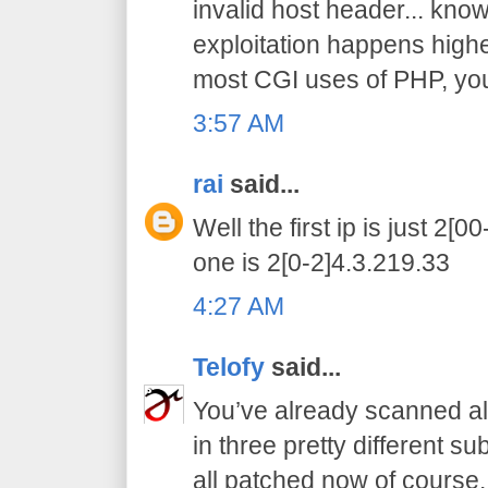
invalid host header... know 
exploitation happens higher
most CGI uses of PHP, you 
3:57 AM
rai
said...
Well the first ip is just 2[
one is 2[0-2]4.3.219.33
4:27 AM
Telofy
said...
You’ve already scanned all
in three pretty different s
all patched now of course.