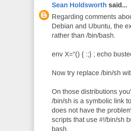
Sean Holdsworth
said...
Regarding comments about 
Debian and Ubuntu, the ex
rather than /bin/bash.
env X="() { :;} ; echo buste
Now try replace /bin/sh wi
On those distributions you'l
/bin/sh is a symbolic link 
does not have the problem.
scripts that use #!/bin/sh bu
bash.