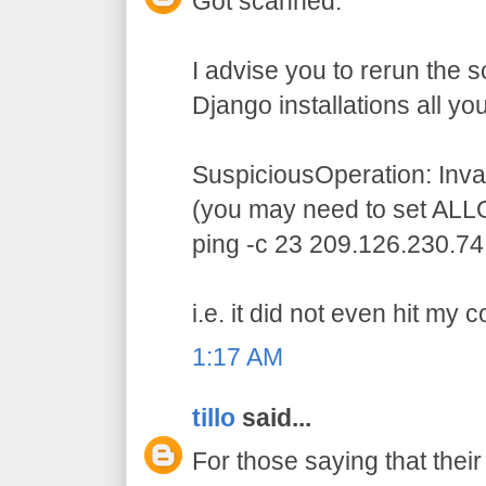
Got scanned.
I advise you to rerun the 
Django installations all you
SuspiciousOperation: In
(you may need to set ALL
ping -c 23 209.126.230.74
i.e. it did not even hit my 
1:17 AM
tillo
said...
For those saying that thei