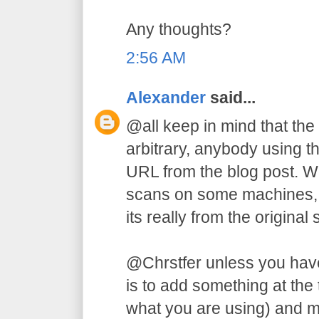
Any thoughts?
2:56 AM
Alexander
said...
@all keep in mind that the
arbitrary, anybody using t
URL from the blog post. W
scans on some machines, b
its really from the original s
@Chrstfer unless you have
is to add something at the
what you are using) and m