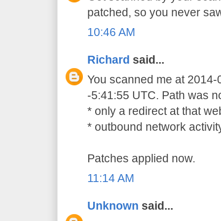
patched, so you never sa
10:46 AM
Richard
said...
You scanned me at 2014-
-5:41:55 UTC. Path was not
* only a redirect at that 
* outbound network activit
Patches applied now.
11:14 AM
Unknown
said...