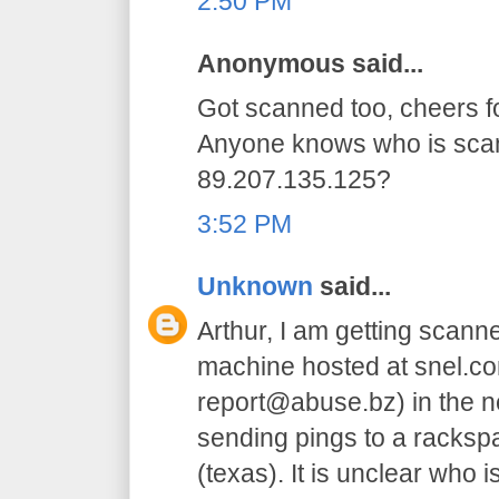
2:50 PM
Anonymous said...
Got scanned too, cheers for
Anyone knows who is sca
89.207.135.125?
3:52 PM
Unknown
said...
Arthur, I am getting scanne
machine hosted at snel.co
report@abuse.bz) in the net
sending pings to a racksp
(texas). It is unclear who i