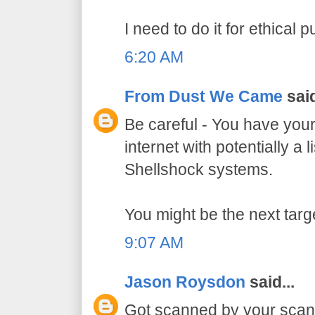
I need to do it for ethical 
6:20 AM
From Dust We Came
said
Be careful - You have your
internet with potentially a l
Shellshock systems.
You might be the next targ
9:07 AM
Jason Roysdon
said...
Got scanned by your scan