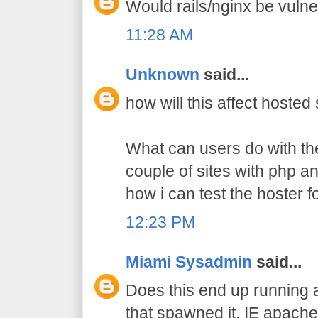
Would rails/nginx be vulne
11:28 AM
Unknown
said...
how will this affect hosted
What can users do with the
couple of sites with php a
how i can test the hoster fo
12:23 PM
Miami Sysadmin
said...
Does this end up running a
that spawned it. IE apach