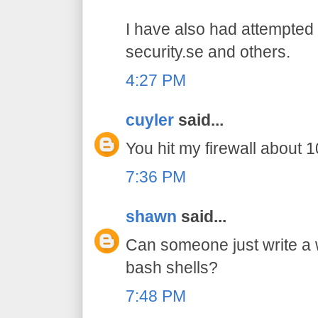
I have also had attempted 
security.se and others.
4:27 PM
cuyler
said...
You hit my firewall about 10
7:36 PM
shawn
said...
Can someone just write a
bash shells?
7:48 PM