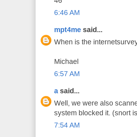
46
6:46 AM
mpt4me
said...
When is the internetsurvey
Michael
6:57 AM
a
said...
Well, we were also scanne
system blocked it. (snort is
7:54 AM