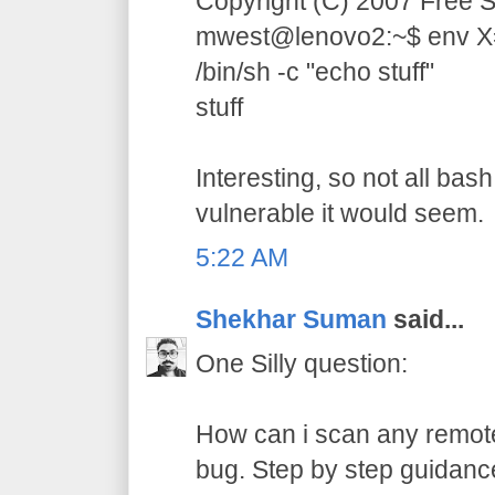
Copyright (C) 2007 Free S
mwest@lenovo2:~$ env X="(
/bin/sh -c "echo stuff"
stuff
Interesting, so not all bas
vulnerable it would seem.
5:22 AM
Shekhar Suman
said...
One Silly question:
How can i scan any remote
bug. Step by step guidance 