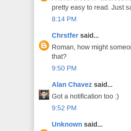
pretty easy to read. Just s
8:14 PM
Chrstfer
said...
Roman, how might someone 
that?
9:50 PM
Alan Chavez
said...
Got a notification too :)
9:52 PM
Unknown
said...