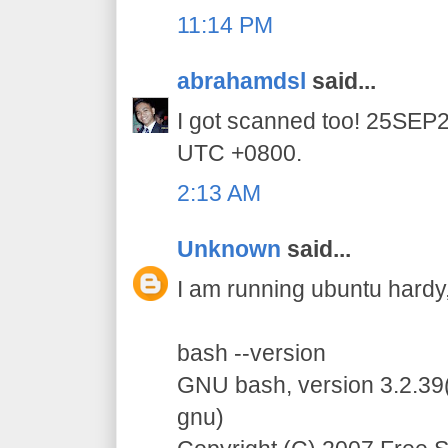
11:14 PM
abrahamdsl
said...
I got scanned too! 25SE
UTC +0800.
2:13 AM
Unknown
said...
I am running ubuntu hardy, 
bash --version
GNU bash, version 3.2.39(
gnu)