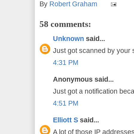
By
Robert Graham
58 comments:
Unknown
said...
Just got scanned by your 
4:31 PM
Anonymous said...
Just got a notification bec
4:51 PM
Elliott S
said...
A lot of those IP addresse