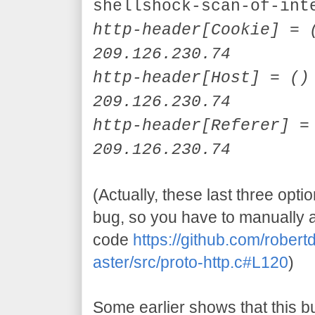
shellshock-scan-of-int
http-header[
Cookie]
= (
209.126.230.74
http-header[
Host]
= () 
209.126.230.74
http-header[
Referer]
= 
209.126.230.74
(Actually, these last three opti
bug, so you have to manually 
code
https://github.com/robe
aster/src/proto-http.c#L120
)
Some earlier shows that this b