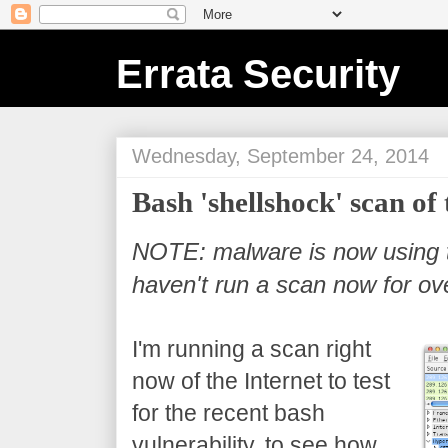
Errata Security
Wednesday, September 24, 2014
Bash 'shellshock' scan of 
NOTE: malware is now using th
haven't run a scan now for ov
I'm running a scan right
now of the Internet to test
for the recent bash
vulnerability, to see how