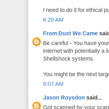
I need to do it for ethical 
6:20 AM
From Dust We Came
said
Be careful - You have your
internet with potentially a l
Shellshock systems.
You might be the next targ
9:07 AM
Jason Roysdon
said...
Got scanned by your scan