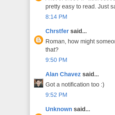
pretty easy to read. Just s
8:14 PM
Chrstfer
said...
Roman, how might someone 
that?
9:50 PM
Alan Chavez
said...
Got a notification too :)
9:52 PM
Unknown
said...