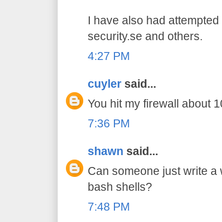
I have also had attempted 
security.se and others.
4:27 PM
cuyler
said...
You hit my firewall about 10
7:36 PM
shawn
said...
Can someone just write a
bash shells?
7:48 PM