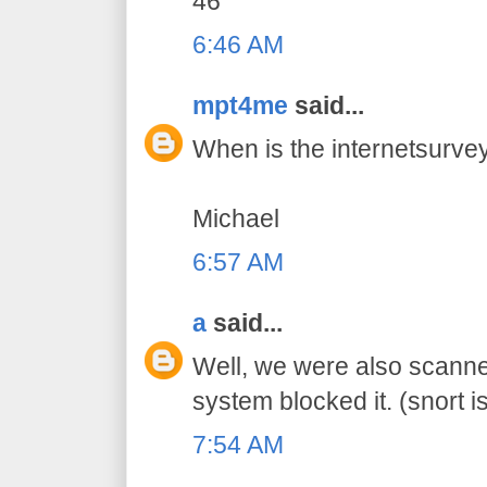
46
6:46 AM
mpt4me
said...
When is the internetsurvey
Michael
6:57 AM
a
said...
Well, we were also scanne
system blocked it. (snort is
7:54 AM