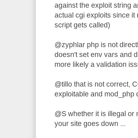
against the exploit string an
actual cgi exploits since 
script gets called)
@zyphlar php is not directl
doesn't set env vars and do
more likely a validation iss
@tillo that is not correct, C
exploitable and mod_php 
@S whether it is illegal or
your site goes down ...