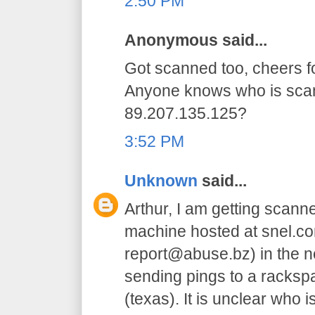
2:50 PM
Anonymous said...
Got scanned too, cheers for
Anyone knows who is sca
89.207.135.125?
3:52 PM
Unknown
said...
Arthur, I am getting scanne
machine hosted at snel.co
report@abuse.bz) in the net
sending pings to a racksp
(texas). It is unclear who i