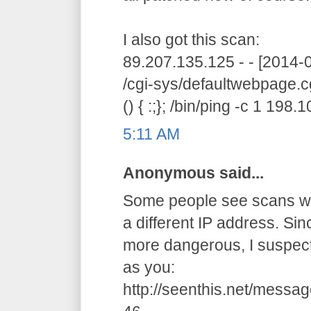
I also got this scan:
89.207.135.125 - - [2014
/cgi-sys/defaultwebpage.c
() { :;}; /bin/ping -c 1 198
5:11 AM
Anonymous said...
Some people see scans wit
a different IP address. Si
more dangerous, I suspec
as you:
http://seenthis.net/mes