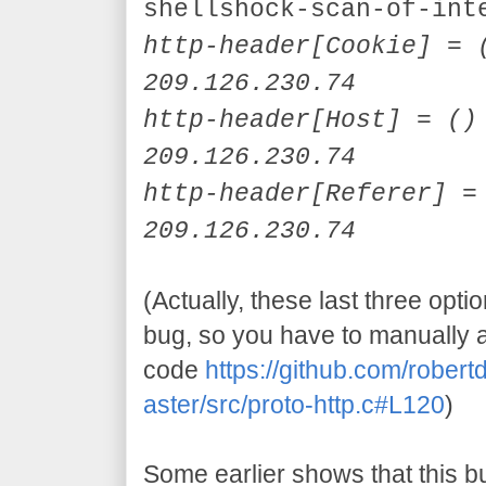
shellshock-scan-of-int
http-header[
Cookie]
= (
209.126.230.74
http-header[
Host]
= () 
209.126.230.74
http-header[
Referer]
= 
209.126.230.74
(Actually, these last three opti
bug, so you have to manually 
code
https://github.com/robe
aster/src/proto-http.c#L120
)
Some earlier shows that this b