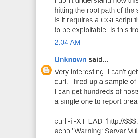
I don't understand how thi
hitting the root path of th
is it requires a CGI script t
to be exploitable. Is this 
2:04 AM
Unknown
said...
Very interesting. I can't ge
curl. I fired up a sample 
I can get hundreds of hosts
a single one to report brea
curl -i -X HEAD "http://$$$.
echo "Warning: Server Vul