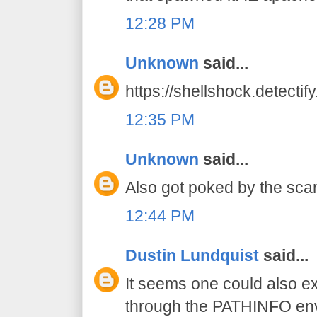
12:28 PM
Unknown
said...
https://shellshock.detectif
12:35 PM
Unknown
said...
Also got poked by the scan
12:44 PM
Dustin Lundquist
said...
It seems one could also exp
through the PATHINFO env