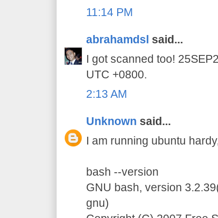
11:14 PM
abrahamdsl
said...
I got scanned too! 25SE
UTC +0800.
2:13 AM
Unknown
said...
I am running ubuntu hardy, 
bash --version
GNU bash, version 3.2.39(
gnu)