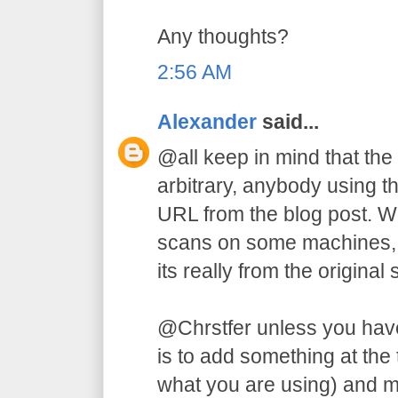
Any thoughts?
2:56 AM
Alexander
said...
@all keep in mind that the
arbitrary, anybody using t
URL from the blog post. W
scans on some machines, b
its really from the original s
@Chrstfer unless you have
is to add something at the
what you are using) and m