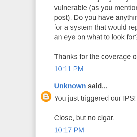
vulnerable (as you menti
post). Do you have anythi
for a system that would re
an eye on what to look for
Thanks for the coverage on
10:11 PM
Unknown
said...
You just triggered our IPS!
Close, but no cigar.
10:17 PM