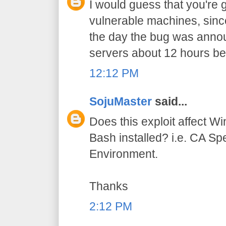
I would guess that you're g
vulnerable machines, sinc
the day the bug was ann
servers about 12 hours be
12:12 PM
SojuMaster
said...
Does this exploit affect 
Bash installed? i.e. CA S
Environment.
Thanks
2:12 PM