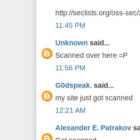
http://seclists.org/oss-se
11:45 PM
Unknown
said...
Scanned over here =P
11:56 PM
G0dspeak.
said...
my site just got scanned
12:21 AM
Alexander E. Patrakov
sa