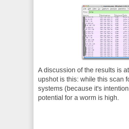
A discussion of the results is a
upshot is this: while this scan
systems (because it's intentional
potential for a worm is high.