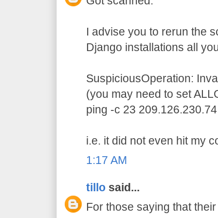
Got scanned.
I advise you to rerun the 
Django installations all you
SuspiciousOperation: In
(you may need to set ALL
ping -c 23 209.126.230.74
i.e. it did not even hit my 
1:17 AM
tillo
said...
For those saying that thei