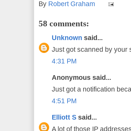
By
Robert Graham
58 comments:
Unknown
said...
Just got scanned by your 
4:31 PM
Anonymous said...
Just got a notification bec
4:51 PM
Elliott S
said...
A lot of those IP addresse