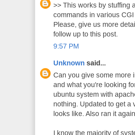
>> This works by stuffing 
commands in various CGI 
Please, give us more detai
follow up to this post.
9:57 PM
Unknown
said...
Can you give some more in
and what you're looking for?
ubuntu system with apache
nothing. Updated to get a 
looks like. Also ran it agai
I know the majority of sy