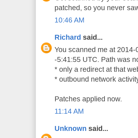
patched, so you never sa
10:46 AM
Richard
said...
You scanned me at 2014-
-5:41:55 UTC. Path was not
* only a redirect at that 
* outbound network activit
Patches applied now.
11:14 AM
Unknown
said...