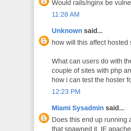
Would rails/nginx be vulne
11:28 AM
Unknown
said...
how will this affect hosted
What can users do with the
couple of sites with php a
how i can test the hoster fo
12:23 PM
Miami Sysadmin
said...
Does this end up running a
that spawned it. IE apach