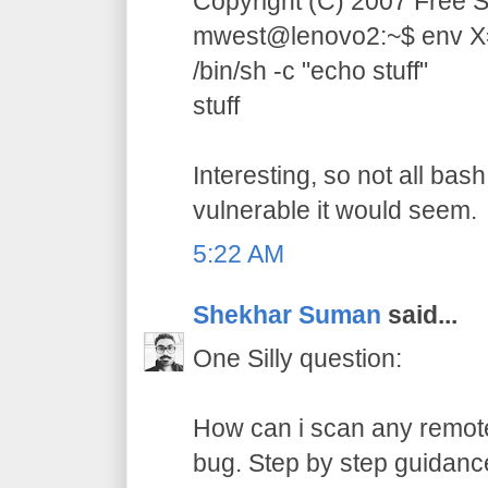
Copyright (C) 2007 Free S
mwest@lenovo2:~$ env X="(
/bin/sh -c "echo stuff"
stuff
Interesting, so not all bas
vulnerable it would seem.
5:22 AM
Shekhar Suman
said...
One Silly question:
How can i scan any remote
bug. Step by step guidance 