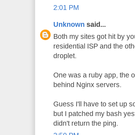
2:01 PM
Unknown
said...
Both my sites got hit by y
residential ISP and the ot
droplet.
One was a ruby app, the ot
behind Nginx servers.
Guess I'll have to set up 
but I patched my bash yes
didn't return the ping.