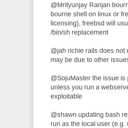
@Mrityunjay Ranjan bourne 
bourne shell on linux or f
licensing), freebsd will us
/bin/sh replacement
@jah richie rails does not u
may be due to other issues
@SojuMaster the issue is p
unless you run a webserver,
exploitable
@shawn updating bash requi
run as the local user (e.g