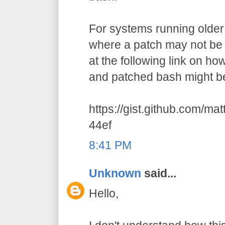
For systems running older 
where a patch may not be a
at the following link on h
and patched bash might be
https://gist.github.com/m
44ef
8:41 PM
Unknown
said...
Hello,