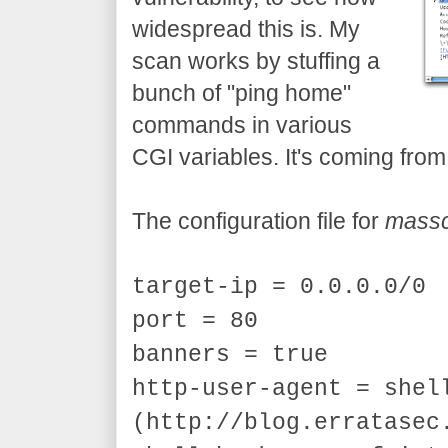
widespread this is. My
scan works by stuffing a
bunch of "ping home"
commands in various
CGI variables. It's coming fro
The configuration file for
mass
target-ip = 0.0.0.0/0
port = 80
banners = true
http-user-agent = shel
(http://blog.erratasec