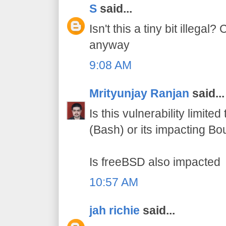
S
said...
Isn't this a tiny bit illegal?
anyway
9:08 AM
Mrityunjay Ranjan
said...
Is this vulnerability limite
(Bash) or its impacting Bo
Is freeBSD also impacted
10:57 AM
jah richie
said...