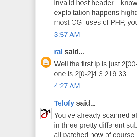
invalid host header... know 
exploitation happens higher
most CGI uses of PHP, you 
3:57 AM
rai
said...
Well the first ip is just 2[
one is 2[0-2]4.3.219.33
4:27 AM
Telofy
said...
You’ve already scanned all
in three pretty different s
all patched now of course.