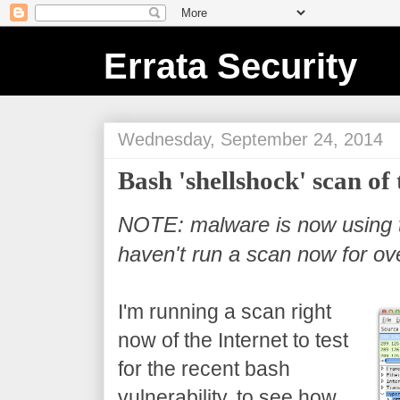
Errata Security
Wednesday, September 24, 2014
Bash 'shellshock' scan of 
NOTE: malware is now using th
haven't run a scan now for ov
I'm running a scan right
now of the Internet to test
for the recent bash
vulnerability, to see how