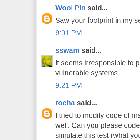
Wooi Pin
said...
Saw your footprint in my se
9:01 PM
sswam
said...
It seems irresponsible to 
vulnerable systems.
9:21 PM
rocha
said...
I tried to modify code of m
well. Can you please code
simulate this test (what y