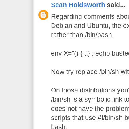
Sean Holdsworth
said...
Regarding comments about 
Debian and Ubuntu, the ex
rather than /bin/bash.
env X="() { :;} ; echo buste
Now try replace /bin/sh wi
On those distributions you'l
/bin/sh is a symbolic link 
does not have the problem.
scripts that use #!/bin/sh bu
bash.