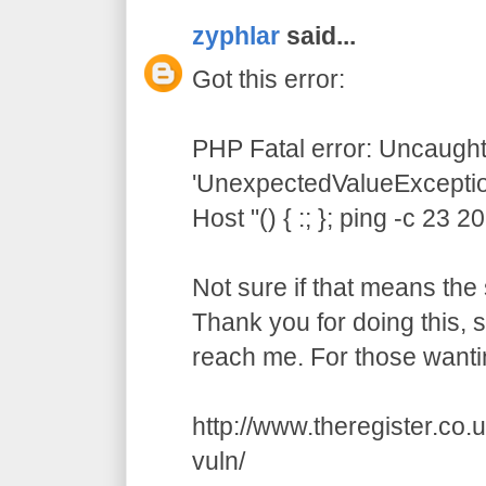
zyphlar
said...
Got this error:
PHP Fatal error: Uncaught
'UnexpectedValueException
Host "() { :; }; ping -c 23 
Not sure if that means the 
Thank you for doing this,
reach me. For those wanti
http://www.theregister.co
vuln/