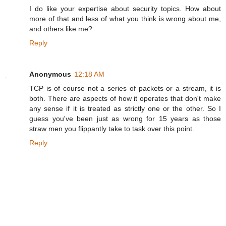
I do like your expertise about security topics. How about
more of that and less of what you think is wrong about me,
and others like me?
Reply
Anonymous
12:18 AM
TCP is of course not a series of packets or a stream, it is
both. There are aspects of how it operates that don't make
any sense if it is treated as strictly one or the other. So I
guess you've been just as wrong for 15 years as those
straw men you flippantly take to task over this point.
Reply