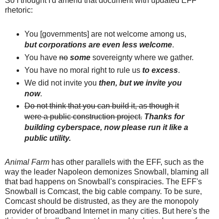
So I thought I'd amend that document with updated EFF
rhetoric:
You [governments] are not welcome among us,
but corporations are even less welcome
.
You have
no
some
sovereignty where we gather.
You have no moral right to rule us
to excess
.
We did not invite you
then, but we invite you
now
.
Do not think that you can build it, as though it
were a public construction project.
Thanks for
building cyberspace, now please run it like a
public utility.
Animal Farm
has other parallels with the EFF, such as the
way the leader Napoleon demonizes Snowball, blaming all
that bad happens on Snowball's conspiracies. The EFF's
Snowball is Comcast, the big cable company. To be sure,
Comcast should be distrusted, as they are the monopoly
provider of broadband Internet in many cities. But here's the