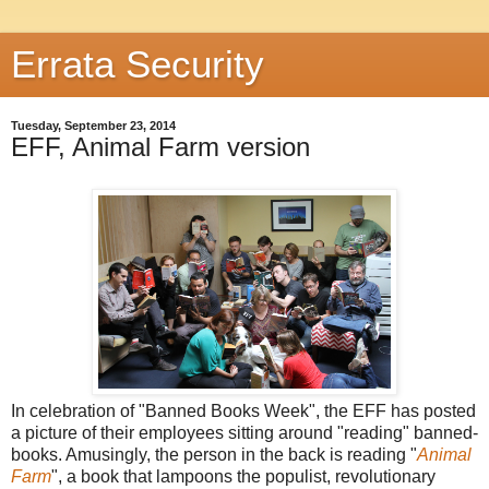
Errata Security
Tuesday, September 23, 2014
EFF, Animal Farm version
In celebration of "Banned Books Week", the EFF has posted
a picture of their employees sitting around "reading" banned-
books. Amusingly, the person in the back is reading "
Animal
Farm
", a book that lampoons the populist, revolutionary