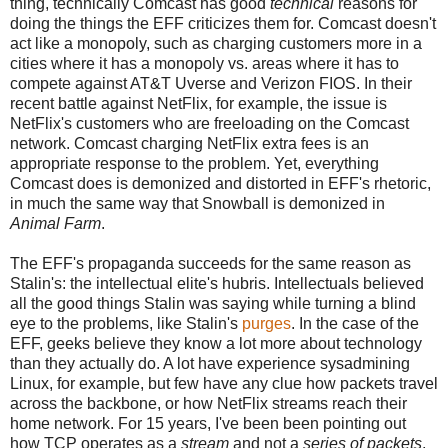
thing, technically Comcast has good
technical
reasons for
doing the things the EFF criticizes them for. Comcast doesn't
act like a monopoly, such as charging customers more in a
cities where it has a monopoly vs. areas where it has to
compete against AT&T Uverse and Verizon FIOS. In their
recent battle against NetFlix, for example, the issue is
NetFlix's customers who are freeloading on the Comcast
network. Comcast charging NetFlix extra fees is an
appropriate response to the problem. Yet, everything
Comcast does is demonized and distorted in EFF's rhetoric,
in much the same way that Snowball is demonized in
Animal Farm
.
The EFF's propaganda succeeds for the same reason as
Stalin's: the intellectual elite's hubris. Intellectuals believed
all the good things Stalin was saying while turning a blind
eye to the problems, like Stalin's
purges
. In the case of the
EFF, geeks believe they know a lot more about technology
than they actually do. A lot have experience sysadmining
Linux, for example, but few have any clue how packets travel
across the backbone, or how NetFlix streams reach their
home network. For 15 years, I've been been pointing out
how TCP operates as a
stream
and not a
series of packets
,