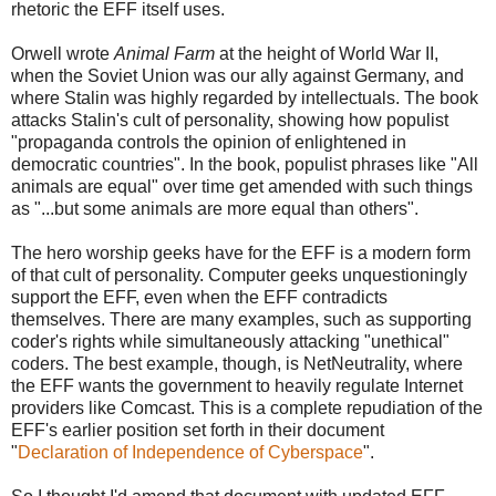
rhetoric the EFF itself uses.
Orwell wrote
Animal Farm
at the height of World War II,
when the Soviet Union was our ally against Germany, and
where Stalin was highly regarded by intellectuals. The book
attacks Stalin's cult of personality, showing how populist
"propaganda controls the opinion of enlightened in
democratic countries". In the book, populist phrases like "All
animals are equal" over time get amended with such things
as "...but some animals are more equal than others".
The hero worship geeks have for the EFF is a modern form
of that cult of personality. Computer geeks unquestioningly
support the EFF, even when the EFF contradicts
themselves. There are many examples, such as supporting
coder's rights while simultaneously attacking "unethical"
coders. The best example, though, is NetNeutrality, where
the EFF wants the government to heavily regulate Internet
providers like Comcast. This is a complete repudiation of the
EFF's earlier position set forth in their document
"
Declaration of Independence of Cyberspace
".