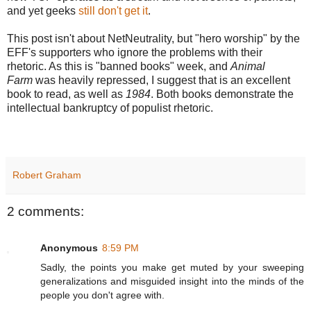
and yet geeks
still don't get it
.
This post isn't about NetNeutrality, but "hero worship" by the
EFF's supporters who ignore the problems with their
rhetoric. As this is "banned books" week, and
Animal
Farm
was heavily repressed, I suggest that is an excellent
book to read, as well as
1984
. Both books demonstrate the
intellectual bankruptcy of populist rhetoric.
Robert Graham
2 comments:
Anonymous
8:59 PM
Sadly, the points you make get muted by your sweeping
generalizations and misguided insight into the minds of the
people you don't agree with.