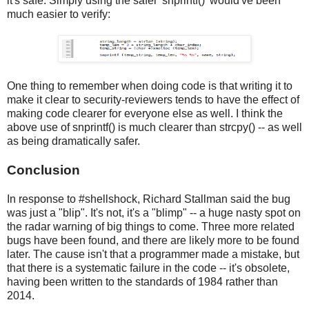
it's safe. Simply using the safer 'snprintf()' would've been
much easier to verify:
One thing to remember when doing code is that writing it to
make it clear to security-reviewers tends to have the effect of
making code clearer for everyone else as well. I think the
above use of snprintf() is much clearer than strcpy() -- as well
as being dramatically safer.
Conclusion
In response to #shellshock, Richard Stallman said the bug
was just a "blip". It's not, it's a "blimp" -- a huge nasty spot on
the radar warning of big things to come. Three more related
bugs have been found, and there are likely more to be found
later. The cause isn't that a programmer made a mistake, but
that there is a systematic failure in the code -- it's obsolete,
having been written to the standards of 1984 rather than
2014.