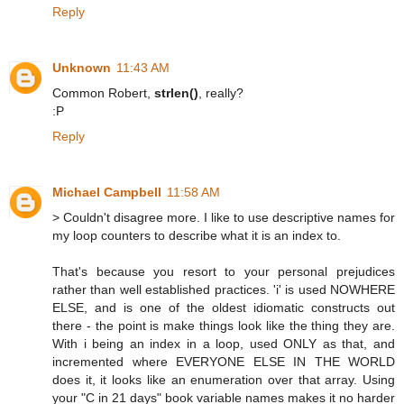
Reply
Unknown
11:43 AM
Common Robert,
strlen()
, really?
:P
Reply
Michael Campbell
11:58 AM
> Couldn't disagree more. I like to use descriptive names for
my loop counters to describe what it is an index to.
That's because you resort to your personal prejudices
rather than well established practices. 'i' is used NOWHERE
ELSE, and is one of the oldest idiomatic constructs out
there - the point is make things look like the thing they are.
With i being an index in a loop, used ONLY as that, and
incremented where EVERYONE ELSE IN THE WORLD
does it, it looks like an enumeration over that array. Using
your "C in 21 days" book variable names makes it no harder