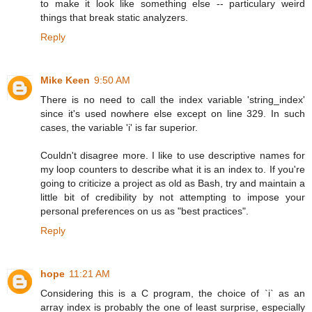
to make it look like something else -- particulary weird
things that break static analyzers.
Reply
Mike Keen
9:50 AM
There is no need to call the index variable 'string_index'
since it's used nowhere else except on line 329. In such
cases, the variable 'i' is far superior.
Couldn't disagree more. I like to use descriptive names for
my loop counters to describe what it is an index to. If you're
going to criticize a project as old as Bash, try and maintain a
little bit of credibility by not attempting to impose your
personal preferences on us as "best practices".
Reply
hope
11:21 AM
Considering this is a C program, the choice of `i` as an
array index is probably the one of least surprise, especially