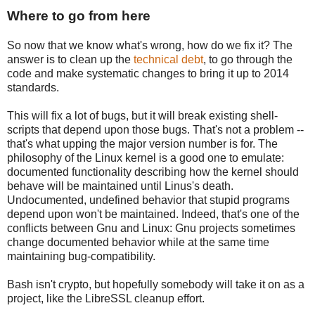
Where to go from here
So now that we know what's wrong, how do we fix it? The
answer is to clean up the
technical debt
, to go through the
code and make systematic changes to bring it up to 2014
standards.
This will fix a lot of bugs, but it will break existing shell-
scripts that depend upon those bugs. That's not a problem --
that's what upping the major version number is for. The
philosophy of the Linux kernel is a good one to emulate:
documented functionality describing how the kernel should
behave will be maintained until Linus's death.
Undocumented, undefined behavior that stupid programs
depend upon won't be maintained. Indeed, that's one of the
conflicts between Gnu and Linux: Gnu projects sometimes
change documented behavior while at the same time
maintaining bug-compatibility.
Bash isn't crypto, but hopefully somebody will take it on as a
project, like the LibreSSL cleanup effort.