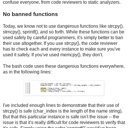
confuse everyone, from code reviewers to static analyzers.
No banned functions
Today, we know not to use dangerous functions like strcpy().
strncpy(), sprintf(), and so forth. While these functions can be
used safely by careful programmers, it's simply better to ban
their use altogether. If you use strcpy(), the code reviewer
has to check each and every instance to make sure you've
used it safely. If you've used memcpy(), they don't.
The bash code uses these dangerous functions everywhere,
as in the following lines:
I've included enough lines to demonstrate that their use of
strcpy() is safe (char_index is the length of the name string).
But that this particular instance is safe isn't the issue -- the
issue is that it's really difficult for code reviewers to verify that