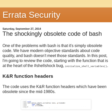
Errata Security
Saturday, September 27, 2014
The shockingly obsolete code of bash
One of the problems with bash is that it's simply obsolete
code. We have modern objective standards about code
quality, and bash doesn't meet those standards. In this post,
I'm going to review the code, starting with the function that is
at the heart of the #shellshock bug,
.
initialize_shell_variables()
K&R function headers
The code uses the K&R function headers which have been
obsolete since the mid-1980s.