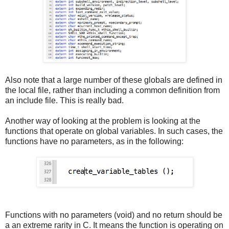
Also note that a large number of these globals are defined in
the local file, rather than including a common definition from
an include file. This is really bad.
Another way of looking at the problem is looking at the
functions that operate on global variables. In such cases, the
functions have no parameters, as in the following:
Functions with no parameters (void) and no return should be
a an extreme rarity in C. It means the function is operating on