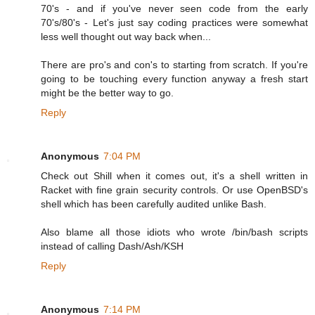
70's - and if you've never seen code from the early
70's/80's - Let's just say coding practices were somewhat
less well thought out way back when...
There are pro's and con's to starting from scratch. If you're
going to be touching every function anyway a fresh start
might be the better way to go.
Reply
Anonymous
7:04 PM
Check out Shill when it comes out, it's a shell written in
Racket with fine grain security controls. Or use OpenBSD's
shell which has been carefully audited unlike Bash.
Also blame all those idiots who wrote /bin/bash scripts
instead of calling Dash/Ash/KSH
Reply
Anonymous
7:14 PM