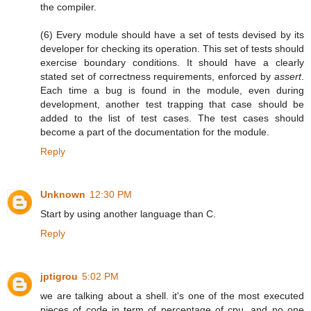
the compiler.
(6) Every module should have a set of tests devised by its
developer for checking its operation. This set of tests should
exercise boundary conditions. It should have a clearly
stated set of correctness requirements, enforced by
assert
.
Each time a bug is found in the module, even during
development, another test trapping that case should be
added to the list of test cases. The test cases should
become a part of the documentation for the module.
Reply
Unknown
12:30 PM
Start by using another language than C.
Reply
jptigrou
5:02 PM
we are talking about a shell. it's one of the most executed
pieces of code in term of percentage of cpu, and no one