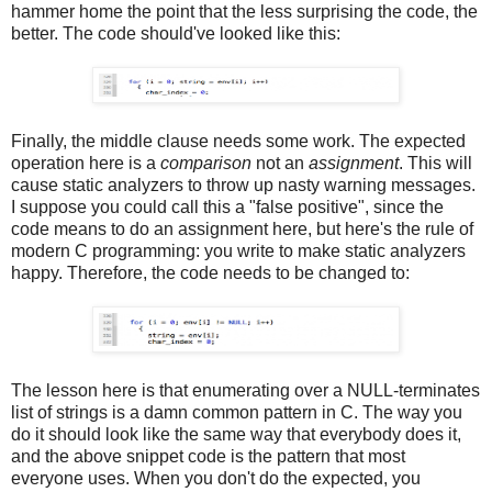
hammer home the point that the less surprising the code, the
better. The code should've looked like this:
Finally, the middle clause needs some work. The expected
operation here is a
comparison
not an
assignment
. This will
cause static analyzers to throw up nasty warning messages.
I suppose you could call this a "false positive", since the
code means to do an assignment here, but here's the rule of
modern C programming: you write to make static analyzers
happy. Therefore, the code needs to be changed to:
The lesson here is that enumerating over a NULL-terminates
list of strings is a damn common pattern in C. The way you
do it should look like the same way that everybody does it,
and the above snippet code is the pattern that most
everyone uses. When you don't do the expected, you