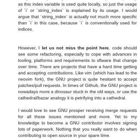
as this index variable is used quite locally, so just the usage
of `i` or `string_index` is explained by its usage. I would
argue that `string_index` is actually not much more specific
than `i` in this case, because `i` is conventionally used for
indices.
However, I
let us not miss the point here
, code should
see some refactoring, especially to cope with advances in
tooling, platforms and requirements to sftware that change
over time. There are projects that have a hard time getting
and accepting contributions. Like vim (which has lead to the
neovim fork), the GNU project is quite hesitant to accept
patches/pull requests. In times of Github, the GNU project is
nowadays more a dinosaur stuck in the old ways, or use the
cathedral/bazar analogy it is petrifying into a cathedral.
I would love to see GNU prosper receiving merge requests
for all these issues mentioned and more. Yet to my
knowledge to become a GNU contributor involves signing
lots of paperwork. Nothing that you really want to do when
contributing to open source in your spare time.