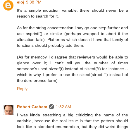
eloj
9:38 PM
It's a simple induction variable, there should never be a
reason to search for it.
As for the string concatenation I say go one step further and
use asprintf() or similar (perhaps wrapped to abort if the
allocation fails). Platforms which doesn't have that family of
functions should probably add them.
(As for memcpy I disagree that reviewers would be able to
glance over it; I can't tell you the number of times
someone's used sizeof(t) instead of sizeof(*t) for instance --
which is why I prefer to use the sizeof(struct T) instead of
the dereference form)
Reply
Robert Graham
1:32 AM
I was kinda stretching a big criticizing the name of the
variable, because the real issue is that the pattern should
look like a standard enumeration, but they did weird things