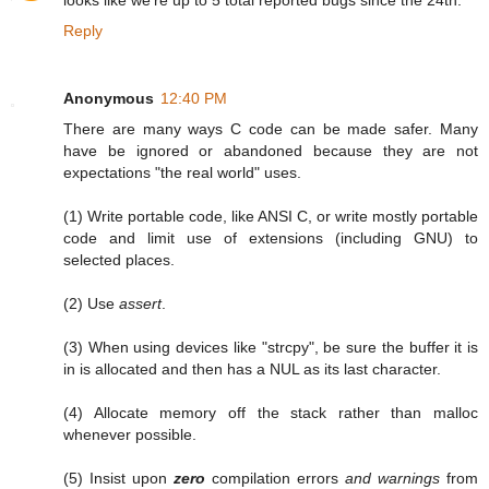
Reply
Anonymous
12:40 PM
There are many ways C code can be made safer. Many
have be ignored or abandoned because they are not
expectations "the real world" uses.
(1) Write portable code, like ANSI C, or write mostly portable
code and limit use of extensions (including GNU) to
selected places.
(2) Use
assert
.
(3) When using devices like "strcpy", be sure the buffer it is
in is allocated and then has a NUL as its last character.
(4) Allocate memory off the stack rather than malloc
whenever possible.
(5) Insist upon
zero
compilation errors
and warnings
from