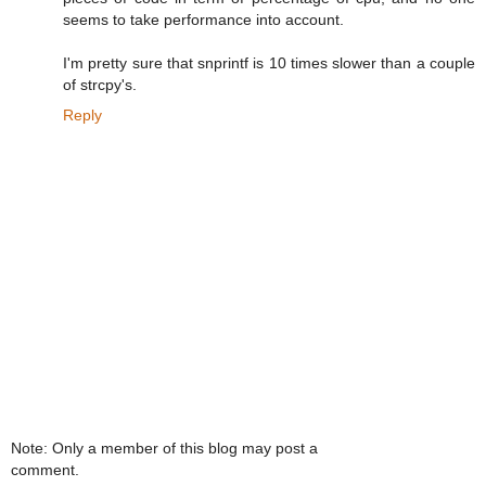
seems to take performance into account.
I'm pretty sure that snprintf is 10 times slower than a couple
of strcpy's.
Reply
Note: Only a member of this blog may post a
comment.