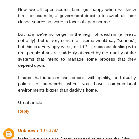
Now, we all, open source fans, get happy when we know
that, for example, a government decides to switch all their
closed source software in favor of open source.
But now we're no longer in the reign of idealism (at least,
not only), but of very concrete – some would say “serious”,
but this is a very ugly word, isn't it? - processes dealing with
real people that are suddenly affected by the quality of the
systems that intend to manage some process that they
depend upon.
I hope that idealism can co-exist with quality, and quality
points to standards when you have computational
environments bigger than daddy's home.
Great article.
Reply
Unknown
10:03 AM
looks like we're up to 5 total reported bugs since the 24th.