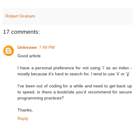
Robert Graham
17 comments:
Unknown
7:49 PM
Good article
I have a personal preference for not using 'i' as an index -
mostly because it's hard to search for, I tend to use 'ii' or 'jj'
I've been out of coding for a while and need to get back up
to speed, is there a book/site you'd recommend for secure
programming practices?
Thanks,
Reply