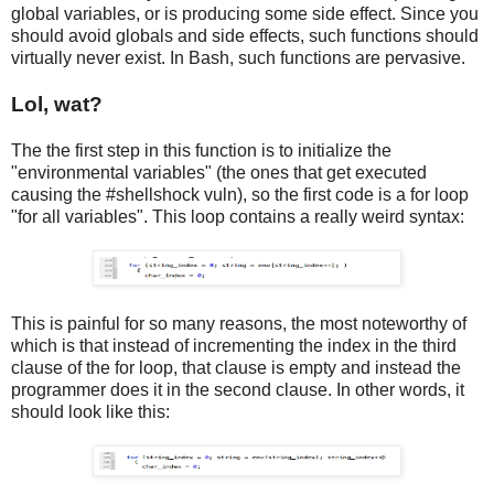
global variables, or is producing some side effect. Since you
should avoid globals and side effects, such functions should
virtually never exist. In Bash, such functions are pervasive.
Lol, wat?
The the first step in this function is to initialize the
"environmental variables" (the ones that get executed
causing the #shellshock vuln), so the first code is a for loop
"for all variables". This loop contains a really weird syntax:
This is painful for so many reasons, the most noteworthy of
which is that instead of incrementing the index in the third
clause of the for loop, that clause is empty and instead the
programmer does it in the second clause. In other words, it
should look like this: