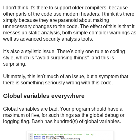
I don't think it's there to support older compilers, because
other parts of the code use modern headers. I think it's there
simply because they are paranoid about making
unnecessary changes to the code. The effect of this is that it
messes up static analysis, both simple compiler warnings as
well as advanced security analysis tools.
It's also a stylistic issue. There's only one rule to coding
style, which is "avoid surprising things", and this is
surprising.
Ultimately, this isn't much of an issue, but a symptom that
there is something seriously wrong with this code.
Global variables everywhere
Global variables are bad. Your program should have a
maximum of five, for such things as the global debug or
logging flag. Bash has hundred(s) of global variables.