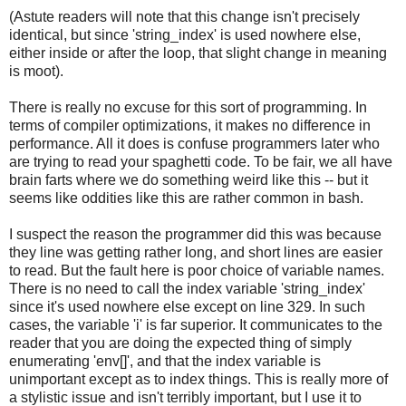
(Astute readers will note that this change isn't precisely
identical, but since 'string_index' is used nowhere else,
either inside or after the loop, that slight change in meaning
is moot).
There is really no excuse for this sort of programming. In
terms of compiler optimizations, it makes no difference in
performance. All it does is confuse programmers later who
are trying to read your spaghetti code. To be fair, we all have
brain farts where we do something weird like this -- but it
seems like oddities like this are rather common in bash.
I suspect the reason the programmer did this was because
they line was getting rather long, and short lines are easier
to read. But the fault here is poor choice of variable names.
There is no need to call the index variable 'string_index'
since it's used nowhere else except on line 329. In such
cases, the variable 'i' is far superior. It communicates to the
reader that you are doing the expected thing of simply
enumerating 'env[]', and that the index variable is
unimportant except as to index things. This is really more of
a stylistic issue and isn't terribly important, but I use it to