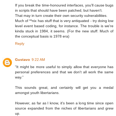
If you break the time-honoured interfaces, you'll cause bugs
in scripts that should have been patched, but haven't.
That may in turn create their own security vulnerabilities.
Much of **nix has stuff that is very antiquated - try doing low
level event based coding, for instance. The trouble is we're
kinda stuck in 1984, it seems. (For the new stuff. Much of
the conceptual basis is 1978 era)
Reply
Gustavo
9:22 AM
“It might be more useful to simply allow that everyone has
personal preferences and that we don't all work the same
way.”
This sounds great, and certainly will get you a medal
amongst youth libertarians.
However, as far as I know, it's been a long time since open
source expanded from the niches of libertarians and grew
up.