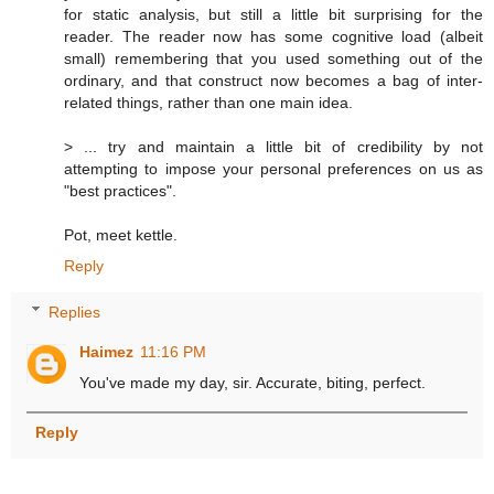
for static analysis, but still a little bit surprising for the
reader. The reader now has some cognitive load (albeit
small) remembering that you used something out of the
ordinary, and that construct now becomes a bag of inter-
related things, rather than one main idea.
> ... try and maintain a little bit of credibility by not
attempting to impose your personal preferences on us as
"best practices".
Pot, meet kettle.
Reply
Replies
Haimez
11:16 PM
You've made my day, sir. Accurate, biting, perfect.
Reply