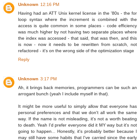
Unknown
12:16 PM
Having had an ATT Unix kernel license in the '80s - the for
loop syntax where the increment is combined with the
access is quite common in some places - code efficiency
was much higher by not having two separate places where
the index was accessed - that said, that was then, and this
is now - now it needs to be rewritten from scratch, not
refactored - it's on the wrong side of the optimization stage
Reply
Unknown
3:17 PM
Ah, it brings back memories, programmers can be such an
arrogant bunch (yeah I include myself in that).
It might be more useful to simply allow that everyone has
personal preferences and that we don't all work the same
way. If the name is not misleading, it's not a worth beating
to death. Yeah I'd prefer everyone did it MY way but it's not
going to happen... Honestly, it's probably better because I
may still have some habits that I've carried since the early