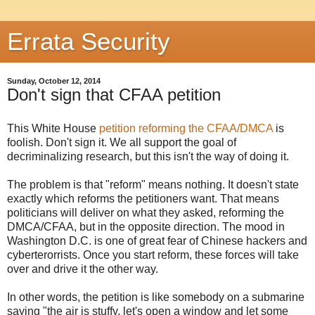
Errata Security
Sunday, October 12, 2014
Don't sign that CFAA petition
This White House
petition reforming the CFAA/DMCA
is
foolish. Don't sign it. We all support the goal of
decriminalizing research, but this isn't the way of doing it.
The problem is that "reform" means nothing. It doesn't state
exactly which reforms the petitioners want. That means
politicians will deliver on what they asked, reforming the
DMCA/CFAA, but in the opposite direction. The mood in
Washington D.C. is one of great fear of Chinese hackers and
cyberterorrists. Once you start reform, these forces will take
over and drive it the other way.
In other words, the petition is like somebody on a submarine
saying "the air is stuffy, let's open a window and let some