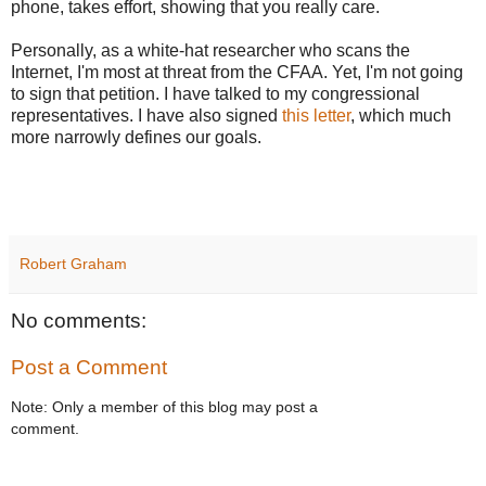
phone, takes effort, showing that you really care.
Personally, as a white-hat researcher who scans the
Internet, I'm most at threat from the CFAA. Yet, I'm not going
to sign that petition. I have talked to my congressional
representatives. I have also signed
this letter
, which much
more narrowly defines our goals.
Robert Graham
No comments:
Post a Comment
Note: Only a member of this blog may post a
comment.