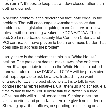
fresh air in". It's best to keep that window closed rather than
getting drowned.
A second problem is the declaration that "safe code" is the
problem. That will encourage law-makers to solve that
problem with legislation requiring manufacturers to follow
rules -- without needing weaken the DCMA/CFAA. This is
bad. So far rule-based security like Common Criteria and
PCI certification have proven to be an enormous burden that
does little to address the problem.
Lastly, there is the problem that this is a "White House"
petition. The president doesn't make laws, s/he enforces
them. It's appropriate to petition the White House to publish
narrower rules on how DMCA and CFAA will be prosecuted,
but inappropriate to ask for a law. Instead, if you want
changes to laws, the best place to start is to talk to your
congressional representatives. Call them up and schedule a
time to talk to them. You'll likely talk to a staffer in a local
office, but this will still influence them. Signing a petition
takes no effort, and politicians therefore give it no credence.
Showing up at their offices, or spending time talking on a