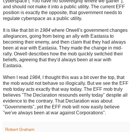
cyberspace ("You have no sovereignty where we gather"),
and should not make it into a public utility. The current EFF
position is exactly the opposite, that government needs to
regulate cyberspace as a public utility.
It is like that bit in
1984
where Orwell's government changes
allegiances, going from being an ally with Eastasia to
becoming their enemy, and then claim that they had always
been at war with Eastasia. They made the change in mid-
rally. Orwell describes how the mob quickly switched their
beliefs, agreeing that they'd always been at war with
Eastasia.
When I read
1984
, I thought this was a bit over the top, that
the mob would not behave so illogically. But we see the EFF
mob today acts exactly that way today. The EFF mob truly
believes "The Declaration resounds eerily today" despite all
evidence to the contrary. That Declaration was about
"Governments", yet the EFF mob will now easily believe
"we've always been at war against Corporations".
Robert Graham