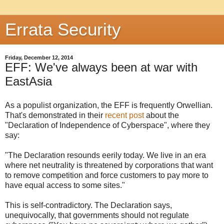
Errata Security
Friday, December 12, 2014
EFF: We've always been at war with
EastAsia
As a populist organization, the EFF is frequently Orwellian.
That's demonstrated in their
recent post
about the
"Declaration of Independence of Cyberspace", where they
say:
"The Declaration resounds eerily today. We live in an era
where net neutrality is threatened by corporations that want
to remove competition and force customers to pay more to
have equal access to some sites."
This is self-contradictory. The Declaration says,
unequivocally, that governments should not regulate