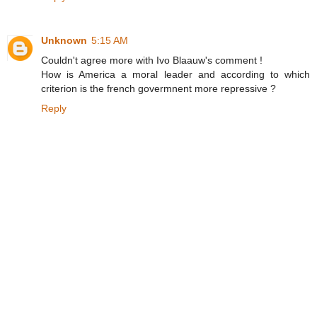
Unknown
5:15 AM
Couldn't agree more with Ivo Blaauw's comment !
How is America a moral leader and according to which
criterion is the french govermnent more repressive ?
Reply