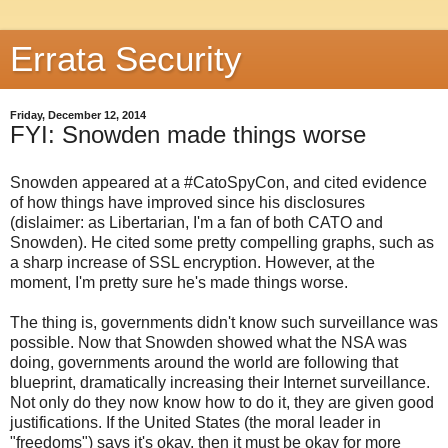
Errata Security
Friday, December 12, 2014
FYI: Snowden made things worse
Snowden appeared at a #CatoSpyCon, and cited evidence
of how things have improved since his disclosures
(dislaimer: as Libertarian, I'm a fan of both CATO and
Snowden). He cited some pretty compelling graphs, such as
a sharp increase of SSL encryption. However, at the
moment, I'm pretty sure he's made things worse.
The thing is, governments didn't know such surveillance was
possible. Now that Snowden showed what the NSA was
doing, governments around the world are following that
blueprint, dramatically increasing their Internet surveillance.
Not only do they now know how to do it, they are given good
justifications. If the United States (the moral leader in
"freedoms") says it's okay, then it must be okay for more