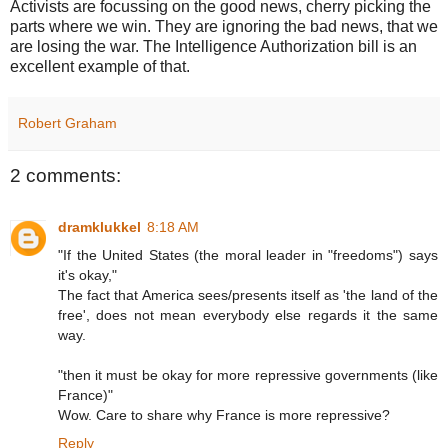
Activists are focussing on the good news, cherry picking the
parts where we win. They are ignoring the bad news, that we
are losing the war. The Intelligence Authorization bill is an
excellent example of that.
Robert Graham
2 comments:
dramklukkel
8:18 AM
"If the United States (the moral leader in "freedoms") says
it's okay,"
The fact that America sees/presents itself as 'the land of the
free', does not mean everybody else regards it the same
way.
"then it must be okay for more repressive governments (like
France)"
Wow. Care to share why France is more repressive?
Reply