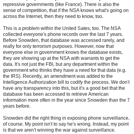
repressive governments (like France). There is also the
sense of competition, that if the NSA knows what's going on
across the Internet, then they need to know, too.
This is a problem within the United Sates, too. The NSA
collected everyone's phone records over the last 7 years.
Before Snowden, that database was accessed rarely, and
really for only terrorism purposes. However, now that
everyone else in government knows the database exists,
they are showing up at the NSA with warrants to get the
data. It's not just the FBI, but any department within the
government who thinks they have a need for that data (e.g.
the IRS). Recently, an amendment was added to the
Intelligence Authorization bill to codify the process. We don't
have any transparency into this, but it's a good bet that the
database has been accessed to retrieve American
information more often in the year since Snowden than the 7
years before.
Snowden did the right thing in exposing phone surveillance,
of course. My point isn't to say he's wrong. Instead, my point
is that we aren't winning the war against surveillance.