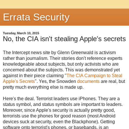
Errata Security
Tuesday, March 10, 2015
No, the CIA isn't stealing Apple's secrets
The Intercept news site by Glenn Greenwald is activism
rather than journalism. Their stories don't reference experts
knowledgeable about subjects, but only activists who are
concerned about the subjects. This was demonstrated yet
against in their piece claiming "
The CIA Campaign to Steal
Apple's Secrets
". Yes, the Snowden
documents
are real, but
pretty much everything else is made up.
Here's the deal. Terrorist leaders use iPhones. They are a
status symbol, and status symbols are important to leaders.
Moreover, since Apple's security is actually pretty good,
terrorists use the phones for good reason (most Android
devices suck at security, even the Blackphone). Getting
software onto terrorist's phones, or basebands, is an