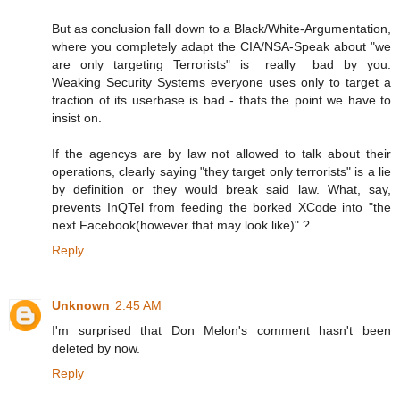
But as conclusion fall down to a Black/White-Argumentation,
where you completely adapt the CIA/NSA-Speak about "we
are only targeting Terrorists" is _really_ bad by you.
Weaking Security Systems everyone uses only to target a
fraction of its userbase is bad - thats the point we have to
insist on.
If the agencys are by law not allowed to talk about their
operations, clearly saying "they target only terrorists" is a lie
by definition or they would break said law. What, say,
prevents InQTel from feeding the borked XCode into "the
next Facebook(however that may look like)" ?
Reply
Unknown
2:45 AM
I'm surprised that Don Melon's comment hasn't been
deleted by now.
Reply