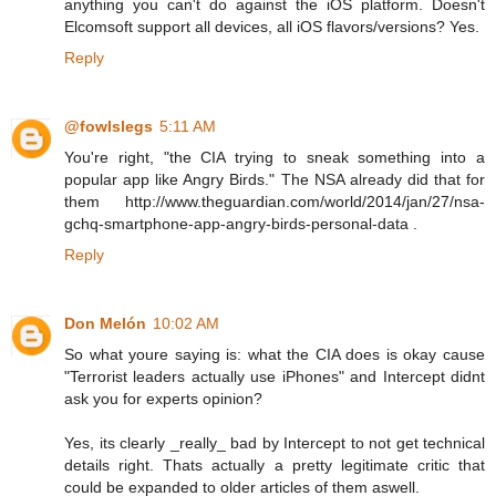
anything you can't do against the iOS platform. Doesn't
Elcomsoft support all devices, all iOS flavors/versions? Yes.
Reply
@fowlslegs
5:11 AM
You're right, "the CIA trying to sneak something into a
popular app like Angry Birds." The NSA already did that for
them http://www.theguardian.com/world/2014/jan/27/nsa-
gchq-smartphone-app-angry-birds-personal-data .
Reply
Don Melón
10:02 AM
So what youre saying is: what the CIA does is okay cause
"Terrorist leaders actually use iPhones" and Intercept didnt
ask you for experts opinion?
Yes, its clearly _really_ bad by Intercept to not get technical
details right. Thats actually a pretty legitimate critic that
could be expanded to older articles of them aswell.