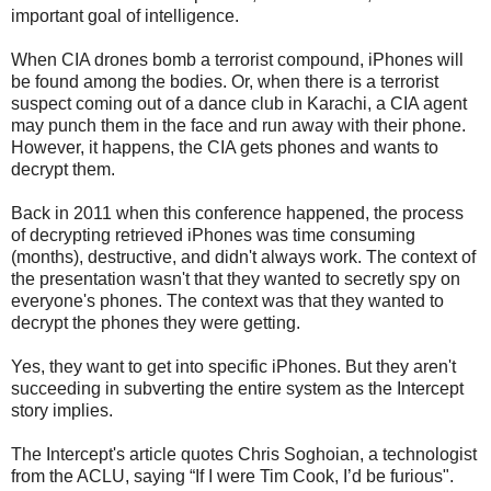
important goal of intelligence.
When CIA drones bomb a terrorist compound, iPhones will
be found among the bodies. Or, when there is a terrorist
suspect coming out of a dance club in Karachi, a CIA agent
may punch them in the face and run away with their phone.
However, it happens, the CIA gets phones and wants to
decrypt them.
Back in 2011 when this conference happened, the process
of decrypting retrieved iPhones was time consuming
(months), destructive, and didn't always work. The context of
the presentation wasn't that they wanted to secretly spy on
everyone's phones. The context was that they wanted to
decrypt the phones they were getting.
Yes, they want to get into specific iPhones. But they aren't
succeeding in subverting the entire system as the Intercept
story implies.
The Intercept's article quotes Chris Soghoian, a technologist
from the ACLU, saying “If I were Tim Cook, I’d be furious".