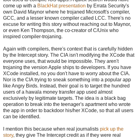
come up with a
BlackHat presentation
by Errata Security's
own David Maynor where he trojaned Microsoft's compiler,
GCC, and a lesser known compiler called LCC. There's no
excuse for writing this story without reaching out to Maynor,
or even Ken Thompson, the co-creator of C/Unix who
inspired compiler-trojaning.
Again with compilers, there's context that is carefully hidden
by the Intercept story. The CIA isn't modifying the XCode that
everyone uses, that would be impossible. They aren't
trojaning the version Apple ships to developers. If you have
XCode installed, no you don't have to worry about the CIA.
Nor is the CIA trying to sneak something into a popular app
like Angry Birds. Instead, their goal is to target the hundred
users of a hawala money transfer app used almost
exclusively by legitimate targets. The idea is a black bag
operation to break into the teenager's apartment who wrote
the app in order to backdoor his/her XCode, so that all users
can be identified.
I mention this because when real journalists
pick up the
story
, they give The Intercept credit as if they were real