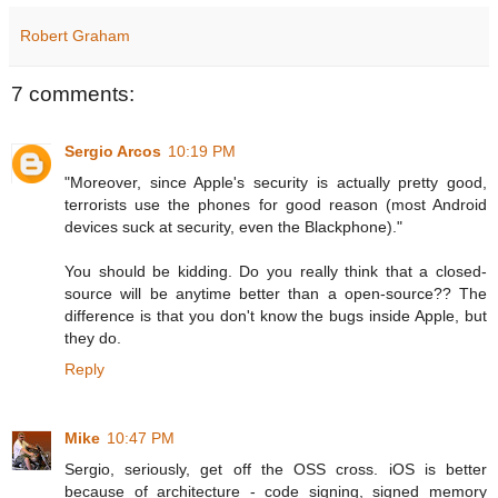
Robert Graham
7 comments:
Sergio Arcos
10:19 PM
"Moreover, since Apple's security is actually pretty good,
terrorists use the phones for good reason (most Android
devices suck at security, even the Blackphone)."
You should be kidding. Do you really think that a closed-
source will be anytime better than a open-source?? The
difference is that you don't know the bugs inside Apple, but
they do.
Reply
Mike
10:47 PM
Sergio, seriously, get off the OSS cross. iOS is better
because of architecture - code signing, signed memory