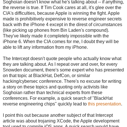
Soghoian doesn't know what he's talking about -- if anything,
the reverse is true. If Tim Cook cares at all, it's glee over the
CIA's difficulties, because Apple is winning the fight. Apple
made is prohibitively expensive to reverse engineer secrets
back with the iPhone 4 except in the direst of circumstances
(like picking up phones from Bin Laden's compound).
They've likely made it completely impossible with the
iPhone 6. When the CIA comes for me, I doubt they will be
able to lift any information from my iPhone.
The Intercept doesn't quote people who actually know what
they are talking about. As I repeat over and over, for every
Snowden document, there's some expert who has presented
on that topic at BlackHat, DefCon, or similar
hacking/cybersec conference. There's no excuse for writing
a story on these topics and quoting only activists like
Soghoian rather than technical experts from these
conferences. For example, a quick search of "BlackHat
reverse engineering chips" quickly lead to
this presentation
.
I point this out because another subject of that Intercept
article was about trojaning XCode, the Apple development
tool used to compile iOS apps. A quick search would have