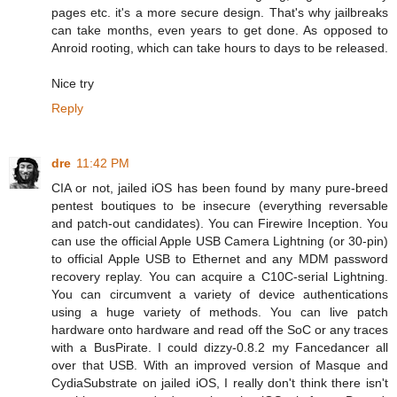
pages etc. it's a more secure design. That's why jailbreaks
can take months, even years to get done. As opposed to
Anroid rooting, which can take hours to days to be released.
Nice try
Reply
dre
11:42 PM
CIA or not, jailed iOS has been found by many pure-breed
pentest boutiques to be insecure (everything reversable
and patch-out candidates). You can Firewire Inception. You
can use the official Apple USB Camera Lightning (or 30-pin)
to official Apple USB to Ethernet and any MDM password
recovery replay. You can acquire a C10C-serial Lightning.
You can circumvent a variety of device authentications
using a huge variety of methods. You can live patch
hardware onto hardware and read off the SoC or any traces
with a BusPirate. I could dizzy-0.8.2 my Fancedancer all
over that USB. With an improved version of Masque and
CydiaSubstrate on jailed iOS, I really don't think there isn't