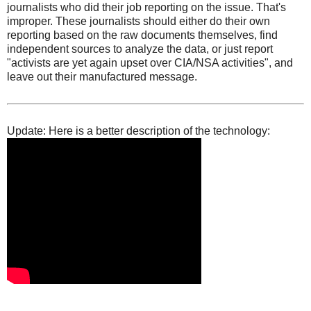
journalists who did their job reporting on the issue. That's
improper. These journalists should either do their own
reporting based on the raw documents themselves, find
independent sources to analyze the data, or just report
"activists are yet again upset over CIA/NSA activities", and
leave out their manufactured message.
Update: Here is a better description of the technology: