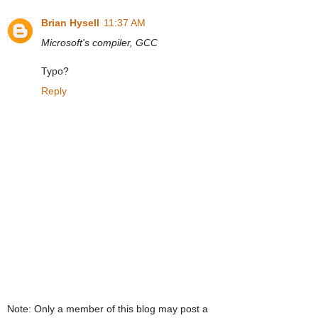
Brian Hysell
11:37 AM
Microsoft's compiler, GCC
Typo?
Reply
Note: Only a member of this blog may post a