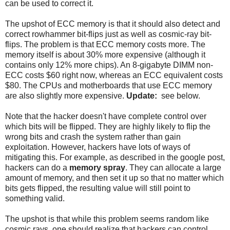
can be used to correct it.
The upshot of ECC memory is that it should also detect and
correct rowhammer bit-flips just as well as cosmic-ray bit-
flips. The problem is that ECC memory costs more. The
memory itself is about 30% more expensive (although it
contains only 12% more chips). An 8-gigabyte DIMM non-
ECC costs $60 right now, whereas an ECC equivalent costs
$80. The CPUs and motherboards that use ECC memory
are also slightly more expensive.
Update:
see below.
Note that the hacker doesn't have complete control over
which bits will be flipped. They are highly likely to flip the
wrong bits and crash the system rather than gain
exploitation. However, hackers have lots of ways of
mitigating this. For example, as described in the google post,
hackers can do a
memory spray
. They can allocate a large
amount of memory, and then set it up so that no matter which
bits gets flipped, the resulting value will still point to
something valid.
The upshot is that while this problem seems random like
cosmic rays, one should realize that hackers can control