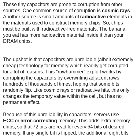
These tiny capacitors are prone to corruption from other
sources. One common source of corruption is
cosmic rays
.
Another source is small amounts of
radioactive
elements in
the materials used to construct memory chips. So, chips
must be built with radioactive-free materials. The banana
you eat has more radioactive material inside it than your
DRAM chips.
The upshot is that capacitors are unreliable (albeit extremely
cheap) technology for memory which readily get corrupted
for a lot of reasons. This "rowhammer" exploit works by
corrupting the capacitors by overwriting adjacent rows
hundreds of thousands of times, hoping that some bits
randomly flip. Like cosmic rays or radioactive hits, this only
changes the temporary value within the cell, but has no
permanent effect.
Because of this unreliability in capacitors, servers use
ECC
or
error-correcting
memory. This adds extra memory
chips, so that 72 bits are read for every 64 bits of desired
memory. If any single bit is flipped, the additional eight bits