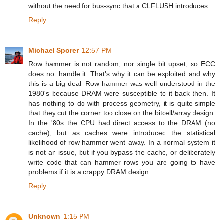
without the need for bus-sync that a CLFLUSH introduces.
Reply
Michael Sporer
12:57 PM
Row hammer is not random, nor single bit upset, so ECC
does not handle it. That's why it can be exploited and why
this is a big deal. Row hammer was well understood in the
1980's because DRAM were susceptible to it back then. It
has nothing to do with process geometry, it is quite simple
that they cut the corner too close on the bitcell/array design.
In the '80s the CPU had direct access to the DRAM (no
cache), but as caches were introduced the statistical
likelihood of row hammer went away. In a normal system it
is not an issue, but if you bypass the cache, or deliberately
write code that can hammer rows you are going to have
problems if it is a crappy DRAM design.
Reply
Unknown
1:15 PM