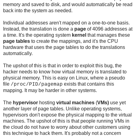
memory and saved to disk, and would automatically be read
back into the system as needed.
Individual addresses aren't mapped on a one-to-one basis.
Instead, the translation is done a
page
of 4096 addresses at
a time. It's the operating system
kernel
that manages these
page tables
to create the mappings, and it's the CPU
hardware that uses the page tables to do the translations
automatically.
The upshot of this is that in order to exploit this bug, the
hacker needs to know how virtual memory is translated to
physical memory. This is easy on Linux, where a pseudo
file
exists that contains this
/proc/PID/pagemap
mapping. It may be harder in other systems.
The
hypervisor
hosting
virtual machines
(
VMs)
use yet
another layer of page tables. Unlike operating systems,
hypervisors don't expose the physical mapping to the virtual
machines. The upshot of this is that people running VMs in
the cloud do not have to worry about other customers using
this technique to hack them. It's probably not a concern