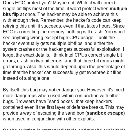
Does ECC protect you? Maybe not. While it will correct
single bit flips most of the time, it won't protect when
multiple
bits flip
at once. The hacker may be able to achieve this
with enough tries. Remember: the hacker's code can keep
retrying this until it succeeds, even if that takes hours. Since
ECC is correcting the memory, nothing will crash. You won't
see anything wrong except high CPU usage -- until the
hacker eventually gets multiple bit-flips, and either the
system crashes or the hacker gets successful exploitation. I
forget the exact details. I think Intel CPUs correct single bit
errors, crash on two bit errors, and that three bit errors might
go through. Also, this would depend upon the percentage of
time that the hacker can successfully get two/three bit flips
instead of a single one.
By itself, this bug may not endanger you. However, it's much
more dangerous when used within conjunction with other
bugs. Browsers have "sand boxes" that keep hackers
contained even if the first layer of defense breaks. This may
provide a way of escaping the sand box (
sandbox escape
)
when used in conjunction with other exploits.