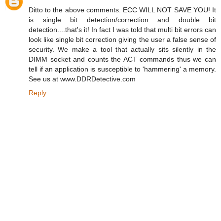
Ditto to the above comments. ECC WILL NOT SAVE YOU! It
is single bit detection/correction and double bit
detection....that's it! In fact I was told that multi bit errors can
look like single bit correction giving the user a false sense of
security. We make a tool that actually sits silently in the
DIMM socket and counts the ACT commands thus we can
tell if an application is susceptible to 'hammering' a memory.
See us at www.DDRDetective.com
Reply