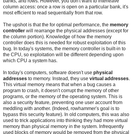
banks, and rows. However, you don't want to interleave
column access: once a row is open on a particular bank, it's
most efficient to read sequentially from that row.
The upshot is that the for optimal performance, the
memory
controller
will rearrange the physical addresses (except for
the column portion). Knowledge of how the memory
controller does this is needed for robust exploitation of this
bug. In today's systems, the memory controller is built-in to
the CPU, so exploitation will be different depending upon
which CPU a system has.
In today's computers, software doesn't use
physical
addresses
to memory. Instead, they use
virtual addresses
.
This virtual memory means that when a bug causes a
program to crash, it doesn't corrupt the memory of other
programs, or the memory of the operating system. This is
also a security feature, preventing one user account from
meddling with another. (Indeed, rowhammer's goal is to
bypass this security feature). In old computers, this was also
used to trick applications into thinking they had more virtual
memory than physical memory in the system. Infrequently
used blocks of memory would be removed from the physical