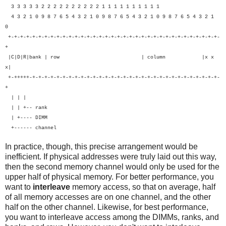
3 3 3 3 3 2 2 2 2 2 2 2 2 2 2 1 1 1 1 1 1 1 1 1 1
4 3 2 1 0 9 8 7 6 5 4 3 2 1 0 9 8 7 6 5 4 3 2 1 0 9 8 7 6 5 4 3 2 1
0
+-+-+-+-+-+-+-+-+-+-+-+-+-+-+-+-+-+-+-+-+-+-+-+-+-+-+-+-+-+-+-+-+-+-+-
+
|C|D|R|bank | row | column |x x
x|
+-+++++-+-+-+-+-+-+-+-+-+-+-+-+-+-+-+-+-+-+-+-+-+-+-+-+-+-+-+-+-+-+-+-
+
| | |
| | +-- rank
| +---- DIMM
+------ channel
In practice, though, this precise arrangement would be
inefficient. If physical addresses were truly laid out this way,
then the second memory channel would only be used for the
upper half of physical memory. For better performance, you
want to
interleave
memory access, so that on average, half
of all memory accesses are on one channel, and the other
half on the other channel. Likewise, for best performance,
you want to interleave access among the DIMMs, ranks, and