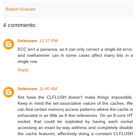
Robert Graham
4 comments:
Unknown
12:37 PM
ECC isn't a panacea, as it can only correct a single bit error,
and rowhammer can in some cases affect many bits in a
single row.
Reply
Unknown
11:40 AM
Not have the CLFLUSH doesn't make things impossible.
Keep in mind the set-associative nature of the caches. We
can find certain memory access patterns where the cache is
exhausted in as little as 8 line references. On an 8-core HT
socket, that could be exploited by having each socket
accessing an exact by-way address and completely disable
the cache features, effectively doing a constant CLFLUSH