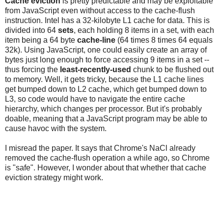
Cache eviction
is pretty predictable and may be exploitable
from JavaScript even without access to the cache-flush
instruction. Intel has a 32-kilobyte L1 cache for data. This is
divided into 64
sets
, each holding 8 items in a set, with each
item being a 64 byte
cache-line
(64 times 8 times 64 equals
32k). Using JavaScript, one could easily create an array of
bytes just long enough to force accessing 9 items in a set --
thus forcing the
least-recently-used
chunk to be flushed out
to memory. Well, it gets tricky, because the L1 cache lines
get bumped down to L2 cache, which get bumped down to
L3, so code would have to navigate the entire cache
hierarchy, which changes per processor. But it's probably
doable, meaning that a JavaScript program may be able to
cause havoc with the system.
I misread the paper. It says that Chrome's NaCl already
removed the cache-flush operation a while ago, so Chrome
is "safe". However, I wonder about that whether that cache
eviction strategy might work.