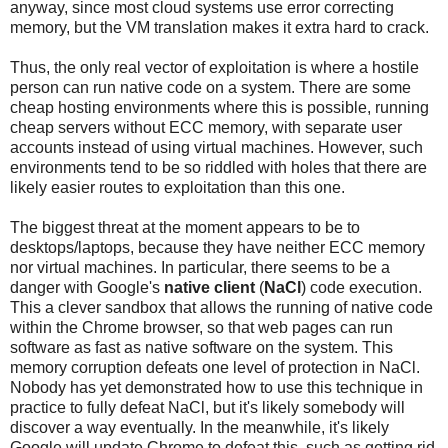
anyway, since most cloud systems use error correcting
memory, but the VM translation makes it extra hard to crack.
Thus, the only real vector of exploitation is where a hostile
person can run native code on a system. There are some
cheap hosting environments where this is possible, running
cheap servers without ECC memory, with separate user
accounts instead of using virtual machines. However, such
environments tend to be so riddled with holes that there are
likely easier routes to exploitation than this one.
The biggest threat at the moment appears to be to
desktops/laptops, because they have neither ECC memory
nor virtual machines. In particular, there seems to be a
danger with Google's
native client
(
NaCl
) code execution.
This a clever sandbox that allows the running of native code
within the Chrome browser, so that web pages can run
software as fast as native software on the system. This
memory corruption defeats one level of protection in NaCl.
Nobody has yet demonstrated how to use this technique in
practice to fully defeat NaCl, but it's likely somebody will
discover a way eventually. In the meanwhile, it's likely
Google will update Chrome to defeat this, such as getting rid