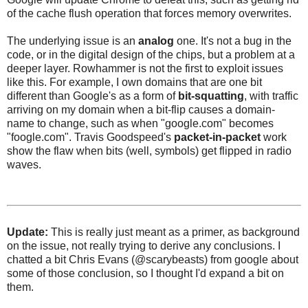
of the cache flush operation that forces memory overwrites.
The underlying issue is an
analog
one. It's not a bug in the
code, or in the digital design of the chips, but a problem at a
deeper layer. Rowhammer is not the first to exploit issues
like this. For example, I own domains that are one bit
different than Google's as a form of
bit-squatting
, with traffic
arriving on my domain when a bit-flip causes a domain-
name to change, such as when "google.com" becomes
"foogle.com". Travis Goodspeed's
packet-in-packet
work
show the flaw when bits (well, symbols) get flipped in radio
waves.
Update:
This is really just meant as a primer, as background
on the issue, not really trying to derive any conclusions. I
chatted a bit Chris Evans (@scarybeasts) from google about
some of those conclusion, so I thought I'd expand a bit on
them.