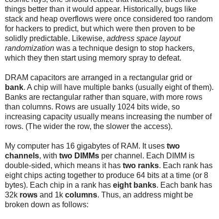
things better than it would appear. Historically, bugs like
stack and heap overflows were once considered too random
for hackers to predict, but which were then proven to be
solidly predictable. Likewise,
address space layout
randomization
was a technique design to stop hackers,
which they then start using memory spray to defeat.
DRAM capacitors are arranged in a rectangular grid or
bank
. A chip will have multiple banks (usually eight of them).
Banks are rectangular rather than square, with more rows
than columns. Rows are usually 1024 bits wide, so
increasing capacity usually means increasing the number of
rows. (The wider the row, the slower the access).
My computer has 16 gigabytes of RAM. It uses
two
channels
, with
two DIMMs
per channel. Each DIMM is
double-sided, which means it has
two ranks
. Each rank has
eight chips acting together to produce 64 bits at a time (or 8
bytes). Each chip in a rank has
eight banks
. Each bank has
32k
rows
and 1k
columns
. Thus, an address might be
broken down as follows: