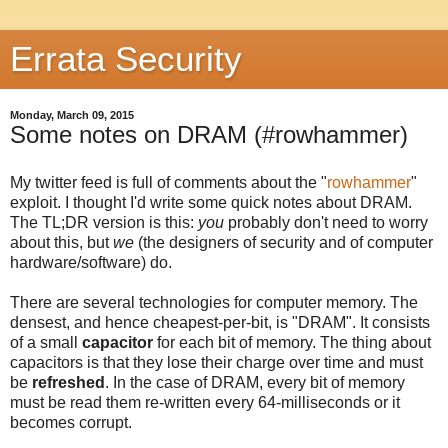
Errata Security
Monday, March 09, 2015
Some notes on DRAM (#rowhammer)
My twitter feed is full of comments about the "
rowhammer
"
exploit. I thought I'd write some quick notes about DRAM.
The TL;DR version is this:
you
probably don't need to worry
about this, but
we
(the designers of security and of computer
hardware/software) do.
There are several technologies for computer memory. The
densest, and hence cheapest-per-bit, is "DRAM". It consists
of a small
capacitor
for each bit of memory. The thing about
capacitors is that they lose their charge over time and must
be
refreshed
. In the case of DRAM, every bit of memory
must be read them re-written every 64-milliseconds or it
becomes corrupt.