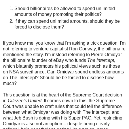
Should billionaires be allowed to spend unlimited
amounts of money promoting their politics?
If they can spend unlimited amounts, should they be
forced to disclose them?
If you know me, you know that I'm asking a trick question. I'm
not referring to venture capitalist Ron Conway, the billionaire
mentioned the story. I'm instead referring to Pierre Omidyar
the billionaire founder of eBay who funds
The Intercept
,
which blatantly promotes his political views such as those
on NSA surveillance. Can Omidyar spend endless amounts
on The Intercept? Should he be forced to disclose how
much?
This question is at the heart of the Supreme Court decision
in
Citezen's United
. It comes down to this: the Supreme
Court was unable to craft rules that could tell the difference
between what Omidyar was doing with The Intercept, and
what Jeb Bush is doing with his Super PAC. Yet, restricting
Omidyar is also not an option -- despite being clearly