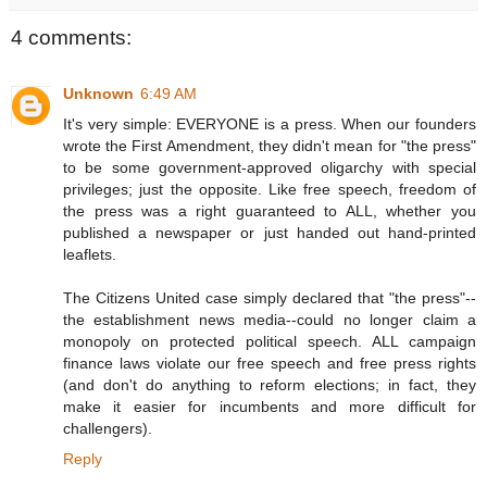
4 comments:
Unknown
6:49 AM
It's very simple: EVERYONE is a press. When our founders
wrote the First Amendment, they didn't mean for "the press"
to be some government-approved oligarchy with special
privileges; just the opposite. Like free speech, freedom of
the press was a right guaranteed to ALL, whether you
published a newspaper or just handed out hand-printed
leaflets.
The Citizens United case simply declared that "the press"--
the establishment news media--could no longer claim a
monopoly on protected political speech. ALL campaign
finance laws violate our free speech and free press rights
(and don't do anything to reform elections; in fact, they
make it easier for incumbents and more difficult for
challengers).
Reply