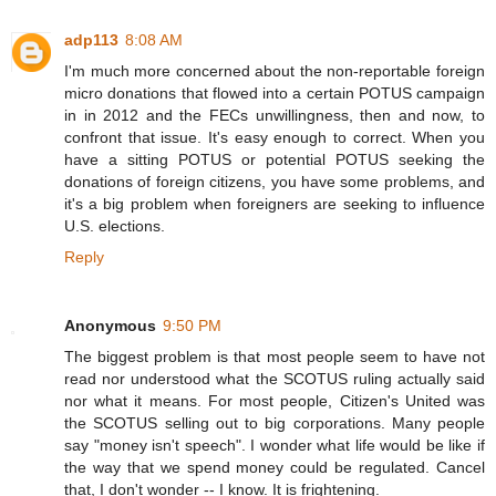
adp113
8:08 AM
I'm much more concerned about the non-reportable foreign
micro donations that flowed into a certain POTUS campaign
in in 2012 and the FECs unwillingness, then and now, to
confront that issue. It's easy enough to correct. When you
have a sitting POTUS or potential POTUS seeking the
donations of foreign citizens, you have some problems, and
it's a big problem when foreigners are seeking to influence
U.S. elections.
Reply
Anonymous
9:50 PM
The biggest problem is that most people seem to have not
read nor understood what the SCOTUS ruling actually said
nor what it means. For most people, Citizen's United was
the SCOTUS selling out to big corporations. Many people
say "money isn't speech". I wonder what life would be like if
the way that we spend money could be regulated. Cancel
that, I don't wonder -- I know. It is frightening.