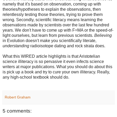
namely that it's based on observation, coming up with
theories/hypotheses to explain the observations, then
relentlessly testing those theories, trying to prove them
wrong. Secondly, scientific literacy means learning the
observations made by scientists over the last few hundred
years. We don't have to come up with F=MA or the speed-of-
light ourselves, but learn from previous scientists.
Believing
in Evolution doesn't make you scientifically literate,
understanding
radioisotope dating and rock strata does.
What this WIRED article highlights is that Aristotelian
science illiteracy is so pervasive it even infects science
writers at major publications. What you should do about this
is pick up a book and try to cure your own illiteracy. Really,
any high-school textbook should do.
Robert Graham
5 comments: