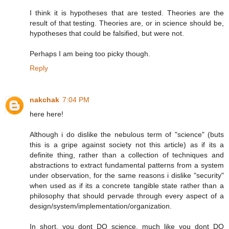
I think it is hypotheses that are tested. Theories are the
result of that testing. Theories are, or in science should be,
hypotheses that could be falsified, but were not.
Perhaps I am being too picky though.
Reply
nakchak
7:04 PM
here here!
Although i do dislike the nebulous term of "science" (buts
this is a gripe against society not this article) as if its a
definite thing, rather than a collection of techniques and
abstractions to extract fundamental patterns from a system
under observation, for the same reasons i dislike "security"
when used as if its a concrete tangible state rather than a
philosophy that should pervade through every aspect of a
design/system/implementation/organization.
In short, you dont DO science, much like you dont DO