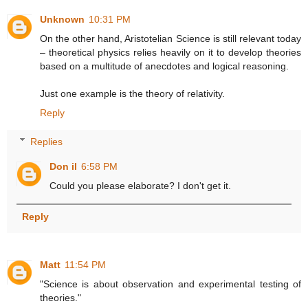
Unknown
10:31 PM
On the other hand, Aristotelian Science is still relevant today
– theoretical physics relies heavily on it to develop theories
based on a multitude of anecdotes and logical reasoning.
Just one example is the theory of relativity.
Reply
Replies
Don il
6:58 PM
Could you please elaborate? I don't get it.
Reply
Matt
11:54 PM
"Science is about observation and experimental testing of
theories."