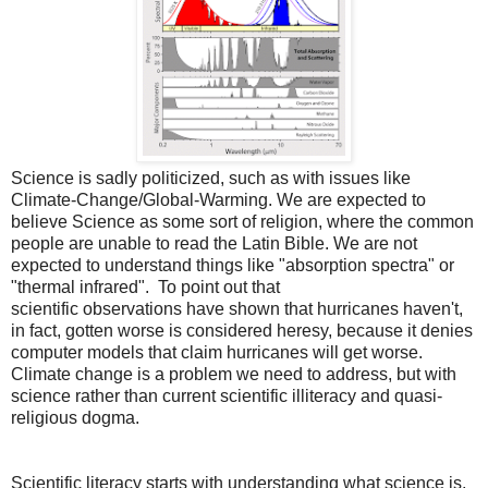
Science is sadly politicized, such as with issues like
Climate-Change/Global-Warming. We are expected to
believe Science as some sort of religion, where the common
people are unable to read the Latin Bible. We are not
expected to understand things like "absorption spectra" or
"thermal infrared". To point out that
scientific observations have shown that hurricanes haven't,
in fact, gotten worse is considered heresy, because it denies
computer models that claim hurricanes will get worse.
Climate change is a problem we need to address, but with
science rather than current scientific illiteracy and quasi-
religious dogma.
Scientific literacy starts with understanding what science is,