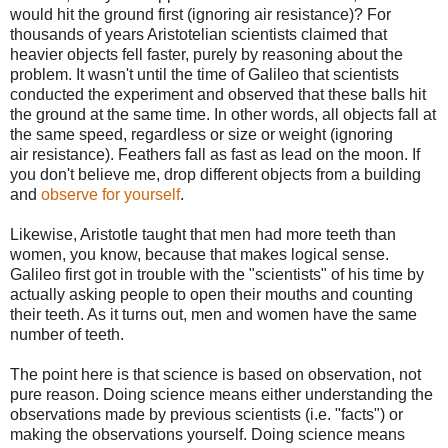
would hit the ground first (ignoring air resistance)? For
thousands of years Aristotelian scientists claimed that
heavier objects fell faster, purely by reasoning about the
problem. It wasn't until the time of Galileo that scientists
conducted the experiment and observed that these balls hit
the ground at the same time. In other words, all objects fall at
the same speed, regardless or size or weight (ignoring
air resistance). Feathers fall as fast as lead on the moon. If
you don't believe me, drop different objects from a building
and
observe for yourself
.
Likewise, Aristotle taught that men had more teeth than
women, you know, because that makes logical sense.
Galileo first got in trouble with the "scientists" of his time by
actually asking people to open their mouths and counting
their teeth. As it turns out, men and women have the same
number of teeth.
The point here is that science is based on observation, not
pure reason. Doing science means either understanding the
observations made by previous scientists (i.e. "facts") or
making the observations yourself. Doing science means