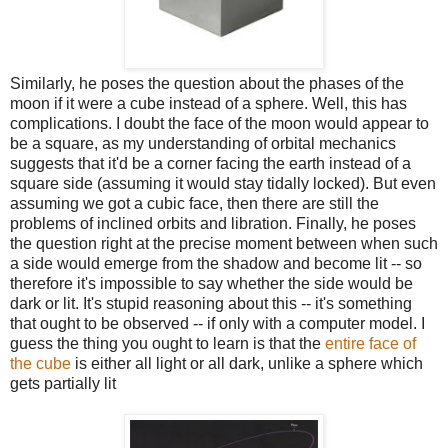
Similarly, he poses the question about the phases of the
moon if it were a cube instead of a sphere. Well, this has
complications. I doubt the face of the moon would appear to
be a square, as my understanding of orbital mechanics
suggests that it'd be a corner facing the earth instead of a
square side (assuming it would stay tidally locked). But even
assuming we got a cubic face, then there are still the
problems of inclined orbits and libration. Finally, he poses
the question right at the precise moment between when such
a side would emerge from the shadow and become lit -- so
therefore it's impossible to say whether the side would be
dark or lit. It's stupid reasoning about this -- it's something
that ought to be observed -- if only with a computer model. I
guess the thing you ought to learn is that the
entire face of
the cube
is either all light or all dark, unlike a sphere which
gets partially lit