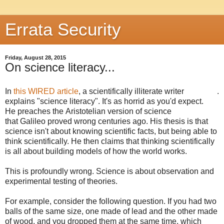
Errata Security
Friday, August 28, 2015
On science literacy...
In
this WIRED article
, a scientifically illiterate writer
.
explains "science literacy". It's as horrid as you'd expect.
He preaches the Aristotelian version of science
that Galileo proved wrong centuries ago. His thesis is that
science isn't about knowing scientific facts, but being able to
think scientifically. He then claims that thinking scientifically
is all about building models of how the world works.
This is profoundly wrong. Science is about observation and
experimental testing of theories.
For example, consider the following question. If you had two
balls of the same size, one made of lead and the other made
of wood, and you dropped them at the same time, which