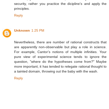
security, rather you practice the dicipline's and apply the
principles.
Reply
Unknown
1:25 PM
Nevertheless, there are number of rational constructs that
are apparently non-observable but play a role in science.
For example, Cantor's notions of multiple infinities. Your
pure view of experimental science tends to ignore the
question, "where do the hypotheses come from?" Maybe
more important, it has tended to relegate rational thought to
a tainted domain, throwing out the baby with the wash.
Reply