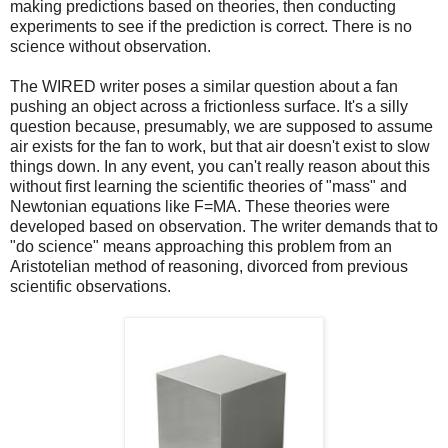
making predictions based on theories, then conducting
experiments to see if the prediction is correct. There is no
science without observation.
The WIRED writer poses a similar question about a fan
pushing an object across a frictionless surface. It's a silly
question because, presumably, we are supposed to assume
air exists for the fan to work, but that air doesn't exist to slow
things down. In any event, you can't really reason about this
without first learning the scientific theories of "mass" and
Newtonian equations like F=MA. These theories were
developed based on observation. The writer demands that to
"do science" means approaching this problem from an
Aristotelian method of reasoning, divorced from previous
scientific observations.