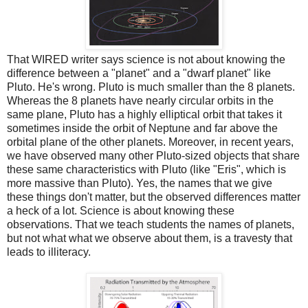
That WIRED writer says science is not about knowing the
difference between a "planet" and a "dwarf planet" like
Pluto. He's wrong. Pluto is much smaller than the 8 planets.
Whereas the 8 planets have nearly circular orbits in the
same plane, Pluto has a highly elliptical orbit that takes it
sometimes inside the orbit of Neptune and far above the
orbital plane of the other planets. Moreover, in recent years,
we have observed many other Pluto-sized objects that share
these same characteristics with Pluto (like "Eris", which is
more massive than Pluto). Yes, the names that we give
these things don't matter, but the observed differences matter
a heck of a lot. Science is about knowing these
observations. That we teach students the names of planets,
but not what what we observe about them, is a travesty that
leads to illiteracy.