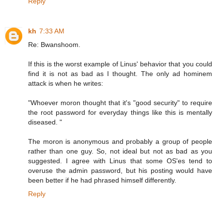
Reply
kh
7:33 AM
Re: Bwanshoom.
If this is the worst example of Linus' behavior that you could
find it is not as bad as I thought. The only ad hominem
attack is when he writes:
"Whoever moron thought that it's "good security" to require
the root password for everyday things like this is mentally
diseased. "
The moron is anonymous and probably a group of people
rather than one guy. So, not ideal but not as bad as you
suggested. I agree with Linus that some OS'es tend to
overuse the admin password, but his posting would have
been better if he had phrased himself differently.
Reply