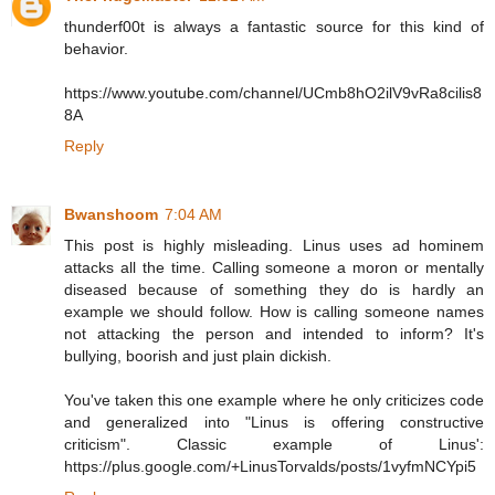
thunderf00t is always a fantastic source for this kind of
behavior.
https://www.youtube.com/channel/UCmb8hO2ilV9vRa8cilis8
8A
Reply
Bwanshoom
7:04 AM
This post is highly misleading. Linus uses ad hominem
attacks all the time. Calling someone a moron or mentally
diseased because of something they do is hardly an
example we should follow. How is calling someone names
not attacking the person and intended to inform? It's
bullying, boorish and just plain dickish.
You've taken this one example where he only criticizes code
and generalized into "Linus is offering constructive
criticism". Classic example of Linus':
https://plus.google.com/+LinusTorvalds/posts/1vyfmNCYpi5