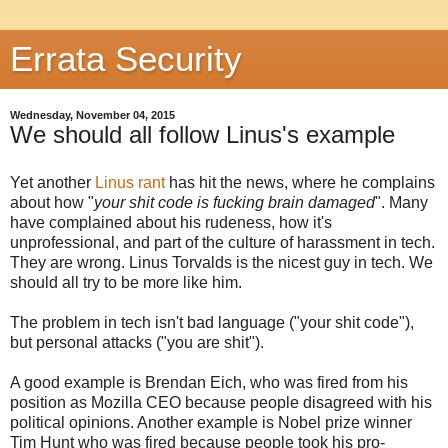
Errata Security
Wednesday, November 04, 2015
We should all follow Linus's example
Yet another
Linus rant
has hit the news, where he complains
about how "
your shit code is fucking brain damaged
". Many
have complained about his rudeness, how it's
unprofessional, and part of the culture of harassment in tech.
They are wrong. Linus Torvalds is the nicest guy in tech. We
should all try to be more like him.
The problem in tech isn't bad language ("your shit code"),
but personal attacks ("you are shit").
A good example is Brendan Eich, who was fired from his
position as Mozilla CEO because people disagreed with his
political opinions. Another example is Nobel prize winner
Tim Hunt who was fired because people took his pro-