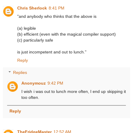
Chris Sherlock
8:41 PM
"and anybody who thinks that the above is
(a) legible
(b) efficient (even with the magical compiler support)
(c) particularly safe
is just incompetent and out to lunch."
Reply
Replies
Anonymouz
9:42 PM
I wish i was out to lunch more often, I end up skipping it
too often.
Reply
TheFridgeMaster
12:52 AM