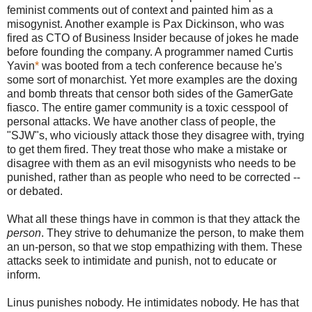
feminist comments out of context and painted him as a
misogynist. Another example is Pax Dickinson, who was
fired as CTO of Business Insider because of jokes he made
before founding the company. A programmer named Curtis
Yavin
*
was booted from a tech conference because he's
some sort of monarchist. Yet more examples are the doxing
and bomb threats that censor both sides of the GamerGate
fiasco. The entire gamer community is a toxic cesspool of
personal attacks. We have another class of people, the
"SJW"s, who viciously attack those they disagree with, trying
to get them fired. They treat those who make a mistake or
disagree with them as an evil misogynists who needs to be
punished, rather than as people who need to be corrected --
or debated.
What all these things have in common is that they attack the
person
. They strive to dehumanize the person, to make them
an un-person, so that we stop empathizing with them. These
attacks seek to intimidate and punish, not to educate or
inform.
Linus punishes nobody. He intimidates nobody. He has that