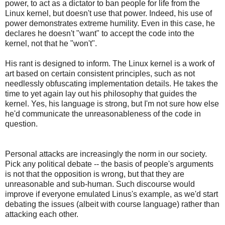
power, to act as a dictator to ban people for life from the
Linux kernel, but doesn't use that power. Indeed, his use of
power demonstrates extreme humility. Even in this case, he
declares he doesn't "want" to accept the code into the
kernel, not that he "won't".
His rant is designed to inform. The Linux kernel is a work of
art based on certain consistent principles, such as not
needlessly obfuscating implementation details. He takes the
time to yet again lay out his philosophy that guides the
kernel. Yes, his language is strong, but I'm not sure how else
he'd communicate the unreasonableness of the code in
question.
Personal attacks are increasingly the norm in our society.
Pick any political debate -- the basis of people's arguments
is not that the opposition is wrong, but that they are
unreasonable and sub-human. Such discourse would
improve if everyone emulated Linus's example, as we'd start
debating the issues (albeit with course language) rather than
attacking each other.