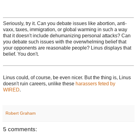
Seriously, try it. Can you debate issues like abortion, anti-
vaxx, taxes, immigration, or global warming in such a way
that it doesn't include dehumanizing personal attacks? Can
you debate such issues with the overwhelming belief that
your opponents are reasonable people? Linus displays that
belief. You don't.
Linus could, of course, be even nicer. But the thing is, Linus
doesn't ruin careers, unlike these
harassers feted by
WIRED
.
Robert Graham
5 comments: