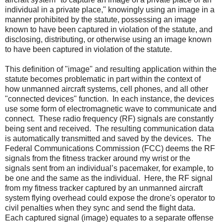
individual in a private place," knowingly using an image in a
manner prohibited by the statute, possessing an image
known to have been captured in violation of the statute, and
disclosing, distributing, or otherwise using an image known
to have been captured in violation of the statute.
This definition of "image" and resulting application within the
statute becomes problematic in part within the context of
how unmanned aircraft systems, cell phones, and all other
"connected devices" function.
In each instance, the devices
use some form of electromagnetic wave to communicate and
connect.
These radio frequency (RF) signals are constantly
being sent and received.
The resulting communication data
is automatically transmitted and saved by the devices.
The
Federal Communications Commission (FCC) deems the RF
signals from the fitness tracker around my wrist or the
signals sent from an individual’s pacemaker, for example, to
be one and the same as the individual.
Here, the RF signal
from my fitness tracker captured by an unmanned aircraft
system flying overhead could expose the drone's operator to
civil penalties when they sync and send the flight data.
Each captured signal (image) equates to a separate offense