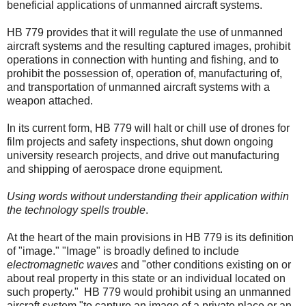
beneficial applications of unmanned aircraft systems.
HB 779 provides that it will regulate the use of unmanned
aircraft systems and the resulting captured images, prohibit
operations in connection with hunting and fishing, and to
prohibit the possession of, operation of, manufacturing of,
and transportation of unmanned aircraft systems with a
weapon attached.
In its current form, HB 779 will halt or chill use of drones for
film projects and safety inspections, shut down ongoing
university research projects, and drive out manufacturing
and shipping of aerospace drone equipment.
Using words without understanding their application within
the technology spells trouble
.
At the heart of the main provisions in HB 779 is its definition
of "image." "Image" is broadly defined to include
electromagnetic waves
and "other conditions existing on or
about real property in this state or an individual located on
such property."
HB 779 would prohibit using an unmanned
aircraft system "to capture an image of a private place or an