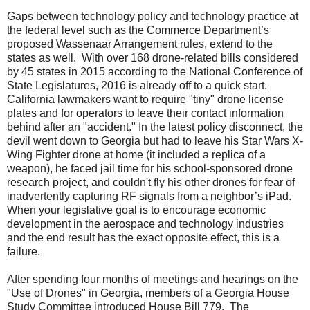
Gaps between technology policy and technology practice at
the federal level such as the Commerce Department’s
proposed Wassenaar Arrangement rules, extend to the
states as well.
With over 168 drone-related bills considered
by 45 states in 2015 according to the National Conference of
State Legislatures, 2016 is already off to a quick start.
California lawmakers want to require "tiny" drone license
plates and for operators to leave their contact information
behind after an "accident." In the latest policy disconnect, the
devil went down to Georgia but had to leave his Star Wars X-
Wing Fighter drone at home (it included a replica of a
weapon), he faced jail time for his school-sponsored drone
research project, and couldn't fly his other drones for fear of
inadvertently capturing RF signals from a neighbor’s iPad.
When your legislative goal is to encourage economic
development in the aerospace and technology industries
and the end result has the exact opposite effect, this is a
failure.
After spending four months of meetings and hearings on the
"Use of Drones" in Georgia, members of a Georgia House
Study Committee introduced House Bill 779.
The