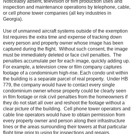
Noticeably absent, television or film production uses and
inspection and maintenance operations by telephone, cable,
or cell phone tower companies (all key industries in
Georgia).
Use of unmanned aircraft systems outside of the exemption
list requires the extra time and expense of tracking down
every person and property owner whose image has been
captured during the flight.
Without such consent, the image
must be immediately deleted or face civil penalties. The
penalties accumulate per for each image, quickly adding up.
For example, a television crew or film company captures
footage of a condominium high-rise. Each condo unit within
the building is a separate parcel of real property.
Under HB
779, the company would have to contact every single
condominium owner whose property could be clearly seen
in film footage or risk civil penalties from the homeowners if
they do not start all over and reshoot the footage without a
clear picture of the building.
Cell phone tower operators and
cable line operators would have to obtain permission from
every property owner and person along their infrastructure
lines or the areas surrounding their towers at that particular
flight time prior to using for inspections and repairs.