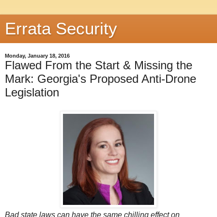
Errata Security
Monday, January 18, 2016
Flawed From the Start & Missing the
Mark: Georgia's Proposed Anti-Drone
Legislation
Bad state laws can have the same chilling effect on