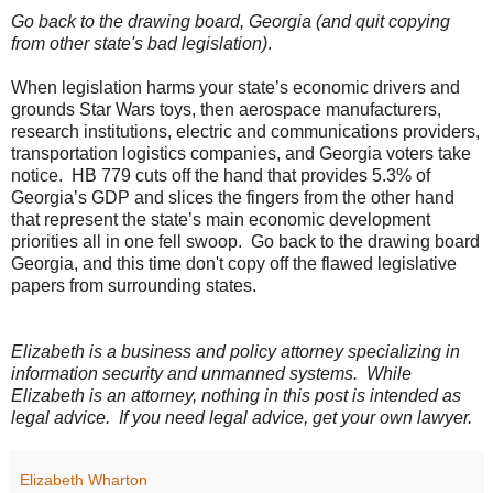
Go back to the drawing board, Georgia (and quit copying
from other state's bad legislation)
.
When legislation harms your state’s economic drivers and
grounds Star Wars toys, then aerospace manufacturers,
research institutions, electric and communications providers,
transportation logistics companies, and Georgia voters take
notice.
HB 779 cuts off the hand that provides 5.3% of
Georgia’s GDP and slices the fingers from the other hand
that represent the state’s main economic development
priorities all in one fell swoop.
Go back to the drawing board
Georgia, and this time don't copy off the flawed legislative
papers from surrounding states.
Elizabeth is a business and policy attorney specializing in
information security and unmanned systems.
While
Elizabeth is an attorney, nothing in this post is intended as
legal advice.
If you need legal advice, get your own lawyer.
Elizabeth Wharton