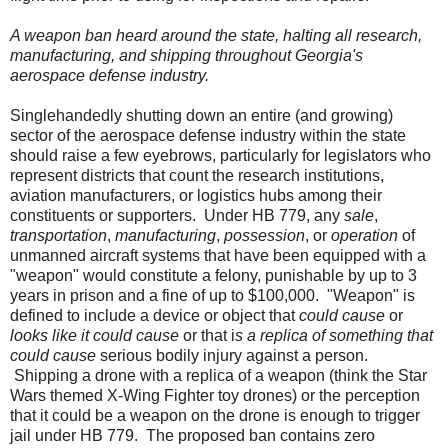
A weapon ban heard around the state, halting all research,
manufacturing, and shipping throughout Georgia's
aerospace defense industry.
Singlehandedly shutting down an entire (and growing)
sector of the aerospace defense industry within the state
should raise a few eyebrows, particularly for legislators who
represent districts that count the research institutions,
aviation manufacturers, or logistics hubs among their
constituents or supporters.
Under HB 779, any
sale
,
transportation
,
manufacturing
,
possession
, or
operation
of
unmanned aircraft systems that have been equipped with a
"weapon" would constitute a felony, punishable by up to 3
years in prison and a fine of up to $100,000.
"Weapon" is
defined to include a device or object that
could cause
or
looks like it could cause
or that i
s a replica of something that
could cause
serious bodily injury against a person.
Shipping a drone with a replica of a weapon (think the Star
Wars themed X-Wing Fighter toy drones) or the perception
that it could be a weapon on the drone is enough to trigger
jail under HB 779.
The proposed ban contains zero