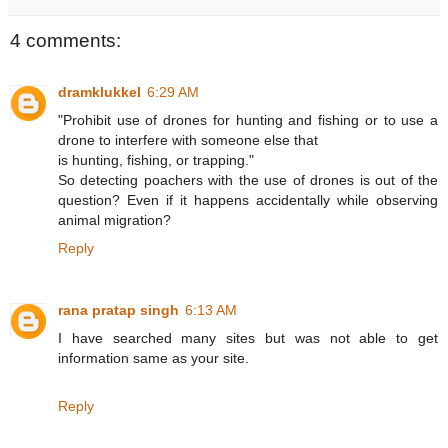
4 comments:
dramklukkel
6:29 AM
"Prohibit use of drones for hunting and fishing or to use a
drone to interfere with someone else that
is hunting, fishing, or trapping."
So detecting poachers with the use of drones is out of the
question? Even if it happens accidentally while observing
animal migration?
Reply
rana pratap singh
6:13 AM
I have searched many sites but was not able to get
information same as your site.
Reply