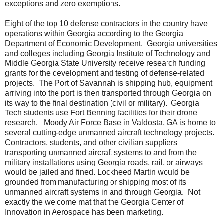
exceptions and zero exemptions.
Eight of the top 10 defense contractors in the country have
operations within Georgia according to the Georgia
Department of Economic Development.
Georgia universities
and colleges including Georgia Institute of Technology and
Middle Georgia State University receive research funding
grants for the development and testing of defense-related
projects.
The Port of Savannah is shipping hub, equipment
arriving into the port is then transported through Georgia on
its way to the final destination (civil or military).
Georgia
Tech students use Fort Benning facilities for their drone
research.
Moody Air Force Base in Valdosta, GA is home to
several cutting-edge unmanned aircraft technology projects.
Contractors, students, and other civilian suppliers
transporting unmanned aircraft systems to and from the
military installations using Georgia roads, rail, or airways
would be jailed and fined. Lockheed Martin would be
grounded from manufacturing or shipping most of its
unmanned aircraft systems in and through Georgia.
Not
exactly the welcome mat that the Georgia Center of
Innovation in Aerospace has been marketing.