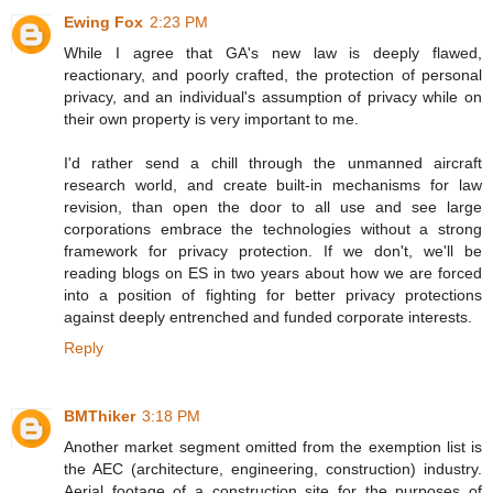
Ewing Fox
2:23 PM
While I agree that GA's new law is deeply flawed,
reactionary, and poorly crafted, the protection of personal
privacy, and an individual's assumption of privacy while on
their own property is very important to me.
I'd rather send a chill through the unmanned aircraft
research world, and create built-in mechanisms for law
revision, than open the door to all use and see large
corporations embrace the technologies without a strong
framework for privacy protection. If we don't, we'll be
reading blogs on ES in two years about how we are forced
into a position of fighting for better privacy protections
against deeply entrenched and funded corporate interests.
Reply
BMThiker
3:18 PM
Another market segment omitted from the exemption list is
the AEC (architecture, engineering, construction) industry.
Aerial footage of a construction site for the purposes of