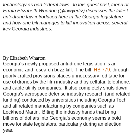
technology as bad federal laws.
In this guest post, friend of
Errata Elizabeth Wharton (@lawyerliz) discusses the latest
anti-drone law introduced here in the Georgia legislature
and how one bill manages to kill innovation across several
key Georgia industries.
By Elizabeth Wharton
Georgia’s newly proposed anti-drone legislation is an
economic and research buzz kill. The bill,
HB 779
, through
poorly crafted provisions places unnecessary red tape for
use of drones by the film industry and by cellular, telephone,
and cable utility companies. It also completely shuts down
Georgia's aerospace defense industry research (and related
funding) conducted by universities including Georgia Tech
and all related manufacturing by companies such as
Lockheed Martin. Biting the industry hands that bring
billions of dollars into Georgia’s economy seems a bold
move for state legislators, particularly during an election
year.