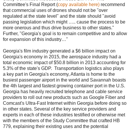
Committee's Final Report (
copy available here)
recommend
that commercial uses of drones should not be "over
regulated at the state level" and the state should "avoid
passing legislation which might ….. cause the process to be
more onerous and thus drive business to other states."
Further, "Georgia's goal is to remain competitive and to allow
for expansion of this industry…"
Georgia's film industry generated a $6 billion impact on
Georgia's economy in 2015, the aerospace industry had a
total economic impact of $50.8 billion in 2013 accounting for
5.3% of the state's GDP.
Transportation logistics also plays
a key part in Georgia's economy, Atlanta is home to the
busiest passenger airport in the world and Savannah boasts
the 4th largest and fastest growing container port in the U.S.
Georgia has heavily recruited telephone and cable service
providers to roll out new products such as Google Fiber and
Comcast's Ultra-Fast Internet within Georgia before doing so
in other states. Several of the key service providers and
experts in each of these industries testified or otherwise met
with the members of the Study Committee that crafted HB
779, explaining their existing uses and the potential