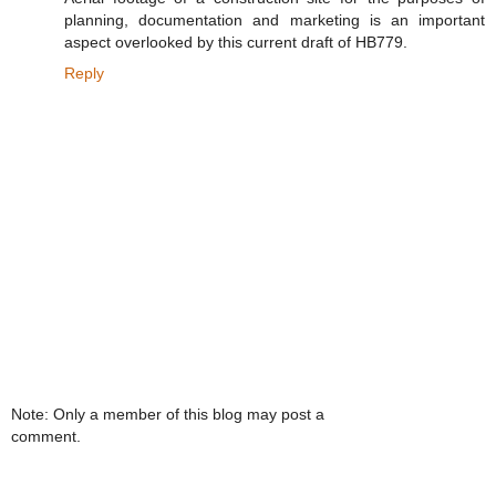
planning, documentation and marketing is an important
aspect overlooked by this current draft of HB779.
Reply
Note: Only a member of this blog may post a
comment.