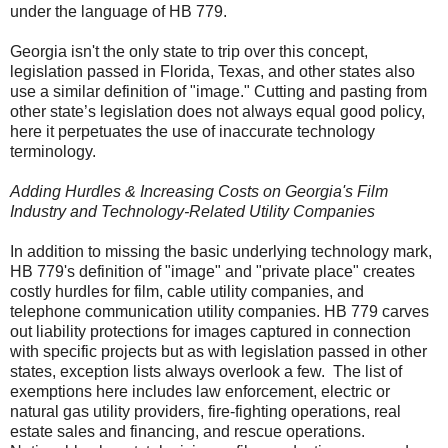
under the language of HB 779.
Georgia isn't the only state to trip over this concept,
legislation passed in Florida, Texas, and other states also
use a similar definition of "image." Cutting and pasting from
other state’s legislation does not always equal good policy,
here it perpetuates the use of inaccurate technology
terminology.
Adding Hurdles & Increasing Costs on Georgia's Film
Industry and Technology-Related Utility Companies
In addition to missing the basic underlying technology mark,
HB 779's definition of "image" and "private place" creates
costly hurdles for film, cable utility companies, and
telephone communication utility companies. HB 779 carves
out liability protections for images captured in connection
with specific projects but a
s with legislation passed in other
states, exception lists always overlook a few.
The list of
exemptions here includes law enforcement, electric or
natural gas utility providers, fire-fighting operations, real
estate sales and financing, and rescue operations.