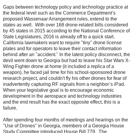
Gaps between technology policy and technology practice at
the federal level such as the Commerce Department’s
proposed Wassenaar Arrangement rules, extend to the
states as well.
With over 168 drone-related bills considered
by 45 states in 2015 according to the National Conference of
State Legislatures, 2016 is already off to a quick start.
California lawmakers want to require "tiny" drone license
plates and for operators to leave their contact information
behind after an "accident." In the latest policy disconnect, the
devil went down to Georgia but had to leave his Star Wars X-
Wing Fighter drone at home (it included a replica of a
weapon), he faced jail time for his school-sponsored drone
research project, and couldn't fly his other drones for fear of
inadvertently capturing RF signals from a neighbor’s iPad.
When your legislative goal is to encourage economic
development in the aerospace and technology industries
and the end result has the exact opposite effect, this is a
failure.
After spending four months of meetings and hearings on the
"Use of Drones" in Georgia, members of a Georgia House
Study Committee introduced House Bill 779.
The