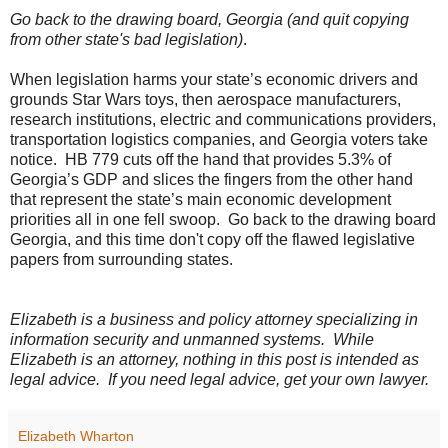
Go back to the drawing board, Georgia (and quit copying
from other state's bad legislation)
.
When legislation harms your state’s economic drivers and
grounds Star Wars toys, then aerospace manufacturers,
research institutions, electric and communications providers,
transportation logistics companies, and Georgia voters take
notice.
HB 779 cuts off the hand that provides 5.3% of
Georgia’s GDP and slices the fingers from the other hand
that represent the state’s main economic development
priorities all in one fell swoop.
Go back to the drawing board
Georgia, and this time don't copy off the flawed legislative
papers from surrounding states.
Elizabeth is a business and policy attorney specializing in
information security and unmanned systems.
While
Elizabeth is an attorney, nothing in this post is intended as
legal advice.
If you need legal advice, get your own lawyer.
Elizabeth Wharton