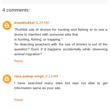
4 comments:
dramklukkel
6:29 AM
"Prohibit use of drones for hunting and fishing or to use a
drone to interfere with someone else that
is hunting, fishing, or trapping."
So detecting poachers with the use of drones is out of the
question? Even if it happens accidentally while observing
animal migration?
Reply
rana pratap singh
6:13 AM
I have searched many sites but was not able to get
information same as your site.
Reply