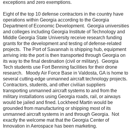
exceptions and zero exemptions.
Eight of the top 10 defense contractors in the country have
operations within Georgia according to the Georgia
Department of Economic Development.
Georgia universities
and colleges including Georgia Institute of Technology and
Middle Georgia State University receive research funding
grants for the development and testing of defense-related
projects.
The Port of Savannah is shipping hub, equipment
arriving into the port is then transported through Georgia on
its way to the final destination (civil or military).
Georgia
Tech students use Fort Benning facilities for their drone
research.
Moody Air Force Base in Valdosta, GA is home to
several cutting-edge unmanned aircraft technology projects.
Contractors, students, and other civilian suppliers
transporting unmanned aircraft systems to and from the
military installations using Georgia roads, rail, or airways
would be jailed and fined. Lockheed Martin would be
grounded from manufacturing or shipping most of its
unmanned aircraft systems in and through Georgia.
Not
exactly the welcome mat that the Georgia Center of
Innovation in Aerospace has been marketing.