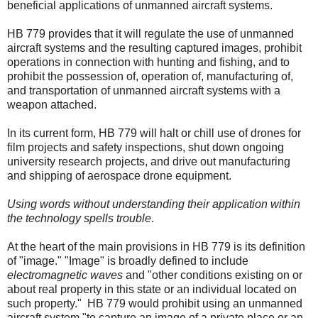
beneficial applications of unmanned aircraft systems.
HB 779 provides that it will regulate the use of unmanned
aircraft systems and the resulting captured images, prohibit
operations in connection with hunting and fishing, and to
prohibit the possession of, operation of, manufacturing of,
and transportation of unmanned aircraft systems with a
weapon attached.
In its current form, HB 779 will halt or chill use of drones for
film projects and safety inspections, shut down ongoing
university research projects, and drive out manufacturing
and shipping of aerospace drone equipment.
Using words without understanding their application within
the technology spells trouble
.
At the heart of the main provisions in HB 779 is its definition
of "image." "Image" is broadly defined to include
electromagnetic waves
and "other conditions existing on or
about real property in this state or an individual located on
such property."
HB 779 would prohibit using an unmanned
aircraft system "to capture an image of a private place or an