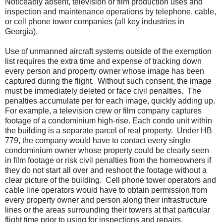
Noticeably absent, television or film production uses and
inspection and maintenance operations by telephone, cable,
or cell phone tower companies (all key industries in
Georgia).
Use of unmanned aircraft systems outside of the exemption
list requires the extra time and expense of tracking down
every person and property owner whose image has been
captured during the flight.
Without such consent, the image
must be immediately deleted or face civil penalties. The
penalties accumulate per for each image, quickly adding up.
For example, a television crew or film company captures
footage of a condominium high-rise. Each condo unit within
the building is a separate parcel of real property.
Under HB
779, the company would have to contact every single
condominium owner whose property could be clearly seen
in film footage or risk civil penalties from the homeowners if
they do not start all over and reshoot the footage without a
clear picture of the building.
Cell phone tower operators and
cable line operators would have to obtain permission from
every property owner and person along their infrastructure
lines or the areas surrounding their towers at that particular
flight time prior to using for inspections and repairs.