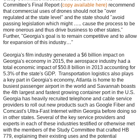
Committee's Final Report (
copy available here)
recommend
that commercial uses of drones should not be "over
regulated at the state level" and the state should "avoid
passing legislation which might ….. cause the process to be
more onerous and thus drive business to other states."
Further, "Georgia's goal is to remain competitive and to allow
for expansion of this industry…"
Georgia's film industry generated a $6 billion impact on
Georgia's economy in 2015, the aerospace industry had a
total economic impact of $50.8 billion in 2013 accounting for
5.3% of the state's GDP.
Transportation logistics also plays
a key part in Georgia's economy, Atlanta is home to the
busiest passenger airport in the world and Savannah boasts
the 4th largest and fastest growing container port in the U.S.
Georgia has heavily recruited telephone and cable service
providers to roll out new products such as Google Fiber and
Comcast's Ultra-Fast Internet within Georgia before doing so
in other states. Several of the key service providers and
experts in each of these industries testified or otherwise met
with the members of the Study Committee that crafted HB
779, explaining their existing uses and the potential