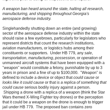
A weapon ban heard around the state, halting all research,
manufacturing, and shipping throughout Georgia's
aerospace defense industry.
Singlehandedly shutting down an entire (and growing)
sector of the aerospace defense industry within the state
should raise a few eyebrows, particularly for legislators who
represent districts that count the research institutions,
aviation manufacturers, or logistics hubs among their
constituents or supporters.
Under HB 779, any
sale
,
transportation
,
manufacturing
,
possession
, or
operation
of
unmanned aircraft systems that have been equipped with a
"weapon" would constitute a felony, punishable by up to 3
years in prison and a fine of up to $100,000.
"Weapon" is
defined to include a device or object that
could cause
or
looks like it could cause
or that i
s a replica of something that
could cause
serious bodily injury against a person.
Shipping a drone with a replica of a weapon (think the Star
Wars themed X-Wing Fighter toy drones) or the perception
that it could be a weapon on the drone is enough to trigger
jail under HB 779.
The proposed ban contains zero