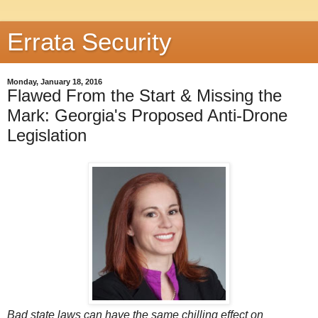
Errata Security
Monday, January 18, 2016
Flawed From the Start & Missing the
Mark: Georgia's Proposed Anti-Drone
Legislation
Bad state laws can have the same chilling effect on