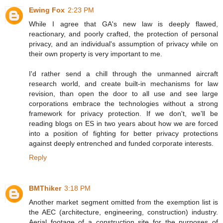
Ewing Fox
2:23 PM
While I agree that GA's new law is deeply flawed,
reactionary, and poorly crafted, the protection of personal
privacy, and an individual's assumption of privacy while on
their own property is very important to me.
I'd rather send a chill through the unmanned aircraft
research world, and create built-in mechanisms for law
revision, than open the door to all use and see large
corporations embrace the technologies without a strong
framework for privacy protection. If we don't, we'll be
reading blogs on ES in two years about how we are forced
into a position of fighting for better privacy protections
against deeply entrenched and funded corporate interests.
Reply
BMThiker
3:18 PM
Another market segment omitted from the exemption list is
the AEC (architecture, engineering, construction) industry.
Aerial footage of a construction site for the purposes of