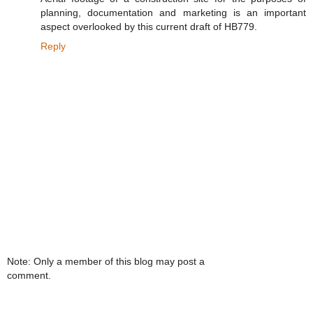
planning, documentation and marketing is an important
aspect overlooked by this current draft of HB779.
Reply
Note: Only a member of this blog may post a
comment.