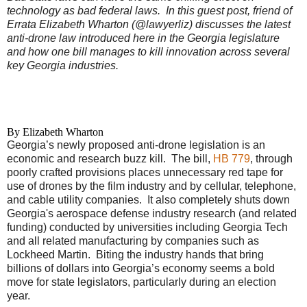
technology as bad federal laws.
In this guest post, friend of
Errata Elizabeth Wharton (@lawyerliz) discusses the latest
anti-drone law introduced here in the Georgia legislature
and how one bill manages to kill innovation across several
key Georgia industries.
By Elizabeth Wharton
Georgia’s newly proposed anti-drone legislation is an
economic and research buzz kill. The bill,
HB 779
, through
poorly crafted provisions places unnecessary red tape for
use of drones by the film industry and by cellular, telephone,
and cable utility companies. It also completely shuts down
Georgia's aerospace defense industry research (and related
funding) conducted by universities including Georgia Tech
and all related manufacturing by companies such as
Lockheed Martin. Biting the industry hands that bring
billions of dollars into Georgia’s economy seems a bold
move for state legislators, particularly during an election
year.