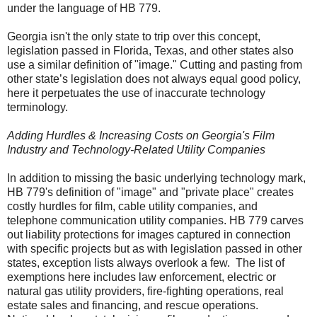
under the language of HB 779.
Georgia isn't the only state to trip over this concept,
legislation passed in Florida, Texas, and other states also
use a similar definition of "image." Cutting and pasting from
other state’s legislation does not always equal good policy,
here it perpetuates the use of inaccurate technology
terminology.
Adding Hurdles & Increasing Costs on Georgia's Film
Industry and Technology-Related Utility Companies
In addition to missing the basic underlying technology mark,
HB 779's definition of "image" and "private place" creates
costly hurdles for film, cable utility companies, and
telephone communication utility companies. HB 779 carves
out liability protections for images captured in connection
with specific projects but a
s with legislation passed in other
states, exception lists always overlook a few.
The list of
exemptions here includes law enforcement, electric or
natural gas utility providers, fire-fighting operations, real
estate sales and financing, and rescue operations.