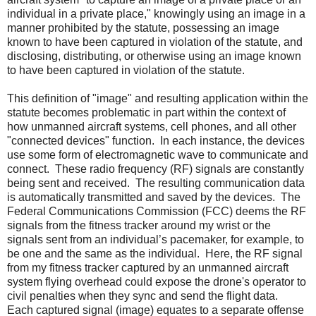
individual in a private place," knowingly using an image in a
manner prohibited by the statute, possessing an image
known to have been captured in violation of the statute, and
disclosing, distributing, or otherwise using an image known
to have been captured in violation of the statute.
This definition of "image" and resulting application within the
statute becomes problematic in part within the context of
how unmanned aircraft systems, cell phones, and all other
"connected devices" function.
In each instance, the devices
use some form of electromagnetic wave to communicate and
connect.
These radio frequency (RF) signals are constantly
being sent and received.
The resulting communication data
is automatically transmitted and saved by the devices.
The
Federal Communications Commission (FCC) deems the RF
signals from the fitness tracker around my wrist or the
signals sent from an individual’s pacemaker, for example, to
be one and the same as the individual.
Here, the RF signal
from my fitness tracker captured by an unmanned aircraft
system flying overhead could expose the drone's operator to
civil penalties when they sync and send the flight data.
Each captured signal (image) equates to a separate offense