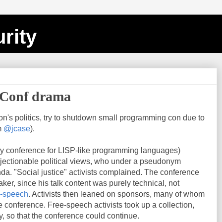
rity
aConf drama
on's politics, try to shutdown small programming con due to
m
@jcase
).
ny conference for LISP-like programming languages)
jectionable political views, who under a pseudonym
a. "Social justice" activists complained. The conference
aker, since his talk content was purely technical, not
e-speech
. Activists then leaned on sponsors, many of whom
e conference. Free-speech activists took up a collection,
, so that the conference could continue.