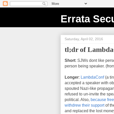
Errata Secu
Saturday, April 02, 2016
tl;dr of Lambd
Short
: SJWs dont like pers
person being speaker. (fro
Longer
:
LambdaConf
(a ti
accepted a speaker with ob
spouted Nazi-like propagand
refused to un-invite the spe
political. Also,
because fre
withdrew their support
of th
and replaced the lost money