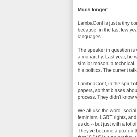
Much longer
:
LambaConf is just a tiny co
because, in the last few yea
languages".
The speaker in question is
a monarchy. Last year, he w
similar reason: a technical,
his politics. The current tal
LambdaConf, in the spirit o
papers, so that biases about
process. They didn't know w
We all use the word "social 
feminism, LGBT rights, and r
us do -- but just with a lot
They've become a pox on th