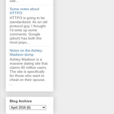
use...
Some notes about
HTTP/3
HTTP/3 is going to be
standardized. As an old
protocol guy, I thought
I'd write up some
comments. Google
(pbuh) has both the
most popu...
Notes on the Ashley-
Madison dump
Ashley-Madison is a
massive dating site that
claims 40 million users.
The site is specifically
for those who want to
cheat on their spouse.
...
Blog Archive