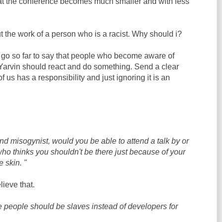
at the conference becomes much smaller and with less
ut the work of a person who is a racist. Why should i?
 go so far to say that people who become aware of
Yarvin should react and do something. Send a clear
us has a responsibility and just ignoring it is an
and misogynist, would you be able to attend a talk by or
o thinks you shouldn't be there just because of your
e skin. "
ieve that.
 people should be slaves instead of developers for