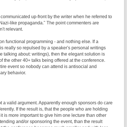
communicated up-front by the writer when he referred to
 "Nazi-like propaganda." The point commenters are
n't relevant.
on functional programming - and nothing else. If a
s really so repulsed by a speaker's personal writings
e talking about: writings), then the elegant solution is
of the other 40+ talks being offered at the conference.
tire event so nobody can attend is antisocial and
ary behavior.
t a valid argument. Apparently enough sponsors do care
ferently. If the result is, that the people who are holding
 it is more important to give him one lecture than other
tending and/or sponsoring the event, than the result