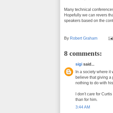
Many technical conferences
Hopefully we can revers tha
speakers based on the content
By
Robert Graham
8 comments:
sigi
said...
In a society where it
believe that giving a 
nothing to do with his
I don't care for Curti
than for him.
3:44 AM