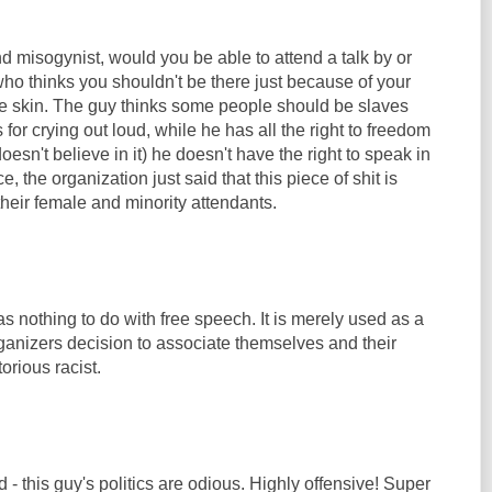
nd misogynist, would you be able to attend a talk by or
o thinks you shouldn't be there just because of your
the skin. The guy thinks some people should be slaves
for crying out loud, while he has all the right to freedom
esn't believe in it) he doesn't have the right to speak in
e, the organization just said that this piece of shit is
heir female and minority attendants.
as nothing to do with free speech. It is merely used as a
organizers decision to associate themselves and their
orious racist.
 - this guy's politics are odious. Highly offensive! Super