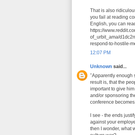
That is also ridiculou
you fail at reading c
English, you can rea
https://www.reddit.
of_urbit_ama/d1dc2n
respond-to-hostile-
12:07 PM
Unknown
said...
"Apparently enough sp
result is, that the pe
important to give him
and/or sponsoring the
conference becomes 
I see - the ends just
against your employer
then I wonder, what w