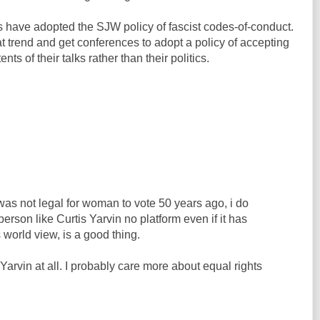
 have adopted the SJW policy of fascist codes-of-conduct.
t trend and get conferences to adopt a policy of accepting
s of their talks rather than their politics.
 was not legal for woman to vote 50 years ago, i do
person like Curtis Yarvin no platform even if it has
 world view, is a good thing.
s Yarvin at all. I probably care more about equal rights