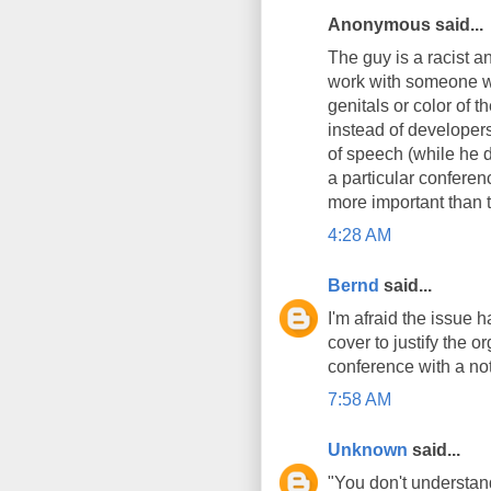
Anonymous said...
The guy is a racist a
work with someone wh
genitals or color of 
instead of developers 
of speech (while he do
a particular conferenc
more important than t
4:28 AM
Bernd
said...
I'm afraid the issue h
cover to justify the 
conference with a not
7:58 AM
Unknown
said...
"You don't understand