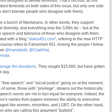
rd designed to belittle feminists. That's not true, as this
ent feminists on both sides of this issue, but only one side
 don't tolerate people who disagree with them).
e a bunch of libertarians. In other words, they support
l diversity, and everything else the SJWs do -- but at the
ee speech and tolerance of those who disagree with them.
ted with a blog "
status451.com
", refering to the new HTTP
 course refers to Fahrenheit 451. Among the people I follow
 are
@maradydd
,
@ClarkHat
,
erata
.
anage the donations
. They sought $15,000, but have gotten
e day.
 "free-speech" and "social-justice" going on at the moment.
of some, those with "privilege", drowns out the historically
speech norms are not in fact equal for everyone. Indeed, the
thor's names from papers removes the ability to overcome
taged like women, minorities, and LGBT. On the other hand,
en who are calling this argument "bullshit".