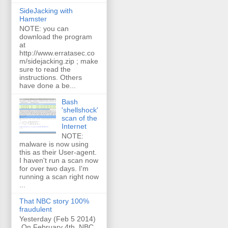
SideJacking with
Hamster
NOTE: you can
download the program
at
http://www.erratasec.co
m/sidejacking.zip ; make
sure to read the
instructions. Others
have done a be...
Bash
'shellshock'
scan of the
Internet
NOTE:
malware is now using
this as their User-agent.
I haven't run a scan now
for over two days. I'm
running a scan right now
...
That NBC story 100%
fraudulent
Yesterday (Feb 5 2014)
On February 4th, NBC