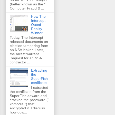
(better known as the “
Computer Fraud & ...
How The
Intercept
Outed
Reality
Winner
Today, The Intercept
released documents on
election tampering from
an NSA leaker. Later,
the arrest warrant
request for an NSA
contractor ...
Extracting
the
SuperFish
certificate
I extracted
the certificate from the
SuperFish adware and
cracked the password ("
komodia ") that
encrypted it. I discuss
how dow...