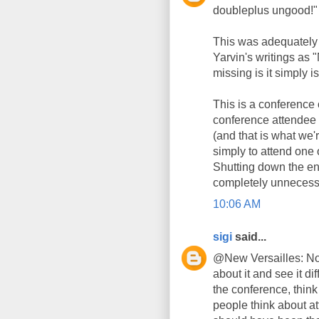
doubleplus ungood!"
This was adequately 
Yarvin's writings as
missing is it simply is
This is a conference 
conference attendee i
(and that is what we'r
simply to attend one 
Shutting down the en
completely unnecess
10:06 AM
sigi
said...
@New Versailles: No
about it and see it dif
the conference, think
people think about at