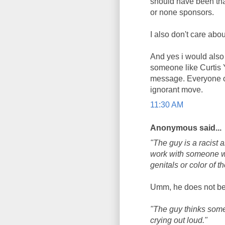
should have been th
or none sponsors.
I also don't care abo
And yes i would also
someone like Curtis 
message. Everyone of 
ignorant move.
11:30 AM
Anonymous said...
"The guy is a racist 
work with someone wh
genitals or color of th
Umm, he does not bel
"The guy thinks some
crying out loud."