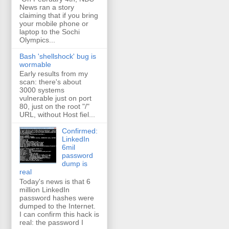
News ran a story
claiming that if you bring
your mobile phone or
laptop to the Sochi
Olympics...
Bash 'shellshock' bug is
wormable
Early results from my
scan: there's about
3000 systems
vulnerable just on port
80, just on the root "/"
URL, without Host fiel...
Confirmed:
LinkedIn
6mil
password
dump is
real
Today's news is that 6
million LinkedIn
password hashes were
dumped to the Internet.
I can confirm this hack is
real: the password I