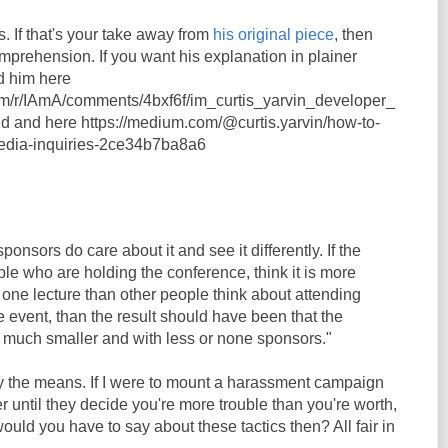
s. If that's your take away from
his original piece
, then
omprehension. If you want his explanation in plainer
d him here
com/r/IAmA/comments/4bxf6f/im_curtis_yarvin_developer_
d and here https://medium.com/@curtis.yarvin/how-to-
media-inquiries-2ce34b7ba8a6
onsors do care about it and see it differently. If the
ople who are holding the conference, think it is more
 one lecture than other people think about attending
 event, than the result should have been that the
much smaller and with less or none sponsors."
ify the means. If I were to mount a harassment campaign
 until they decide you're more trouble than you're worth,
ould you have to say about these tactics then? All fair in