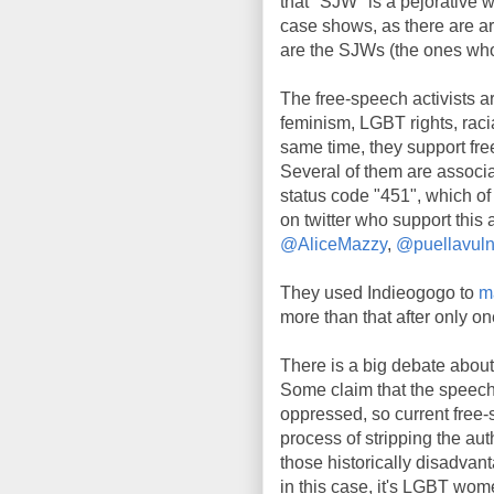
that "SJW" is a pejorative wo
case shows, as there are ard
are the SJWs (the ones who
The free-speech activists ar
feminism, LGBT rights, racia
same time, they support fr
Several of them are associa
status code "451", which of
on twitter who support this
@AliceMazzy
,
@puellavuln
They used Indieogogo to
m
more than that after only on
There is a big debate about
Some claim that the speech 
oppressed, so current free-
process of stripping the au
those historically disadvan
in this case, it's LGBT wom