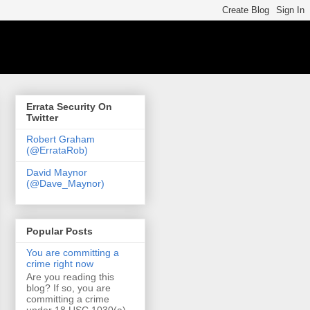
Errata Security On
Twitter
Robert Graham
(@ErrataRob)
David Maynor
(@Dave_Maynor)
Popular Posts
You are committing a
crime right now
Are you reading this
blog? If so, you are
committing a crime
under 18 USC 1030(a)