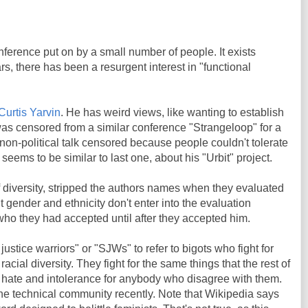
nference put on by a small number of people. It exists
rs, there has been a resurgent interest in "functional
Curtis Yarvin
. He has weird views, like wanting to establish
as censored from a similar conference "Strangeloop" for a
 non-political talk censored because people couldn't tolerate
k seems to be similar to last one, about his "Urbit" project.
f diversity, stripped the authors names when they evaluated
 gender and ethnicity don't enter into the evaluation
ho they had accepted until after they accepted him.
justice warriors" or "SJWs" to refer to bigots who fight for
acial diversity. They fight for the same things that the rest of
 of hate and intolerance for anybody who disagree with them.
e technical community recently. Note that Wikipedia says