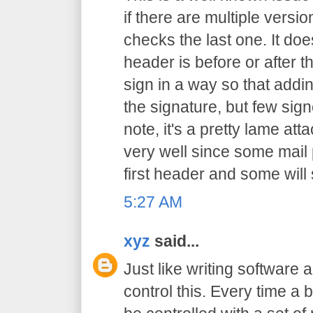
if there are multiple versio
checks the last one. It doe
header is before or after th
sign in a way so that addi
the signature, but few sig
note, it's a pretty lame att
very well since some mail
first header and some wil
5:27 AM
xyz
said...
Just like writing software 
control this. Every time a b