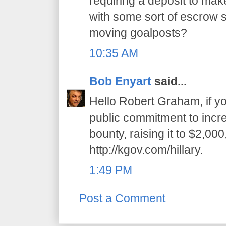
requiring a deposit to mak
with some sort of escrow 
moving goalposts?
10:35 AM
Bob Enyart
said...
Hello Robert Graham, if you
public commitment to incr
bounty, raising it to $2,000
http://kgov.com/hillary.
1:49 PM
Post a Comment