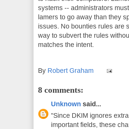
systems -- administrators must
lamers to go away than they sp
issues. No bounties rules are so
way to subvert the rules withou
matches the intent.
By
Robert Graham
8 comments:
Unknown
said...
"Since DKIM ignores extr
important fields, these c