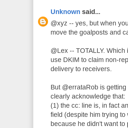
Unknown
said...
@xyz -- yes, but when your
move the goalposts and ca
@Lex -- TOTALLY. Which is
use DKIM to claim non-rep
delivery to receivers.
But @errataRob is getting
clearly acknowledge that:
(1) the cc: line is, in fact
field (despite him trying to
because he didn't want to