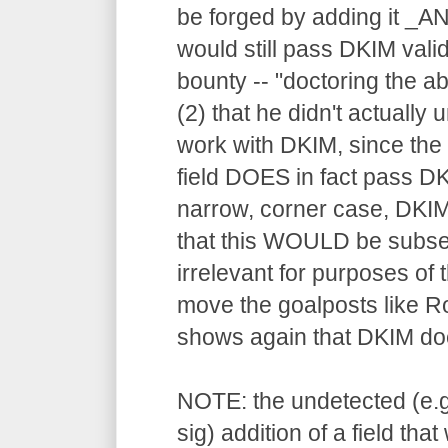
be forged by adding it _AN
would still pass DKIM valid
bounty -- "doctoring the a
(2) that he didn't actually
work with DKIM, since the f
field DOES in fact pass DK
narrow, corner case, DKIM
that this WOULD be subseq
irrelevant for purposes of 
move the goalposts like Rob
shows again that DKIM doe
NOTE: the undetected (e.g
sig) addition of a field tha