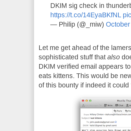
DKIM sig check in thunder
https://t.co/14EyaBKfNL
pi
— Philip (@_miw)
October
Let me get ahead of the lamers
sophisticated stuff that
also
doe
DKIM verified email appears to 
eats kittens. This would be new
of this bounty if indeed it could