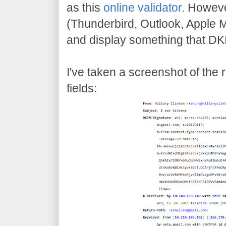
as this
online validator
. Howeve
(Thunderbird, Outlook, Apple Ma
and display something that DK
I've taken a screenshot of the
fields: