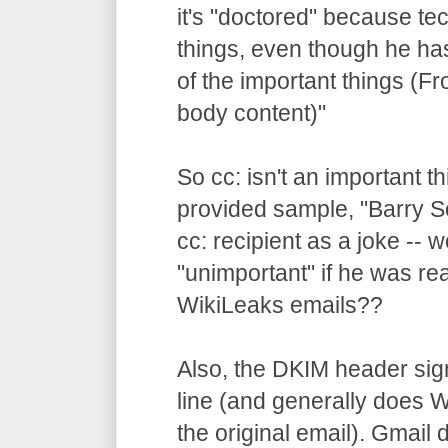
it's "doctored" because te
things, even though he ha
of the important things (F
body content)"
So cc: isn't an important t
provided sample, "Barry 
cc: recipient as a joke -- 
"unimportant" if he was rea
WikiLeaks emails??
Also, the DKIM header sig
line (and generally does
the original email). Gmail 