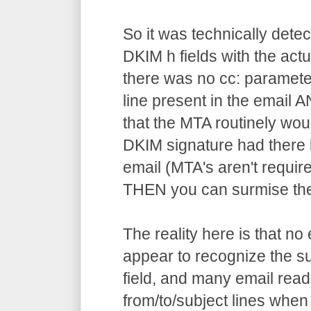
So it was technically dete
DKIM h fields with the actu
there was no cc: parameter 
line present in the email 
that the MTA routinely wou
DKIM signature had there b
email (MTA's aren't requir
THEN you can surmise the f
The reality here is that no
appear to recognize the sur
field, and many email rea
from/to/subject lines when