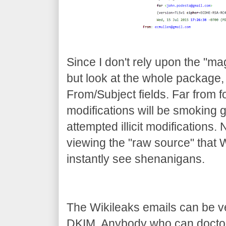
Since I don't rely upon the "mag
but look at the whole package, 
From/Subject fields. Far from 
modifications will be smoking
attempted illicit modifications
viewing the "raw source" that 
instantly see shenanigans.
The Wikileaks emails can be ver
DKIM. Anybody who can doctor 