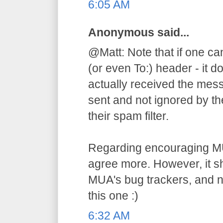
6:05 AM
Anonymous said...
@Matt: Note that if one ca
(or even To:) header - it d
actually received the mess
sent and not ignored by the
their spam filter.
Regarding encouraging MU
agree more. However, it s
MUA's bug trackers, and n
this one :)
6:32 AM