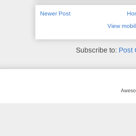
Newer Post
Ho
View mobil
Subscribe to:
Post
Awesom