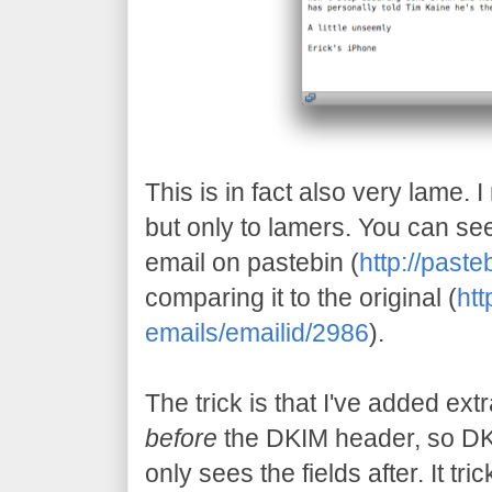
This is in fact also very lame. I
but only to lamers. You can see
email on pastebin (
http://pas
comparing it to the original (
htt
emails/emailid/2986
).
The trick is that I've added ext
before
the DKIM header, so DK
only sees the fields after. It tri