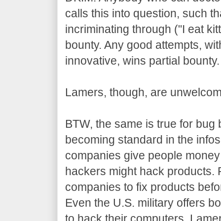
calls this into question, such 
incriminating through ("I eat kit
bounty. Any good attempts, wit
innovative, wins partial bounty.
Lamers, though, are unwelcom
BTW, the same is true for bug 
becoming standard in the info
companies give people money 
hackers might hack products. 
companies to fix products befo
Even the U.S. military offers 
to hack their computers. Lame