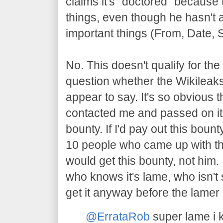
claims it's "doctored" because
things, even though he hasn't 
important things (From, Date, 
No. This doesn't qualify for the 
question whether the Wikileak
appear to say. It's so obvious 
contacted me and passed on it,
bounty. If I'd pay out this boun
10 people who came up with th
would get this bounty, not him. 
who knows it's lame, who isn't
get it anyway before the lamer
@ErrataRob
super lame i 