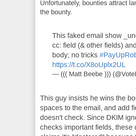
Unfortunately, bounties attract 
the bounty.
This faked email show _und
cc: field (& other fields) a
body; no tricks
#PayUpRo
https://t.co/X8oUplx2UL
— ((( Matt Beebe ))) (@Vot
This guy insists he wins the 
spaces to the email, and add fi
doesn't check. Since DKIM ign
checks important fields, thes