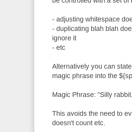
be controlled with a set of 
- adjusting whitespace doe
- duplicating blah blah does
ignore it
- etc
Alternatively you can state
magic phrase into the ${sp
Magic Phrase: "Silly rabbit,
This avoids the need to ev
doesn't count etc.