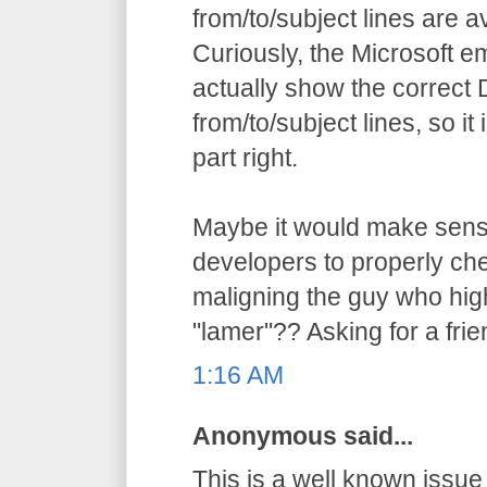
from/to/subject lines are av
Curiously, the Microsoft ema
actually show the correct 
from/to/subject lines, so it 
part right.
Maybe it would make sen
developers to properly che
maligning the guy who high
"lamer"?? Asking for a frien
1:16 AM
Anonymous said...
This is a well known issu