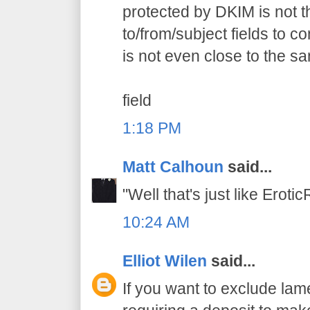
protected by DKIM is not 
to/from/subject fields to 
is not even close to the s
field
1:18 PM
Matt Calhoun
said...
"Well that's just like Erot
10:24 AM
Elliot Wilen
said...
If you want to exclude lam