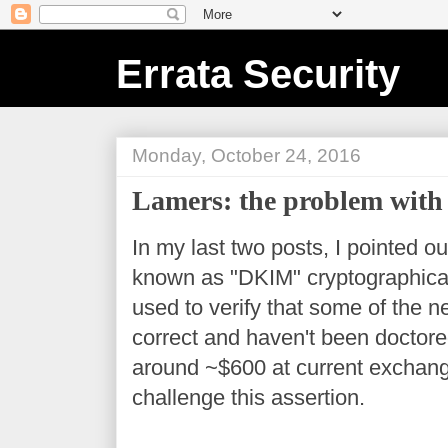
Errata Security
Monday, October 24, 2016
Lamers: the problem with
In my last two posts, I pointed o
known as "DKIM" cryptographicall
used to verify that some of the 
correct and haven't been doctored.
around ~$600 at current exchang
challenge this assertion.