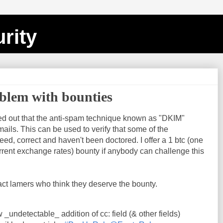
rity
blem with bounties
nted out that the anti-spam technique known as "DKIM"
mails. This can be used to verify that some of the
ed, correct and haven't been doctored. I offer a 1 btc (one
rrent exchange rates) bounty if anybody can challenge this
ract lamers who think they deserve the bounty.
_undetectable_ addition of cc: field (& other fields)