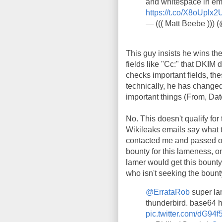
and whitespace in ema
https://t.co/X8oUplx2
— ((( Matt Beebe )))
This guy insists he wins t
fields like "Cc:" that DKIM
checks important fields, th
technically, he has changed
important things (From, Dat
No. This doesn't qualify for 
Wikileaks emails say what t
contacted me and passed on i
bounty for this lameness, o
lamer would get this bounty,
who isn't seeking the bount
@ErrataRob
super la
thunderbird. base64 
pic.twitter.com/dG94f