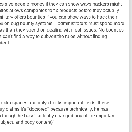
es give people money if they can show ways hackers might
ies allows companies to fix products before they actually
ilitary offers bounties if you can show ways to hack their
x on bug bounty systems -- administrators must spend more
way than they spend on dealing with real issues. No bounties
s can't find a way to subvert the rules without finding
tent.
extra spaces and only checks important fields, these
y claims it's "doctored" because technically, he has
 though he hasn't actually changed any of the important
Subject, and body content)"