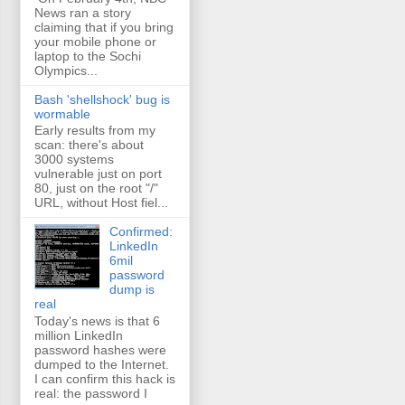
News ran a story
claiming that if you bring
your mobile phone or
laptop to the Sochi
Olympics...
Bash 'shellshock' bug is
wormable
Early results from my
scan: there's about
3000 systems
vulnerable just on port
80, just on the root "/"
URL, without Host fiel...
Confirmed:
LinkedIn
6mil
password
dump is
real
Today's news is that 6
million LinkedIn
password hashes were
dumped to the Internet.
I can confirm this hack is
real: the password I