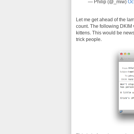
— Philip (@_miw)
Oc
Let me get ahead of the lam
count. The following DKIM v
kittens. This would be newsw
trick people.