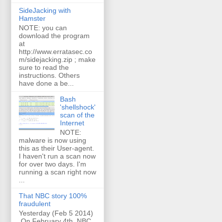
SideJacking with
Hamster
NOTE: you can
download the program
at
http://www.erratasec.co
m/sidejacking.zip ; make
sure to read the
instructions. Others
have done a be...
Bash
'shellshock'
scan of the
Internet
NOTE:
malware is now using
this as their User-agent.
I haven't run a scan now
for over two days. I'm
running a scan right now
...
That NBC story 100%
fraudulent
Yesterday (Feb 5 2014)
On February 4th, NBC