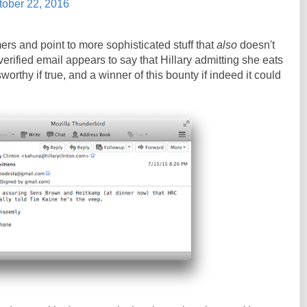
tober 22, 2016
ers and point to more sophisticated stuff that
also
doesn't
erified email appears to say that Hillary admitting she eats
orthy if true, and a winner of this bounty if indeed it could