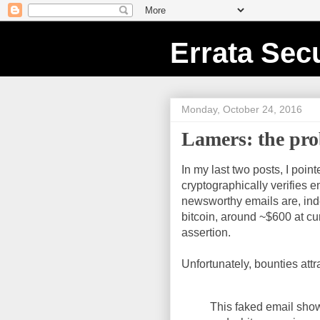
Errata Secu
Monday, October 24, 2016
Lamers: the pro
In my last two posts, I poi
cryptographically verifies e
newsworthy emails are, inde
bitcoin, around ~$600 at cu
assertion.
Unfortunately, bounties att
This faked email show 