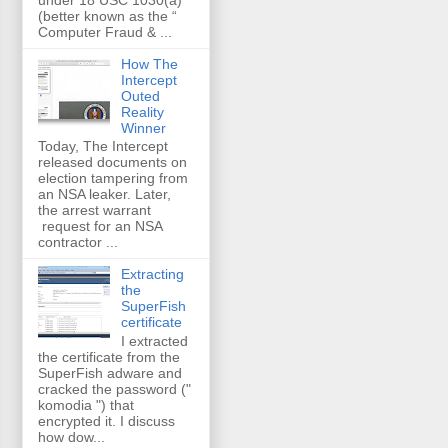
(better known as the “
Computer Fraud & ...
How The
Intercept
Outed
Reality
Winner
Today, The Intercept
released documents on
election tampering from
an NSA leaker. Later,
the arrest warrant
request for an NSA
contractor ...
Extracting
the
SuperFish
certificate
I extracted
the certificate from the
SuperFish adware and
cracked the password ("
komodia ") that
encrypted it. I discuss
how dow...