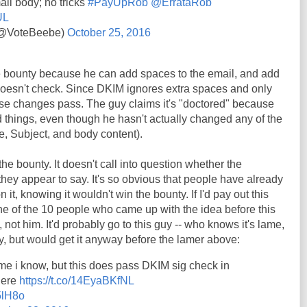
il body; no tricks
#PayUpRob
@ErrataRob
UL
 (@VoteBeebe)
October 25, 2016
he bounty because he can add spaces to the email, and add
 doesn't check. Since DKIM ignores extra spaces and only
ese changes pass. The guy claims it's "doctored" because
 things, even though he hasn't actually changed any of the
e, Subject, and body content).
the bounty. It doesn't call into question whether the
hey appear to say. It's so obvious that people have already
t, knowing it wouldn't win the bounty. If I'd pay out this
ne of the 10 people who came up with the idea before this
 not him. It'd probably go to this guy -- who knows it's lame,
y, but would get it anyway before the lamer above:
me i know, but this does pass DKIM sig check in
here
https://t.co/14EyaBKfNL
5lH8o