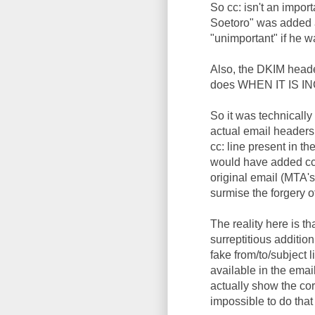
So cc: isn't an impor
Soetoro" was added a
"unimportant" if he 
Also, the DKIM heade
does WHEN IT IS INCL
So it was technically
actual email headers (
cc: line present in t
would have added cc:
original email (MTA'
surmise the forgery of
The reality here is t
surreptitious additio
fake from/to/subject 
available in the email
actually show the corr
impossible to do that 