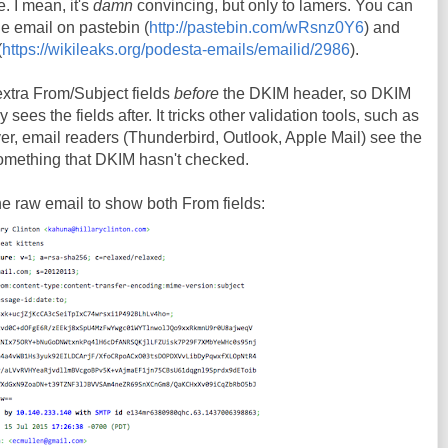
e. I mean, it's
damn
convincing, but only to lamers. You can
he email on pastebin (
http://pastebin.com/wRsnz0Y6
) and
(
https://wikileaks.org/podesta-emails/emailid/2986
).
 extra From/Subject fields
before
the DKIM header, so DKIM
ees the fields after. It tricks other validation tools, such as
er, email readers (Thunderbird, Outlook, Apple Mail) see the
something that DKIM hasn't checked.
the raw email to show both From fields: