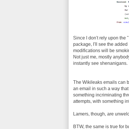
Since I don't rely upon the 
package, I'll see the added
modifications will be smoki
Not just me, mostly anybod
instantly see shenanigans.
The Wikileaks emails can b
an email in such a way that 
something incriminating thro
attempts, with something int
Lamers, though, are unwel
BTW, the same is true for b