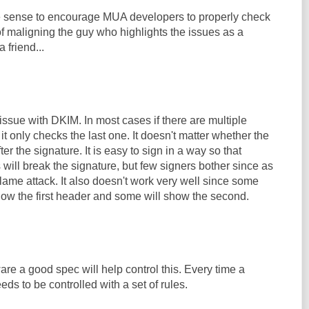
 sense to encourage MUA developers to properly check
f maligning the guy who highlights the issues as a
 friend...
issue with DKIM. In most cases if there are multiple
it only checks the last one. It doesn't matter whether the
ter the signature. It is easy to sign in a way so that
will break the signature, but few signers bother since as
y lame attack. It also doesn't work very well since some
how the first header and some will show the second.
ware a good spec will help control this. Every time a
eeds to be controlled with a set of rules.