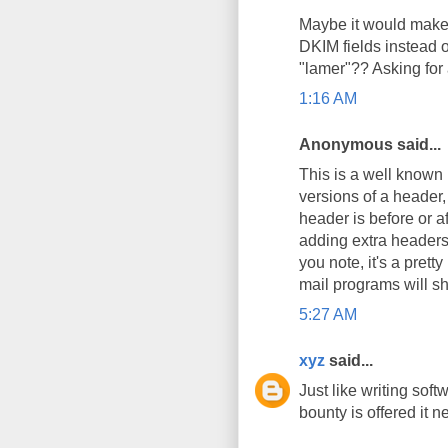
Maybe it would make
DKIM fields instead o
"lamer"?? Asking for a
1:16 AM
Anonymous said...
This is a well known 
versions of a header, 
header is before or af
adding extra headers 
you note, it's a prett
mail programs will s
5:27 AM
xyz
said...
Just like writing soft
bounty is offered it n