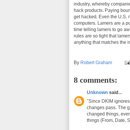
industry, whereby compani
hack products. Paying bount
get hacked. Even the U.S. m
computers. Lamers are a po
time telling lamers to go a
rules are so tight that lamer
anything that matches the in
By
Robert Graham
8 comments:
Unknown
said...
"Since DKIM ignores 
changes pass. The gu
changed things, even
things (From, Date, 