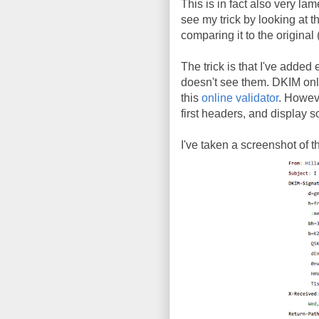
This is in fact also very lam
see my trick by looking at t
comparing it to the original 
The trick is that I've added
doesn't see them. DKIM only s
this
online validator
. Howev
first headers, and display 
I've taken a screenshot of 