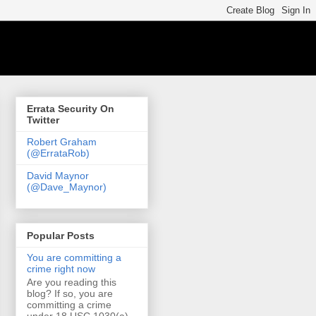
Errata Security On
Twitter
Robert Graham
(@ErrataRob)
David Maynor
(@Dave_Maynor)
Popular Posts
You are committing a
crime right now
Are you reading this
blog? If so, you are
committing a crime
under 18 USC 1030(a)