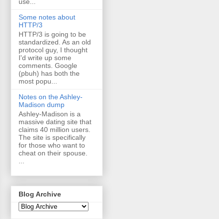
use...
Some notes about
HTTP/3
HTTP/3 is going to be
standardized. As an old
protocol guy, I thought
I'd write up some
comments. Google
(pbuh) has both the
most popu...
Notes on the Ashley-
Madison dump
Ashley-Madison is a
massive dating site that
claims 40 million users.
The site is specifically
for those who want to
cheat on their spouse.
...
Blog Archive