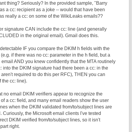
tant thing? Seriously? In the provided sample, "Barry
s a cc: recipient as a joke -- would that have been
was really a cc: on some of the WikiLeaks emails??
r signature CAN include the cc: line (and generally
UDED in the original email). Gmail does this.
 detectable IF you compare the DKIM h fields with the
e.g. if there was no cc: parameter in the h field, but a
he email AND you knew confidently that the MTA routinely
 into the DKIM signature had there been a cc: in the
s aren't required to do this per RFC), THEN you can
 the cc: line).
hat no email DKIM verifiers appear to recognize the
n of a cc: field, and many email readers show the user
lines when the DKIM validated from/to/subject lines are
. Curiously, the Microsoft email clients I've tested
ect DKIM verified from/to/subject lines, so it isn't
part right.