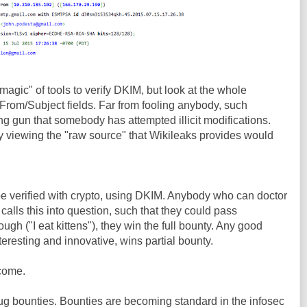
"magic" of tools to verify DKIM, but look at the whole
 From/Subject fields. Far from fooling anybody, such
ng gun that somebody has attempted illicit modifications.
y viewing the "raw source" that Wikileaks provides would
e verified with crypto, using DKIM. Anybody who can doctor
calls this into question, such that they could pass
ugh ("I eat kittens"), they win the full bounty. Any good
eresting and innovative, wins partial bounty.
come.
ug bounties. Bounties are becoming standard in the infosec