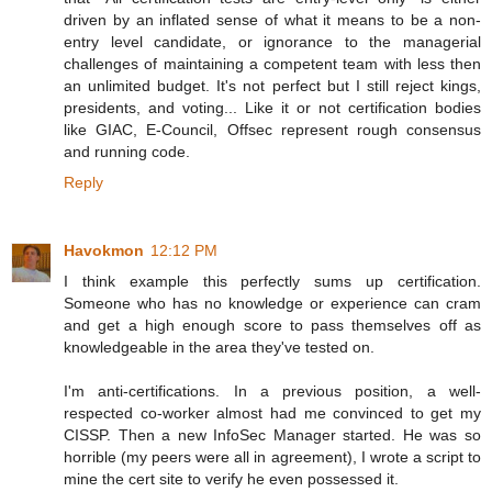
driven by an inflated sense of what it means to be a non-
entry level candidate, or ignorance to the managerial
challenges of maintaining a competent team with less then
an unlimited budget. It's not perfect but I still reject kings,
presidents, and voting... Like it or not certification bodies
like GIAC, E-Council, Offsec represent rough consensus
and running code.
Reply
Havokmon
12:12 PM
I think example this perfectly sums up certification.
Someone who has no knowledge or experience can cram
and get a high enough score to pass themselves off as
knowledgeable in the area they've tested on.
I'm anti-certifications. In a previous position, a well-
respected co-worker almost had me convinced to get my
CISSP. Then a new InfoSec Manager started. He was so
horrible (my peers were all in agreement), I wrote a script to
mine the cert site to verify he even possessed it.