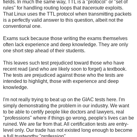
fields. In much the same way, TTL is a "protocol" or "set of
rules" for handling routing loops that
traceroute
exploits.
That Linux uses the TTL protocol when transmitting packets
is a perfectly valid answer to this question, albeit not the
conventional one.
Exams suck because those writing the exams themselves
often lack experience and deep knowledge. They are only
one short step ahead of their students.
This leaves such test prejudiced toward those who have
recent read (and who are likely soon to forget) a textbook.
The tests are prejudiced against those who the tests are
intended to highlight, those with experience and deep
knowledge.
I'm not really trying to beat up on the GIAC tests here. I'm
simply demonstrating the problem in our industry. We want
to be able to certify people like doctors and lawyers, real
"professions" where if things go wrong, people's lives can be
ruined. We are far from that. All certification tests are entry-
level only. Our trade has not existed long enough to become
a full trustworthy "profession".