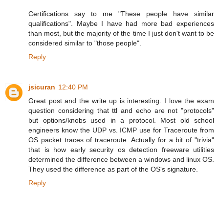
Certifications say to me "These people have similar
qualifications". Maybe I have had more bad experiences
than most, but the majority of the time I just don't want to be
considered similar to "those people".
Reply
jsicuran
12:40 PM
Great post and the write up is interesting. I love the exam
question considering that ttl and echo are not "protocols"
but options/knobs used in a protocol. Most old school
engineers know the UDP vs. ICMP use for Traceroute from
OS packet traces of traceroute. Actually for a bit of "trivia"
that is how early security os detection freeware utilities
determined the difference between a windows and linux OS.
They used the difference as part of the OS's signature.
Reply