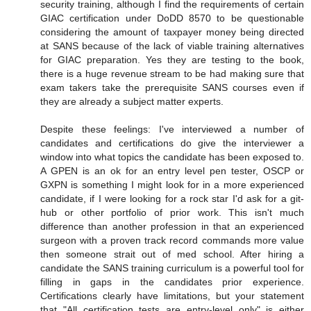
security training, although I find the requirements of certain
GIAC certification under DoDD 8570 to be questionable
considering the amount of taxpayer money being directed
at SANS because of the lack of viable training alternatives
for GIAC preparation. Yes they are testing to the book,
there is a huge revenue stream to be had making sure that
exam takers take the prerequisite SANS courses even if
they are already a subject matter experts.
Despite these feelings: I've interviewed a number of
candidates and certifications do give the interviewer a
window into what topics the candidate has been exposed to.
A GPEN is an ok for an entry level pen tester, OSCP or
GXPN is something I might look for in a more experienced
candidate, if I were looking for a rock star I'd ask for a git-
hub or other portfolio of prior work. This isn't much
difference than another profession in that an experienced
surgeon with a proven track record commands more value
then someone strait out of med school. After hiring a
candidate the SANS training curriculum is a powerful tool for
filling in gaps in the candidates prior experience.
Certifications clearly have limitations, but your statement
that "All certification tests are entry-level only" is either