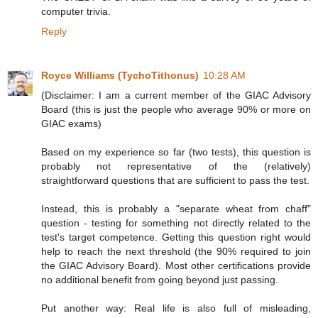
computer trivia.
Reply
Royce Williams (TychoTithonus)
10:28 AM
(Disclaimer: I am a current member of the GIAC Advisory
Board (this is just the people who average 90% or more on
GIAC exams)
Based on my experience so far (two tests), this question is
probably not representative of the (relatively)
straightforward questions that are sufficient to pass the test.
Instead, this is probably a "separate wheat from chaff"
question - testing for something not directly related to the
test's target competence. Getting this question right would
help to reach the next threshold (the 90% required to join
the GIAC Advisory Board). Most other certifications provide
no additional benefit from going beyond just passing.
Put another way: Real life is also full of misleading,