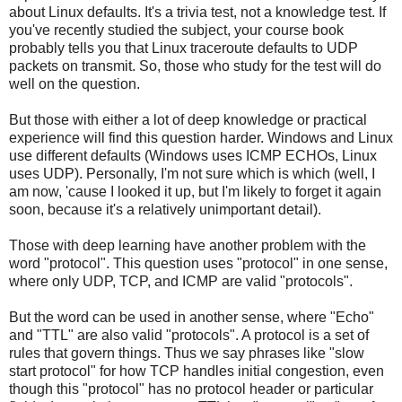
about Linux defaults. It's a trivia test, not a knowledge test. If
you've recently studied the subject, your course book
probably tells you that Linux traceroute defaults to UDP
packets on transmit. So, those who study for the test will do
well on the question.
But those with either a lot of deep knowledge or practical
experience will find this question harder. Windows and Linux
use different defaults (Windows uses ICMP ECHOs, Linux
uses UDP). Personally, I'm not sure which is which (well, I
am now, 'cause I looked it up, but I'm likely to forget it again
soon, because it's a relatively unimportant detail).
Those with deep learning have another problem with the
word "protocol". This question uses "protocol" in one sense,
where only UDP, TCP, and ICMP are valid "protocols".
But the word can be used in another sense, where "Echo"
and "TTL" are also valid "protocols". A protocol is a set of
rules that govern things. Thus we say phrases like "slow
start protocol" for how TCP handles initial congestion, even
though this "protocol" has no protocol header or particular