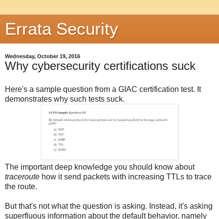
Errata Security
Wednesday, October 19, 2016
Why cybersecurity certifications suck
Here's a sample question from a GIAC certification test. It
demonstrates why such tests suck.
The important deep knowledge you should know about
traceroute
how it send packets with increasing TTLs to trace
the route.
But that's not what the question is asking. Instead, it's asking
superfluous information about the default behavior, namely