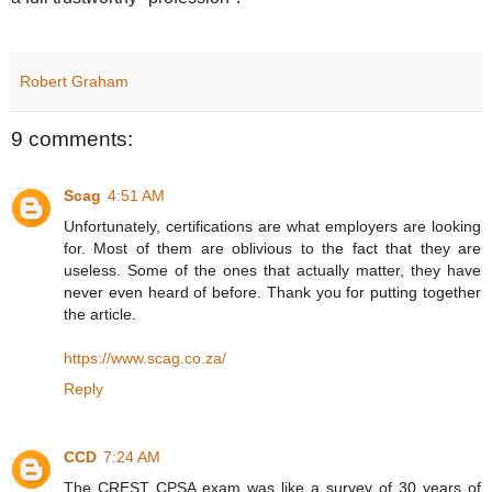
Robert Graham
9 comments:
Scag
4:51 AM
Unfortunately, certifications are what employers are looking
for. Most of them are oblivious to the fact that they are
useless. Some of the ones that actually matter, they have
never even heard of before. Thank you for putting together
the article.
https://www.scag.co.za/
Reply
CCD
7:24 AM
The CREST CPSA exam was like a survey of 30 years of