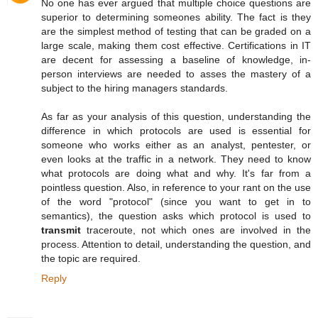
No one has ever argued that multiple choice questions are
superior to determining someones ability. The fact is they
are the simplest method of testing that can be graded on a
large scale, making them cost effective. Certifications in IT
are decent for assessing a baseline of knowledge, in-
person interviews are needed to asses the mastery of a
subject to the hiring managers standards.
As far as your analysis of this question, understanding the
difference in which protocols are used is essential for
someone who works either as an analyst, pentester, or
even looks at the traffic in a network. They need to know
what protocols are doing what and why. It's far from a
pointless question. Also, in reference to your rant on the use
of the word "protocol" (since you want to get in to
semantics), the question asks which protocol is used to
transmit
traceroute, not which ones are involved in the
process. Attention to detail, understanding the question, and
the topic are required.
Reply