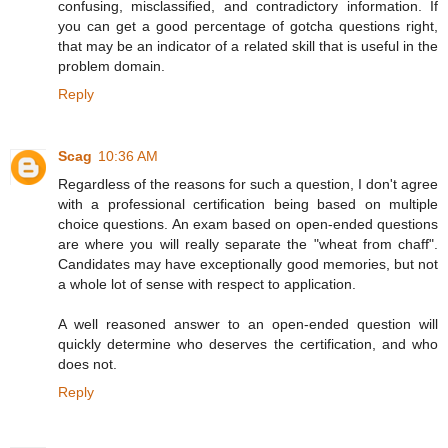
confusing, misclassified, and contradictory information. If
you can get a good percentage of gotcha questions right,
that may be an indicator of a related skill that is useful in the
problem domain.
Reply
Scag
10:36 AM
Regardless of the reasons for such a question, I don't agree
with a professional certification being based on multiple
choice questions. An exam based on open-ended questions
are where you will really separate the "wheat from chaff".
Candidates may have exceptionally good memories, but not
a whole lot of sense with respect to application.
A well reasoned answer to an open-ended question will
quickly determine who deserves the certification, and who
does not.
Reply