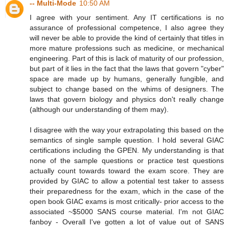
-- Multi-Mode
10:50 AM
I agree with your sentiment. Any IT certifications is no
assurance of professional competence, I also agree they
will never be able to provide the kind of certainly that titles in
more mature professions such as medicine, or mechanical
engineering. Part of this is lack of maturity of our profession,
but part of it lies in the fact that the laws that govern "cyber"
space are made up by humans, generally fungible, and
subject to change based on the whims of designers. The
laws that govern biology and physics don't really change
(although our understanding of them may).
I disagree with the way your extrapolating this based on the
semantics of single sample question. I hold several GIAC
certifications including the GPEN. My understanding is that
none of the sample questions or practice test questions
actually count towards toward the exam score. They are
provided by GIAC to allow a potential test taker to assess
their preparedness for the exam, which in the case of the
open book GIAC exams is most critically- prior access to the
associated ~$5000 SANS course material. I'm not GIAC
fanboy - Overall I've gotten a lot of value out of SANS