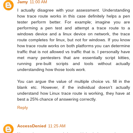
Jamy
11:00 AM
I actually disagree with your assessment. Understanding
how trace route works in this case definitely helps a pen
tester perform better. For example; imagine you are
performing a pen test and attempt a trace route to a
windows device and a linux device on network, the trace
route completes for linux, but not for windows. If you know
how trace route works on both platforms you can determine
traffic that is not allowed vs traffic that is. I personally have
met many pentesters that are essentially script kitties,
running pre-built scripts and tools without actually
understanding how those tools work.
You can argue the value of multiple choice vs. fill in the
blank etc. However, if the individual doesn't actually
understand how Linux trace route is working, they have at
best a 25% chance of answering correctly.
Reply
AccessDenied
11:25 AM