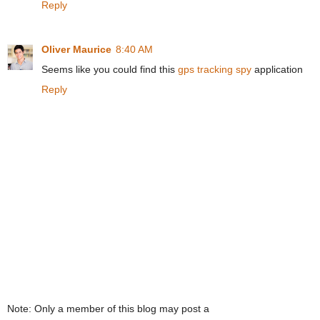
Reply
Oliver Maurice
8:40 AM
Seems like you could find this
gps tracking spy
application
Reply
Note: Only a member of this blog may post a