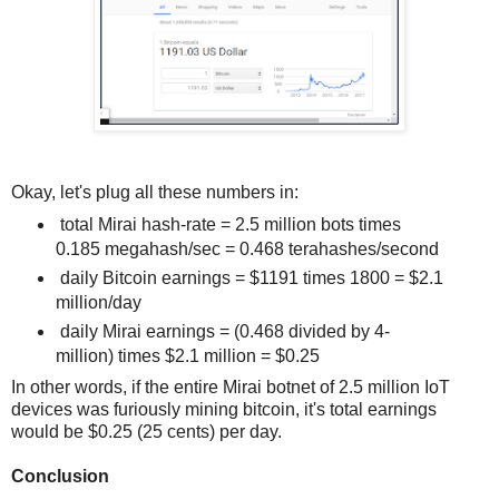
Okay, let's plug all these numbers in:
total Mirai hash-rate = 2.5 million bots times
0.185 megahash/sec = 0.468 terahashes/second
daily Bitcoin earnings = $1191 times 1800 = $2.1
million/day
daily Mirai earnings = (0.468 divided by 4-
million) times $2.1 million = $0.25
In other words, if the entire Mirai botnet of 2.5 million IoT
devices was furiously mining bitcoin, it's total earnings
would be $0.25 (25 cents) per day.
Conclusion