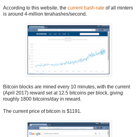
According to this website, the
current hash-rate
of all minters
is around 4-million terahashes/second.
Bitcoin blocks are mined every 10 minutes, with the current
(April 2017) reward set at 12.5 bitcoins per block, giving
roughly 1800 bitcoins/day in reward.
The current price of bitcoin is $1191.