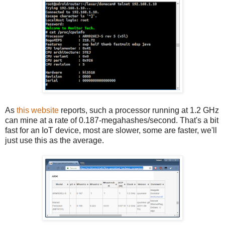
As
this website
reports, such a processor running at 1.2 GHz
can mine at a rate of 0.187-megahashes/second. That's a bit
fast for an IoT device, most are slower, some are faster, we'll
just use this as the average.