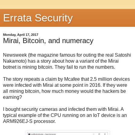
Errata Security
Monday, April 17, 2017
Mirai, Bitcoin, and numeracy
Newsweek (the magazine famous for outing the real Satoshi
Nakamoto) has a story about how a variant of the Mirai
botnet is mining bitcoin. They fail to run the numbers.
The story repeats a claim by Mcafee that 2.5 million devices
were infected with Mirai at some point in 2016. If they were
all mining bitcoin, how much money would the hackers be
earning?
I bought security cameras and infected them with Mirai. A
typical example of the CPU running on an IoT device is an
ARM926EJ-S processor.