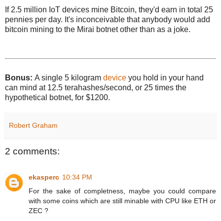
If 2.5 million IoT devices mine Bitcoin, they'd earn in total 25
pennies per day. It's inconceivable that anybody would add
bitcoin mining to the Mirai botnet other than as a joke.
Bonus:
A single 5 kilogram
device
you hold in your hand
can mind at 12.5 terahashes/second, or 25 times the
hypothetical botnet, for $1200.
Robert Graham
2 comments:
ekasperc
10:34 PM
For the sake of completness, maybe you could compare
with some coins which are still minable with CPU like ETH or
ZEC ?