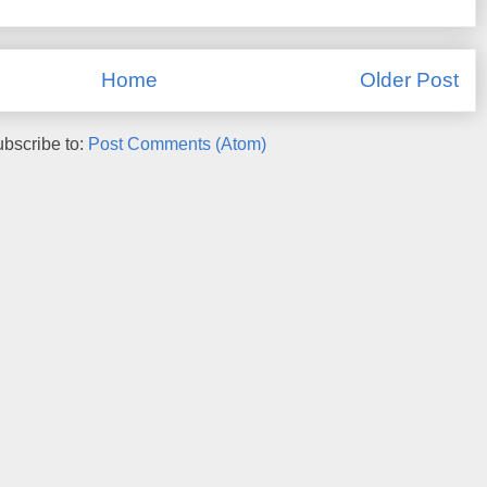
Home
Older Post
bscribe to:
Post Comments (Atom)