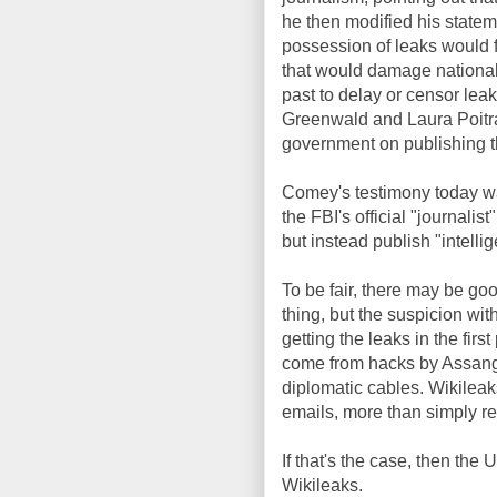
he then modified his stateme
possession of leaks would f
that would damage national 
past to delay or censor lea
Greenwald and Laura Poitra
government on publishing t
Comey's testimony today wa
the FBI's official "journalis
but instead publish "intelli
To be fair, there may be go
thing, but the suspicion wit
getting the leaks in the fir
come from hacks by Assang
diplomatic cables. Wikile
emails, more than simply re
If that's the case, then t
Wikileaks.