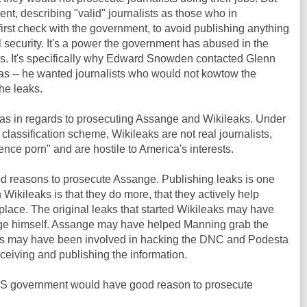
nt, describing "valid" journalists as those who in
irst check with the government, to avoid publishing anything
security. It's a power the government has abused in the
ks. It's specifically why Edward Snowden contacted Glenn
s -- he wanted journalists who would not kowtow the
he leaks.
s in regards to prosecuting Assange and Wikileaks. Under
t" classification scheme, Wikileaks are not real journalists,
gence porn" and are hostile to America's interests.
od reasons to prosecute Assange. Publishing leaks is one
h Wikileaks is that they do more, that they actively help
st place. The original leaks that started Wikileaks may have
e himself. Assange may have helped Manning grab the
aks may have been involved in hacking the DNC and Podesta
ceiving and publishing the information.
he US government would have good reason to prosecute