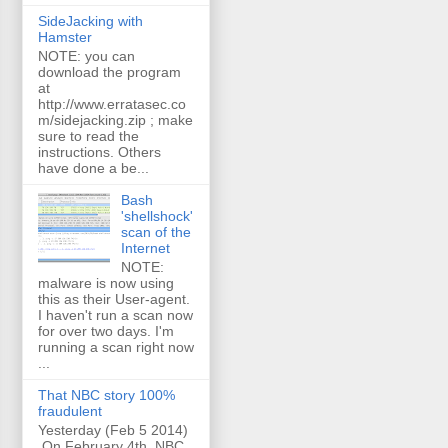
SideJacking with
Hamster
NOTE: you can
download the program
at
http://www.erratasec.co
m/sidejacking.zip ; make
sure to read the
instructions. Others
have done a be...
Bash
'shellshock'
scan of the
Internet
NOTE:
malware is now using
this as their User-agent.
I haven't run a scan now
for over two days. I'm
running a scan right now
...
That NBC story 100%
fraudulent
Yesterday (Feb 5 2014)
On February 4th, NBC