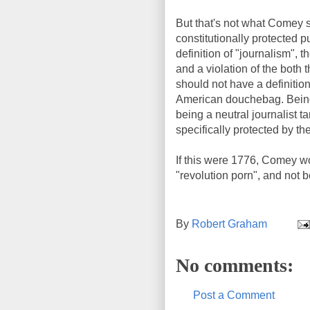
But that's not what Comey s
constitutionally protected pu
definition of "journalism",
and a violation of the both 
should not have a definition 
American douchebag. Being 
being a neutral journalist t
specifically protected by th
If this were 1776, Comey w
"revolution porn", and not be
By
Robert Graham
No comments:
Post a Comment