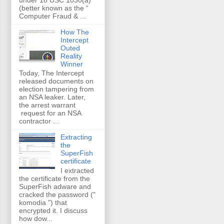
(better known as the “
Computer Fraud & ...
How The
Intercept
Outed
Reality
Winner
Today, The Intercept
released documents on
election tampering from
an NSA leaker. Later,
the arrest warrant
request for an NSA
contractor ...
Extracting
the
SuperFish
certificate
I extracted
the certificate from the
SuperFish adware and
cracked the password ("
komodia ") that
encrypted it. I discuss
how dow...