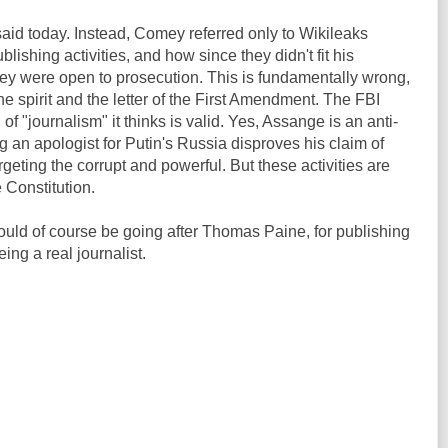
aid today. Instead, Comey referred only to Wikileaks
blishing activities, and how since they didn't fit his
 they were open to prosecution. This is fundamentally wrong,
the spirit and the letter of the First Amendment. The FBI
of "journalism" it thinks is valid. Yes, Assange is an anti-
an apologist for Putin's Russia disproves his claim of
argeting the corrupt and powerful. But these activities are
e Constitution.
ould of course be going after Thomas Paine, for publishing
ing a real journalist.