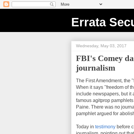
Errata Secu
Wednesday, May 03, 2017
FBI's Comey dan
journalism
The First Amendment, the "
When it says "freedom of th
include newspapers, but it 
famous agitprop pamphlets
Paine. There was no journa
pamphlet argued for aboli
Today in
testimony
before c
journalism, pointing out tha