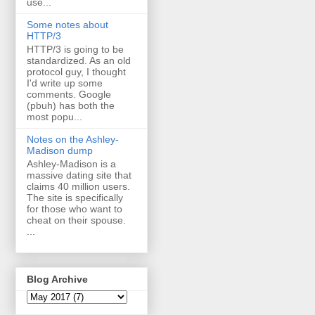
use...
Some notes about
HTTP/3
HTTP/3 is going to be
standardized. As an old
protocol guy, I thought
I'd write up some
comments. Google
(pbuh) has both the
most popu...
Notes on the Ashley-
Madison dump
Ashley-Madison is a
massive dating site that
claims 40 million users.
The site is specifically
for those who want to
cheat on their spouse.
...
Blog Archive