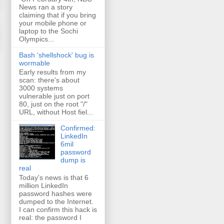
News ran a story
claiming that if you bring
your mobile phone or
laptop to the Sochi
Olympics...
Bash 'shellshock' bug is
wormable
Early results from my
scan: there's about
3000 systems
vulnerable just on port
80, just on the root "/"
URL, without Host fiel...
Confirmed:
LinkedIn
6mil
password
dump is
real
Today's news is that 6
million LinkedIn
password hashes were
dumped to the Internet.
I can confirm this hack is
real: the password I