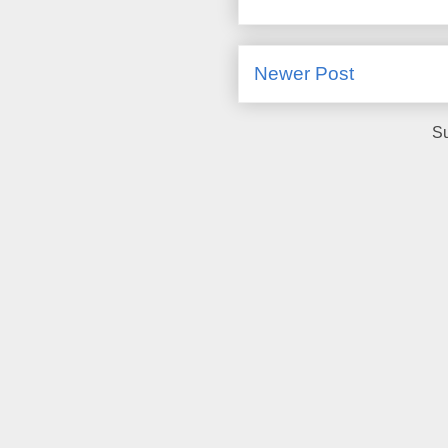
Newer Post
Su