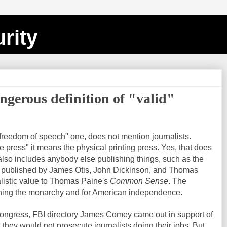
rity
gerous definition of "valid"
freedom of speech" one, does not mention journalists.
e press" it means the physical printing press. Yes, that does
also includes anybody else publishing things, such as the
 published by James Otis, John Dickinson, and Thomas
listic value to Thomas Paine's
Common Sense
. The
shing the monarchy and for American independence.
ongress, FBI directory James Comey came out in support of
t they would not prosecute journalists doing their jobs. But