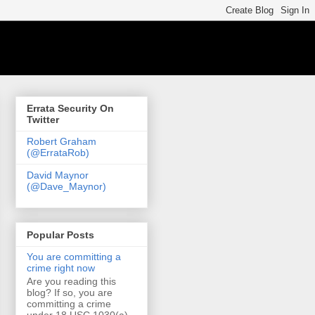
Errata Security On
Twitter
Robert Graham
(@ErrataRob)
David Maynor
(@Dave_Maynor)
Popular Posts
You are committing a
crime right now
Are you reading this
blog? If so, you are
committing a crime
under 18 USC 1030(a)