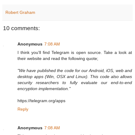
Robert Graham
10 comments:
Anonymous
7:08 AM
I think you'll find Telegram is open source. Take a look at
their website and read the following quote;
"We have published the code for our Android, iOS, web and
desktop apps (Win, OSX and Linux). This code also allows
security researchers to fully evaluate our end-to-end
encryption implementation."
https://telegram.org/apps
Reply
Anonymous
7:08 AM