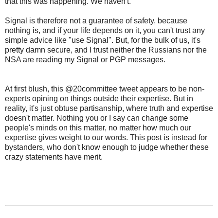
that this was happening. We haven't.
Signal is therefore not a guarantee of safety, because
nothing is, and if your life depends on it, you can't trust any
simple advice like "use Signal". But, for the bulk of us, it's
pretty damn secure, and I trust neither the Russians nor the
NSA are reading my Signal or PGP messages.
At first blush, this
@20committee tweet
appears to be non-
experts opining on things outside their expertise. But in
reality, it's just obtuse partisanship, where truth and expertise
doesn't matter. Nothing you or I say can change some
people's minds on this matter, no matter how much our
expertise gives weight to our words. This post is instead for
bystanders, who don't know enough to judge whether these
crazy statements have merit.