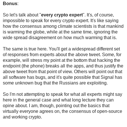
Bonus
:
So let's talk about "
every crypto expert
". It's, of course,
impossible to speak for every crypto expert. It's like saying
how the consensus among climate scientists is that mankind
is warming the globe, while at the same time, ignoring the
wide spread disagreement on how much warming that is.
The same is true here. You'll get a widespread different set
of responses from experts about the above tweet. Some, for
example, will stress my point at the bottom that hacking the
endpoint (the phone) breaks all the apps, and thus justify the
above tweet from that point of view. Others will point out that
all software has bugs, and it's quite possible that Signal has
some unknown bug that the Russians are exploiting.
So I'm not attempting to speak for what all experts might say
here in the general case and what long lecture they can
opine about. I am, though, pointing out the basics that
virtually everyone agrees on, the consensus of open-source
and working crypto.