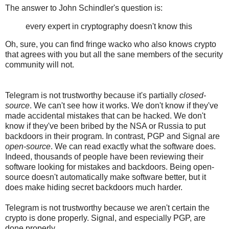
The answer to John Schindler's question is:
every expert in cryptography doesn't know this
Oh, sure, you can find fringe wacko who also knows crypto
that agrees with you but all the sane members of the security
community will not.
Telegram is not trustworthy because it's partially
closed-
source
. We can't see how it works. We don't know if they've
made accidental mistakes that can be hacked. We don't
know if they've been bribed by the NSA or Russia to put
backdoors in their program. In contrast, PGP and Signal are
open-source
. We can read exactly what the software does.
Indeed, thousands of people have been reviewing their
software looking for mistakes and backdoors. Being open-
source doesn't automatically make software better, but it
does make hiding secret backdoors much harder.
Telegram is not trustworthy because we aren't certain the
crypto is done properly. Signal, and especially PGP, are
done properly.