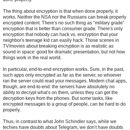
The thing about encryption is that when done properly, it
works. Neither the NSA nor the Russians can break properly
encrypted content. There's no such thing as "military grade"
encryption that is better than consumer grade. There's only
encryption that nobody can hack vs. encryption that your
neighbor's teenage kid can easily hack. Those scenes in
TV/movies about breaking encryption is as realistic as
sound in space: good for dramatic presentation, but not how
things work in the real world.
In particular, end-to-end encryption works. Sure, in the past,
such apps only encrypted as far as the server, so whoever
ran the server could read your messages. Modern chat apps,
though, are end-to-end: the servers have absolutely no
ability to decrypt what's on them, unless they can get the
decryption keys from the phones. But some tasks, like
encrypted messages to a group of people, can be hard to do
properly.
Thus, in contrast to what John Schindler says, while we
techies have doubts about Telegram, we don't have doubts