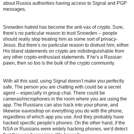
about Russia authorities having access to Signal and PGP
messages.
Snowden hatred has become the anti-vax of crypto. Sure,
there's no particular reason to trust Snowden -- people
should really stop treating him as some sort of privacy-
Jesus. But there's no particular reason to distrust him, either.
His bland statements on crypto are indistinguishable from
any other crypto-enthusiast statements. If he's a Russian
pawn, then so too is the bulk of the crypto community.
With all this said, using Signal doesn't make you perfectly
safe. The person you are chatting with could be a secret
agent -- especially in group chat. There could be
cameras/microphones in the room where you are using the
app. The Russians can also hack into your phone, and
likewise eavesdrop on everything you do with the phone,
regardless of which app you use. And they probably have
hacked specific people's phones. On the other hand, if the
NSA or Russians were widely hacking phones, we'd detect