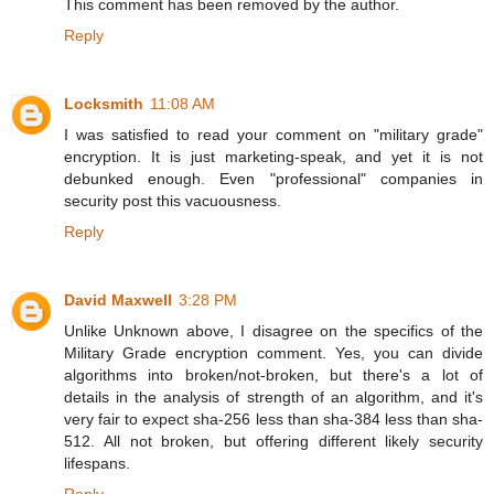
This comment has been removed by the author.
Reply
Locksmith
11:08 AM
I was satisfied to read your comment on "military grade"
encryption. It is just marketing-speak, and yet it is not
debunked enough. Even "professional" companies in
security post this vacuousness.
Reply
David Maxwell
3:28 PM
Unlike Unknown above, I disagree on the specifics of the
Military Grade encryption comment. Yes, you can divide
algorithms into broken/not-broken, but there's a lot of
details in the analysis of strength of an algorithm, and it's
very fair to expect sha-256 less than sha-384 less than sha-
512. All not broken, but offering different likely security
lifespans.
Reply