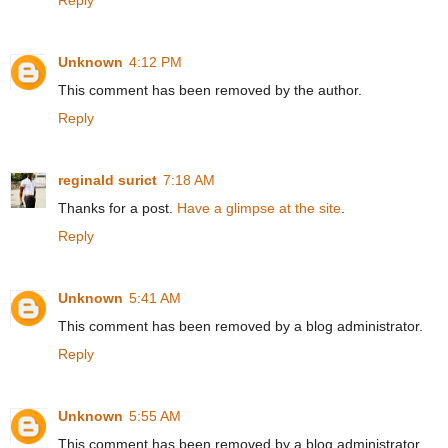
Unknown
4:12 PM
This comment has been removed by the author.
Reply
reginald surict
7:18 AM
Thanks for a post.
Have a glimpse at the site
.
Reply
Unknown
5:41 AM
This comment has been removed by a blog administrator.
Reply
Unknown
5:55 AM
This comment has been removed by a blog administrator.