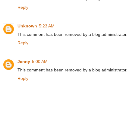
Reply
Unknown
5:23 AM
This comment has been removed by a blog administrator.
Reply
Jenny
5:00 AM
This comment has been removed by a blog administrator.
Reply