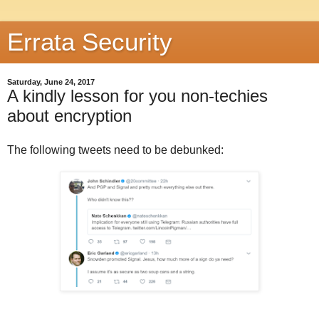
Errata Security
Saturday, June 24, 2017
A kindly lesson for you non-techies
about encryption
The following tweets need to be debunked: