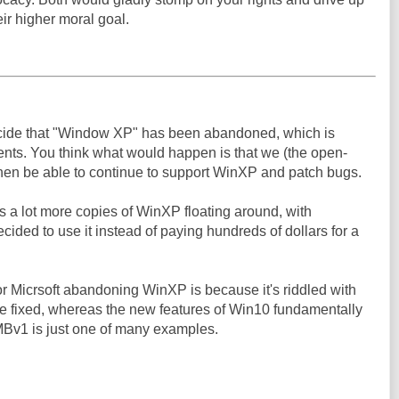
eir higher moral goal.
decide that "Window XP" has been abandoned, which is
nents. You think what would happen is that we (the open-
en be able to continue to support WinXP and patch bugs.
s a lot more copies of WinXP floating around, with
ecided to use it instead of paying hundreds of dollars for a
for Micrsoft abandoning WinXP is because it's riddled with
y be fixed, whereas the new features of Win10 fundamentally
SMBv1 is just one of many examples.