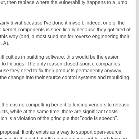
nput, then replace where the vulnerability happens to a jump
airly trivial because I've done it myself. Indeed, one of the
 kernel components is specifically because they got tired of
 this way (and, almost sued me for reverse engineering their
ULA).
ficulties in building software, this would be the easier
ing to fix bugs. The only reason closed-source companies
cause they need to fix their products permanently anyway,
the change into their source control systems and rebuilding.
 there is no compelling benefit to forcing vendors to release
ts, while at the same time, there are significant costs
ich is a violation of the principle that "code is speech".
s proposal. It only exists as a way to support open-source
cacy. Both would gladly stomp on your rights and drive up