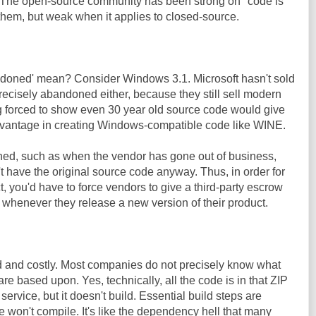
r. The open-source community has been strong on "code is
them, but weak when it applies to closed-source.
ndoned' mean? Consider Windows 3.1. Microsoft hasn't sold
t precisely abandoned either, because they still sell modern
 forced to show even 30 year old source code would give
advantage in creating Windows-compatible code like WINE.
ed, such as when the vendor has gone out of business,
 have the original source code anyway. Thus, in order for
ct, you'd have to force vendors to give a third-party escrow
e whenever they release a new version of their product.
rd and costly. Most companies do not precisely know what
re based upon. Yes, technically, all the code is in that ZIP
service, but it doesn't build. Essential build steps are
e won't compile. It's like the dependency hell that many