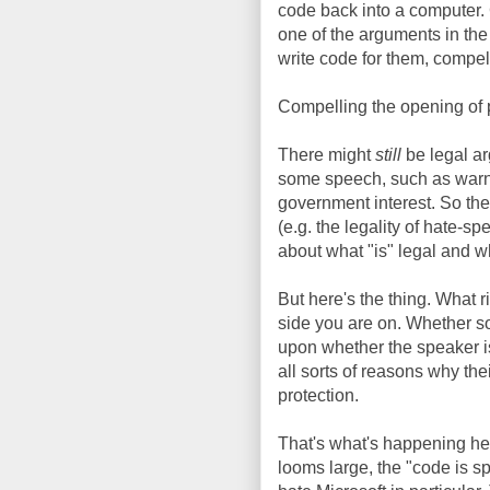
code back into a computer.
one of the arguments in th
write code for them, compel
Compelling the opening of 
There might
still
be legal ar
some speech, such as warni
government interest. So the
(e.g. the legality of hate-s
about what "is" legal and w
But here's the thing. What
side you are on. Whether s
upon whether the speaker is "
all sorts of reasons why the
protection.
That's what's happening he
looms large, the "code is 