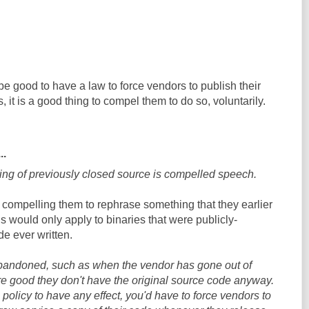
be good to have a law to force vendors to publish their
 it is a good thing to compel them to do so, voluntarily.
..
ng of previously closed source is compelled speech.
y compelling them to rephrase something that they earlier
is would only apply to binaries that were publicly-
ode ever written.
bandoned, such as when the vendor has gone out of
e good they don't have the original source code anyway.
s policy to have any effect, you'd have to force vendors to