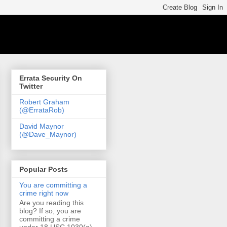
Errata Security On
Twitter
Robert Graham
(@ErrataRob)
David Maynor
(@Dave_Maynor)
Popular Posts
You are committing a
crime right now
Are you reading this
blog? If so, you are
committing a crime
under 18 USC 1030(a)