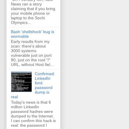
News ran a story
claiming that if you bring
your mobile phone or
laptop to the Sochi
Olympics...
Bash 'shellshock' bug is
wormable
Early results from my
scan: there's about
3000 systems
vulnerable just on port
80, just on the root "/"
URL, without Host fiel...
Confirmed:
LinkedIn
6mil
password
dump is
real
Today's news is that 6
million LinkedIn
password hashes were
dumped to the Internet.
I can confirm this hack is
real: the password I