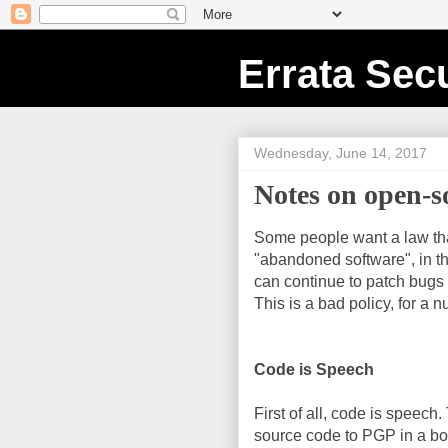
Errata Secu
Wednesday, June 14, 2017
Notes on open-
Some people want a law tha
"abandoned software", in th
can continue to patch bugs 
This is a bad policy, for a 
Code is Speech
First of all, code is speec
source code to PGP in a bo