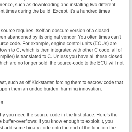
ience, such as downloading and installing two different
ent times during the build. Except, it's a hundred times
-source requires itself an obscure version of a closed-
been abandoned by its original vendor. You often times can't
ource code. For example, engine control units (ECUs) are
own to C, which is then integrated with other C code, all of
mpiler) is translated to C. Unless you have all these closed
ich are no longer sold, the source-code to the ECU will not
ast, such as off Kickstarter, forcing them to escrow code that
e upon them an undue burden, harming innovation.
ng
hy you need the source code in the first place. Here's the
ke buffer-overflows: if you know enough to exploit it, you
st add some binary code onto the end of the function the