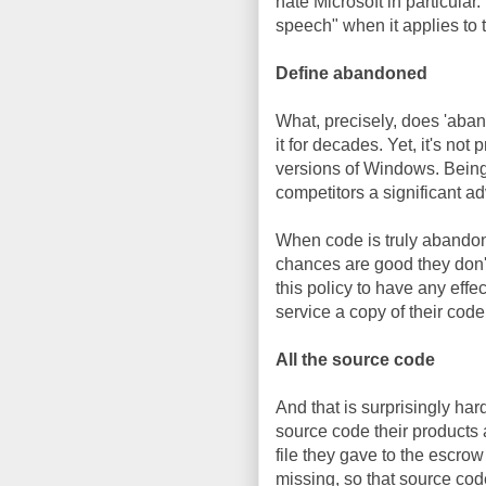
hate Microsoft in particula
speech" when it applies to 
Define abandoned
What, precisely, does 'aba
it for decades. Yet, it's no
versions of Windows. Being
competitors a significant 
When code is truly abandon
chances are good they don't
this policy to have any effe
service a copy of their cod
All the source code
And that is surprisingly ha
source code their products a
file they gave to the escrow 
missing, so that source cod