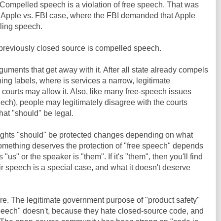
 Compelled speech is a violation of free speech. That was
e Apple vs. FBI case, where the FBI demanded that Apple
ling speech.
previously closed source is compelled speech.
guments that get away with it. After all state already compels
ng labels, where is services a narrow, legitimate
 courts may allow it. Also, like many free-speech issues
peech), people may legitimately disagree with the courts
hat "should" be legal.
 rights "should" be protected changes depending on what
omething deserves the protection of "free speech" depends
us" or the speaker is "them". If it's "them", then you'll find
ir speech is a special case, and what it doesn't deserve
re. The legitimate government purpose of "product safety"
speech" doesn't, because they hate closed-source code, and