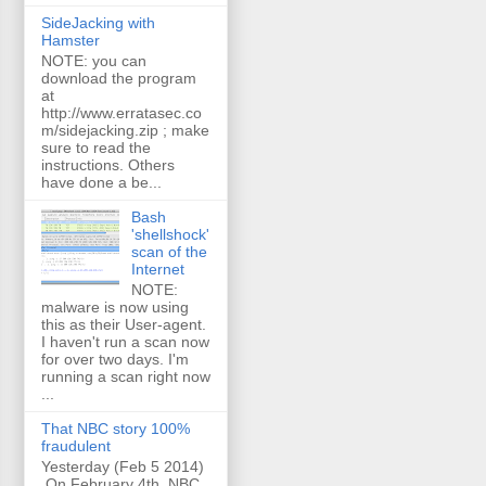
SideJacking with
Hamster
NOTE: you can
download the program
at
http://www.erratasec.co
m/sidejacking.zip ; make
sure to read the
instructions. Others
have done a be...
Bash
'shellshock'
scan of the
Internet
NOTE:
malware is now using
this as their User-agent.
I haven't run a scan now
for over two days. I'm
running a scan right now
...
That NBC story 100%
fraudulent
Yesterday (Feb 5 2014)
On February 4th, NBC