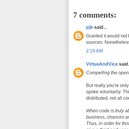
7 comments:
pjb
said...
Granted it would not 
sources. Nonetheless,
2:19 AM
VirtueAndVice
said.
Compelling the openi
But really you're onl
spoke voluntarily. Th
distributed, not all c
When code is truly a
business, chances ar
Thus, in order for thi