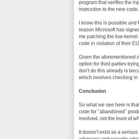
program that verifies the i
instruction to the new code.
I know this is possible and f
reason Microsoft has signed
me patching the live kernel
code in violation of their E
Given the aforementioned dif
option for third parties try
don't do this already is be
which involves checking in 
Conclusion
So what we see here is that
code for "abandoned" produc
involved, not the least of wh
It doesn't exist as a seriou
advocacy and security advo