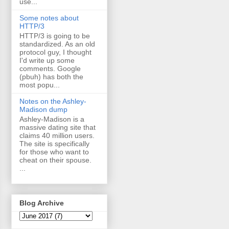
use...
Some notes about
HTTP/3
HTTP/3 is going to be
standardized. As an old
protocol guy, I thought
I'd write up some
comments. Google
(pbuh) has both the
most popu...
Notes on the Ashley-
Madison dump
Ashley-Madison is a
massive dating site that
claims 40 million users.
The site is specifically
for those who want to
cheat on their spouse.
...
Blog Archive