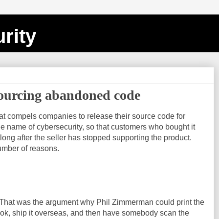
rity
sourcing abandoned code
t compels companies to release their source code for
e name of cybersecurity, so that customers who bought it
long after the seller has stopped supporting the product.
number of reasons.
h. That was the argument why Phil Zimmerman could print the
ok, ship it overseas, and then have somebody scan the