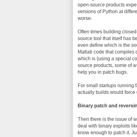
open-source products exper
versions of Python at differ
worse.
Often times building closed
source tool that itself has 
even define which is the s
Matlab code that compiles d
which is (using a special co
source products, some of wh
help you in patch bugs.
For small startups running f
actually builds would forc
Binary patch and reversi
Then there is the issue of w
deal with binary exploits li
know enough to patch it. Ju