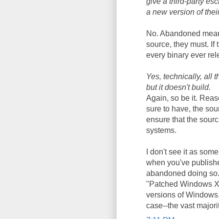
give a third-party es
a new version of thei
No. Abandoned means 
source, they must. If
every binary ever rele
Yes, technically, all 
but it doesn't build.
Again, so be it. Rea
sure to have, the sou
ensure that the sour
systems.
I don't see it as som
when you've publishe
abandoned doing so. 
"Patched Windows XP
versions of Windows,
case--the vast majori