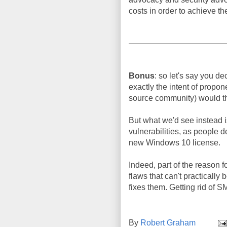
costs in order to achieve th
Bonus
: so let's say you 
exactly the intent of propo
source community) would th
But what we'd see instead i
vulnerabilities, as people d
new Windows 10 license.
Indeed, part of the reason 
flaws that can't practicall
fixes them. Getting rid of 
By
Robert Graham