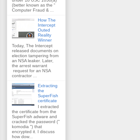
(better known as the “
Computer Fraud & ...
How The
Intercept
Outed
Reality
Winner
Today, The Intercept
released documents on
election tampering from
an NSA leaker. Later,
the arrest warrant
request for an NSA
contractor ...
Extracting
the
SuperFish
certificate
I extracted
the certificate from the
SuperFish adware and
cracked the password ("
komodia ") that
encrypted it. I discuss
how dow...