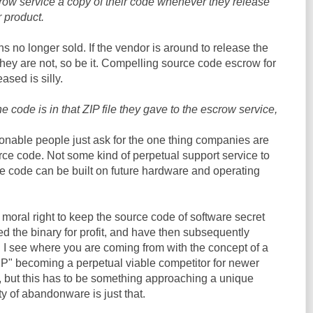
crow service a copy of their code whenever they release
r product.
no longer sold. If the vendor is around to release the
 they are not, so be it. Compelling source code escrow for
ased is silly.
the code is in that ZIP file they gave to the escrow service,
sonable people just ask for the one thing companies are
rce code. Not some kind of perpetual support service to
ce code can be built on future hardware and operating
e moral right to keep the source code of software secret
d the binary for profit, and have then subsequently
I see where you are coming from with the concept of a
" becoming a perpetual viable competitor for newer
 but this has to be something approaching a unique
ty of abandonware is just that.