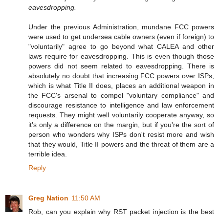
eavesdropping.
Under the previous Administration, mundane FCC powers
were used to get undersea cable owners (even if foreign) to
"voluntarily" agree to go beyond what CALEA and other
laws require for eavesdropping. This is even though those
powers did not seem related to eavesdropping. There is
absolutely no doubt that increasing FCC powers over ISPs,
which is what Title II does, places an additional weapon in
the FCC's arsenal to compel "voluntary compliance" and
discourage resistance to intelligence and law enforcement
requests. They might well voluntarily cooperate anyway, so
it's only a difference on the margin, but if you're the sort of
person who wonders why ISPs don't resist more and wish
that they would, Title II powers and the threat of them are a
terrible idea.
Reply
Greg Nation
11:50 AM
Rob, can you explain why RST packet injection is the best