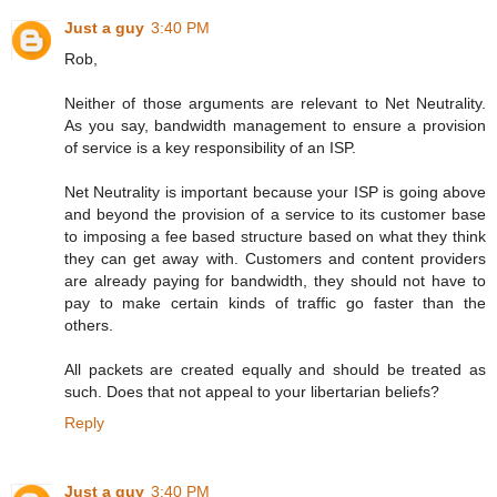
Just a guy
3:40 PM
Rob,
Neither of those arguments are relevant to Net Neutrality.
As you say, bandwidth management to ensure a provision
of service is a key responsibility of an ISP.
Net Neutrality is important because your ISP is going above
and beyond the provision of a service to its customer base
to imposing a fee based structure based on what they think
they can get away with. Customers and content providers
are already paying for bandwidth, they should not have to
pay to make certain kinds of traffic go faster than the
others.
All packets are created equally and should be treated as
such. Does that not appeal to your libertarian beliefs?
Reply
Just a guy
3:40 PM