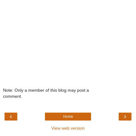
Note: Only a member of this blog may post a
comment.
‹
›
Home
View web version