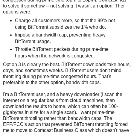
to solve it somehow -- not solving it wasn't an option. Their
options were:
Charge all customers more, so that the 99% not
using BitTorrent subsidizes the 1% who do.
Impose a bandwidth cap, preventing heavy
BitTorrent usage.
Throttle BitTorrent packets during prime-time
hours when the network is congested.
Option 3 is clearly the best. BitTorrent downloads take hours,
days, and sometimes weeks. BitTorrent users don't mind
throttling during prime-time congested hours. That's
preferable to the other option, bandwidth caps.
I'm a BitTorrent user, and a heavy downloader (I scan the
Internet on a regular basis from cloud machines, then
download the results to home, which can often be 100-
gigabytes in size for a single scan). I want prime-time
BitTorrent throttling rather than bandwidth caps. The
EFF/FCC's action that prevented BitTorrent throttling forced
me to move to Comcast Business Class which doesn't have