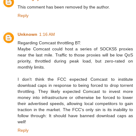
This comment has been removed by the author.
Reply
Unknown
1:16 AM
Regarding Comcast throttling BT:
Maybe Comcast could host a series of SOCKS5 proxies
near the last mile. Traffic to those proxies will be low QoS
priority, throttled during peak load, but zero-rated on
monthly limits.
I don't think the FCC expected Comcast to institute
download caps in response to being forced to drop torrent
throttling. They likely expected Comcast to invest more
money into infrastructure or otherwise be forced to lower
their advertised speeds, allowing local competitors to gain
traction in the market. The FCC's only sin is its inability to
follow through: It should have banned download caps as
well!
Reply