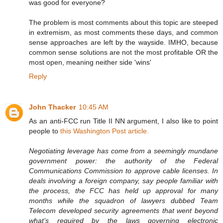
was good for everyone?
The problem is most comments about this topic are steeped
in extremism, as most comments these days, and common
sense approaches are left by the wayside. IMHO, because
common sense solutions are not the most profitable OR the
most open, meaning neither side 'wins'
Reply
John Thacker
10:45 AM
As an anti-FCC run Title II NN argument, I also like to point
people to
this Washington Post article.
Negotiating leverage has come from a seemingly mundane
government power: the authority of the Federal
Communications Commission to approve cable licenses. In
deals involving a foreign company, say people familiar with
the process, the FCC has held up approval for many
months while the squadron of lawyers dubbed Team
Telecom developed security agreements that went beyond
what’s required by the laws governing electronic