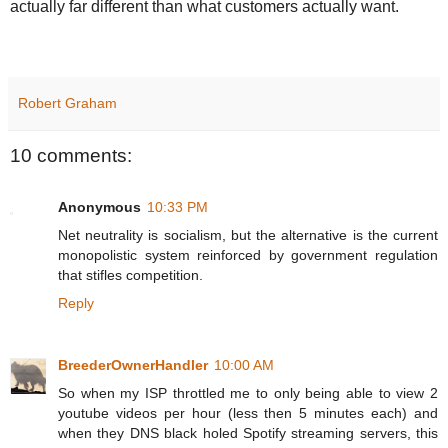
actually far different than what customers actually want.
Robert Graham
10 comments:
Anonymous
10:33 PM
Net neutrality is socialism, but the alternative is the current
monopolistic system reinforced by government regulation
that stifles competition.
Reply
BreederOwnerHandler
10:00 AM
So when my ISP throttled me to only being able to view 2
youtube videos per hour (less then 5 minutes each) and
when they DNS black holed Spotify streaming servers, this