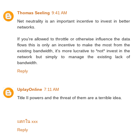
Thomas Seeling
9:41 AM
Net neutrality is an important incentive to invest in better
networks.
If you're allowed to throttle or otherwise influence the data
flows this is only an incentive to make the most from the
existing bandwidth, it's more lucrative to *not* invest in the
network but simply to manage the existing lack of
bandwidth.
Reply
UplayOnline
7:11 AM
Title II powers and the threat of them are a terrible idea.
แตกใน xxx
Reply