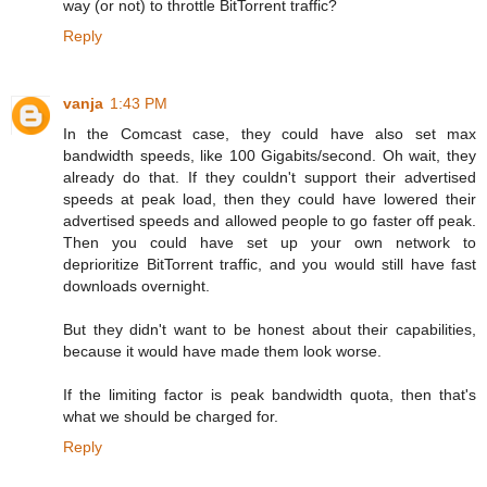
way (or not) to throttle BitTorrent traffic?
Reply
vanja
1:43 PM
In the Comcast case, they could have also set max
bandwidth speeds, like 100 Gigabits/second. Oh wait, they
already do that. If they couldn't support their advertised
speeds at peak load, then they could have lowered their
advertised speeds and allowed people to go faster off peak.
Then you could have set up your own network to
deprioritize BitTorrent traffic, and you would still have fast
downloads overnight.
But they didn't want to be honest about their capabilities,
because it would have made them look worse.
If the limiting factor is peak bandwidth quota, then that's
what we should be charged for.
Reply