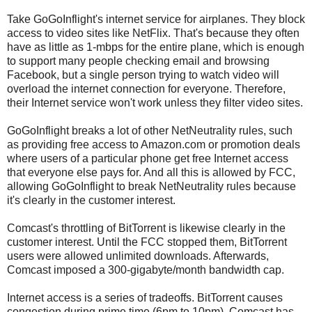
Take GoGoInflight's internet service for airplanes. They block
access to video sites like NetFlix. That's because they often
have as little as 1-mbps for the entire plane, which is enough
to support many people checking email and browsing
Facebook, but a single person trying to watch video will
overload the internet connection for everyone. Therefore,
their Internet service won't work unless they filter video sites.
GoGoInflight breaks a lot of other NetNeutrality rules, such
as providing free access to Amazon.com or promotion deals
where users of a particular phone get free Internet access
that everyone else pays for. And all this is allowed by FCC,
allowing GoGoInflight to break NetNeutrality rules because
it's clearly in the customer interest.
Comcast's throttling of BitTorrent is likewise clearly in the
customer interest. Until the FCC stopped them, BitTorrent
users were allowed unlimited downloads. Afterwards,
Comcast imposed a 300-gigabyte/month bandwidth cap.
Internet access is a series of tradeoffs. BitTorrent causes
congestion during prime time (6pm to 10pm). Comcast has