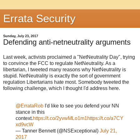
Errata Security
Sunday, July 23, 2017
Defending anti-netneutrality arguments
Last week, activists proclaimed a "NetNeutrality Day", trying
to convince the FCC to regulate NetNeutrality. As a
libertarian, I tweeted many reasons why NetNeutrality is
stupid. NetNeutrality is exactly the sort of government
regulation Libertarians hate most. Somebody tweeted the
following challenge, which I thought I'd address here.
@ErrataRob
I'd like to see you defend your NN
stance in this
context.
https://t.co/2yvwMLo1m1
https://t.co/a7CY
xd9vcW
— Tanner Bennett (@NSExceptional)
July 21,
2017