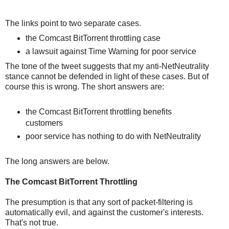
The links point to two separate cases.
the Comcast BitTorrent throttling case
a lawsuit against Time Warning for poor service
The tone of the tweet suggests that my anti-NetNeutrality
stance cannot be defended in light of these cases. But of
course this is wrong. The short answers are:
the Comcast BitTorrent throttling benefits
customers
poor service has nothing to do with NetNeutrality
The long answers are below.
The Comcast BitTorrent Throttling
The presumption is that any sort of packet-filtering is
automatically evil, and against the customer's interests.
That's not true.