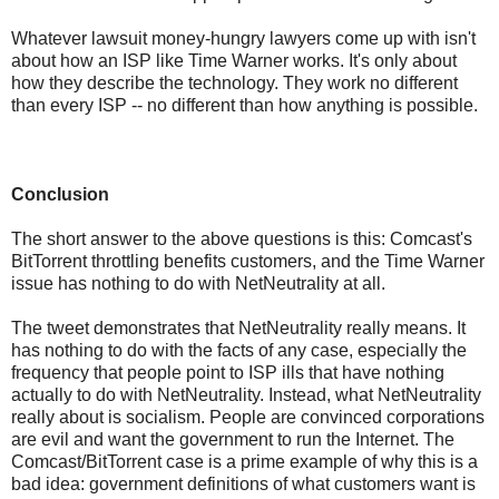
Whatever lawsuit money-hungry lawyers come up with isn't
about how an ISP like Time Warner works. It's only about
how they describe the technology. They work no different
than every ISP -- no different than how anything is possible.
Conclusion
The short answer to the above questions is this: Comcast's
BitTorrent throttling benefits customers, and the Time Warner
issue has nothing to do with NetNeutrality at all.
The tweet demonstrates that NetNeutrality really means. It
has nothing to do with the facts of any case, especially the
frequency that people point to ISP ills that have nothing
actually to do with NetNeutrality. Instead, what NetNeutrality
really about is socialism. People are convinced corporations
are evil and want the government to run the Internet. The
Comcast/BitTorrent case is a prime example of why this is a
bad idea: government definitions of what customers want is