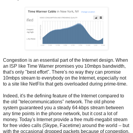
Congestion is an essential part of the Internet design. When
an ISP like Time Warner promises you 10mbps bandwidth,
that's only "best effort". There's no way they can promise
10mbps stream to everybody on the Internet, especially not
to a site like NetFlix that gets overloaded during prime-time.
Indeed, it's the defining feature of the Internet compared to
the old "telecommunications" network. The old phone
system guaranteed you a steady 64-kbps stream between
any time points in the phone network, but it cost a lot of
money. Today's Internet provide a free multi-megabit stream
for free video calls (Skype, Facetime) around the world -- but
with the occasional dropped packets because of congestion.