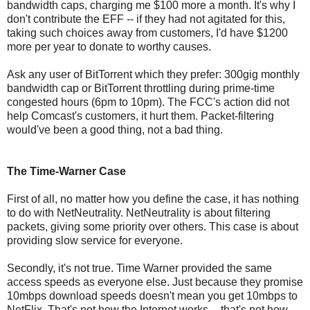
bandwidth caps, charging me $100 more a month. It's why I
don't contribute the EFF -- if they had not agitated for this,
taking such choices away from customers, I'd have $1200
more per year to donate to worthy causes.
Ask any user of BitTorrent which they prefer: 300gig monthly
bandwidth cap or BitTorrent throttling during prime-time
congested hours (6pm to 10pm). The FCC's action did not
help Comcast's customers, it hurt them. Packet-filtering
would've been a good thing, not a bad thing.
The Time-Warner Case
First of all, no matter how you define the case, it has nothing
to do with NetNeutrality. NetNeutrality is about filtering
packets, giving some priority over others. This case is about
providing slow service for everyone.
Secondly, it's not true. Time Warner provided the same
access speeds as everyone else. Just because they promise
10mbps download speeds doesn't mean you get 10mbps to
NetFlix. That's not how the Internet works -- that's not how