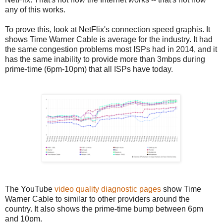
any of this works.
To prove this, look at NetFlix's connection speed graphis. It
shows Time Warner Cable is average for the industry. It had
the same congestion problems most ISPs had in 2014, and it
has the same inability to provide more than 3mbps during
prime-time (6pm-10pm) that all ISPs have today.
The YouTube
video quality diagnostic pages
show Time
Warner Cable to similar to other providers around the
country. It also shows the prime-time bump between 6pm
and 10pm.