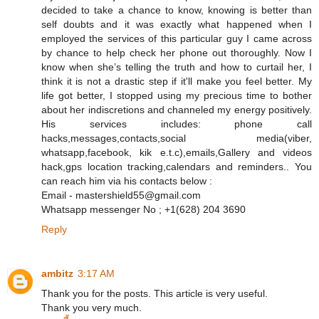
decided to take a chance to know, knowing is better than
self doubts and it was exactly what happened when I
employed the services of this particular guy I came across
by chance to help check her phone out thoroughly. Now I
know when she’s telling the truth and how to curtail her, I
think it is not a drastic step if it'll make you feel better. My
life got better, I stopped using my precious time to bother
about her indiscretions and channeled my energy positively.
His services includes: phone call
hacks,messages,contacts,social media(viber,
whatsapp,facebook, kik e.t.c),emails,Gallery and videos
hack,gps location tracking,calendars and reminders.. You
can reach him via his contacts below :
Email - mastershield55@gmail.com
Whatsapp messenger No ; +1(628) 204 3690
Reply
ambitz
3:17 AM
Thank you for the posts. This article is very useful.
Thank you very much.