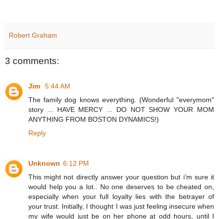
Robert Graham
3 comments:
Jim
5:44 AM
The family dog knows everything. (Wonderful "everymom"
story ... HAVE MERCY ... DO NOT SHOW YOUR MOM
ANYTHING FROM BOSTON DYNAMICS!)
Reply
Unknown
6:12 PM
This might not directly answer your question but i’m sure it
would help you a lot.. No one deserves to be cheated on,
especially when your full loyalty lies with the betrayer of
your trust. Initially, I thought I was just feeling insecure when
my wife would just be on her phone at odd hours, until I