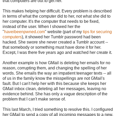
that computers are out to get her.
This makes helping her difficult. Every problem is described
in terms of what the computer did to her, not what she did to
her computer. It's the computer that needs to be fixed,
instead of the user. When I showed her the
"
haveibeenpwned.com
" website (part of my
tips for securing
computers
), it showed her Tumblr password had been
hacked. She swore she never created a Tumblr account --
that somebody or something must have done it for her.
Except, I was there five years ago and watched her create it.
Another example is how GMail is deleting her emails for no
reason, corrupting them, and changing the spelling of her
words. She emails the way an impatient teenager texts -- all
of us in the family know the misspellings are not GMail's
fault. But I can't help her with this because she keeps her
GMail inbox clean, deleting all her messages, leaving no
evidence behind. She has only a vague description of the
problem that I can't make sense of.
This last March, I tried something to resolve this. I configured
her GMail to send a copy of all incoming messages to a new,