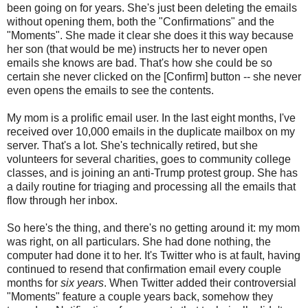
been going on for years. She's just been deleting the emails
without opening them, both the "Confirmations" and the
"Moments". She made it clear she does it this way because
her son (that would be me) instructs her to never open
emails she knows are bad. That's how she could be so
certain she never clicked on the [Confirm] button -- she never
even opens the emails to see the contents.
My mom is a prolific email user. In the last eight months, I've
received over 10,000 emails in the duplicate mailbox on my
server. That's a lot. She's technically retired, but she
volunteers for several charities, goes to community college
classes, and is joining an anti-Trump protest group. She has
a daily routine for triaging and processing all the emails that
flow through her inbox.
So here's the thing, and there's no getting around it: my mom
was right, on all particulars. She had done nothing, the
computer had done it to her. It's Twitter who is at fault, having
continued to resend that confirmation email every couple
months for
six years
. When Twitter added their controversial
"Moments" feature a couple years back, somehow they