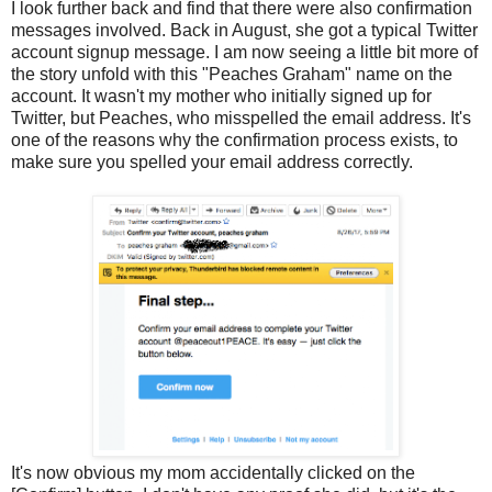
I look further back and find that there were also confirmation
messages involved. Back in August, she got a typical Twitter
account signup message. I am now seeing a little bit more of
the story unfold with this "Peaches Graham" name on the
account. It wasn't my mother who initially signed up for
Twitter, but Peaches, who misspelled the email address. It's
one of the reasons why the confirmation process exists, to
make sure you spelled your email address correctly.
It's now obvious my mom accidentally clicked on the