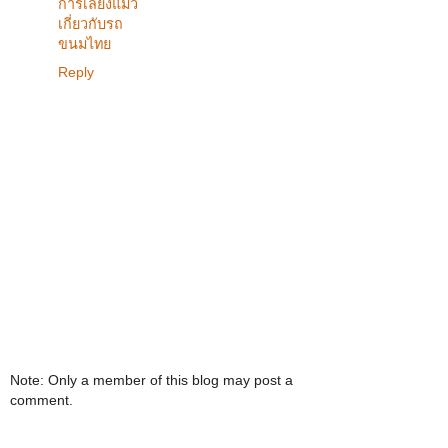
การเลี้ยงแมว
เกี่ยวกับรถ
ขนมไทย
Reply
Note: Only a member of this blog may post a
comment.