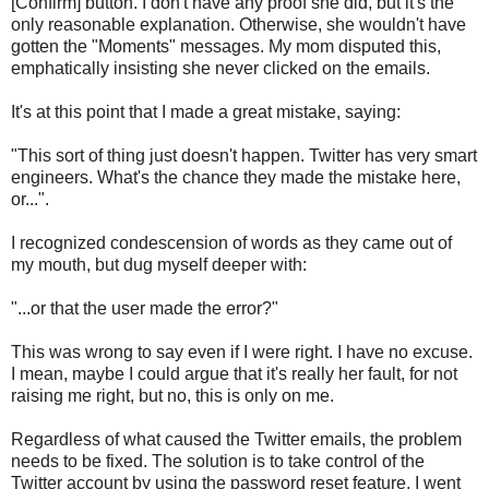
[Confirm] button. I don't have any proof she did, but it's the
only reasonable explanation. Otherwise, she wouldn't have
gotten the "Moments" messages. My mom disputed this,
emphatically insisting she never clicked on the emails.
It's at this point that I made a great mistake, saying:
"This sort of thing just doesn't happen. Twitter has very smart
engineers. What's the chance they made the mistake here,
or...".
I recognized condescension of words as they came out of
my mouth, but dug myself deeper with:
"...or that the user made the error?"
This was wrong to say even if I were right. I have no excuse.
I mean, maybe I could argue that it's really her fault, for not
raising me right, but no, this is only on me.
Regardless of what caused the Twitter emails, the problem
needs to be fixed. The solution is to take control of the
Twitter account by using the password reset feature. I went