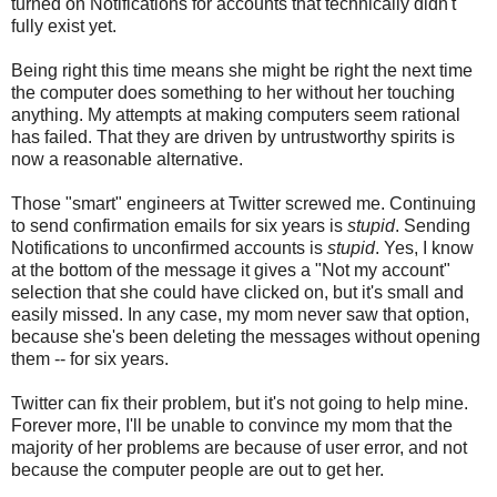
turned on Notifications for accounts that technically didn't
fully exist yet.
Being right this time means she might be right the next time
the computer does something to her without her touching
anything. My attempts at making computers seem rational
has failed. That they are driven by untrustworthy spirits is
now a reasonable alternative.
Those "smart" engineers at Twitter screwed me. Continuing
to send confirmation emails for six years is
stupid
. Sending
Notifications to unconfirmed accounts is
stupid
. Yes, I know
at the bottom of the message it gives a "Not my account"
selection that she could have clicked on, but it's small and
easily missed. In any case, my mom never saw that option,
because she's been deleting the messages without opening
them -- for six years.
Twitter can fix their problem, but it's not going to help mine.
Forever more, I'll be unable to convince my mom that the
majority of her problems are because of user error, and not
because the computer people are out to get her.