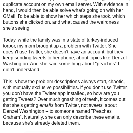
duplicate account on my own email server. With evidence in
hand, I would then be able solve what's going on with her
GMail. I'd be able to show her which steps she took, which
buttons she clicked on, and what caused the weirdness
she's seeing.
Today, while the family was in a state of turkey-induced
torpor, my mom brought up a problem with Twitter. She
doesn't use Twitter, she doesn't have an account, but they
keep sending tweets to her phone, about topics like Denzel
Washington. And she said something about "peaches" I
didn't understand.
This is how the problem descriptions always start, chaotic,
with mutually exclusive possibilities. If you don't use Twitter,
you don't have the Twitter app installed, so how are you
getting Tweets? Over much gnashing of teeth, it comes out
that she's getting
emails
from Twitter, not
tweets
, about
Denzel Washington -- to someone named "Peaches
Graham". Naturally, she can only describe these emails,
because she's already deleted them.