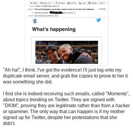
"Ah ha!", I think. I've got the evidence! I'll just log onto my
duplicate email server, and grab the copies to prove to her it
was something she did.
I find she is indeed receiving such emails, called "Moments",
about topics trending on Twitter. They are signed with
"DKIM", proving they are legitimate rather than from a hacker
or spammer. The only way that can happen is if my mother
signed up for Twitter, despite her protestations that she
didn't.