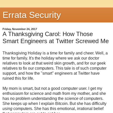
Errata Security
Friday, November 24, 2017
A Thanksgiving Carol: How Those
Smart Engineers at Twitter Screwed Me
Thanksgiving Holiday is a time for family and cheer. Well, a
time for family. It's the holiday where we ask our doctor
relatives to look at that weird skin growth, and for our geek
relatives to fix our computers. This tale is of such computer
support, and how the "smart" engineers at Twitter have
ruined this for life.
My mom is smart, but not a good computer user. I get my
enthusiasm for science and math from my mother, and she
has no problem understanding the
science
of computers.
She keeps up when I explain Bitcoin. But she has difficulty
using
computers. She has this emotional, irrational belief