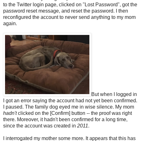
to the Twitter login page, clicked on "Lost Password", got the
password reset message, and reset the password. I then
reconfigured the account to never send anything to my mom
again.
But when I logged in
I got an error saying the account had not yet been confirmed.
I paused. The family dog eyed me in wise silence. My mom
hadn't
clicked on the [Confirm] button -- the proof was right
there. Moreover, it hadn't been confirmed for a long time,
since the account was created in
2011
.
I interrogated my mother some more. It appears that this has