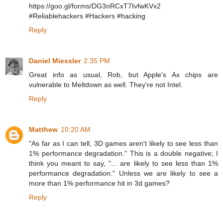
https://goo.gl/forms/DG3nRCxT7IvfwKVx2
#Reliablehackers #Hackers #hacking
Reply
Daniel Miessler
2:35 PM
Great info as usual, Rob, but Apple's Ax chips are
vulnerable to Meltdown as well. They're not Intel.
Reply
Matthew
10:20 AM
"As far as I can tell, 3D games aren't likely to see less than
1% performance degradation." This is a double negative; I
think you meant to say, "... are likely to see less than 1%
performance degradation." Unless we are likely to see a
more than 1% performance hit in 3d games?
Reply