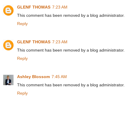
GLENF THOMAS
7:23 AM
This comment has been removed by a blog administrator.
Reply
GLENF THOMAS
7:23 AM
This comment has been removed by a blog administrator.
Reply
Ashley Blossom
7:45 AM
This comment has been removed by a blog administrator.
Reply