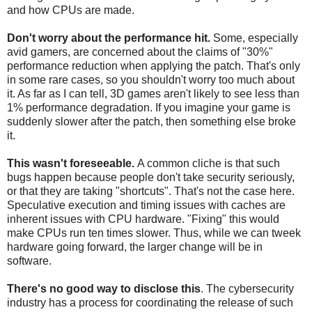
and how CPUs are made.
Don't worry about the performance hit.
Some, especially
avid gamers, are concerned about the claims of "30%"
performance reduction when applying the patch. That's only
in some rare cases, so you shouldn't worry too much about
it. As far as I can tell, 3D games aren't likely to see less than
1% performance degradation. If you imagine your game is
suddenly slower after the patch, then something else broke
it.
This wasn't foreseeable.
A common cliche is that such
bugs happen because people don't take security seriously,
or that they are taking "shortcuts". That's not the case here.
Speculative execution and timing issues with caches are
inherent issues with CPU hardware. "Fixing" this would
make CPUs run ten times slower. Thus, while we can tweek
hardware going forward, the larger change will be in
software.
There's no good way to disclose this
. The cybersecurity
industry has a process for coordinating the release of such