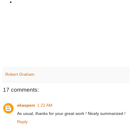
Robert Graham
17 comments:
ekasperc
1:22 AM
As usual, thanks for your great work ! Nicely summarized !
Reply