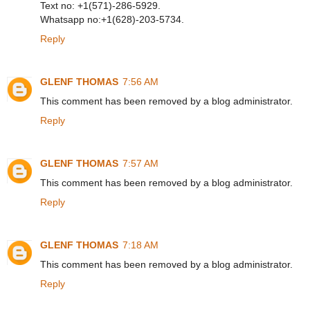
Text no: +1(571)-286-5929.
Whatsapp no:+1(628)-203-5734.
Reply
GLENF THOMAS
7:56 AM
This comment has been removed by a blog administrator.
Reply
GLENF THOMAS
7:57 AM
This comment has been removed by a blog administrator.
Reply
GLENF THOMAS
7:18 AM
This comment has been removed by a blog administrator.
Reply