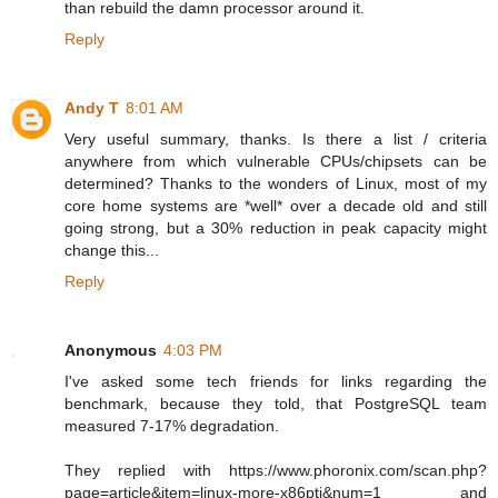
than rebuild the damn processor around it.
Reply
Andy T
8:01 AM
Very useful summary, thanks. Is there a list / criteria
anywhere from which vulnerable CPUs/chipsets can be
determined? Thanks to the wonders of Linux, most of my
core home systems are *well* over a decade old and still
going strong, but a 30% reduction in peak capacity might
change this...
Reply
Anonymous
4:03 PM
I've asked some tech friends for links regarding the
benchmark, because they told, that PostgreSQL team
measured 7-17% degradation.
They replied with https://www.phoronix.com/scan.php?
page=article&item=linux-more-x86pti&num=1 and