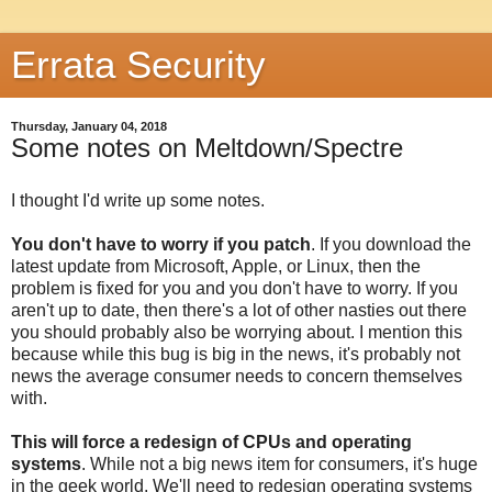
Errata Security
Thursday, January 04, 2018
Some notes on Meltdown/Spectre
I thought I'd write up some notes.
You don't have to worry if you patch
. If you download the
latest update from Microsoft, Apple, or Linux, then the
problem is fixed for you and you don't have to worry. If you
aren't up to date, then there's a lot of other nasties out there
you should probably also be worrying about. I mention this
because while this bug is big in the news, it's probably not
news the average consumer needs to concern themselves
with.
This will force a redesign of CPUs and operating
systems
. While not a big news item for consumers, it's huge
in the geek world. We'll need to redesign operating systems