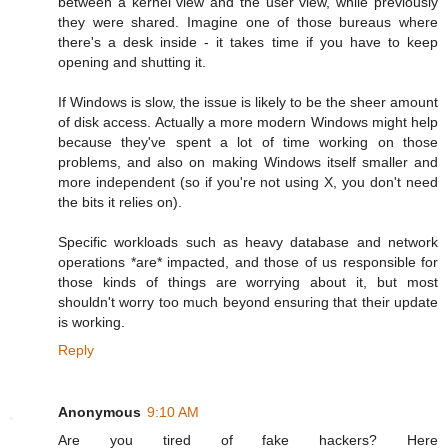
between a kernel view and the user view, while previously
they were shared. Imagine one of those bureaus where
there's a desk inside - it takes time if you have to keep
opening and shutting it.
If Windows is slow, the issue is likely to be the sheer amount
of disk access. Actually a more modern Windows might help
because they've spent a lot of time working on those
problems, and also on making Windows itself smaller and
more independent (so if you're not using X, you don't need
the bits it relies on).
Specific workloads such as heavy database and network
operations *are* impacted, and those of us responsible for
those kinds of things are worrying about it, but most
shouldn't worry too much beyond ensuring that their update
is working.
Reply
Anonymous
9:10 AM
Are you tired of fake hackers? Here