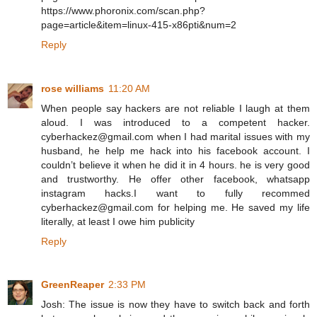
https://www.phoronix.com/scan.php?
page=article&item=linux-415-x86pti&num=2
Reply
rose williams
11:20 AM
When people say hackers are not reliable I laugh at them
aloud. I was introduced to a competent hacker.
cyberhackez@gmail.com when I had marital issues with my
husband, he help me hack into his facebook account. I
couldn’t believe it when he did it in 4 hours. he is very good
and trustworthy. He offer other facebook, whatsapp
instagram hacks.I want to fully recommed
cyberhackez@gmail.com for helping me. He saved my life
literally, at least I owe him publicity
Reply
GreenReaper
2:33 PM
Josh: The issue is now they have to switch back and forth