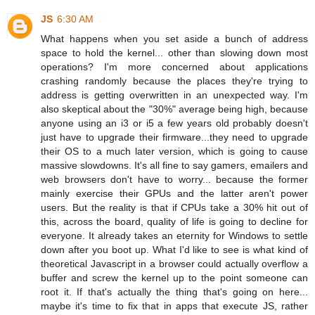
JS
6:30 AM
What happens when you set aside a bunch of address
space to hold the kernel... other than slowing down most
operations? I'm more concerned about applications
crashing randomly because the places they're trying to
address is getting overwritten in an unexpected way. I'm
also skeptical about the "30%" average being high, because
anyone using an i3 or i5 a few years old probably doesn't
just have to upgrade their firmware...they need to upgrade
their OS to a much later version, which is going to cause
massive slowdowns. It's all fine to say gamers, emailers and
web browsers don't have to worry... because the former
mainly exercise their GPUs and the latter aren't power
users. But the reality is that if CPUs take a 30% hit out of
this, across the board, quality of life is going to decline for
everyone. It already takes an eternity for Windows to settle
down after you boot up. What I'd like to see is what kind of
theoretical Javascript in a browser could actually overflow a
buffer and screw the kernel up to the point someone can
root it. If that's actually the thing that's going on here...
maybe it's time to fix that in apps that execute JS, rather