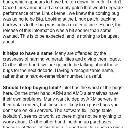
bugs, which appears to have broken down. In truth, it didn't.
Once Linus announced a security patch that would degrade
performance of the Linux kernel, we knew the coming bug
was going to be Big. Looking at the Linux patch, tracking
backwards to the bug was only a matter of time. Hence, the
release of this information was a bit sooner than some
wanted. This is to be expected, and is nothing to be upset
about.
It helps to have a name
. Many are offended by the
crassness of naming vulnerabilities and giving them logos.
On the other hand, we are going to be talking about these
bugs for the next decade. Having a recognizable name,
rather than a hard-to-remember number, is useful.
Should I stop buying Intel?
Intel has the worst of the bugs
here. On the other hand, ARM and AMD alternatives have
their own problems. Many want to deploy ARM servers in
their data centers, but these are likely to expose bugs you
don't see on x86 servers. The software fix, "page table
isolation", seems to work, so there might not be anything to
worry about. On the other hand, holding up purchases
because of "fear" of this bug is a good way to squeeze price