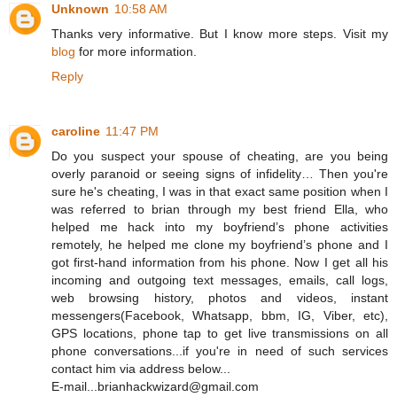
Unknown
10:58 AM
Thanks very informative. But I know more steps. Visit my
blog
for more information.
Reply
caroline
11:47 PM
Do you suspect your spouse of cheating, are you being
overly paranoid or seeing signs of infidelity… Then you're
sure he's cheating, I was in that exact same position when I
was referred to brian through my best friend Ella, who
helped me hack into my boyfriend’s phone activities
remotely, he helped me clone my boyfriend’s phone and I
got first-hand information from his phone. Now I get all his
incoming and outgoing text messages, emails, call logs,
web browsing history, photos and videos, instant
messengers(Facebook, Whatsapp, bbm, IG, Viber, etc),
GPS locations, phone tap to get live transmissions on all
phone conversations...if you're in need of such services
contact him via address below...
E-mail...brianhackwizard@gmail.com