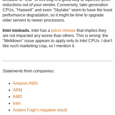
reductions out of your vendor. Conversely, later generation
CPUs, "Haswell" and even "Skylake" seem to have the least
performance degradation, so it might be time to upgrade
older servers to newer processors.
Intel misleads.
Intel has a
press release
that implies they
are not impacted any worse than others. This is wrong: the
"Meltdown" issue appears to apply only to Intel CPUs. I don't
like such marketing crap, so I mention it.
Statements from companies:
Amazon AWS
ARM
AMD
Intel
Anders Fogh's negative result