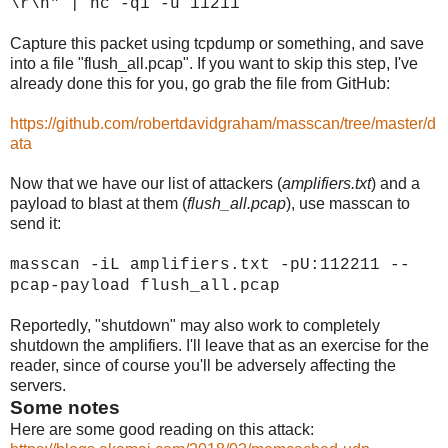
\r\n" | nc -q1 -u
11211
Capture this packet using tcpdump or something, and save
into a file "flush_all.pcap". If you want to skip this step, I've
already done this for you, go grab the file from GitHub:
https://github.com/robertdavidgraham/masscan/tree/master/d
ata
Now that we have our list of attackers (
amplifiers.txt
) and a
payload to blast at them (
flush_all.pcap
), use masscan to
send it:
masscan -iL amplifiers.txt -pU:112211 --
pcap-payload flush_all.pcap
Reportedly, "shutdown" may also work to completely
shutdown the amplifiers. I'll leave that as an exercise for the
reader, since of course you'll be adversely affecting the
servers.
Some notes
Here are some good reading on this attack: