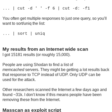
... | cut -d ' ' -f 6 | cut -d: -f1
You often get multiple responses to just one query, so you'll
want to sort/uniq the list:
... | sort | uniq
My results from an Internet wide scan
I got 15181 results (or roughly 15,000).
People are using Shodan to find a list of
memcached
servers. They might be getting a lot results back
that response to TCP instead of UDP. Only UDP can be
used for the attack.
Other researchers scanned the Internet a few days ago and
found ~31k. I don't know if this means people have been
removing these from the Internet.
Masscan as exploit script