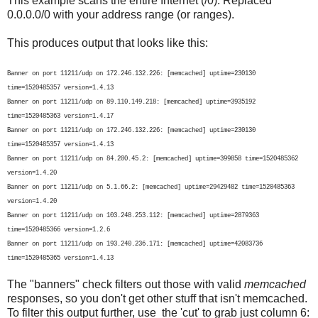
This example scans the entire Internet (/0). Replaced
0.0.0.0/0 with your address range (or ranges).
This produces output that looks like this:
Banner on port 11211/udp on 172.246.132.226: [memcached] uptime=230130
time=1520485357 version=1.4.13
Banner on port 11211/udp on 89.110.149.218: [memcached] uptime=3935192
time=1520485363 version=1.4.17
Banner on port 11211/udp on 172.246.132.226: [memcached] uptime=230130
time=1520485357 version=1.4.13
Banner on port 11211/udp on 84.200.45.2: [memcached] uptime=399858 time=1520485362
version=1.4.20
Banner on port 11211/udp on 5.1.66.2: [memcached] uptime=29429482 time=1520485363
version=1.4.20
Banner on port 11211/udp on 103.248.253.112: [memcached] uptime=2879363
time=1520485366 version=1.2.6
Banner on port 11211/udp on 193.240.236.171: [memcached] uptime=42083736
time=1520485365 version=1.4.13
The "banners" check filters out those with valid
memcached
responses, so you don't get other stuff that isn't memcached.
To filter this output further, use the 'cut' to grab just column 6: