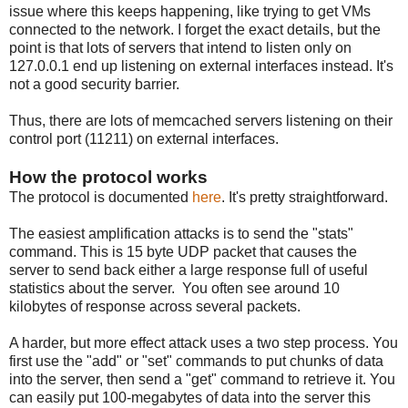
issue where this keeps happening, like trying to get VMs
connected to the network. I forget the exact details, but the
point is that lots of servers that intend to listen only on
127.0.0.1 end up listening on external interfaces instead. It's
not a good security barrier.
Thus, there are lots of memcached servers listening on their
control port (11211) on external interfaces.
How the protocol works
The protocol is documented
here
. It's pretty straightforward.
The easiest amplification attacks is to send the "stats"
command. This is 15 byte UDP packet that causes the
server to send back either a large response full of useful
statistics about the server. You often see around 10
kilobytes of response across several packets.
A harder, but more effect attack uses a two step process. You
first use the "add" or "set" commands to put chunks of data
into the server, then send a "get" command to retrieve it. You
can easily put 100-megabytes of data into the server this