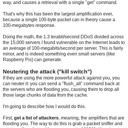
way, and causes a retrieval with a single "get" command.
That's why this has been the largest amplification ever,
because a single 100-byte packet can in theory cause a
100-megabytes response.
Doing the math, the 1.3 terabit/second DDoS divided across
the 15,000 servers I found vulnerable on the Internet leads to
an average of 100-megabits/second per server. This is fairly
minor, and is indeed something even small servers (like
Raspberry Pis) can generate.
Neutering the attack ("kill switch")
If they are using the more powerful attack against you, you
can neuter it: you can send a "flush_all" command back at
the servers who are flooding you, causing them to drop all
those large chunks of data from the cache.
I'm going to describe how I would do this.
First,
get a list of attackers
, meaning, the amplifiers that are
flooding you. The way to do this is grab a packet sniffer and