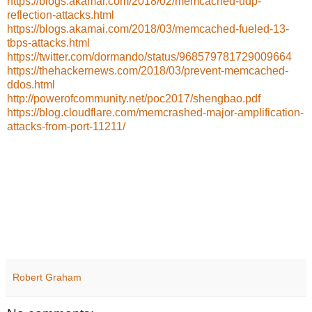
https://blogs.akamai.com/2018/02/memcached-udp-
reflection-attacks.html
https://blogs.akamai.com/2018/03/memcached-fueled-13-
tbps-attacks.html
https://twitter.com/dormando/status/968579781729009664
https://thehackernews.com/2018/03/prevent-memcached-
ddos.html
http://powerofcommunity.net/poc2017/shengbao.pdf
https://blog.cloudflare.com/memcrashed-major-amplification-
attacks-from-port-11211/
Robert Graham