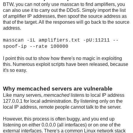
BTW, you can not only use masscan to find amplifiers, you
can also use it to carry out the DDoS. Simply import the list
of amplifier IP addresses, then spoof the source address as
that of the target. All the responses will go back to the source
address.
masscan -iL amplifiers.txt -pU:11211 --
spoof-ip
--rate 100000
I point this out to show how there's no magic in exploiting
this. Numerous exploit scripts have been released, because
it's so easy.
Why memcached servers are vulnerable
Like many servers,
memcached
listens to local IP address
127.0.0.1 for local administration. By listening only on the
local IP address, remote people cannot talk to the server.
However, this process is often buggy, and you end up
listening on either 0.0.0.0 (all interfaces) or on one of the
external interfaces. There's a common Linux network stack