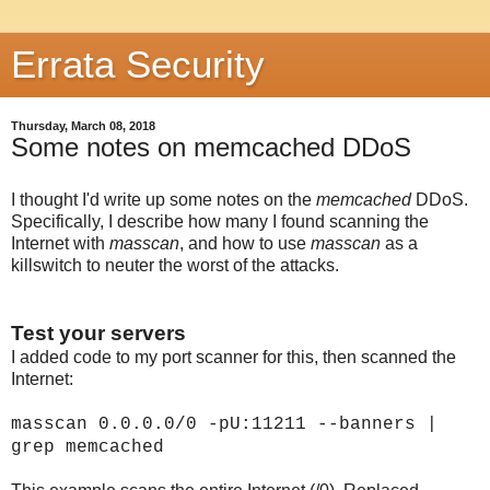
Errata Security
Thursday, March 08, 2018
Some notes on memcached DDoS
I thought I'd write up some notes on the
memcached
DDoS.
Specifically, I describe how many I found scanning the
Internet with
masscan
, and how to use
masscan
as a
killswitch to neuter the worst of the attacks.
Test your servers
I added code to my port scanner for this, then scanned the
Internet:
masscan 0.0.0.0/0 -pU:11211 --banners |
grep memcached