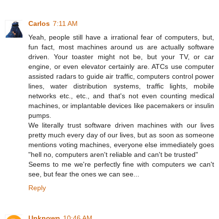
Carlos
7:11 AM
Yeah, people still have a irrational fear of computers, but,
fun fact, most machines around us are actually software
driven. Your toaster might not be, but your TV, or car
engine, or even elevator certainly are. ATCs use computer
assisted radars to guide air traffic, computers control power
lines, water distribution systems, traffic lights, mobile
networks etc., etc., and that's not even counting medical
machines, or implantable devices like pacemakers or insulin
pumps.
We literally trust software driven machines with our lives
pretty much every day of our lives, but as soon as someone
mentions voting machines, everyone else immediately goes
"hell no, computers aren't reliable and can't be trusted"
Seems to me we're perfectly fine with computers we can't
see, but fear the ones we can see...
Reply
Unknown
10:46 AM