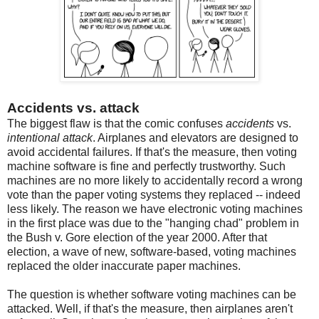
Accidents vs. attack
The biggest flaw is that the comic confuses
accidents
vs.
intentional attack
. Airplanes and elevators are designed to
avoid accidental failures. If that's the measure, then voting
machine software is fine and perfectly trustworthy. Such
machines are no more likely to accidentally record a wrong
vote than the paper voting systems they replaced -- indeed
less likely. The reason we have electronic voting machines
in the first place was due to the "hanging chad" problem in
the Bush v. Gore election of the year 2000. After that
election, a wave of new, software-based, voting machines
replaced the older inaccurate paper machines.
The question is whether software voting machines can be
attacked. Well, if that's the measure, then airplanes aren't