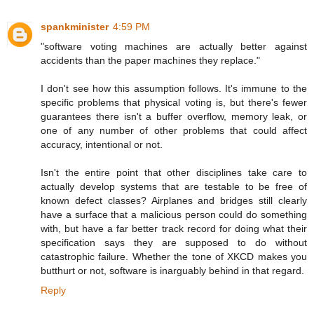
spankminister
4:59 PM
"software voting machines are actually better against
accidents than the paper machines they replace."
I don't see how this assumption follows. It's immune to the
specific problems that physical voting is, but there's fewer
guarantees there isn't a buffer overflow, memory leak, or
one of any number of other problems that could affect
accuracy, intentional or not.
Isn't the entire point that other disciplines take care to
actually develop systems that are testable to be free of
known defect classes? Airplanes and bridges still clearly
have a surface that a malicious person could do something
with, but have a far better track record for doing what their
specification says they are supposed to do without
catastrophic failure. Whether the tone of XKCD makes you
butthurt or not, software is inarguably behind in that regard.
Reply