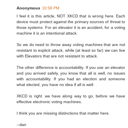
Anonymous
10:58 PM
I feel it is this article, NOT XKCD that is wrong here. Each
device must protect against the primary sources of threat to
those systems. For an elevator it is an accident, for a voting
machine it is an intentional attack.
So we do need to throw away voting machines that are not
resistant to explicit attack, while (at least so far) we can live
with Elevators that are not resistant to attack.
The other difference is accountability. If you use an elevator
and you arrived safely, you know that all is well, no issues
with accountability. If you had an election and someone
what elected, you have no idea if all is well.
XKCD is right. we have along way to go, before we have
effective electronic voting machines.
I think you are missing distinctions that matter here.
--dan