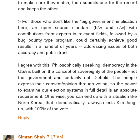
to make sure they match, then submits one for the record
and keeps the other.
> For those who don't like the "big government" implication
here, an open source standard (h/w and s/w) with
contributions from experts in relevant fields, followed by a
bug bounty type program, could certainly achieve good
results in a handful of years -- addressing issues of both
accuracy and public trust.
I agree with this. Philosophically speaking, democracy in the
USA is built on the concept of sovereignty of the people--not
the government and certainly not Diebold. The people
express their consent/opinion through voting, so the power
to examine our election systems in full detail is an absolute
requirement. Otherwise, you can end up with a situation like
North Korea, that "democratically" always elects Kim Jong-
un, with 100% of the vote.
Reply
Simran Shah
7:17 AM