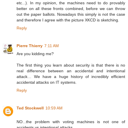
etc...). In my opinion, the machines need to do provably
better on all these fronts combined, before we can throw
out the paper ballots. Nowadays this simply is not the case
and therefore I agree with the picture XKCD is sketching.
Reply
Pierre Thierry
7:11 AM
Are you kidding me?
The first thing you learn about security is that there is no
real difference between an accidental and intentional
attack… We have a huge history of incredibly efficient
accidental attacks on IT systems.
Reply
Ted Stockwell
10:59 AM
NO...the problem with voting machines is not one of
accidents vs intentional attacks.