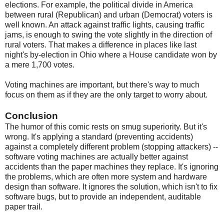
elections. For example, the political divide in America
between rural (Republican) and urban (Democrat) voters is
well known. An attack against traffic lights, causing traffic
jams, is enough to swing the vote slightly in the direction of
rural voters. That makes a difference in places like last
night's by-election in Ohio where a House candidate won by
a mere 1,700 votes.
Voting machines are important, but there's way to much
focus on them as if they are the only target to worry about.
Conclusion
The humor of this comic rests on smug superiority. But it's
wrong. It's applying a standard (preventing accidents)
against a completely different problem (stopping attackers) --
software voting machines are actually better against
accidents than the paper machines they replace. It's ignoring
the problems, which are often more system and hardware
design than software. It ignores the solution, which isn't to fix
software bugs, but to provide an independent, auditable
paper trail.