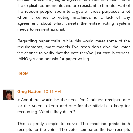
the explicit requirements and are resistant to threats. Part of
the reason people seem to argue at cross-purposes a lot
when it comes to voting machines is a lack of any
agreement about what threats the entire voting system
needs to resilient against.
Regarding paper trails, while this would meet some of the
requirements, most models I've seen don't give the voter
the chance to verify that the vote they've just cast is correct.
IMHO yet another win for paper voting.
Reply
Greg Nation
10:11 AM
> And there would be the need for 2 printed receipts: one
for the voter to keep and one for the officials to keep for
recounting. What if they differ?
This is pretty simple to solve. The machine prints both
receipts for the voter. The voter compares the two receipts