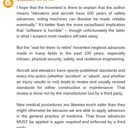
I hope that the hovertext is there to explain that the author
means "elevators and aircraft have 100 years of safety
advances; voting machines can likewise be made reliable
eventually." It's better than the more naïve/basic implication
that "software is horrible" -- though unfortunately the latter
is what I suspect most readers will take away.
But the "wait for them to retire" hovertext neglects advances
made in many fields in the past 100 years, especially
infosec, physical security, safety, and resilience engineering.
Aircraft and elevators have openly-published standards and
every mis-action (whether 'accident' or 'attack', and whether
an injury results or not) leads to review and usually revised
standards for either construction or maintenance. That
review is done not by the manufacturer but by a third party.
New medical procedures are likewise much safer than they
might otherwise be because we are able to apply advances
in the general practice of medicine. That those advances
MUST be applied is again required and enforced by a third
party.