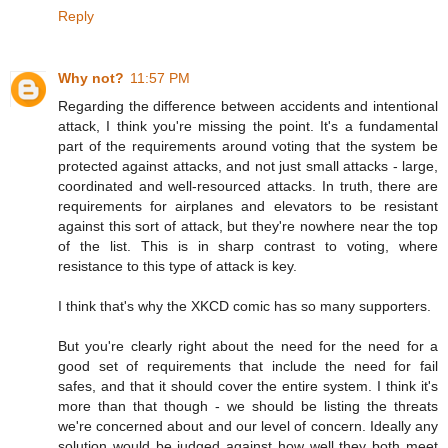
Reply
Why not?
11:57 PM
Regarding the difference between accidents and intentional
attack, I think you're missing the point. It's a fundamental
part of the requirements around voting that the system be
protected against attacks, and not just small attacks - large,
coordinated and well-resourced attacks. In truth, there are
requirements for airplanes and elevators to be resistant
against this sort of attack, but they're nowhere near the top
of the list. This is in sharp contrast to voting, where
resistance to this type of attack is key.
I think that's why the XKCD comic has so many supporters.
But you're clearly right about the need for the need for a
good set of requirements that include the need for fail
safes, and that it should cover the entire system. I think it's
more than that though - we should be listing the threats
we're concerned about and our level of concern. Ideally any
solution would be judged against how well they both meet