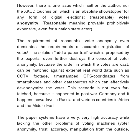
However, there is one issue which neither the author, nor
the XKCD touches on, which is an absolute showstopper for
any form of digital elections: (reasonable)
voter
anonymity
. (Reasonable meaning provably prohibitively
expensive, even for a nation state actor)
The requirement of reasonable voter anonymity even
dominates the requirements of accurate registration of
votes! The solution "add a paper trail" which is proposed by
the experts, even further destroys the concept of voter
anonymity, becuase the order in which the votes are cast,
can be matched against external real world data such as
CCTV footage, timestamped GPS-cooridnates from
smartphones and other datasources which can effectively
de-anonymize the voter. This scenario is not even far-
fetched, because it happened in post-war Germany and it
happens nowadays in Russia and various countries in Africa
and the Middle-East.
The paper systems have a very, very high accuracy while
lacking the other problems of voting machines (voter
anonymity, trust, accuracy, manipulation from the outside,