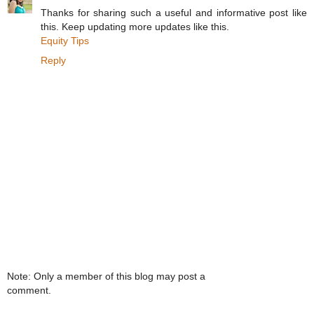
Thanks for sharing such a useful and informative post like
this. Keep updating more updates like this.
Equity Tips
Reply
Note: Only a member of this blog may post a
comment.