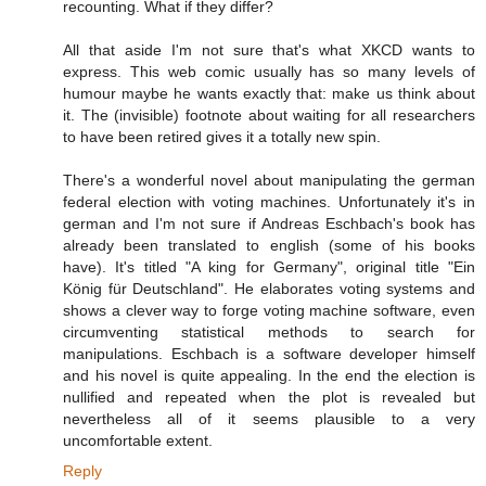
recounting. What if they differ?
All that aside I'm not sure that's what XKCD wants to
express. This web comic usually has so many levels of
humour maybe he wants exactly that: make us think about
it. The (invisible) footnote about waiting for all researchers
to have been retired gives it a totally new spin.
There's a wonderful novel about manipulating the german
federal election with voting machines. Unfortunately it's in
german and I'm not sure if Andreas Eschbach's book has
already been translated to english (some of his books
have). It's titled "A king for Germany", original title "Ein
König für Deutschland". He elaborates voting systems and
shows a clever way to forge voting machine software, even
circumventing statistical methods to search for
manipulations. Eschbach is a software developer himself
and his novel is quite appealing. In the end the election is
nullified and repeated when the plot is revealed but
nevertheless all of it seems plausible to a very
uncomfortable extent.
Reply