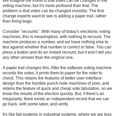
We imagine the threat is that votes can be changed in the
voting machine, but it's more profound than that. The
problem is that votes can be changed
invisibly
. The first
change experts want to see is adding a paper trail, rather
than fixing bugs.
Consider "recounts". With many of today's electronic voting
machines, this is meaningless, with nothing to recount. The
machine produces a number, and we have nothing else to
test against whether that number is correct or false. You can
press a button and do an instant recount, but it won't tell you
any other answer than the original one.
A paper trail changes this. After the software voting machine
records the votes, it prints them to paper for the voter to
check. This retains the features of better user-interface
design than the horrible punch-hole machines of yore, and
retains the feature of quick and cheap vote tabulation, so we
know the results of the election quickly. But, if there's an
irregularity, there exists an independent record that we can
go back, with some labor, and verify.
It's like fail-systems in industrial systems, where we are less