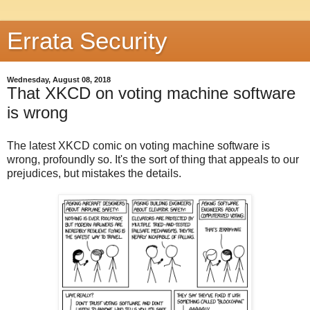
Errata Security
Wednesday, August 08, 2018
That XKCD on voting machine software
is wrong
The latest XKCD comic on voting machine software is
wrong, profoundly so. It's the sort of thing that appeals to our
prejudices, but mistakes the details.