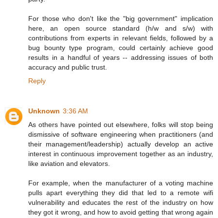
For those who don't like the "big government" implication
here, an open source standard (h/w and s/w) with
contributions from experts in relevant fields, followed by a
bug bounty type program, could certainly achieve good
results in a handful of years -- addressing issues of both
accuracy and public trust.
Reply
Unknown
3:36 AM
As others have pointed out elsewhere, folks will stop being
dismissive of software engineering when practitioners (and
their management/leadership) actually develop an active
interest in continuous improvement together as an industry,
like aviation and elevators.
For example, when the manufacturer of a voting machine
pulls apart everything they did that led to a remote wifi
vulnerability and educates the rest of the industry on how
they got it wrong, and how to avoid getting that wrong again