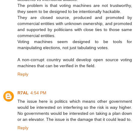
The problem is that voting machines are not trustworthy,
they seem to be designed to be intentionally hackable.
They are closed source, produced and promoted by
commercial entities with unknown ownership, and promoted
and supported by politicians with close ties to those same
commercial entities.
Voting machines seem designed to be tools for
manipulating elections, not just tabulating votes.
A non-corrupt country would develop open source voting
machines that can be verified in the field.
Reply
R7AL
4:54 PM
The issue here is politics which means other government
would be interested on interfering so the risk is way higher.
No governments would be interested on taking a plan down
or an elevator. The issue is the damage that it could lead to.
Reply