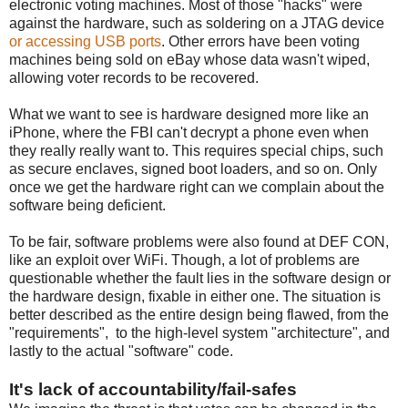
electronic voting machines. Most of those "hacks" were
against the hardware, such as soldering on a JTAG device
or accessing USB ports
. Other errors have been voting
machines being sold on eBay whose data wasn't wiped,
allowing voter records to be recovered.
What we want to see is hardware designed more like an
iPhone, where the FBI can't decrypt a phone even when
they really really want to. This requires special chips, such
as secure enclaves, signed boot loaders, and so on. Only
once we get the hardware right can we complain about the
software being deficient.
To be fair, software problems were also found at DEF CON,
like an exploit over WiFi. Though, a lot of problems are
questionable whether the fault lies in the software design or
the hardware design, fixable in either one. The situation is
better described as the entire design being flawed, from the
"requirements", to the high-level system "architecture", and
lastly to the actual "software" code.
It's lack of accountability/fail-safes