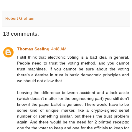
Robert Graham
13 comments:
Thomas Seeling
4:48 AM
I still think that electronic voting is a bad idea in general.
People need to trust the voting method, and you cannot
trust machines. If you cannot be sure about the voting
there's a demise in trust in basic democratic principles and
we should not allow that.
Leaving the difference between accident and attack aside
(which doesn't matter for the engineering part) you still don't
know if the paper ballot is genuine. There would have to be
some kind of unique marker, like a crypto-signed serial
number or something similar, but there's the trust problem
again. And there would be the need for 2 printed receipts:
one for the voter to keep and one for the officials to keep for