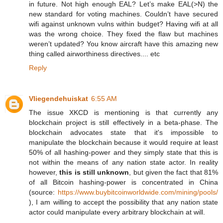
in future. Not high enough EAL? Let’s make EAL(>N) the
new standard for voting machines. Couldn’t have secured
wifi against unknown vulns within budget? Having wifi at all
was the wrong choice. They fixed the flaw but machines
weren’t updated? You know aircraft have this amazing new
thing called airworthiness directives.... etc
Reply
Vliegendehuiskat
6:55 AM
The issue XKCD is mentioning is that currently any
blockchain project is still effectively in a beta-phase. The
blockchain advocates state that it's impossible to
manipulate the blockchain because it would require at least
50% of all hashing-power and they simply state that this is
not within the means of any nation state actor. In reality
however,
this is still unknown
, but given the fact that 81%
of all Bitcoin hashing-power is concentrated in China
(source:
https://www.buybitcoinworldwide.com/mining/pools/
), I am willing to accept the possibility that any nation state
actor could manipulate every arbitrary blockchain at will.