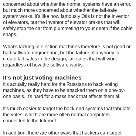
concerned about whether the normal systems have an error,
but much more concerned about whether the fail-safe
system works. It's like how famously Otis is not the inventor
of elevators, but the inventor of elevator brakes that will
safely stop the car from plummeting to your death if the cable
snaps.
What's lacking in election machines therefore is not good or
bad software engineering, but the failure of anybody to
create fail-safes in the design, fail-safes that will work
regardless of how the software works.
It's not just voting machines
It's actually really hard for the Russians to hack voting
machines, as they have to be attacked them on a one-by-
one basis. It's hard for a mass hack that affects them all.
It's much easier to target the back-end systems that tabulate
the votes, which are more often normal computers
connected to the Internet.
In addition, there are other ways that hackers can target