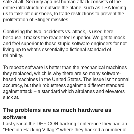
safe at all. Security against human attack consists of the
entire infrastructure outside the plane, such as TSA forcing
us to take off our shoes, to trade restrictions to prevent the
proliferation of Stinger missiles.
Confusing the two, accidents vs. attack, is used here
because it makes the reader feel superior. We get to mock
and feel superior to those stupid software engineers for not
living up to what's essentially a fictional standard of
reliability.
To repeat: software is better than the mechanical machines
they replaced, which is why there are so many software-
based machines in the United States. The issue isn't normal
accuracy, but their robustness against a different standard,
against attack -- a standard which airplanes and elevators
suck at.
The problems are as much hardware as
software
Last year at the DEF CON hacking conference they had an
"Election Hacking Village" where they hacked a number of