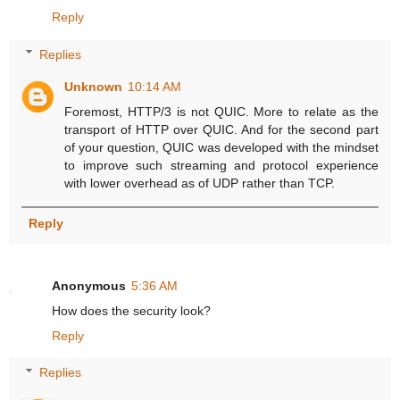
Reply
Replies
Unknown
10:14 AM
Foremost, HTTP/3 is not QUIC. More to relate as the
transport of HTTP over QUIC. And for the second part
of your question, QUIC was developed with the mindset
to improve such streaming and protocol experience
with lower overhead as of UDP rather than TCP.
Reply
Anonymous
5:36 AM
How does the security look?
Reply
Replies