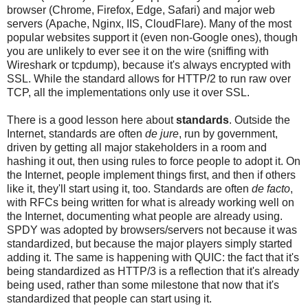
browser (Chrome, Firefox, Edge, Safari) and major web
servers (Apache, Nginx, IIS, CloudFlare). Many of the most
popular websites support it (even non-Google ones), though
you are unlikely to ever see it on the wire (sniffing with
Wireshark or tcpdump), because it's always encrypted with
SSL. While the standard allows for HTTP/2 to run raw over
TCP, all the implementations only use it over SSL.
There is a good lesson here about
standards
. Outside the
Internet, standards are often
de jure
, run by government,
driven by getting all major stakeholders in a room and
hashing it out, then using rules to force people to adopt it. On
the Internet, people implement things first, and then if others
like it, they'll start using it, too. Standards are often
de facto
,
with RFCs being written for what is already working well on
the Internet, documenting what people are already using.
SPDY was adopted by browsers/servers not because it was
standardized, but because the major players simply started
adding it. The same is happening with QUIC: the fact that it's
being standardized as HTTP/3 is a reflection that it's already
being used, rather than some milestone that now that it's
standardized that people can start using it.