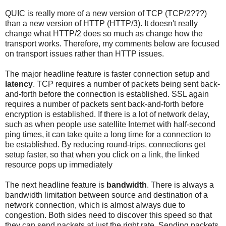
QUIC is really more of a new version of TCP (TCP/2???)
than a new version of HTTP (HTTP/3). It doesn't really
change what HTTP/2 does so much as change how the
transport works. Therefore, my comments below are focused
on transport issues rather than HTTP issues.
The major headline feature is faster connection setup and
latency
. TCP requires a number of packets being sent back-
and-forth before the connection is established. SSL again
requires a number of packets sent back-and-forth before
encryption is established. If there is a lot of network delay,
such as when people use satellite Internet with half-second
ping times, it can take quite a long time for a connection to
be established. By reducing round-trips, connections get
setup faster, so that when you click on a link, the linked
resource pops up immediately
The next headline feature is
bandwidth
. There is always a
bandwidth limitation between source and destination of a
network connection, which is almost always due to
congestion. Both sides need to discover this speed so that
they can send packets at just the right rate. Sending packets