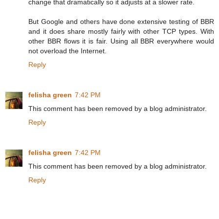
change that dramatically so it adjusts at a slower rate.
But Google and others have done extensive testing of BBR
and it does share mostly fairly with other TCP types. With
other BBR flows it is fair. Using all BBR everywhere would
not overload the Internet.
Reply
felisha green
7:42 PM
This comment has been removed by a blog administrator.
Reply
felisha green
7:42 PM
This comment has been removed by a blog administrator.
Reply