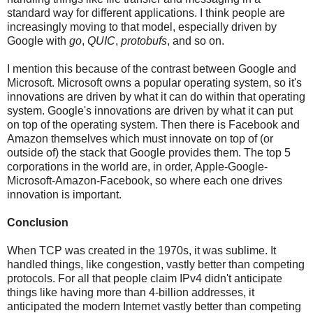
standard way for different applications. I think people are
increasingly moving to that model, especially driven by
Google with
go
,
QUIC
,
protobufs
, and so on.
I mention this because of the contrast between Google and
Microsoft. Microsoft owns a popular operating system, so it's
innovations are driven by what it can do within that operating
system. Google's innovations are driven by what it can put
on top of the operating system. Then there is Facebook and
Amazon themselves which must innovate on top of (or
outside of) the stack that Google provides them. The top 5
corporations in the world are, in order, Apple-Google-
Microsoft-Amazon-Facebook, so where each one drives
innovation is important.
Conclusion
When TCP was created in the 1970s, it was sublime. It
handled things, like congestion, vastly better than competing
protocols. For all that people claim IPv4 didn't anticipate
things like having more than 4-billion addresses, it
anticipated the modern Internet vastly better than competing