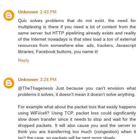
Unknown
2:43 PM
Quic solves problems that do not exist. the need for
multiplexing is there if you need a lot of content from the
same server but HTTP pipelining already exists and reality
of the Internet nowadays is that sites load a ton of external
resources from somewhere else. ads, trackers, Javascript
libraries, Facebook buttons, you name it!
Reply
Unknown
3:24 PM
@TheThagenesis Just because you can't envision what
problems it solves, it doesn't mean it doesn't solve anything.
For example what about the packet loss that easily happens
using WiFi/cell? Using TCP, packet loss could significantly
slow down transfer since it needs to stop and wait for the
dropped packets. It will also cause you and the server to
think you are transferring too much (congestion) when it
isn't the case, so packets will be sent more slowly.