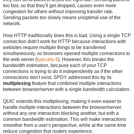
too fast, so that they'll get dropped, causes even more
congestion for others without improving transfer rate.
Sending packets too slowly means unoptimal use of the
network.
How HTTP traditionally does this is bad. Using a single TCP
connection didn't work for HTTP because interactions with
websites require multiple things to be transferred
simultaneously, so browsers opened multiple connections to
the web server (
typically 6
). However, this breaks the
bandwidth estimation, because each of your TCP
connections is trying to do it independently as if the other
connections don't exist. SPDY addressed this by its
multiplexing
feature that combined multiple interactions
between browser/server with a single bandwidth calculation.
QUIC extends this multiplexing, making it even easier to
handle multiple interactions between the browser/server,
without any one interaction blocking another, but with a
common bandwidth estimation. This will make interactions
smoother from a user's perspective, while at the same time
reduce congestion that routers experience.