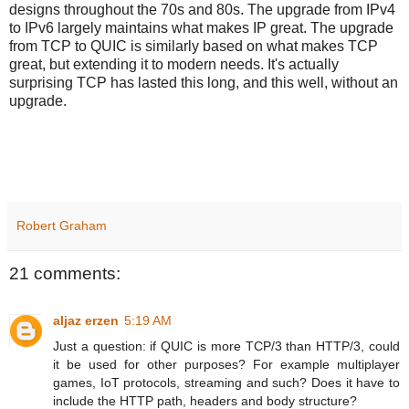
designs throughout the 70s and 80s. The upgrade from IPv4
to IPv6 largely maintains what makes IP great. The upgrade
from TCP to QUIC is similarly based on what makes TCP
great, but extending it to modern needs. It's actually
surprising TCP has lasted this long, and this well, without an
upgrade.
Robert Graham
21 comments:
aljaz erzen
5:19 AM
Just a question: if QUIC is more TCP/3 than HTTP/3, could
it be used for other purposes? For example multiplayer
games, IoT protocols, streaming and such? Does it have to
include the HTTP path, headers and body structure?