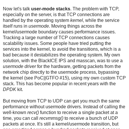
Now let's talk
user-mode stacks
. The problem with TCP,
especially on the server, is that TCP connections are
handled by the operating system
kernel
, while the service
itself runs in
usermode
. Moving things across the
kernel/usermode boundary causes performance issues.
Tracking a large number of TCP connections causes
scalability issues. Some people have tried putting the
services into the kernel, to avoid the transitions, which is a
bad because it destabilizes the operating system. My own
solution, with the BlackICE IPS and masscan, was to use a
usermode driver
for the hardware, getting packets from the
network chip directly to the usermode process, bypassing
the kernel (see PoC||GTFO #15), using my own custom TCP
stack. This has become popular in recent years with the
DPDK
kit.
But moving from TCP to UDP can get you much the same
performance without usermode drivers. Instead of calling the
well-known
recv()
function to receive a single packet at a
time, you can call
recvmmsg()
to receive a bunch of UDP
packets at once. It's still a kernel/usermode transition, but