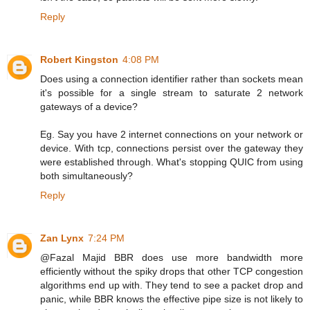
Reply
Robert Kingston
4:08 PM
Does using a connection identifier rather than sockets mean
it's possible for a single stream to saturate 2 network
gateways of a device?
Eg. Say you have 2 internet connections on your network or
device. With tcp, connections persist over the gateway they
were established through. What's stopping QUIC from using
both simultaneously?
Reply
Zan Lynx
7:24 PM
@Fazal Majid BBR does use more bandwidth more
efficiently without the spiky drops that other TCP congestion
algorithms end up with. They tend to see a packet drop and
panic, while BBR knows the effective pipe size is not likely to