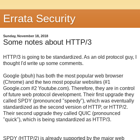
Errata Security
Sunday, November 18, 2018
Some notes about HTTP/3
HTTP/3 is going to be standardized. As an old protocol guy, I
thought I'd write up some comments.
Google (pbuh) has both the most popular web browser
(Chrome) and the two most popular websites (#1
Google.com #2 Youtube.com). Therefore, they are in control
of future web protocol development. Their first upgrade they
called SPDY (pronounced "speedy"), which was eventually
standardized as the second version of HTTP, or HTTP/2.
Their second upgrade they called QUIC (pronounced
"quick"), which is being standardized as HTTP/3.
SPDY (HTTP/2) is already supported by the major web