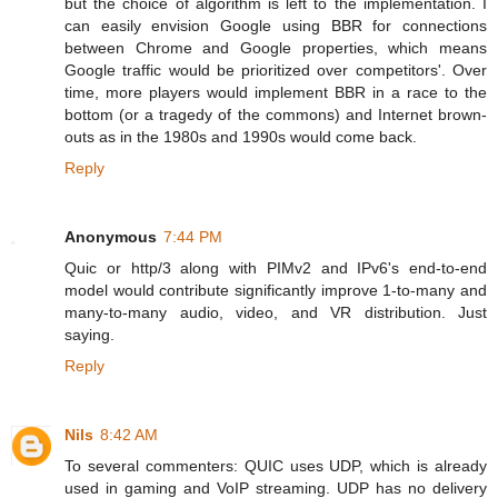
but the choice of algorithm is left to the implementation. I
can easily envision Google using BBR for connections
between Chrome and Google properties, which means
Google traffic would be prioritized over competitors'. Over
time, more players would implement BBR in a race to the
bottom (or a tragedy of the commons) and Internet brown-
outs as in the 1980s and 1990s would come back.
Reply
Anonymous
7:44 PM
Quic or http/3 along with PIMv2 and IPv6's end-to-end
model would contribute significantly improve 1-to-many and
many-to-many audio, video, and VR distribution. Just
saying.
Reply
Nils
8:42 AM
To several commenters: QUIC uses UDP, which is already
used in gaming and VoIP streaming. UDP has no delivery