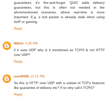
guarantees, it's fire-and-forget. QUIC adds delivery
guarantees, but this is often not needed in the
aforementioned scenarios, where real-time is more
important. E.g. a lost packet is already stale when using
VoIP or gaming.
Reply
Nithin
3:20 PM
if it uses UDP why is it mentioned as TCP/3 & not HTTP
over UDP?
Reply
user9438
12:21 PM
So this is HTTP over UDP with a subset of TCP's features
like guarantee of delivery etc? If so why call it TCP/2?
Reply