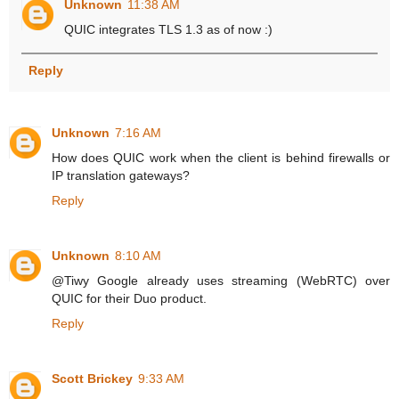
Unknown
11:38 AM
QUIC integrates TLS 1.3 as of now :)
Reply
Unknown
7:16 AM
How does QUIC work when the client is behind firewalls or
IP translation gateways?
Reply
Unknown
8:10 AM
@Tiwy Google already uses streaming (WebRTC) over
QUIC for their Duo product.
Reply
Scott Brickey
9:33 AM