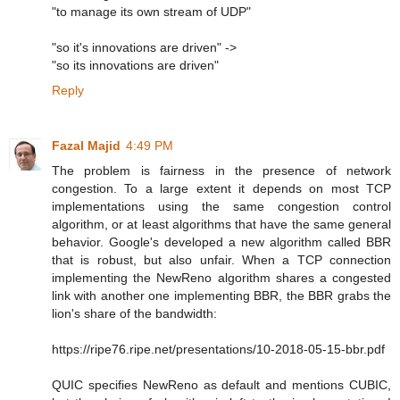
"to manage its own stream of UDP"
"so it's innovations are driven" ->
"so its innovations are driven"
Reply
Fazal Majid
4:49 PM
The problem is fairness in the presence of network
congestion. To a large extent it depends on most TCP
implementations using the same congestion control
algorithm, or at least algorithms that have the same general
behavior. Google's developed a new algorithm called BBR
that is robust, but also unfair. When a TCP connection
implementing the NewReno algorithm shares a congested
link with another one implementing BBR, the BBR grabs the
lion's share of the bandwidth:
https://ripe76.ripe.net/presentations/10-2018-05-15-bbr.pdf
QUIC specifies NewReno as default and mentions CUBIC,