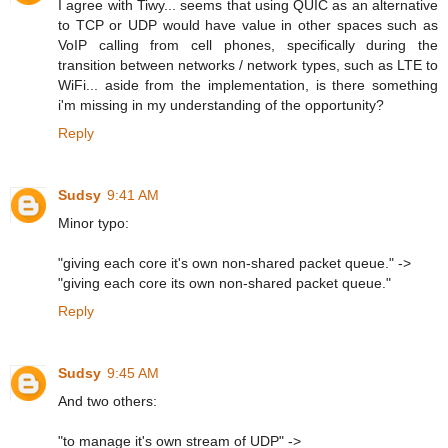
I agree with Tiwy... seems that using QUIC as an alternative
to TCP or UDP would have value in other spaces such as
VoIP calling from cell phones, specifically during the
transition between networks / network types, such as LTE to
WiFi... aside from the implementation, is there something
i'm missing in my understanding of the opportunity?
Reply
Sudsy
9:41 AM
Minor typo:
"giving each core it's own non-shared packet queue." ->
"giving each core its own non-shared packet queue."
Reply
Sudsy
9:45 AM
And two others:
"to manage it's own stream of UDP" ->