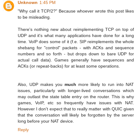
Unknown
1:45 PM
"Why call it TCP/2?" Because whoever wrote this post likes
to be misleading.
There's nothing new about reimplementing TCP on top of
UDP and it's what many applications have done for a long
time. VoIP does some of it (f.e. SIP reimplements the whole
shebang for "control" packets - with ACKs and sequence
numbers and so forth - but drops down to bare UDP for
actual call data). Games generally have sequences and
ACKs (or repeat-backs) for at least some operations.
Also, UDP makes you
much
more likely to run into NAT
issues, particularly with longer-lived conversations which
may outlast the state table entry on the router. This is why
games, VoIP, etc so frequently have issues with NAT.
However I don't expect that to really matter with QUIC given
that the conversation will likely be forgotten by the server
long before your NAT device.
Reply