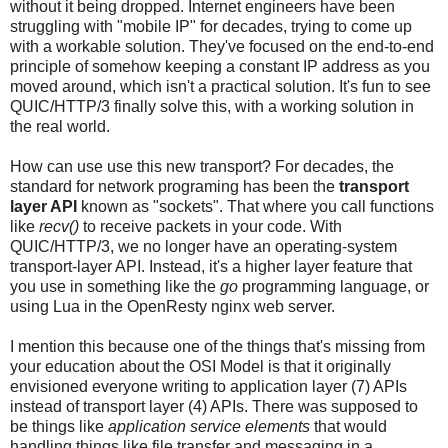
without it being dropped. Internet engineers have been
struggling with "mobile IP" for decades, trying to come up
with a workable solution. They've focused on the end-to-end
principle of somehow keeping a constant IP address as you
moved around, which isn't a practical solution. It's fun to see
QUIC/HTTP/3 finally solve this, with a working solution in
the real world.
How can use use this new transport? For decades, the
standard for network programing has been the
transport
layer API
known as "sockets". That where you call functions
like
recv()
to receive packets in your code. With
QUIC/HTTP/3, we no longer have an operating-system
transport-layer API. Instead, it's a higher layer feature that
you use in something like the
go
programming language, or
using Lua in the OpenResty nginx web server.
I mention this because one of the things that's missing from
your education about the OSI Model is that it originally
envisioned everyone writing to application layer (7) APIs
instead of transport layer (4) APIs. There was supposed to
be things like
application service elements
that would
handling things like file transfer and messaging in a