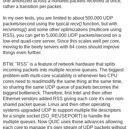
one amortized across a hundred packets received at once,
rather a transition per packet.
In my own tests, you are limited to about 500,000 UDP
packets/second using the typical
recv()
function, but with
recvmmsg()
and some other optimizations (multicore using
RSS), you can get to 5,000,000 UDP packets/second on a
low-end quad-core server. Since this scales well per core,
moving to the beefy servers with 64 cores should improve
things even further.
BTW, "RSS" is a feature of network hardware that splits
incoming packets into multiple receive queues. The biggest
problem with multi-core scalability is whenever two CPU
cores need to read/modify the same thing at the same time,
so sharing the same UDP queue of packets becomes the
biggest bottleneck. Therefore, first Intel and then other
Ethernet vendors added RSS giving each core it's own non-
shared packet queue. Linux and then other operating
systems upgraded UDP to support multiple file descriptors
for a single socket (SO_REUSEPORT) to handle the
multiple queues. Now QUIC uses those advances allowing
each core to manage it's own stream of UDP packets without