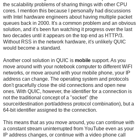
the scalability problems of sharing things with other CPU
cores. I mention this because I personally had discussions
with Intel hardware engineers about having multiple packet
queues back in 2000. It's a common problem and an obvious
solution, and it's been fun watching it progress over the last
two decades until it appears on the top end as HTTP/3.
Without RSS in the network hardware, it's unlikely QUIC
would become a standard.
Another cool solution in QUIC is
mobile
support. As you
move around with your notebook computer to different WiFI
networks, or move around with your mobile phone, your IP
address can change. The operating system and protocols
don't gracefully close the old connections and open new
ones. With QUIC, however, the identifier for a connection is
not the traditional concept of a "socket" (the
source/destination port/address protocol combination), but a
64-bit identifier assigned to the connection.
This means that as you move around, you can continue with
a constant stream uninterrupted from YouTube even as your
IP address changes, or continue with a video phone call