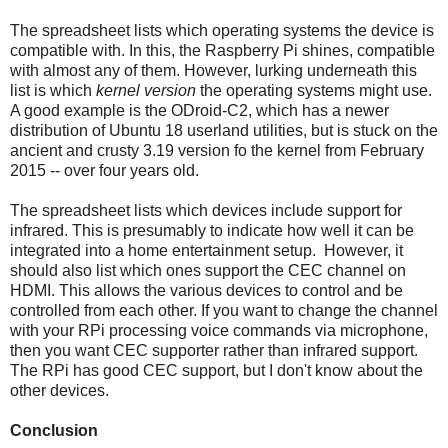
The spreadsheet lists which operating systems the device is
compatible with. In this, the Raspberry Pi shines, compatible
with almost any of them. However, lurking underneath this
list is which
kernel version
the operating systems might use.
A good example is the ODroid-C2, which has a newer
distribution of Ubuntu 18 userland utilities, but is stuck on the
ancient and crusty 3.19 version fo the kernel from February
2015 -- over four years old.
The spreadsheet lists which devices include support for
infrared. This is presumably to indicate how well it can be
integrated into a home entertainment setup. However, it
should also list which ones support the CEC channel on
HDMI. This allows the various devices to control and be
controlled from each other. If you want to change the channel
with your RPi processing voice commands via microphone,
then you want CEC supporter rather than infrared support.
The RPi has good CEC support, but I don't know about the
other devices.
Conclusion