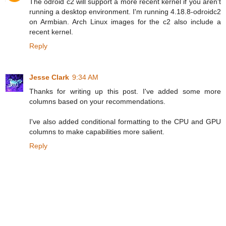
The odroid c2 will support a more recent kernel if you aren't
running a desktop environment. I'm running 4.18.8-odroidc2
on Armbian. Arch Linux images for the c2 also include a
recent kernel.
Reply
Jesse Clark
9:34 AM
Thanks for writing up this post. I've added some more
columns based on your recommendations.
I've also added conditional formatting to the CPU and GPU
columns to make capabilities more salient.
Reply