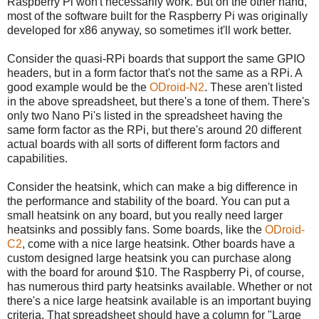
Raspberry Pi won't necessarily work. But on the other hand,
most of the software built for the Raspberry Pi was originally
developed for x86 anyway, so sometimes it'll work better.
Consider the quasi-RPi boards that support the same GPIO
headers, but in a form factor that's not the same as a RPi. A
good example would be the
ODroid-N2
. These aren't listed
in the above spreadsheet, but there's a tone of them. There's
only two Nano Pi's listed in the spreadsheet having the
same form factor as the RPi, but there's around 20 different
actual boards with all sorts of different form factors and
capabilities.
Consider the heatsink, which can make a big difference in
the performance and stability of the board. You can put a
small heatsink on any board, but you really need larger
heatsinks and possibly fans. Some boards, like the
ODroid-
C2
, come with a nice large heatsink. Other boards have a
custom designed large heatsink you can purchase along
with the board for around $10. The Raspberry Pi, of course,
has numerous third party heatsinks available. Whether or not
there's a nice large heatsink available is an important buying
criteria. That spreadsheet should have a column for "Large