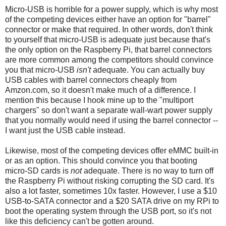
Micro-USB is horrible for a power supply, which is why most
of the competing devices either have an option for "barrel"
connector or make that required. In other words, don't think
to yourself that micro-USB is adequate just because that's
the only option on the Raspberry Pi, that barrel connectors
are more common among the competitors should convince
you that micro-USB
isn't
adequate. You can actually buy
USB cables with barrel connectors cheaply from
Amzon.com, so it doesn't make much of a difference. I
mention this because I hook mine up to the "multiport
chargers" so don't want a separate wall-wart power supply
that you normally would need if using the barrel connector --
I want just the USB cable instead.
Likewise, most of the competing devices offer eMMC built-in
or as an option. This should convince you that booting
micro-SD cards is
not
adequate. There is no way to turn off
the Raspberry Pi without risking corrupting the SD card. It's
also a lot faster, sometimes 10x faster. However, I use a $10
USB-to-SATA connector and a $20 SATA drive on my RPi to
boot the operating system through the USB port, so it's not
like this deficiency can't be gotten around.