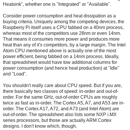
Heatsink", whether one is "Integrated" or "Available".
Consider power consumption and heat dissipation as a
buying criteria. Uniquely among the competing devices, the
Raspberry Pi itself uses a CPU fabbed on a 40nm process,
whereas most of the competitors use 28nm or even 14nm.
That means it consumes more power and produces more
heat than any of it's competitors, by a large margin. The Intel
Atom CPU mentioned above is actually one of the most
power efficient, being fabbed on a 14nm process. Ideally,
that spreadsheet would have tow additional columns for
power consumption (and hence heat production) at "Idle"
and "Load".
You shouldn't really care about CPU speed. But if you are,
there basically two classes of speed: in-order and out-of-
order. For the same GHz, out-of-order CPUs are roughly
twice as fast as in-order. The Cortex A5, A7, and A53 are in-
order. The Cortex A17, A72, and A73 (and Intel Atom) are
out-of-order. The spreadsheet also lists some NXP i.MX
series processors, but those are actually ARM Cortex
designs. I don't know which, though.