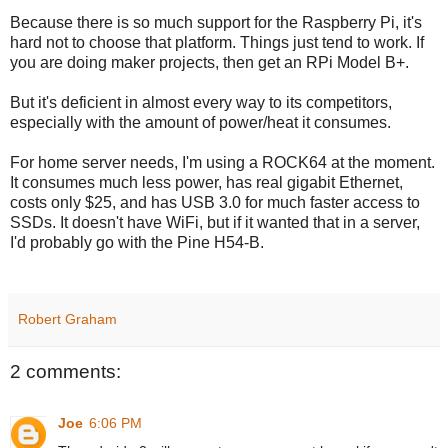
Because there is so much support for the Raspberry Pi, it's
hard not to choose that platform. Things just tend to work. If
you are doing maker projects, then get an RPi Model B+.
But it's deficient in almost every way to its competitors,
especially with the amount of power/heat it consumes.
For home server needs, I'm using a ROCK64 at the moment.
It consumes much less power, has real gigabit Ethernet,
costs only $25, and has USB 3.0 for much faster access to
SSDs. It doesn't have WiFi, but if it wanted that in a server,
I'd probably go with the Pine H54-B.
Robert Graham
2 comments:
Joe
6:06 PM