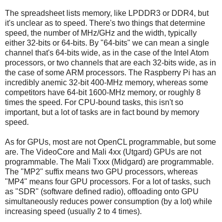
The spreadsheet lists memory, like LPDDR3 or DDR4, but
it's unclear as to speed. There's two things that determine
speed, the number of MHz/GHz and the width, typically
either 32-bits or 64-bits. By "64-bits" we can mean a single
channel that's 64-bits wide, as in the case of the Intel Atom
processors, or two channels that are each 32-bits wide, as in
the case of some ARM processors. The Raspberry Pi has an
incredibly anemic 32-bit 400-MHz memory, whereas some
competitors have 64-bit 1600-MHz memory, or roughly 8
times the speed. For CPU-bound tasks, this isn't so
important, but a lot of tasks are in fact bound by memory
speed.
As for GPUs, most are not OpenCL programmable, but some
are. The VideoCore and Mali 4xx (Utgard) GPUs are not
programmable. The Mali Txxx (Midgard) are programmable.
The "MP2" suffix means two GPU processors, whereas
"MP4" means four GPU processors. For a lot of tasks, such
as "SDR" (software defined radio), offloading onto GPU
simultaneously reduces power consumption (by a lot) while
increasing speed (usually 2 to 4 times).