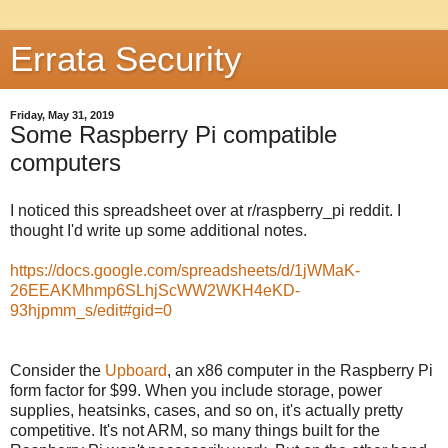
Errata Security
Friday, May 31, 2019
Some Raspberry Pi compatible
computers
I noticed this spreadsheet over at r/raspberry_pi reddit. I
thought I'd write up some additional notes.
https://docs.google.com/spreadsheets/d/1jWMaK-
26EEAKMhmp6SLhjScWW2WKH4eKD-
93hjpmm_s/edit#gid=0
Consider the
Upboard
, an x86 computer in the Raspberry Pi
form factor for $99. When you include storage, power
supplies, heatsinks, cases, and so on, it's actually pretty
competitive. It's not ARM, so many things built for the