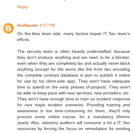
Reply
Guillaume
4:07 PM
On the blue team side, many factors impair IT Sec team’s
efforts.
The security team is often heavily understaffed, because
they don't produce anything and are seen to be a blocker,
even when they are completely lax and actually never block
anything (except for the worst, like the front dev encoding
the complete contract database in json to publish it online
for use by his client-side app). They won't have adequate
time to spend on the early phases of projects. They won't
be able to keep pace with new services, new providers, etc.
They won't have enough time to train on incident response
for rare major incident scenarios. Providing training and
awareness is too time-consuming for them, they’ll only
procure some online course, for a mandatory 45mins
yearly. Also, statutory auditors will consume a lot a IT Sec
resources by forcing the focus on remediation for existing