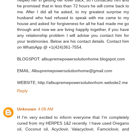
helped her in getting her lover back, so I contacted him and
he promised that in less than 72 hours he will come back to
me. After I did all he asked, to my greatest surprise my
husband who had refused to speak with me came to my
house and asked for forgiveness for all he had made me go
through and now we are living happily together, if you have
any relationship problem I will advise you contact him for
your testimonies. Below are his contact details. Contact him
on WhatsApp @ +1(424)361‑7554.
BLOGSPOT: allsupremepowersolutionhome.blogspot.com
EMAIL: Allsupremepowersolutionhome@gmail.com
WEBSITE; http://allsupremepowersolutionhom.website2.me
Reply
Unknown
4:08 AM
H I'm very excited to inform everyone that I'm completely
cured from my HERPES 1&2 recently. I have used Oregano
oil, Coconut oil, Acyclovir, Valacyclovir, Famciclovir, and