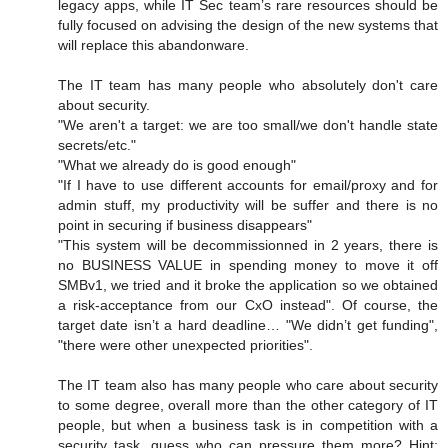
legacy apps, while IT Sec team’s rare resources should be
fully focused on advising the design of the new systems that
will replace this abandonware.
The IT team has many people who absolutely don't care
about security.
"We aren't a target: we are too small/we don't handle state
secrets/etc."
"What we already do is good enough"
"If I have to use different accounts for email/proxy and for
admin stuff, my productivity will be suffer and there is no
point in securing if business disappears"
"This system will be decommissionned in 2 years, there is
no BUSINESS VALUE in spending money to move it off
SMBv1, we tried and it broke the application so we obtained
a risk-acceptance from our CxO instead". Of course, the
target date isn’t a hard deadline… "We didn’t get funding",
"there were other unexpected priorities".
The IT team also has many people who care about security
to some degree, overall more than the other category of IT
people, but when a business task is in competition with a
security task, guess who can pressure them more? Hint: