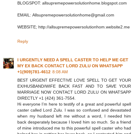
BLOGSPOT: allsupremepowersolutionhome.blogspot.com
EMAIL: Allsupremepowersolutionhome@gmail.com
WEBSITE; http://allsupremepowersolutionhom.website2.me
Reply
I URGENTLY NEED A SPELL CASTER TO HELP ME GET
MY EX BACK CONTACT LORD ZULU ON WHATSAPP
+1(909)781-4612
8:08 AM
BEST URGENT EFFECTIVE LOVE SPELL TO GET YOUR
EX/HUSBAND/WIFE BACK FAST AND TO SAVE YOUR
MARRIAGE NOW CONTACT LORD ZULU ON WHATSAPP
DIRECTLY +1 (424) 361‑7554.
Hi everyone I’m here to testify of a great and powerful spell
caster called Lord Zulu. I was so confused and devastated
when my husband left me without a word, I needed him
back desperately because I loved him so much. So a friend
of mine introduced me to this powerful spell caster who had