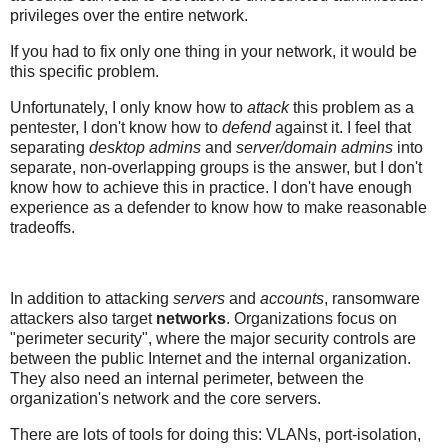
privileges over the entire network.
If you had to fix only one thing in your network, it would be
this specific problem.
Unfortunately, I only know how to
attack
this problem as a
pentester, I don't know how to
defend
against it. I feel that
separating
desktop admins
and
server/domain admins
into
separate, non-overlapping groups is the answer, but I don't
know how to achieve this in practice. I don't have enough
experience as a defender to know how to make reasonable
tradeoffs.
In addition to attacking
servers
and
accounts
, ransomware
attackers also target
networks
. Organizations focus on
"perimeter security", where the major security controls are
between the public Internet and the internal organization.
They also need an internal perimeter, between the
organization's network and the core servers.
There are lots of tools for doing this: VLANs, port-isolation,