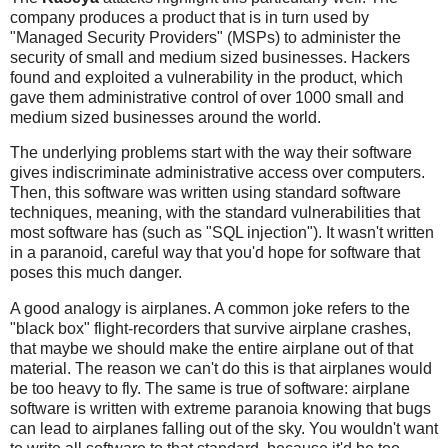
company produces a product that is in turn used by
"Managed Security Providers" (MSPs) to administer the
security of small and medium sized businesses. Hackers
found and exploited a vulnerability in the product, which
gave them administrative control of over 1000 small and
medium sized businesses around the world.
The underlying problems start with the way their software
gives indiscriminate administrative access over computers.
Then, this software was written using standard software
techniques, meaning, with the standard vulnerabilities that
most software has (such as "SQL injection"). It wasn't written
in a paranoid, careful way that you'd hope for software that
poses this much danger.
A good analogy is airplanes. A common joke refers to the
"black box" flight-recorders that survive airplane crashes,
that maybe we should make the entire airplane out of that
material. The reason we can't do this is that airplanes would
be too heavy to fly. The same is true of software: airplane
software is written with extreme paranoia knowing that bugs
can lead to airplanes falling out of the sky. You wouldn't want