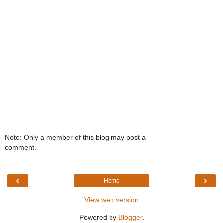
Note: Only a member of this blog may post a
comment.
‹
›
Home
View web version
Powered by
Blogger
.