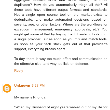
duplicates? How do you automatically triage all this? All
these tools have different output formats and standards.
Not a single open source tool on the market exists to
deduplicate, and make automated decisions based on
severity, age, or other factors. Where are the workflows for
exception management, emergency approvals, etc? You
might get some of that by buying the full suite of tools from
a single provider. But as soon as you mix and match tools,
as soon as your tech stack gets out of that provider’s
support, everything breaks apart.
To day, there is way too much effort and communication on
the offensive side, and way too little on defense.
Reply
Unknown
6:27 PM
My name is Rhonda.
“When my Husband of eight years walked out of my life for