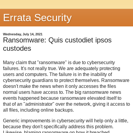
Errata Security
Wednesday, July 14, 2021
Ransomware: Quis custodiet ipsos
custodes
Many claim that "ransomware" is due to cybersecurity
failures. It's not really true. We are adequately protecting
users and computers. The failure is in the inability of
cybersecurity guardians to protect themselves. Ransomware
doesn't make the news when it only accesses the files
normal users have access to. The big ransomware news
events happened because ransomware elevated itself to
that of an "administrator" over the network, giving it access to
all files, including online backups.
Generic improvements in cybersecurity will help only a little,
because they don't specifically address this problem.
Likewise, blaming ransomware on how it breached