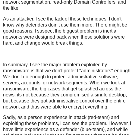
network segmentation, read-only Domain Controllers, and
the like.
As an attacker, I see the lack of these techniques. I don't
know why defenders doin't use them more. There might be
good reasons. I suspect the biggest problem is inertia:
networks were designed back when these solutions were
hard, and change would break things.
In summary, I see the major problem exploited by
ransomware is that we don't protect "administrators" enough.
We don't do enough to protect administrative software,
servers, accounts, or network segments. When we look at
ransomware, the big cases that get splashed across the
news, its not because they compromised a single desktop,
but because they got administrative control over the entire
network and thus were able to encrypt everything.
Sadly, as a person experience in attack (red-team) and
exploiting these problems, I can see the problem. However, I
have little experience as a defender (blue-team), and while