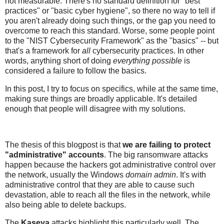
not measurable. There's no standard definition for "best
practices" or "basic cyber hygiene", so there no way to tell if
you aren't already doing such things, or the gap you need to
overcome to reach this standard. Worse, some people point
to the "NIST Cybersecurity Framework" as the "basics" -- but
that's a framework for
all
cybersecurity practices. In other
words, anything short of doing
everything possible
is
considered a failure to follow the basics.
In this post, I try to focus on specifics, while at the same time,
making sure things are broadly applicable. It's detailed
enough that people will disagree with my solutions.
The thesis of this blogpost is that
we are failing to protect
"administrative" accounts
. The big ransomware attacks
happen because the hackers got administrative control over
the network, usually the Windows
domain admin
. It's with
administrative control that they are able to cause such
devastation, able to reach all the files in the network, while
also being able to delete backups.
The
Kaseya
attacks highlight this particularly well. The