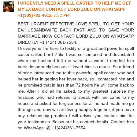
I URGENTLY NEED A SPELL CASTER TO HELP ME GET
MY EX BACK CONTACT LORD ZULU ON WHATSAPP
+1(909)781-4612
7:32 PM
BEST URGENT EFFECTIVE LOVE SPELL TO GET YOUR
EX/HUSBAND/WIFE BACK FAST AND TO SAVE YOUR
MARRIAGE NOW CONTACT LORD ZULU ON WHATSAPP
DIRECTLY +1 (424) 361‑7554.
Hi everyone I’m here to testify of a great and powerful spell
caster called Lord Zulu. I was so confused and devastated
when my husband left me without a word, I needed him
back desperately because I loved him so much. So a friend
of mine introduced me to this powerful spell caster who had
helped her in getting her lover back, so I contacted him and
he promised that in less than 72 hours he will come back to
me. After I did all he asked, to my greatest surprise my
husband who had refused to speak with me came to my
house and asked for forgiveness for all he had made me go
through and now we are living happily together, if you have
any relationship problem I will advise you contact him for
your testimonies. Below are his contact details. Contact him
on WhatsApp @ +1(424)361‑7554.