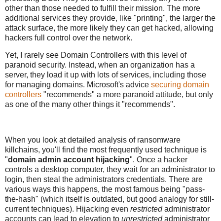
other than those needed to fulfill their mission. The more
additional services they provide, like "printing", the larger the
attack surface, the more likely they can get hacked, allowing
hackers full control over the network.
Yet, I rarely see Domain Controllers with this level of
paranoid security. Instead, when an organization has a
server, they load it up with lots of services, including those
for managing domains. Microsoft's advice
securing domain
controllers
"recommends" a more paranoid attitude, but only
as one of the many other things it "recommends".
When you look at detailed analysis of ransomware
killchains, you'll find the most frequently used technique is
"
domain admin account hijacking
". Once a hacker
controls a desktop computer, they wait for an administrator to
login, then steal the administrators credentials. There are
various ways this happens, the most famous being "pass-
the-hash" (which itself is outdated, but good analogy for still-
current techniques). Hijacking even
restricted
administrator
accounts can lead to elevation to
unrestricted
administrator