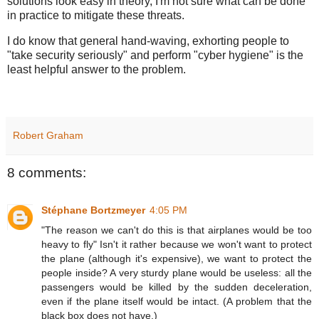
solutions look easy in theory, I'm not sure what can be done
in practice to mitigate these threats.
I do know that general hand-waving, exhorting people to
"take security seriously" and perform "cyber hygiene" is the
least helpful answer to the problem.
Robert Graham
8 comments:
Stéphane Bortzmeyer
4:05 PM
"The reason we can't do this is that airplanes would be too
heavy to fly" Isn't it rather because we won't want to protect
the plane (although it's expensive), we want to protect the
people inside? A very sturdy plane would be useless: all the
passengers would be killed by the sudden deceleration,
even if the plane itself would be intact. (A problem that the
black box does not have.)