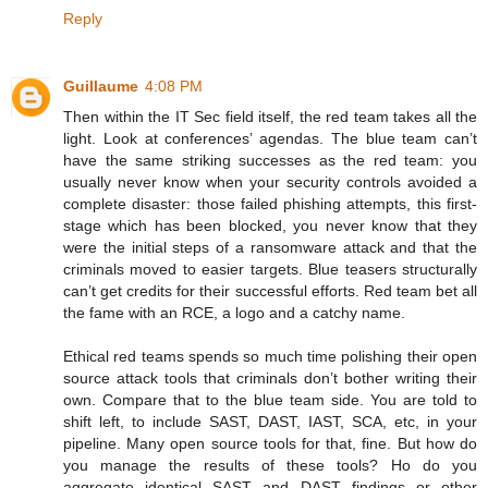
Reply
Guillaume
4:08 PM
Then within the IT Sec field itself, the red team takes all the
light. Look at conferences’ agendas. The blue team can’t
have the same striking successes as the red team: you
usually never know when your security controls avoided a
complete disaster: those failed phishing attempts, this first-
stage which has been blocked, you never know that they
were the initial steps of a ransomware attack and that the
criminals moved to easier targets. Blue teasers structurally
can’t get credits for their successful efforts. Red team bet all
the fame with an RCE, a logo and a catchy name.
Ethical red teams spends so much time polishing their open
source attack tools that criminals don’t bother writing their
own. Compare that to the blue team side. You are told to
shift left, to include SAST, DAST, IAST, SCA, etc, in your
pipeline. Many open source tools for that, fine. But how do
you manage the results of these tools? Ho do you
aggregate identical SAST and DAST findings or other