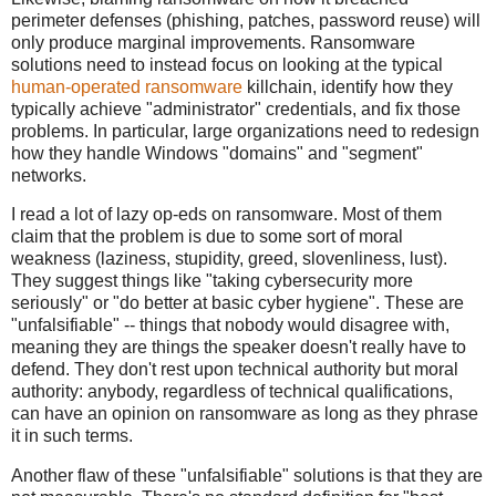
perimeter defenses (phishing, patches, password reuse) will
only produce marginal improvements. Ransomware
solutions need to instead focus on looking at the typical
human-operated ransomware
killchain, identify how they
typically achieve "administrator" credentials, and fix those
problems. In particular, large organizations need to redesign
how they handle Windows "domains" and "segment"
networks.
I read a lot of lazy op-eds on ransomware. Most of them
claim that the problem is due to some sort of moral
weakness (laziness, stupidity, greed, slovenliness, lust).
They suggest things like "taking cybersecurity more
seriously" or "do better at basic cyber hygiene". These are
"unfalsifiable" -- things that nobody would disagree with,
meaning they are things the speaker doesn't really have to
defend. They don't rest upon technical authority but moral
authority: anybody, regardless of technical qualifications,
can have an opinion on ransomware as long as they phrase
it in such terms.
Another flaw of these "unfalsifiable" solutions is that they are