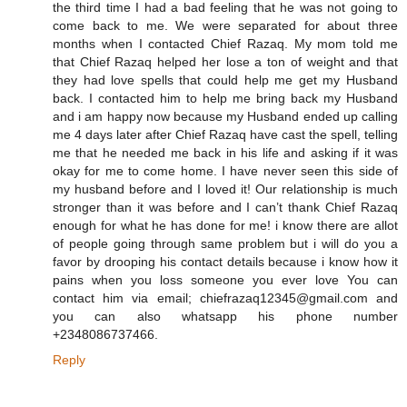
the third time I had a bad feeling that he was not going to
come back to me. We were separated for about three
months when I contacted Chief Razaq. My mom told me
that Chief Razaq helped her lose a ton of weight and that
they had love spells that could help me get my Husband
back. I contacted him to help me bring back my Husband
and i am happy now because my Husband ended up calling
me 4 days later after Chief Razaq have cast the spell, telling
me that he needed me back in his life and asking if it was
okay for me to come home. I have never seen this side of
my husband before and I loved it! Our relationship is much
stronger than it was before and I can’t thank Chief Razaq
enough for what he has done for me! i know there are allot
of people going through same problem but i will do you a
favor by drooping his contact details because i know how it
pains when you loss someone you ever love You can
contact him via email; chiefrazaq12345@gmail.com and
you can also whatsapp his phone number
+2348086737466.
Reply