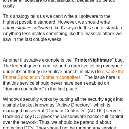
to write all software to that standard, because it'd be too
costly.
This analogy tells us we can't write all software to the
highest possible standard. However, we should write
a
dministrative software
(like Kaseya) to this sort of standard.
Anything less invites something like the massive attack we
saw in the last couple weeks.
Another illustrative example is the "
PrinterNightmare
" bug.
The federal government issued a directive telling everyone
under it's authority (executive branch, military) to
disable the
Printer Spooler on "domain controllers"
. The issue here is
that this service should never have been enabled on
"domain controllers" in the first place.
Windows security works by putting all the security eggs into
a single basket known as "Active Directory", which is
managed by several "Domain Controller" (AD DC) servers.
Hacking a key DC gives the ransomware hacker full control
over the network. Thus, we should be paranoid about
protecting DCs. They should not be running any service