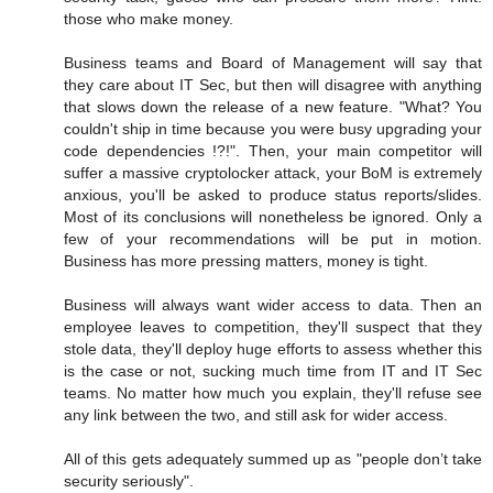
those who make money.
Business teams and Board of Management will say that
they care about IT Sec, but then will disagree with anything
that slows down the release of a new feature. "What? You
couldn't ship in time because you were busy upgrading your
code dependencies !?!". Then, your main competitor will
suffer a massive cryptolocker attack, your BoM is extremely
anxious, you'll be asked to produce status reports/slides.
Most of its conclusions will nonetheless be ignored. Only a
few of your recommendations will be put in motion.
Business has more pressing matters, money is tight.
Business will always want wider access to data. Then an
employee leaves to competition, they'll suspect that they
stole data, they'll deploy huge efforts to assess whether this
is the case or not, sucking much time from IT and IT Sec
teams. No matter how much you explain, they'll refuse see
any link between the two, and still ask for wider access.
All of this gets adequately summed up as "people don’t take
security seriously".