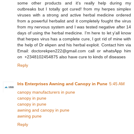
some other products and it's really help during my
outbreaks but I totally got cured! from my herpes simplex
viruses with a strong and active herbal medicine ordered
from a powerful herbalist and it completely fought the virus
from my nervous system and I was tested negative after 14
days of using the herbal medicine. I'm here to let y'all know
that herpes virus has a complete cure, I got rid of mine with
the help of Dr ekpen and his herbal exploit. Contact him via
Email: doctorekpen222@gmail.com call or whatsApp him
on +2348102454875 also have cure to kinds of diseases
Reply
Iris Enterprises Awning and Canopy in Pune
5:45 AM
canopy manufacturers in pune
canopy in pune
canopy in pune
awning and canopy in pune
awning pune
Reply