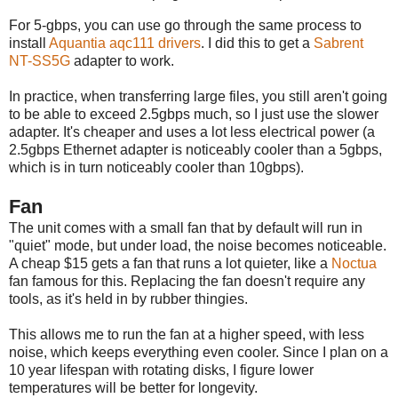
For 5-gbps, you can use go through the same process to
install
Aquantia aqc111 drivers
. I did this to get a
Sabrent
NT-SS5G
adapter to work.
In practice, when transferring large files, you still aren't going
to be able to exceed 2.5gbps much, so I just use the slower
adapter. It's cheaper and uses a lot less electrical power (a
2.5gbps Ethernet adapter is noticeably cooler than a 5gbps,
which is in turn noticeably cooler than 10gbps).
Fan
The unit comes with a small fan that by default will run in
"quiet" mode, but under load, the noise becomes noticeable.
A cheap $15 gets a fan that runs a lot quieter, like a
Noctua
fan famous for this. Replacing the fan doesn't require any
tools, as it's held in by rubber thingies.
This allows me to run the fan at a higher speed, with less
noise, which keeps everything even cooler. Since I plan on a
10 year lifespan with rotating disks, I figure lower
temperatures will be better for longevity.