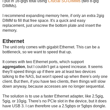
I put in 16-gigs total using
Crucial SO-DIMMs
(two 8-gig
DIMMs).
I recommend expanding memory here, if only an extra 2gig
DIMM to fill that free space. It's a quick and easy
replacement, just unscrew the bottom plate and insert the
memory.
Ethernet
The unit only comes with gigabit Ethernet. This can be a
bottleneck, so we want to speed that up.
It comes with two Ethernet ports, which support
aggregation
, but I couldn't get a speed increase. It seems
they'll speed things up if there are at least two devices
talking to the NAS, but won't speed up when there's only one
client. But then, if you have two clients, then things will slow
down anyway, because accesses are no longer sequential.
The solution is to use a faster Ethernet adapter, like 2.5gig,
5gig, or 10gig. There's no PCIe slot in the device, but it does
have USB 3. I can therefore use a 2.5gbps or 5gbps dongle.