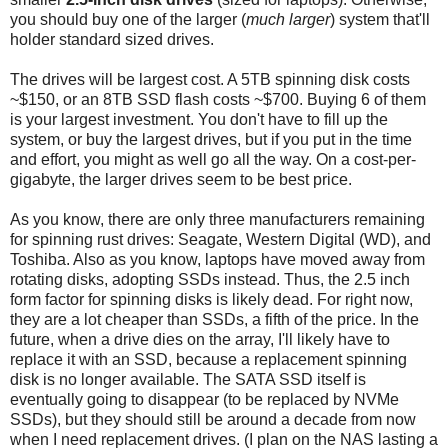
you should buy one of the larger (
much larger
) system that'll
holder standard sized drives.
The drives will be largest cost. A 5TB spinning disk costs
~$150, or an 8TB SSD flash costs ~$700. Buying 6 of them
is your largest investment. You don't have to fill up the
system, or buy the largest drives, but if you put in the time
and effort, you might as well go all the way. On a cost-per-
gigabyte, the larger drives seem to be best price.
As you know, there are only three manufacturers remaining
for spinning rust drives: Seagate, Western Digital (WD), and
Toshiba. Also as you know, laptops have moved away from
rotating disks, adopting SSDs instead. Thus, the 2.5 inch
form factor for spinning disks is likely dead. For right now,
they are a lot cheaper than SSDs, a fifth of the price. In the
future, when a drive dies on the array, I'll likely have to
replace it with an SSD, because a replacement spinning
disk is no longer available. The SATA SSD itself is
eventually going to disappear (to be replaced by NVMe
SSDs), but they should still be around a decade from now
when I need replacement drives. (I plan on the NAS lasting a