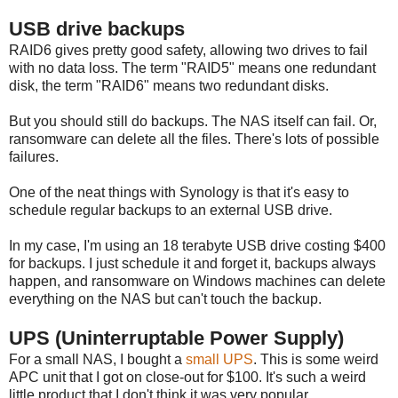
USB drive backups
RAID6 gives pretty good safety, allowing two drives to fail
with no data loss. The term "RAID5" means one redundant
disk, the term "RAID6" means two redundant disks.
But you should still do backups. The NAS itself can fail. Or,
ransomware can delete all the files. There's lots of possible
failures.
One of the neat things with Synology is that it's easy to
schedule regular backups to an external USB drive.
In my case, I'm using an 18 terabyte USB drive costing $400
for backups. I just schedule it and forget it, backups always
happen, and ransomware on Windows machines can delete
everything on the NAS but can't touch the backup.
UPS (Uninterruptable Power Supply)
For a small NAS, I bought a
small UPS
. This is some weird
APC unit that I got on close-out for $100. It's such a weird
little product that I don't think it was very popular.