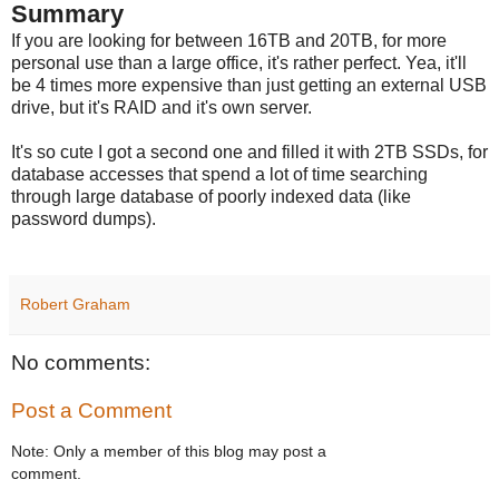
Summary
If you are looking for between 16TB and 20TB, for more
personal use than a large office, it's rather perfect. Yea, it'll
be 4 times more expensive than just getting an external USB
drive, but it's RAID and it's own server.
It's so cute I got a second one and filled it with 2TB SSDs, for
database accesses that spend a lot of time searching
through large database of poorly indexed data (like
password dumps).
Robert Graham
No comments:
Post a Comment
Note: Only a member of this blog may post a
comment.