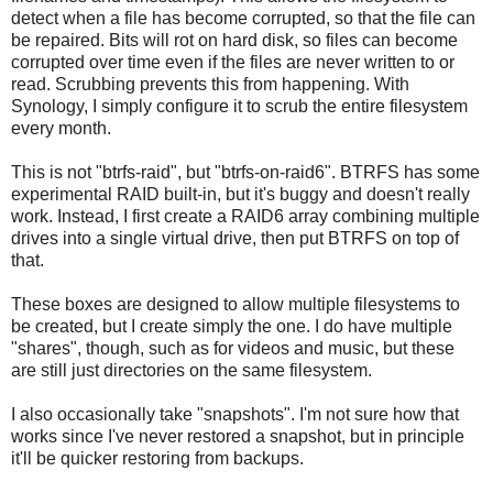
detect when a file has become corrupted, so that the file can
be repaired. Bits will rot on hard disk, so files can become
corrupted over time even if the files are never written to or
read. Scrubbing prevents this from happening. With
Synology, I simply configure it to scrub the entire filesystem
every month.
This is not "btrfs-raid", but "btrfs-on-raid6". BTRFS has some
experimental RAID built-in, but it's buggy and doesn't really
work. Instead, I first create a RAID6 array combining multiple
drives into a single virtual drive, then put BTRFS on top of
that.
These boxes are designed to allow multiple filesystems to
be created, but I create simply the one. I do have multiple
"shares", though, such as for videos and music, but these
are still just directories on the same filesystem.
I also occasionally take "snapshots". I'm not sure how that
works since I've never restored a snapshot, but in principle
it'll be quicker restoring from backups.