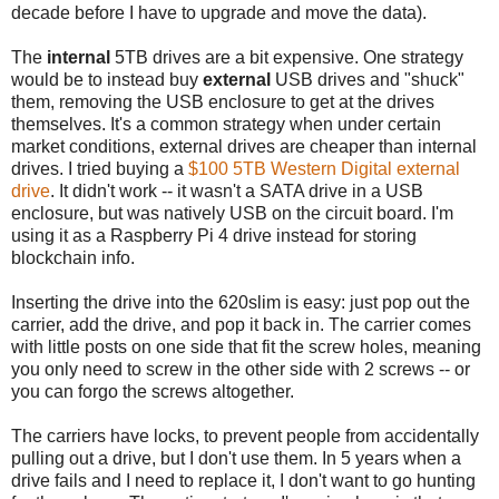
decade before I have to upgrade and move the data).
The
internal
5TB drives are a bit expensive. One strategy
would be to instead buy
external
USB drives and "shuck"
them, removing the USB enclosure to get at the drives
themselves. It's a common strategy when under certain
market conditions, external drives are cheaper than internal
drives. I tried buying a
$100 5TB Western Digital external
drive
. It didn't work -- it wasn't a SATA drive in a USB
enclosure, but was natively USB on the circuit board. I'm
using it as a Raspberry Pi 4 drive instead for storing
blockchain info.
Inserting the drive into the 620slim is easy: just pop out the
carrier, add the drive, and pop it back in. The carrier comes
with little posts on one side that fit the screw holes, meaning
you only need to screw in the other side with 2 screws -- or
you can forgo the screws altogether.
The carriers have locks, to prevent people from accidentally
pulling out a drive, but I don't use them. In 5 years when a
drive fails and I need to replace it, I don't want to go hunting