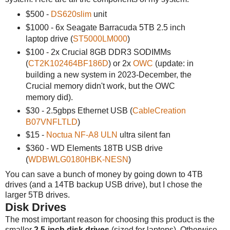
$500 -
DS620slim
unit
$1000 - 6x Seagate Barracuda 5TB 2.5 inch
laptop drive (
ST5000LM000
)
$100 - 2x Crucial 8GB DDR3 SODIMMs
(
CT2K102464BF186D
) or 2x
OWC
(update: in
building a new system in 2023-December, the
Crucial memory didn't work, but the OWC
memory did).
$30 - 2.5gbps Ethernet USB (
CableCreation
B07VNFLTLD
)
$15 -
Noctua NF-A8 ULN
ultra silent fan
$360 - WD Elements 18TB USB drive
(
WDBWLG0180HBK-NESN
)
You can save a bunch of money by going down to 4TB
drives (and a 14TB backup USB drive), but I chose the
larger 5TB drives.
Disk Drives
The most important reason for choosing this product is the
smaller
2.5-inch disk drives
(sized for laptops). Otherwise,