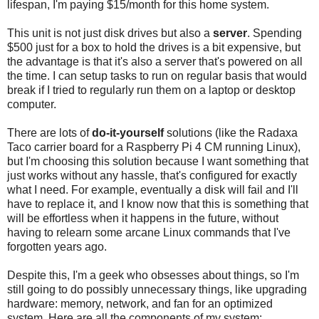
lifespan, I'm paying $15/month for this home system.
This unit is not just disk drives but also a
server
. Spending
$500 just for a box to hold the drives is a bit expensive, but
the advantage is that it's also a server that's powered on all
the time. I can setup tasks to run on regular basis that would
break if I tried to regularly run them on a laptop or desktop
computer.
There are lots of
do-it-yourself
solutions (like the Radaxa
Taco carrier board for a Raspberry Pi 4 CM running Linux),
but I'm choosing this solution because I want something that
just works without any hassle, that's configured for exactly
what I need. For example, eventually a disk will fail and I'll
have to replace it, and I know now that this is something that
will be effortless when it happens in the future, without
having to relearn some arcane Linux commands that I've
forgotten years ago.
Despite this, I'm a geek who obsesses about things, so I'm
still going to do possibly unnecessary things, like upgrading
hardware: memory, network, and fan for an optimized
system. Here are all the components of my system: