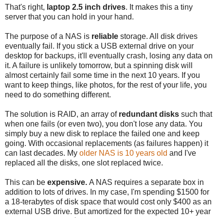
That's right,
laptop 2.5 inch drives
. It makes this a tiny
server that you can hold in your hand.
The purpose of a NAS is
reliable
storage. All disk drives
eventually fail. If you stick a USB external drive on your
desktop for backups, it'll eventually crash, losing any data on
it. A failure is unlikely tomorrow, but a spinning disk will
almost certainly fail some time in the next 10 years. If you
want to keep things, like photos, for the rest of your life, you
need to do something different.
The solution is RAID, an array of
redundant disks
such that
when one fails (or even two), you don't lose any data. You
simply buy a new disk to replace the failed one and keep
going. With occasional replacements (as failures happen) it
can last decades. My
older NAS is 10 years old
and I've
replaced all the disks, one slot replaced twice.
This can be
expensive.
A NAS requires a separate box in
addition to lots of drives. In my case, I'm spending $1500 for
a 18-terabytes of disk space that would cost only $400 as an
external USB drive. But amortized for the expected 10+ year