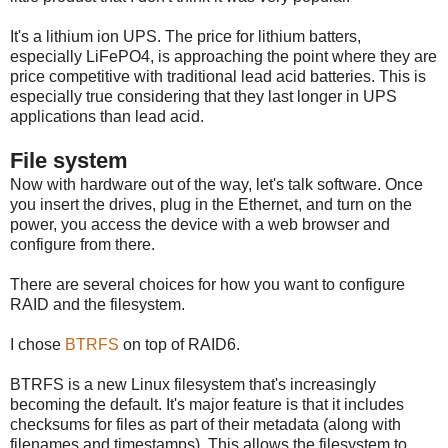
It's a lithium ion UPS. The price for lithium batters,
especially LiFePO4, is approaching the point where they are
price competitive with traditional lead acid batteries. This is
especially true considering that they last longer in UPS
applications than lead acid.
File system
Now with hardware out of the way, let's talk software. Once
you insert the drives, plug in the Ethernet, and turn on the
power, you access the device with a web browser and
configure from there.
There are several choices for how you want to configure
RAID and the filesystem.
I chose
BTRFS
on top of RAID6.
BTRFS is a new Linux filesystem that's increasingly
becoming the default. It's major feature is that it includes
checksums for files as part of their metadata (along with
filenames and timestamps). This allows the filesystem to