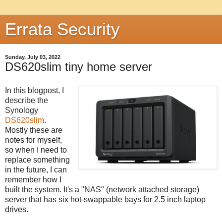
Errata Security
Sunday, July 03, 2022
DS620slim tiny home server
In this blogpost, I
describe the
Synology
DS620slim
.
Mostly these are
notes for myself,
so when I need to
replace something
in the future, I can
remember how I
built the system. It's a "NAS" (network attached storage)
server that has six hot-swappable bays for 2.5 inch laptop
drives.