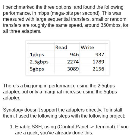
I benchmarked the three options, and found the following
performance, in mbps (mega-bits per second). This was
measured with large sequential transfers, small or random
transfers are roughly the same speed, around 350mbps, for
all three adapters.
There's a big jump in performance using the 2.5gbps
adapter, but only a marginal increase using the 5gbps
adapter.
Synology doesn't support the adapters directly. To install
them, I used the following steps with the following project:
Enable SSH, using (Control Panel -> Terminal). If you
are a geek, you've already done this.