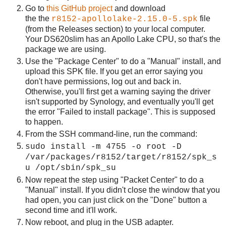
Go to
this GitHub project
and download
the the
file
r8152-apollolake-2.15.0-5.spk
(from the Releases section) to your local computer.
Your DS620slim has an Apollo Lake CPU, so that's the
package we are using.
Use the "Package Center" to do a "Manual" install, and
upload this SPK file. If you get an error saying you
don't have permissions, log out and back in.
Otherwise, you'll first get a warning saying the driver
isn't supported by Synology, and eventually you'll get
the error "Failed to install package". This is supposed
to happen.
From the SSH command-line, run the command:
sudo install -m 4755 -o root -D
/var/packages/r8152/target/r8152/spk_s
u /opt/sbin/spk_su
Now repeat the step using "Packet Center" to do a
"Manual" install. If you didn't close the window that you
had open, you can just click on the "Done" button a
second time and it'll work.
Now reboot, and plug in the USB adapter.