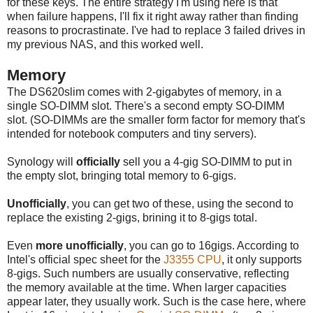
for these keys. The entire strategy I'm using here is that
when failure happens, I'll fix it right away rather than finding
reasons to procrastinate. I've had to replace 3 failed drives in
my previous NAS, and this worked well.
Memory
The DS620slim comes with 2-gigabytes of memory, in a
single SO-DIMM slot. There's a second empty SO-DIMM
slot. (SO-DIMMs are the smaller form factor for memory that's
intended for notebook computers and tiny servers).
Synology will
officially
sell you a 4-gig SO-DIMM to put in
the empty slot, bringing total memory to 6-gigs.
Unofficially
, you can get two of these, using the second to
replace the existing 2-gigs, brining it to 8-gigs total.
Even
more unofficially
, you can go to 16gigs. According to
Intel's official spec sheet for the
J3355 CPU
, it only supports
8-gigs. Such numbers are usually conservative, reflecting
the memory available at the time. When larger capacities
appear later, they usually work. Such is the case here, where