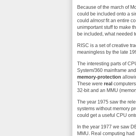
Because of the march of Mo
could be included onto a s
could
almost
fit an entire 
unimportant stuff to make t
be included, what needed t
RISC is a set of creative tr
meaningless by the late 19
The interesting parts of CP
System/360 mainframe an
memory-protection
allowi
These were
real
computers,
32-bit and an MMU (memor
The year 1975 saw the rele
systems without memory prot
could get a useful CPU onto
In the year 1977 we saw DE
MMU. Real computing had m