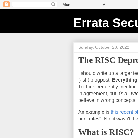
Errata Secu
Sunday, October 23, 2022
The RISC Depr
I should write up a larger t
(-ish) blogpost.
Everything
Techies frequently mention 
in agreement, but it's all
wr
believe in wrong concepts.
An example is
this recent 
principles". No, it wasn't. Le
What is RISC?