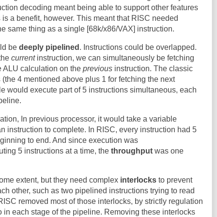
truction decoding meant being able to support other features
his is a benefit, however. This meant that RISC needed
the same thing as a single [68k/x86/VAX] instruction.
uld be
deeply pipelined
. Instructions could be overlapped.
 the
current
instruction, we can simultaneously be fetching
e ALU calculation on the
previous
instruction. The classic
(the 4 mentioned above plus 1 for fetching the next
cle would execute part of 5 instructions simultaneous, each
peline.
tion, In previous processor, it would take a variable
n instruction to complete. In RISC, every instruction had 5
ginning to end. And since execution was
ting 5 instructions at a time, the
throughput
was one
some extent, but they need complex
interlocks
to prevent
ach other, such as two pipelined instructions trying to read
RISC removed most of those interlocks, by strictly regulation
o in each stage of the pipeline. Removing these interlocks