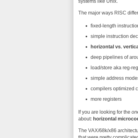
systems like Unix.
The major ways RISC diffe
fixed-length instructi
simple instruction de
horizontal vs. verti
deep pipelines of aro
load/store aka reg-re
simple address mode
compilers optimized 
more registers
If you are looking for the
on
about:
horizontal microco
The VAX/68k/x86 architec
that were pretty complicate