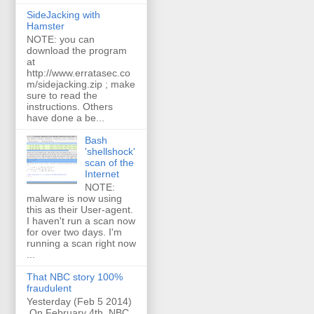
SideJacking with
Hamster
NOTE: you can
download the program
at
http://www.erratasec.co
m/sidejacking.zip ; make
sure to read the
instructions. Others
have done a be...
Bash
'shellshock'
scan of the
Internet
NOTE:
malware is now using
this as their User-agent.
I haven't run a scan now
for over two days. I'm
running a scan right now
...
That NBC story 100%
fraudulent
Yesterday (Feb 5 2014)
On February 4th, NBC