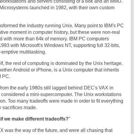
workstations
and
servers
consisting of a 68k and an MMU.
icrosystems launched in 1982, with their own custom
nsformed the industry running Unix. Many point to IBM's PC
tive moment in computer history, but these were non-real
led with more than 64k of memory. IBM PC computers
1993 with Microsoft's Windows NT, supporting full 32-bits,
-emptive multitasking.
lf, the rest of computing is dominated by the Unix heritage.
ther Android or iPhone, is a Unix computer that inherits
M PC.
from the early 1980s still lagged behind DEC's VAX in
considered a mini-supercomputer. The Unix workstations
n. Too many tradeoffs were made in order to fit everything
y sacrifices made.
if we make different tradeoffs?
"
 was the way of the future, and were all chasing that