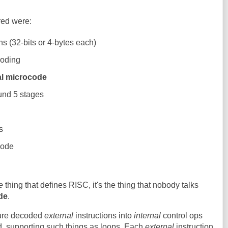
red were:
ons (32-bits or 4-bytes each)
coding
cal microcode
und 5 stages
g
s
code
e
thing that defines RISC, it's the thing that nobody talks
de
.
ture decoded
external
instructions into
internal
control ops
d, supporting such things as loops. Each
external
instruction