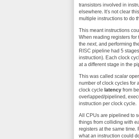
transistors involved in ins
elsewhere. It's not clear t
multiple instructions to do 
This meant instructions co
When reading registers for
the
next
, and performing th
RISC pipeline had 5 stages 
instruction). Each clock cy
at a different stage in the pi
This was called
scalar
opera
number of clock cycles for a
clock cycle
latency
from be
overlapped/pipelined, execu
instruction per clock cycle.
All CPUs are pipelined to 
things from colliding with e
registers at the same time. 
what an instruction could d