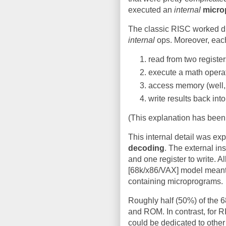
executed an
internal
micro
The classic RISC worked di
internal
ops. Moreover, each
read from two register
execute a math opera
access memory (well,
write results back into
(This explanation has been 
This internal detail was exp
decoding
. The external in
and one register to write. All
[68k/x86/VAX] model meant 
containing microprograms.
Roughly half (50%) of the 6
and ROM. In contrast, for RI
could be dedicated to othe