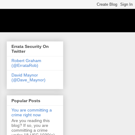
Errata Security On
Twitter
Robert Graham
(@ErrataRob)
David Maynor
(@Dave_Maynor)
Popular Posts
You are committing a
crime right now
Are you reading this
blog? If so, you are
committing a crime
under 18 USC 1030(a)