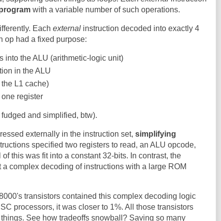
program
with a variable number of such operations.
fferently. Each
external
instruction decoded into exactly 4
 op had a fixed purpose:
s into the ALU (arithmetic-logic unit)
tion in the ALU
 the L1 cache)
 one register
fudged and simplified, btw).
ressed externally in the instruction set,
simplifying
structions specified two registers to read, an ALU opcode,
 of this was fit into a constant 32-bits. In contrast, the
a complex decoding of instructions with a large ROM
8000's transistors contained this complex decoding logic
SC processors, it was closer to 1%. All those transistors
r things. See how tradeoffs snowball? Saving so many