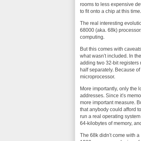
rooms to less expensive dev
to fit onto a chip at this time
The real interesting evolut
68000 (aka. 68k) processor, 
computing.
But this comes with caveat
what wasn't included. In the
adding two 32-bit register
half separately. Because of 
microprocessor.
More importantly, only the l
addresses. Since it's memor
more important measure. Bu
that anybody could afford t
run a real operating system 
64-kilobytes of memory, and 
The 68k didn't come with a