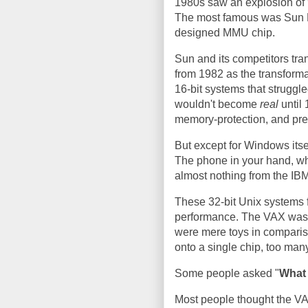
1980s saw an explosion of
The most famous was Sun M
designed MMU chip.
Sun and its competitors tra
from 1982 as the transforma
16-bit systems that strugg
wouldn't become
real
until 
memory-protection, and pre
But except for Windows itse
The phone in your hand, whe
almost nothing from the IB
These 32-bit Unix systems 
performance. The VAX was 
were mere toys in compariso
onto a single chip, too man
Some people asked "
What 
Most people thought the VAX