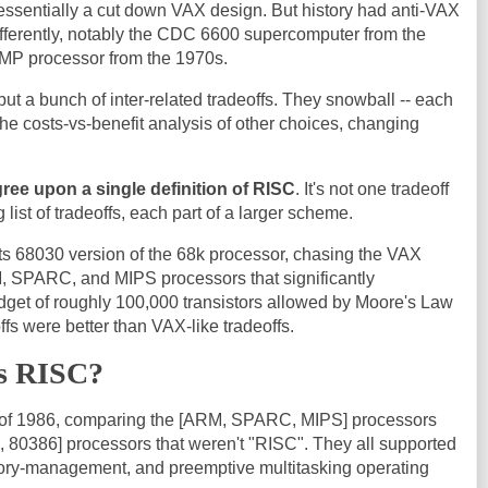
sentially a cut down VAX design. But history had anti-VAX
ifferently, notably the CDC 6600 supercomputer from the
P processor from the 1970s.
, but a bunch of inter-related tradeoffs. They snowball -- each
e costs-vs-benefit analysis of other choices, changing
gree upon a single definition of RISC
. It's not one tradeoff
 list of tradeoffs, each part of a larger scheme.
ts 68030 version of the 68k processor, chasing the VAX
, SPARC, and MIPS processors that significantly
dget of roughly 100,000 transistors allowed by Moore's Law
ffs were better than VAX-like tradeoffs.
is RISC?
ms of 1986, comparing the [ARM, SPARC, MIPS] processors
, 80386] processors that weren't "RISC". They all supported
mory-management, and preemptive multitasking operating