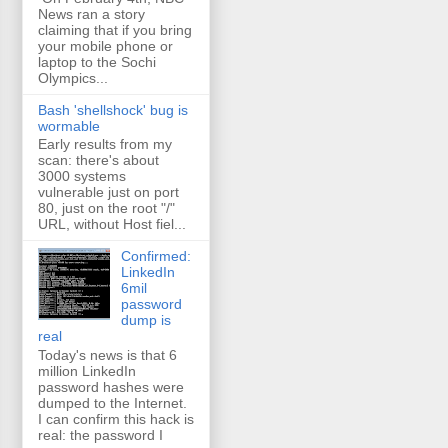
News ran a story
claiming that if you bring
your mobile phone or
laptop to the Sochi
Olympics...
Bash 'shellshock' bug is
wormable
Early results from my
scan: there's about
3000 systems
vulnerable just on port
80, just on the root "/"
URL, without Host fiel...
Confirmed:
LinkedIn
6mil
password
dump is
real
Today's news is that 6
million LinkedIn
password hashes were
dumped to the Internet.
I can confirm this hack is
real: the password I