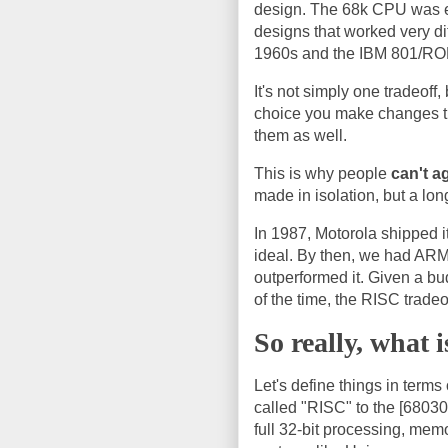
design. The 68k CPU was es
designs that worked very d
1960s and the IBM 801/ROM
It's not simply one tradeoff
choice you make changes th
them as well.
This is why people
can't a
made in isolation, but a long
In 1987, Motorola shipped i
ideal. By then, we had ARM
outperformed it. Given a bu
of the time, the RISC tradeo
So really, what 
Let's define things in ter
called "RISC" to the [68030
full 32-bit processing, me