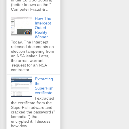
(better known as the “
Computer Fraud & ...
How The
Intercept
Outed
Reality
Winner
Today, The Intercept
released documents on
election tampering from
an NSA leaker. Later,
the arrest warrant
request for an NSA
contractor ...
Extracting
the
SuperFish
certificate
I extracted
the certificate from the
SuperFish adware and
cracked the password ("
komodia ") that
encrypted it. I discuss
how dow...