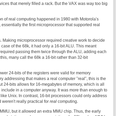
ices that merely filled a rack. But the VAX was way too big
.
ion of real computing happened in 1980 with Motorola's
essentially the first microprocessor that supported real
s. Making microprocessor required creative work to decide
 case of the 68k, it had only a 16-bit ALU. This meant
s required passing them twice through the ALU, adding each
this, many call the 68k a 16-bit rather than 32-bit
ower 24-bits of the registers were valid for memory
y addressing that makes a real computer "real", this is the
t 24-bits allows for 16-megabytes of memory, which is all
o include in a computer anyway. It was more than enough to
like Unix. In contrast, 16-bit processors could only address
weren't really practical for
real
computing.
 MMU, but it allowed an extra MMU chip. Thus, the early