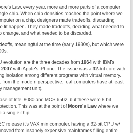
ore's Law, every year, more and more parts of a computer
ingle chip. When chip densities reached the point where we
computer on a chip, designers made tradeoffs, discarding
he fit happen. They made tradeoffs, deciding what needed to
o change, and what needed to be discarded.
adeoffs, meaningful at the time (early 1980s), but which were
90s.
U evolution are the three decades from
1964
with IBM's
d
2007
with Apple's iPhone. The issue was a
32-bit
core with
ng isolation among different programs with virtual memory.
 from the modern perspective: real computers have at least
y management unit).
ase of Intel 8080 and MOS 6502, but these were 8-bit
ection. This was at the point of
Moore's Law
where we
 a single chip.
C release it's VAX minicomputer, having a 32-bit CPU w/
oved from insanely expensive mainframes filling entire