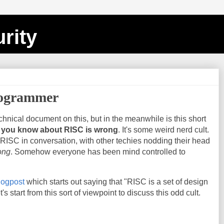
rity
ogrammer
echnical document on this, but in the meanwhile is this short
 you know about RISC is wrong
. It's some weird nerd cult.
RISC in conversation, with other techies nodding their head
ong
. Somehow everyone has been mind controlled to
blogpost
which starts out saying that "RISC is a set of design
t's start from this sort of viewpoint to discuss this odd cult.