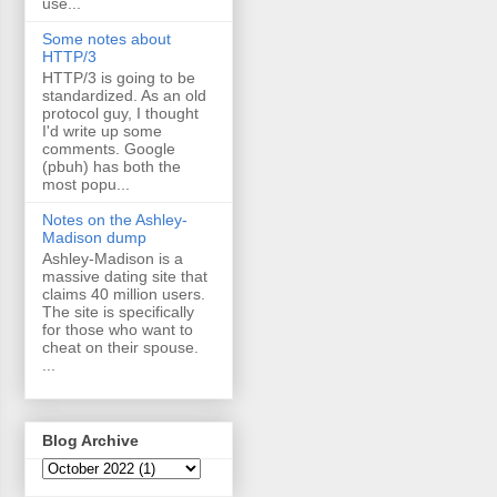
use...
Some notes about
HTTP/3
HTTP/3 is going to be
standardized. As an old
protocol guy, I thought
I'd write up some
comments. Google
(pbuh) has both the
most popu...
Notes on the Ashley-
Madison dump
Ashley-Madison is a
massive dating site that
claims 40 million users.
The site is specifically
for those who want to
cheat on their spouse.
...
Blog Archive